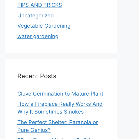
TIPS AND TRICKS
Uncategorized
Vegetable Gardening
water gardening
Recent Posts
Clove Germination to Mature Plant
How a Fireplace Really Works And
Why It Sometimes Smokes
The Perfect Shelter: Paranoia or
Pure Genius?