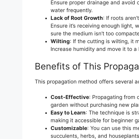
Ensure proper drainage and avoid o
water frequently.
Lack of Root Growth
: If roots aren
Ensure it’s receiving enough light,
sure the medium isn’t too compact
Wilting
: If the cutting is wilting, i
Increase humidity and move it to a l
Benefits of This Propag
This propagation method offers several 
Cost-Effective
: Propagating from 
garden without purchasing new pla
Easy to Learn
: The technique is st
making it accessible for beginner g
Customizable
: You can use this me
succulents, herbs, and houseplants