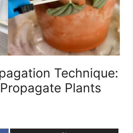
pagation Technique:
 Propagate Plants