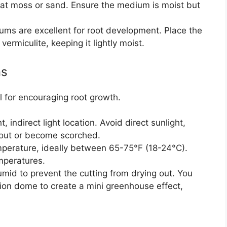
peat moss or sand. Ensure the medium is moist but
ums are excellent for root development. Place the
 vermiculite, keeping it lightly moist.
ns
l for encouraging root growth.
t, indirect light location. Avoid direct sunlight,
 out or become scorched.
mperature, ideally between 65-75°F (18-24°C).
mperatures.
mid to prevent the cutting from drying out. You
tion dome to create a mini greenhouse effect,