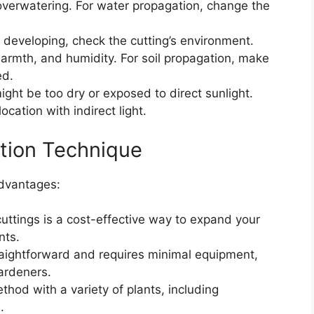
verwatering. For water propagation, change the
’t developing, check the cutting’s environment.
 warmth, and humidity. For soil propagation, make
ed.
t might be too dry or exposed to direct sunlight.
ocation with indirect light.
ation Technique
advantages:
cuttings is a cost-effective way to expand your
nts.
raightforward and requires minimal equipment,
ardeners.
thod with a variety of plants, including
.