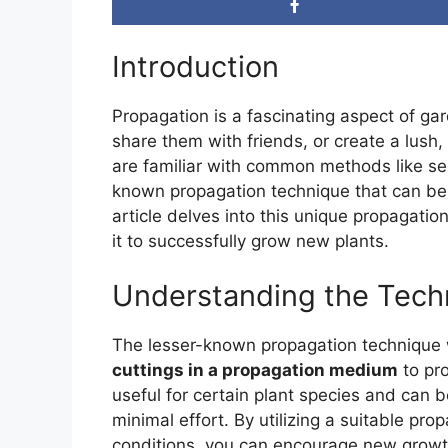
Introduction
Propagation is a fascinating aspect of gar
share them with friends, or create a lus
are familiar with common methods like see
known propagation technique that can be i
article delves into this unique propagati
it to successfully grow new plants.
Understanding the Tech
The lesser-known propagation technique w
cuttings in a propagation medium
to pro
useful for certain plant species and can 
minimal effort. By utilizing a suitable pr
conditions, you can encourage new growth