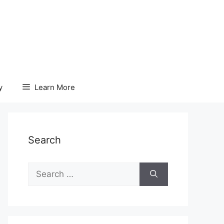
y
Learn More
Search
Search
for: