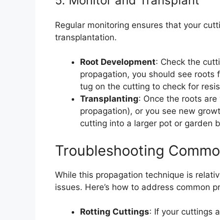
5. Monitor and Transplant
Regular monitoring ensures that your cutt
transplantation.
Root Development
: Check the cutt
propagation, you should see roots fo
tug on the cutting to check for resi
Transplanting
: Once the roots are
propagation), or you see new growth (
cutting into a larger pot or garden 
Troubleshooting Commo
While this propagation technique is relat
issues. Here’s how to address common p
Rotting Cuttings
: If your cuttings 