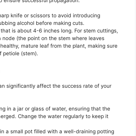
 to ensure successful propagation.
harp knife or scissors to avoid introducing
 rubbing alcohol before making cuts.
 that is about 4-6 inches long. For stem cuttings,
a node (the point on the stem where leaves
 healthy, mature leaf from the plant, making sure
f petiole (stem).
m
 significantly affect the success rate of your
ing in a jar or glass of water, ensuring that the
erged. Change the water regularly to keep it
 in a small pot filled with a well-draining potting