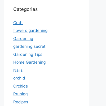
Categories
Craft
flowers gardening
Gardening
gardening secret
Gardening Tips
Home Gardening
Nails
orchid
Orchids
Pruning
Recipes