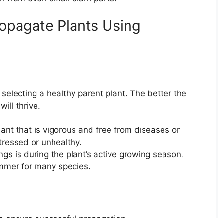
ropagate Plants Using
s selecting a healthy parent plant. The better the
will thrive.
lant that is vigorous and free from diseases or
stressed or unhealthy.
ings is during the plant’s active growing season,
summer for many species.