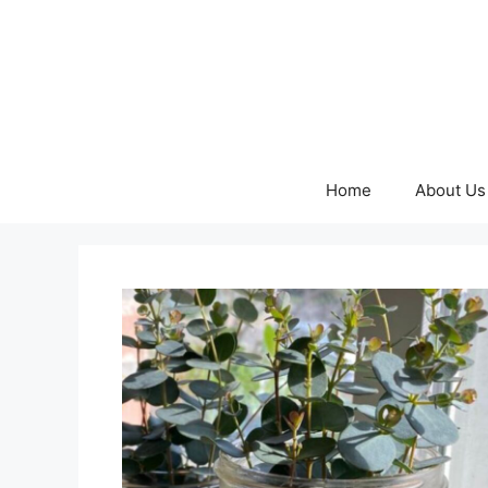
Skip
to
content
Home
About Us