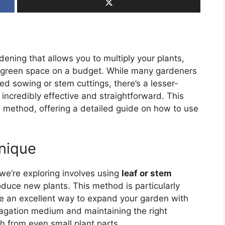
dening that allows you to multiply your plants,
h, green space on a budget. While many gardeners
d sowing or stem cuttings, there’s a lesser-
ncredibly effective and straightforward. This
on method, offering a detailed guide on how to use
nique
e’re exploring involves using
leaf or stem
duce new plants. This method is particularly
be an excellent way to expand your garden with
opagation medium and maintaining the right
 from even small plant parts.