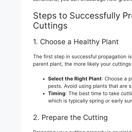
Steps to Successfully P
Cuttings
1. Choose a Healthy Plant
The first step in successful propagation i
parent plant, the more likely your cuttings 
Select the Right Plant
: Choose a p
pests. Avoid using plants that are 
Timing
: The best time to take cutt
which is typically spring or early 
2. Prepare the Cutting