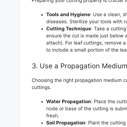
Preparing your cutting properly is crucial
Tools and Hygiene
: Use a clean, s
diseases. Sterilize your tools with
Cutting Technique
: Take a cutting
ensure the cut is made just below 
attach). For leaf cuttings, remove a
to include a small portion of the lea
3. Use a Propagation Mediu
Choosing the right propagation medium can
cuttings.
Water Propagation
: Place the cutt
node or base of the cutting is subm
fresh.
Soil Propagation
: Plant the cutting