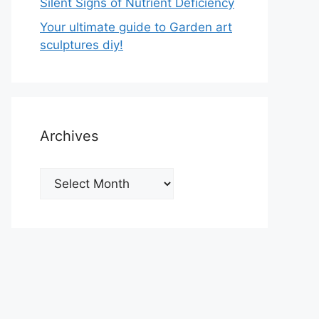
Silent Signs of Nutrient Deficiency
Your ultimate guide to Garden art
sculptures diy!
Archives
Archives