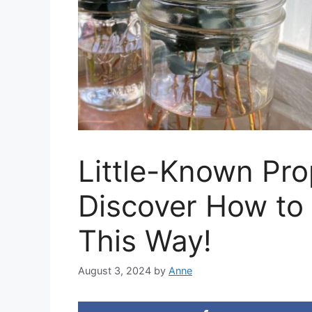
Little-Known Pro
Discover How to
This Way!
August 3, 2024
by
Anne