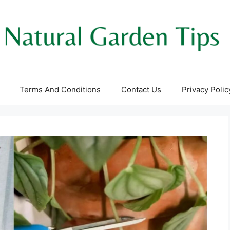
Terms And Conditions
Contact Us
Privacy Polic