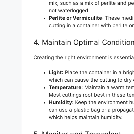
mix, such as a mix of perlite and 
not waterlogged.
Perlite or Vermiculite
: These medi
cutting in a container with perlite or
4. Maintain Optimal Conditio
Creating the right environment is essentia
Light
: Place the container in a brigh
which can cause the cutting to dry
Temperature
: Maintain a warm te
Most cuttings root best in these te
Humidity
: Keep the environment hu
can use a plastic bag or a propaga
which helps maintain humidity.