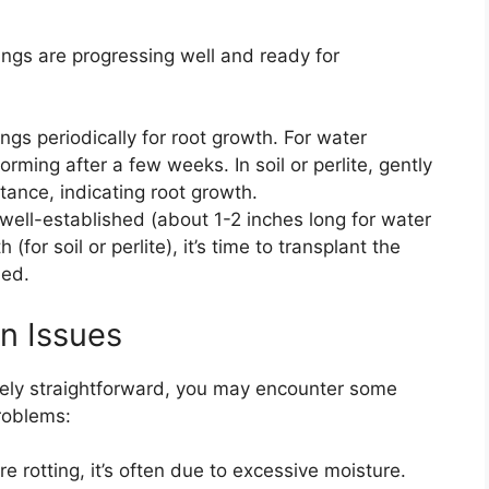
ings are progressing well and ready for
ings periodically for root growth. For water
rming after a few weeks. In soil or perlite, gently
stance, indicating root growth.
 well-established (about 1-2 inches long for water
for soil or perlite), it’s time to transplant the
bed.
n Issues
ively straightforward, you may encounter some
roblems:
are rotting, it’s often due to excessive moisture.