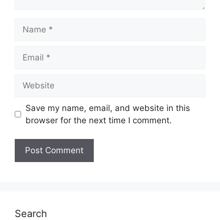
Name
Email
Website
Save my name, email, and website in this
browser for the next time I comment.
Search