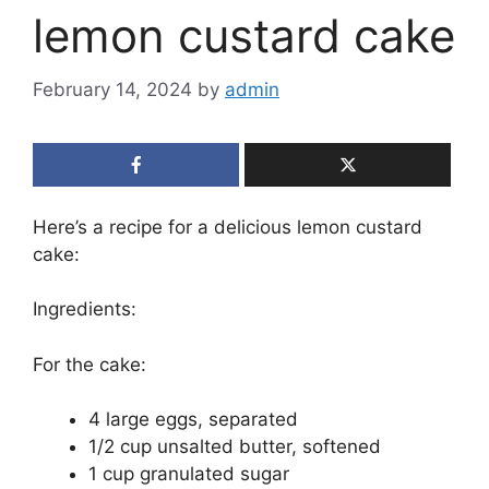
lemon custard cake
February 14, 2024
by
admin
Here’s a recipe for a delicious lemon custard
cake:
Ingredients:
For the cake:
4 large eggs, separated
1/2 cup unsalted butter, softened
1 cup granulated sugar