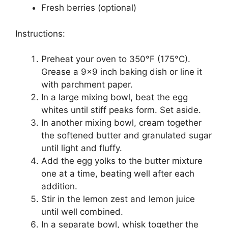
Fresh berries (optional)
Instructions:
Preheat your oven to 350°F (175°C).
Grease a 9×9 inch baking dish or line it
with parchment paper.
In a large mixing bowl, beat the egg
whites until stiff peaks form. Set aside.
In another mixing bowl, cream together
the softened butter and granulated sugar
until light and fluffy.
Add the egg yolks to the butter mixture
one at a time, beating well after each
addition.
Stir in the lemon zest and lemon juice
until well combined.
In a separate bowl, whisk together the