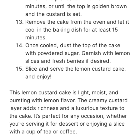
minutes, or until the top is golden brown
and the custard is set.
Remove the cake from the oven and let it
cool in the baking dish for at least 15
minutes.
Once cooled, dust the top of the cake
with powdered sugar. Garnish with lemon
slices and fresh berries if desired.
Slice and serve the lemon custard cake,
and enjoy!
This lemon custard cake is light, moist, and
bursting with lemon flavor. The creamy custard
layer adds richness and a luxurious texture to
the cake. It’s perfect for any occasion, whether
you’re serving it for dessert or enjoying a slice
with a cup of tea or coffee.