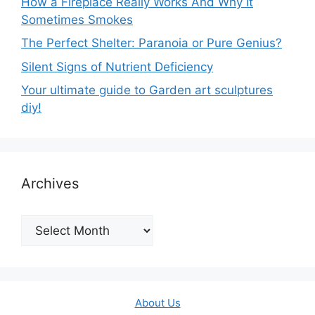
How a Fireplace Really Works And Why It
Sometimes Smokes
The Perfect Shelter: Paranoia or Pure Genius?
Silent Signs of Nutrient Deficiency
Your ultimate guide to Garden art sculptures
diy!
Archives
Archives
About Us