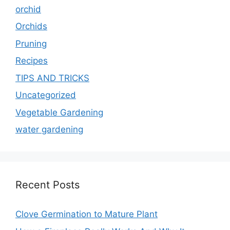
orchid
Orchids
Pruning
Recipes
TIPS AND TRICKS
Uncategorized
Vegetable Gardening
water gardening
Recent Posts
Clove Germination to Mature Plant