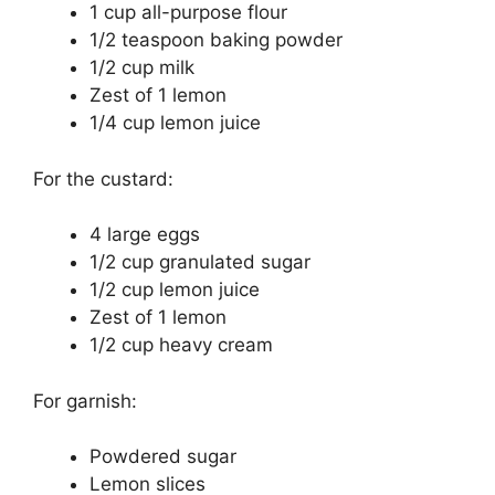
1 cup all-purpose flour
1/2 teaspoon baking powder
1/2 cup milk
Zest of 1 lemon
1/4 cup lemon juice
For the custard:
4 large eggs
1/2 cup granulated sugar
1/2 cup lemon juice
Zest of 1 lemon
1/2 cup heavy cream
For garnish:
Powdered sugar
Lemon slices