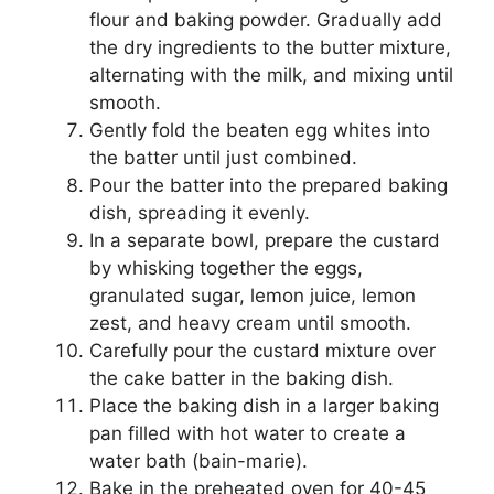
flour and baking powder. Gradually add
the dry ingredients to the butter mixture,
alternating with the milk, and mixing until
smooth.
Gently fold the beaten egg whites into
the batter until just combined.
Pour the batter into the prepared baking
dish, spreading it evenly.
In a separate bowl, prepare the custard
by whisking together the eggs,
granulated sugar, lemon juice, lemon
zest, and heavy cream until smooth.
Carefully pour the custard mixture over
the cake batter in the baking dish.
Place the baking dish in a larger baking
pan filled with hot water to create a
water bath (bain-marie).
Bake in the preheated oven for 40-45