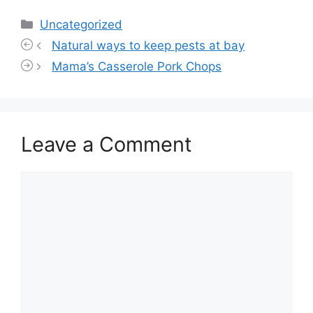
Categories
Uncategorized
Natural ways to keep pests at bay
Mama’s Casserole Pork Chops
Leave a Comment
Comment