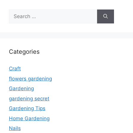
Search
for:
Categories
Craft
flowers gardening
Gardening
gardening secret
Gardening Tips
Home Gardening
Nails