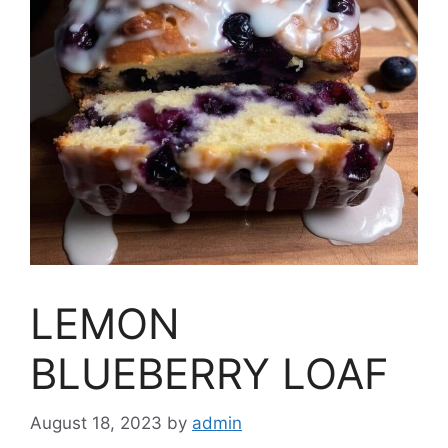
LEMON
BLUEBERRY LOAF
August 18, 2023
by
admin