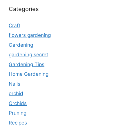
Categories
Craft
flowers gardening
Gardening
gardening secret
Gardening Tips
Home Gardening
Nails
orchid
Orchids
Pruning
Recipes