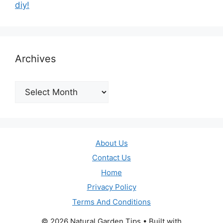
diy!
Archives
Archives
About Us
Contact Us
Home
Privacy Policy
Terms And Conditions
© 2026 Natural Garden Tips
• Built with