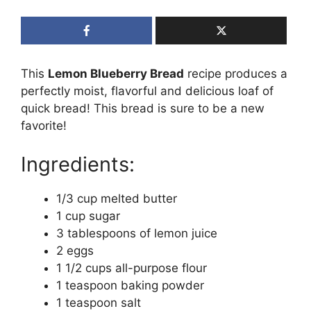
This
Lemon Blueberry Bread
recipe produces a
perfectly moist, flavorful and delicious loaf of
quick bread! This bread is sure to be a new
favorite!
Ingredients:
1/3 cup melted butter
1 cup sugar
3 tablespoons of lemon juice
2 eggs
1 1/2 cups all-purpose flour
1 teaspoon baking powder
1 teaspoon salt