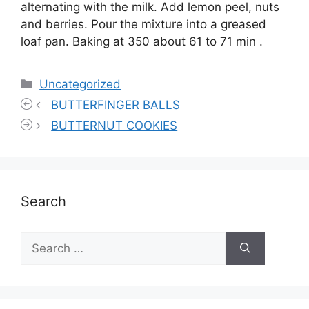
alternating with the milk. Add lemon peel, nuts
and berries. Pour the mixture into a greased
loaf pan. Baking at 350 about 61 to 71 min .
Categories
Uncategorized
BUTTERFINGER BALLS
BUTTERNUT COOKIES
Search
Search
for: