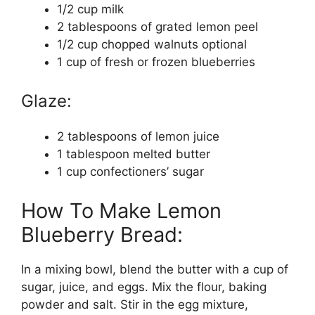
1/2 cup milk
2 tablespoons of grated lemon peel
1/2 cup chopped walnuts optional
1 cup of fresh or frozen blueberries
Glaze:
2 tablespoons of lemon juice
1 tablespoon melted butter
1 cup confectioners’ sugar
How To Make Lemon
Blueberry Bread:
In a mixing bowl, blend the butter with a cup of
sugar, juice, and eggs. Mix the flour, baking
powder and salt. Stir in the egg mixture,