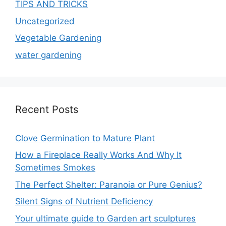
TIPS AND TRICKS
Uncategorized
Vegetable Gardening
water gardening
Recent Posts
Clove Germination to Mature Plant
How a Fireplace Really Works And Why It
Sometimes Smokes
The Perfect Shelter: Paranoia or Pure Genius?
Silent Signs of Nutrient Deficiency
Your ultimate guide to Garden art sculptures