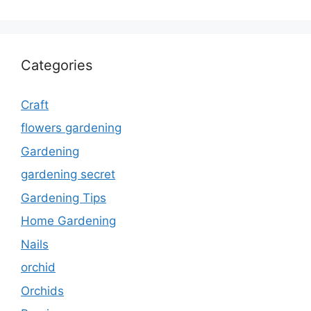
Categories
Craft
flowers gardening
Gardening
gardening secret
Gardening Tips
Home Gardening
Nails
orchid
Orchids