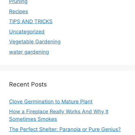
Pruning
Recipes
TIPS AND TRICKS
Uncategorized
Vegetable Gardening
water gardening
Recent Posts
Clove Germination to Mature Plant
How a Fireplace Really Works And Why It
Sometimes Smokes
The Perfect Shelter: Paranoia or Pure Genius?