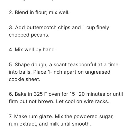
2. Blend in flour; mix well.
3. Add butterscotch chips and 1 cup finely
chopped pecans.
4. Mix well by hand.
5. Shape dough, a scant teaspoonful at a time,
into balls. Place 1-inch apart on ungreased
cookie sheet.
6. Bake in 325 F oven for 15- 20 minutes or until
firm but not brown. Let cool on wire racks.
7. Make rum glaze. Mix the powdered sugar,
rum extract, and milk until smooth.