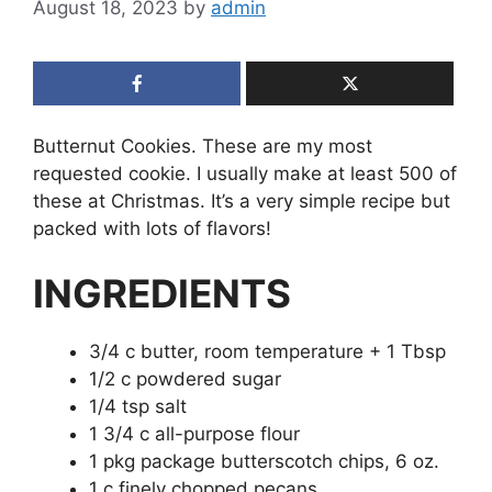
August 18, 2023
by
admin
Butternut Cookies. These are my most
requested cookie. I usually make at least 500 of
these at Christmas. It’s a very simple recipe but
packed with lots of flavors!
INGREDIENTS
3/4 c butter, room temperature + 1 Tbsp
1/2 c powdered sugar
1/4 tsp salt
1 3/4 c all-purpose flour
1 pkg package butterscotch chips, 6 oz.
1 c finely chopped pecans