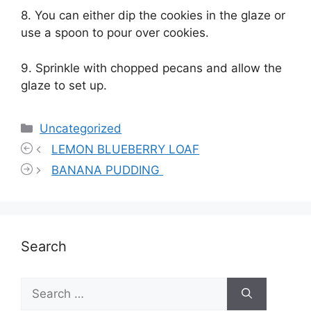
8. You can either dip the cookies in the glaze or
use a spoon to pour over cookies.
9. Sprinkle with chopped pecans and allow the
glaze to set up.
Categories
Uncategorized
LEMON BLUEBERRY LOAF
BANANA PUDDING
Search
Search
for: