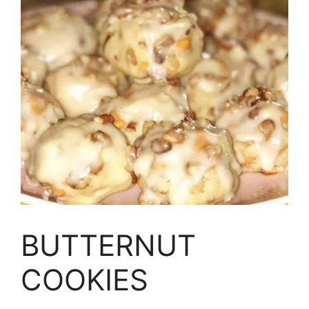
BUTTERNUT
COOKIES