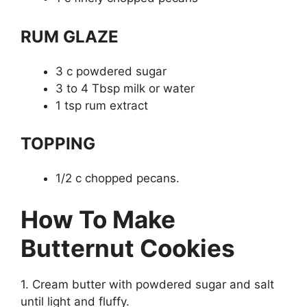
RUM GLAZE
3 c powdered sugar
3 to 4 Tbsp milk or water
1 tsp rum extract
TOPPING
1/2 c chopped pecans.
How To Make
Butternut Cookies
1. Cream butter with powdered sugar and salt
until light and fluffy.