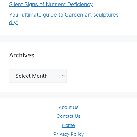
Silent Signs of Nutrient Deficiency
Your ultimate guide to Garden art sculptures
diy!
Archives
Archives
About Us
Contact Us
Home
Privacy Policy