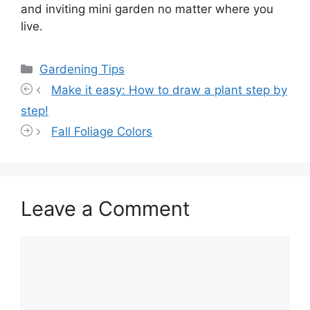
and inviting mini garden no matter where you
live.
Categories
Gardening Tips
Make it easy: How to draw a plant step by
step!
Fall Foliage Colors
Leave a Comment
Comment