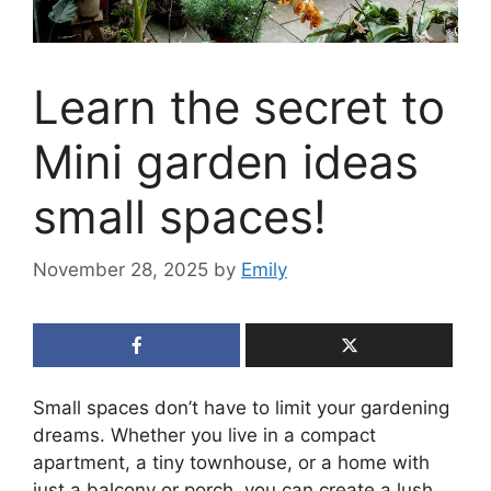
Learn the secret to
Mini garden ideas
small spaces!
November 28, 2025
by
Emily
Small spaces don’t have to limit your gardening
dreams. Whether you live in a compact
apartment, a tiny townhouse, or a home with
just a balcony or porch, you can create a lush,