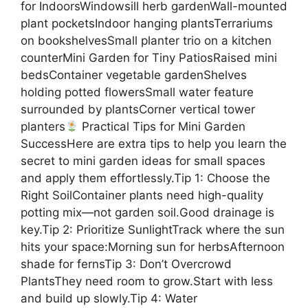
for IndoorsWindowsill herb gardenWall-mounted
plant pocketsIndoor hanging plantsTerrariums
on bookshelvesSmall planter trio on a kitchen
counterMini Garden for Tiny PatiosRaised mini
bedsContainer vegetable gardenShelves
holding potted flowersSmall water feature
surrounded by plantsCorner vertical tower
planters
Practical Tips for Mini Garden
SuccessHere are extra tips to help you learn the
secret to mini garden ideas for small spaces
and apply them effortlessly.Tip 1: Choose the
Right SoilContainer plants need high-quality
potting mix—not garden soil.Good drainage is
key.Tip 2: Prioritize SunlightTrack where the sun
hits your space:Morning sun for herbsAfternoon
shade for fernsTip 3: Don’t Overcrowd
PlantsThey need room to grow.Start with less
and build up slowly.Tip 4: Water