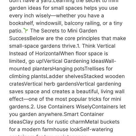
don’t have a yard.Learning the secret to mini
garden ideas for small spaces helps you use
every inch wisely—whether you have a
bookshelf, windowsill, balcony railing, or a tiny
patio.
The Secrets to Mini Garden
SuccessBelow are the core principles that make
small-space gardens thrive.1. Think Vertical
Instead of HorizontalWhen floor space is
limited, go up!Vertical Gardening IdeasWall-
mounted plantersHanging potsTrellises for
climbing plantsLadder shelvesStacked wooden
cratesVertical herb gardensVertical gardening
saves space and creates a beautiful, living wall
effect—one of the most popular tricks for mini
gardens.2. Use Containers WiselyContainers let
you garden anywhere.Smart Container
IdeasClay pots for rustic charmMetal buckets
for a modern farmhouse lookSelf-watering