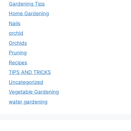
Gardening Tips
Home Gardening
Nails
orchid
Orchids
Pruning
Recipes
TIPS AND TRICKS
Uncategorized
Vegetable Gardening
water gardening