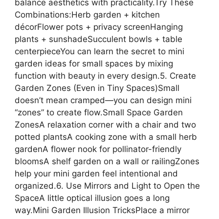
balance aesthetics with practicality.Try These
Combinations:Herb garden + kitchen
décorFlower pots + privacy screenHanging
plants + sunshadeSucculent bowls + table
centerpieceYou can learn the secret to mini
garden ideas for small spaces by mixing
function with beauty in every design.5. Create
Garden Zones (Even in Tiny Spaces)Small
doesn’t mean cramped—you can design mini
“zones” to create flow.Small Space Garden
ZonesA relaxation corner with a chair and two
potted plantsA cooking zone with a small herb
gardenA flower nook for pollinator-friendly
bloomsA shelf garden on a wall or railingZones
help your mini garden feel intentional and
organized.6. Use Mirrors and Light to Open the
SpaceA little optical illusion goes a long
way.Mini Garden Illusion TricksPlace a mirror