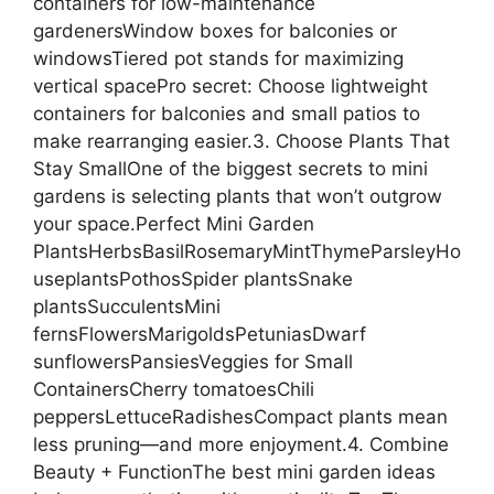
containers for low-maintenance
gardenersWindow boxes for balconies or
windowsTiered pot stands for maximizing
vertical spacePro secret: Choose lightweight
containers for balconies and small patios to
make rearranging easier.3. Choose Plants That
Stay SmallOne of the biggest secrets to mini
gardens is selecting plants that won’t outgrow
your space.Perfect Mini Garden
PlantsHerbsBasilRosemaryMintThymeParsleyHo
useplantsPothosSpider plantsSnake
plantsSucculentsMini
fernsFlowersMarigoldsPetuniasDwarf
sunflowersPansiesVeggies for Small
ContainersCherry tomatoesChili
peppersLettuceRadishesCompact plants mean
less pruning—and more enjoyment.4. Combine
Beauty + FunctionThe best mini garden ideas