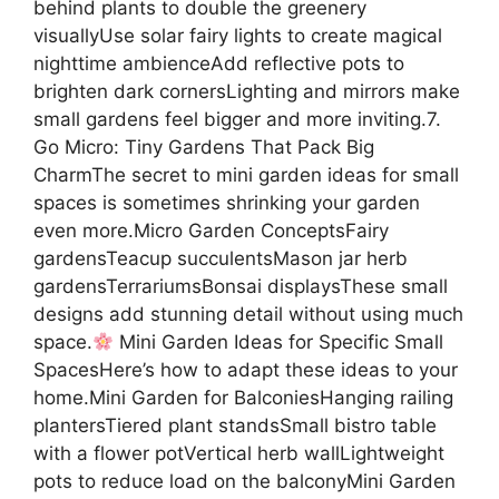
behind plants to double the greenery
visuallyUse solar fairy lights to create magical
nighttime ambienceAdd reflective pots to
brighten dark cornersLighting and mirrors make
small gardens feel bigger and more inviting.7.
Go Micro: Tiny Gardens That Pack Big
CharmThe secret to mini garden ideas for small
spaces is sometimes shrinking your garden
even more.Micro Garden ConceptsFairy
gardensTeacup succulentsMason jar herb
gardensTerrariumsBonsai displaysThese small
designs add stunning detail without using much
space.
Mini Garden Ideas for Specific Small
SpacesHere’s how to adapt these ideas to your
home.Mini Garden for BalconiesHanging railing
plantersTiered plant standsSmall bistro table
with a flower potVertical herb wallLightweight
pots to reduce load on the balconyMini Garden