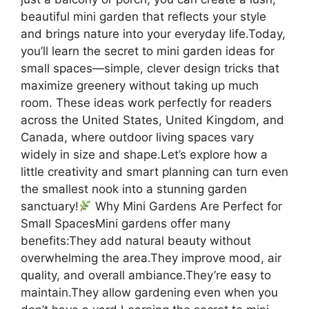
beautiful mini garden that reflects your style
and brings nature into your everyday life.Today,
you’ll learn the secret to mini garden ideas for
small spaces—simple, clever design tricks that
maximize greenery without taking up much
room. These ideas work perfectly for readers
across the United States, United Kingdom, and
Canada, where outdoor living spaces vary
widely in size and shape.Let’s explore how a
little creativity and smart planning can turn even
the smallest nook into a stunning garden
sanctuary!
Why Mini Gardens Are Perfect for
Small SpacesMini gardens offer many
benefits:They add natural beauty without
overwhelming the area.They improve mood, air
quality, and overall ambiance.They’re easy to
maintain.They allow gardening even when you