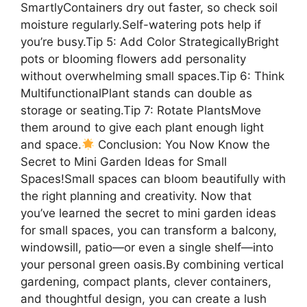
SmartlyContainers dry out faster, so check soil
moisture regularly.Self-watering pots help if
you’re busy.Tip 5: Add Color StrategicallyBright
pots or blooming flowers add personality
without overwhelming small spaces.Tip 6: Think
MultifunctionalPlant stands can double as
storage or seating.Tip 7: Rotate PlantsMove
them around to give each plant enough light
and space.
Conclusion: You Now Know the
Secret to Mini Garden Ideas for Small
Spaces!Small spaces can bloom beautifully with
the right planning and creativity. Now that
you’ve learned the secret to mini garden ideas
for small spaces, you can transform a balcony,
windowsill, patio—or even a single shelf—into
your personal green oasis.By combining vertical
gardening, compact plants, clever containers,
and thoughtful design, you can create a lush