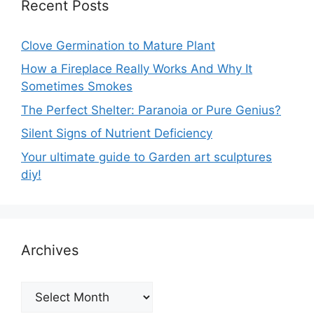
Recent Posts
Clove Germination to Mature Plant
How a Fireplace Really Works And Why It
Sometimes Smokes
The Perfect Shelter: Paranoia or Pure Genius?
Silent Signs of Nutrient Deficiency
Your ultimate guide to Garden art sculptures
diy!
Archives
Archives