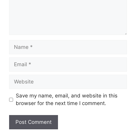
Name
Email
Website
Save my name, email, and website in this
browser for the next time I comment.