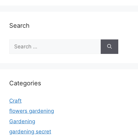
Search
Search
for:
Categories
Craft
flowers gardening
Gardening
gardening secret