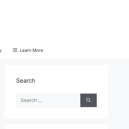
y
Learn More
Search
Search
for: