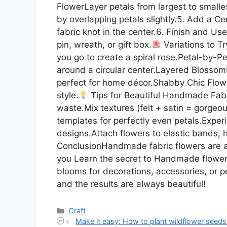
FlowerLayer petals from largest to smalle
by overlapping petals slightly.5. Add a C
fabric knot in the center.6. Finish and U
pin, wreath, or gift box.
Variations to Tr
you go to create a spiral rose.Petal-by-P
around a circular center.Layered Blossom
perfect for home décor.Shabby Chic Flower
style.
Tips for Beautiful Handmade Fabr
waste.Mix textures (felt + satin = gorgeou
templates for perfectly even petals.Expe
designs.Attach flowers to elastic bands, h
ConclusionHandmade fabric flowers are a 
you Learn the secret to Handmade flowers 
blooms for decorations, accessories, or p
and the results are always beautiful!
Categories
Craft
Make it easy: How to plant wildflower seeds