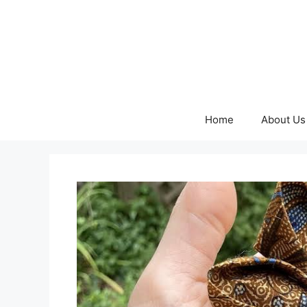
Skip
to
content
Home
About Us