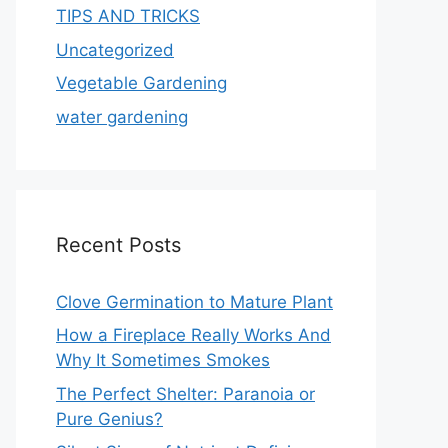
TIPS AND TRICKS
Uncategorized
Vegetable Gardening
water gardening
Recent Posts
Clove Germination to Mature Plant
How a Fireplace Really Works And
Why It Sometimes Smokes
The Perfect Shelter: Paranoia or
Pure Genius?