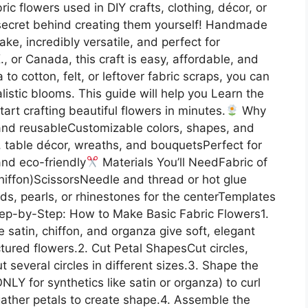
ic flowers used in DIY crafts, clothing, décor, or
e secret behind creating them yourself! Handmade
ake, incredibly versatile, and perfect for
., or Canada, this craft is easy, affordable, and
to cotton, felt, or leftover fabric scraps, you can
alistic blooms. This guide will help you Learn the
rt crafting beautiful flowers in minutes.
Why
nd reusableCustomizable colors, shapes, and
, table décor, wreaths, and bouquetsPerfect for
and eco-friendly
Materials You’ll NeedFabric of
 chiffon)ScissorsNeedle and thread or hot glue
ads, pearls, or rhinestones for the centerTemplates
ep-by-Step: How to Make Basic Fabric Flowers1.
 satin, chiffon, and organza give soft, elegant
ctured flowers.2. Cut Petal ShapesCut circles,
ut several circles in different sizes.3. Shape the
NLY for synthetics like satin or organza) to curl
r gather petals to create shape.4. Assemble the