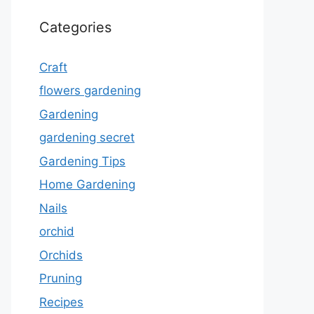
Categories
Craft
flowers gardening
Gardening
gardening secret
Gardening Tips
Home Gardening
Nails
orchid
Orchids
Pruning
Recipes