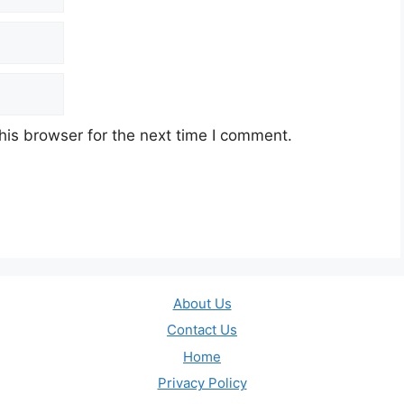
his browser for the next time I comment.
About Us
Contact Us
Home
Privacy Policy