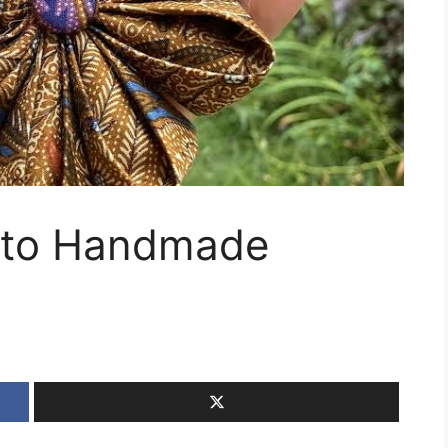
t to Handmade