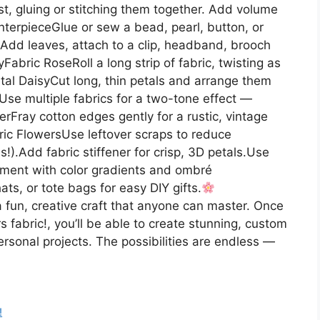
st, gluing or stitching them together. Add volume
enterpieceGlue or sew a bead, pearl, button, or
seAdd leaves, attach to a clip, headband, brooch
yFabric RoseRoll a long strip of fabric, twisting as
etal DaisyCut long, thin petals and arrange them
Use multiple fabrics for a two-tone effect —
Fray cotton edges gently for a rustic, vintage
ic FlowersUse leftover scraps to reduce
s!).Add fabric stiffener for crisp, 3D petals.Use
riment with color gradients and ombré
ats, or tote bags for easy DIY gifts.
fun, creative craft that anyone can master. Once
fabric!, you’ll be able to create stunning, custom
ersonal projects. The possibilities are endless —
!