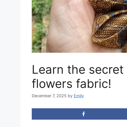
Learn the secre
flowers fabric!
December 7, 2025
by
Emily