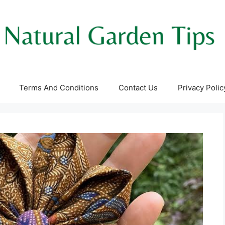
Terms And Conditions
Contact Us
Privacy Polic