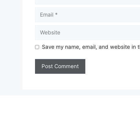
Email
Website
Save my name, email, and website in t