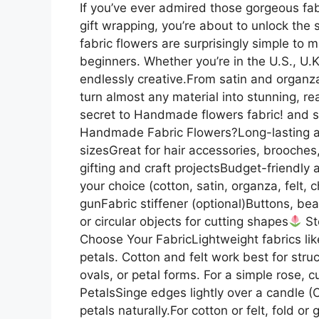
If you’ve ever admired those gorgeous fabr
gift wrapping, you’re about to unlock th
fabric flowers are surprisingly simple to m
beginners. Whether you’re in the U.S., U.K
endlessly creative.From satin and organza 
turn almost any material into stunning, re
secret to Handmade flowers fabric! and sta
Handmade Fabric Flowers?Long-lasting a
sizesGreat for hair accessories, brooches
gifting and craft projectsBudget-friendly 
your choice (cotton, satin, organza, felt,
gunFabric stiffener (optional)Buttons, be
or circular objects for cutting shapes
St
Choose Your FabricLightweight fabrics like
petals. Cotton and felt work best for stru
ovals, or petal forms. For a simple rose, c
PetalsSinge edges lightly over a candle (O
petals naturally.For cotton or felt, fold o