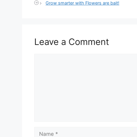
Grow smarter with Flowers are bait!
Leave a Comment
Comment
Name