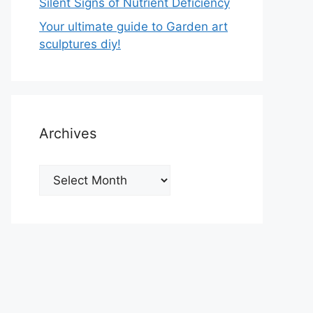
Silent Signs of Nutrient Deficiency
Your ultimate guide to Garden art
sculptures diy!
Archives
Archives