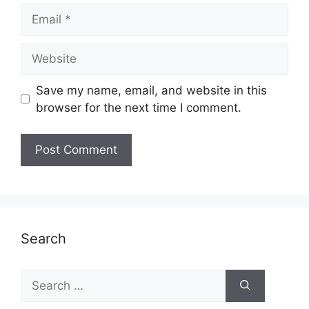
Email
Website
Save my name, email, and website in this
browser for the next time I comment.
Search
Search
for: