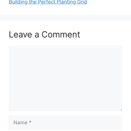
Building the Perfect Planting Grid
Leave a Comment
Comment
Name