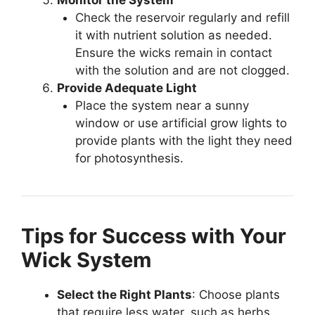
Check the reservoir regularly and refill
it with nutrient solution as needed.
Ensure the wicks remain in contact
with the solution and are not clogged.
Provide Adequate Light
Place the system near a sunny
window or use artificial grow lights to
provide plants with the light they need
for photosynthesis.
Tips for Success with Your
Wick System
Select the Right Plants
: Choose plants
that require less water, such as herbs,