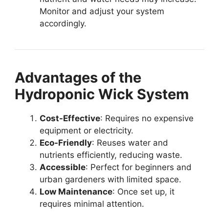
Monitor and adjust your system
accordingly.
Advantages of the
Hydroponic Wick System
Cost-Effective
: Requires no expensive
equipment or electricity.
Eco-Friendly
: Reuses water and
nutrients efficiently, reducing waste.
Accessible
: Perfect for beginners and
urban gardeners with limited space.
Low Maintenance
: Once set up, it
requires minimal attention.