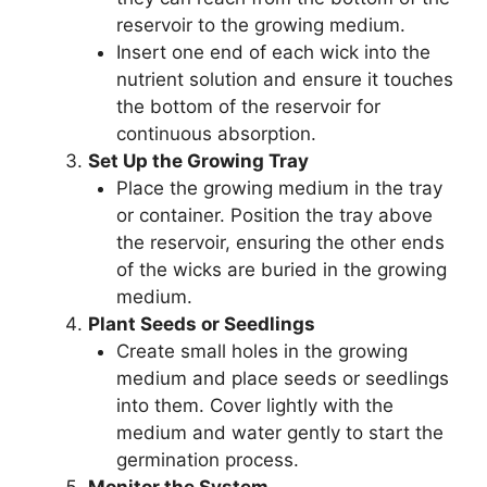
reservoir to the growing medium.
Insert one end of each wick into the
nutrient solution and ensure it touches
the bottom of the reservoir for
continuous absorption.
Set Up the Growing Tray
Place the growing medium in the tray
or container. Position the tray above
the reservoir, ensuring the other ends
of the wicks are buried in the growing
medium.
Plant Seeds or Seedlings
Create small holes in the growing
medium and place seeds or seedlings
into them. Cover lightly with the
medium and water gently to start the
germination process.
Monitor the System