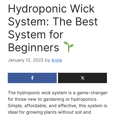
Hydroponic Wick
System: The Best
System for
Beginners
January 12, 2025
by
Anne
The hydroponic wick system is a game-changer
for those new to gardening or hydroponics.
Simple, affordable, and effective, this system is
ideal for growing plants without soil and