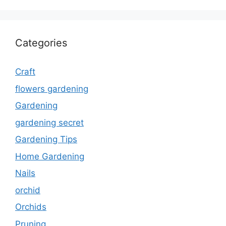
Categories
Craft
flowers gardening
Gardening
gardening secret
Gardening Tips
Home Gardening
Nails
orchid
Orchids
Pruning