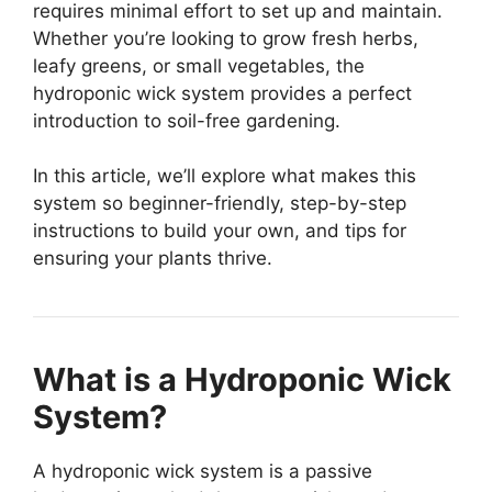
requires minimal effort to set up and maintain.
Whether you’re looking to grow fresh herbs,
leafy greens, or small vegetables, the
hydroponic wick system provides a perfect
introduction to soil-free gardening.
In this article, we’ll explore what makes this
system so beginner-friendly, step-by-step
instructions to build your own, and tips for
ensuring your plants thrive.
What is a Hydroponic Wick
System?
A hydroponic wick system is a passive