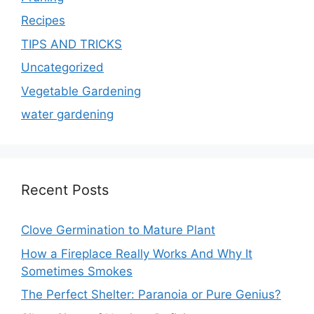
Recipes
TIPS AND TRICKS
Uncategorized
Vegetable Gardening
water gardening
Recent Posts
Clove Germination to Mature Plant
How a Fireplace Really Works And Why It
Sometimes Smokes
The Perfect Shelter: Paranoia or Pure Genius?