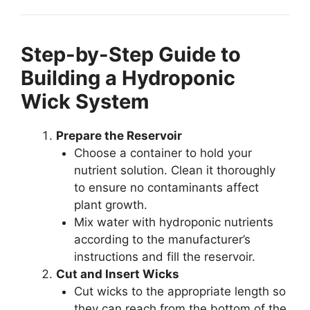
Step-by-Step Guide to
Building a Hydroponic
Wick System
Prepare the Reservoir
Choose a container to hold your
nutrient solution. Clean it thoroughly
to ensure no contaminants affect
plant growth.
Mix water with hydroponic nutrients
according to the manufacturer’s
instructions and fill the reservoir.
Cut and Insert Wicks
Cut wicks to the appropriate length so
they can reach from the bottom of the