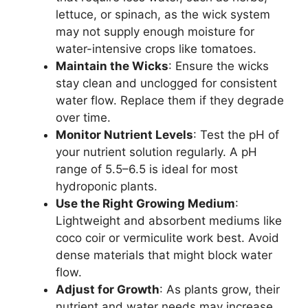
lettuce, or spinach, as the wick system
may not supply enough moisture for
water-intensive crops like tomatoes.
Maintain the Wicks
: Ensure the wicks
stay clean and unclogged for consistent
water flow. Replace them if they degrade
over time.
Monitor Nutrient Levels
: Test the pH of
your nutrient solution regularly. A pH
range of 5.5–6.5 is ideal for most
hydroponic plants.
Use the Right Growing Medium
:
Lightweight and absorbent mediums like
coco coir or vermiculite work best. Avoid
dense materials that might block water
flow.
Adjust for Growth
: As plants grow, their
nutrient and water needs may increase.