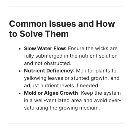
Common Issues and How
to Solve Them
Slow Water Flow
: Ensure the wicks are
fully submerged in the nutrient solution
and not obstructed.
Nutrient Deficiency
: Monitor plants for
yellowing leaves or stunted growth, and
adjust nutrient levels if needed.
Mold or Algae Growth
: Keep the system
in a well-ventilated area and avoid over-
saturating the growing medium.