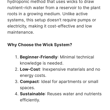
hydroponic method that uses wicks to draw
nutrient-rich water from a reservoir to the plant
roots in a growing medium. Unlike active
systems, this setup doesn’t require pumps or
electricity, making it cost-effective and low
maintenance.
Why Choose the Wick System?
Beginner-Friendly
: Minimal technical
knowledge is needed.
Low-Cost
: Inexpensive materials and no
energy costs.
Compact
: Ideal for apartments or small
spaces.
Sustainable
: Reuses water and nutrients
efficiently.