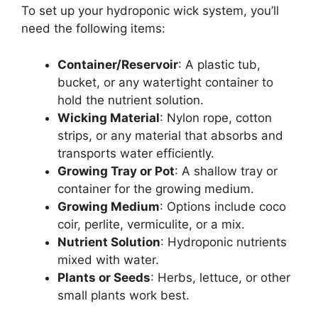
To set up your hydroponic wick system, you’ll
need the following items:
Container/Reservoir
: A plastic tub,
bucket, or any watertight container to
hold the nutrient solution.
Wicking Material
: Nylon rope, cotton
strips, or any material that absorbs and
transports water efficiently.
Growing Tray or Pot
: A shallow tray or
container for the growing medium.
Growing Medium
: Options include coco
coir, perlite, vermiculite, or a mix.
Nutrient Solution
: Hydroponic nutrients
mixed with water.
Plants or Seeds
: Herbs, lettuce, or other
small plants work best.