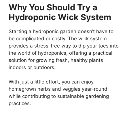
Why You Should Try a
Hydroponic Wick System
Starting a hydroponic garden doesn’t have to
be complicated or costly. The wick system
provides a stress-free way to dip your toes into
the world of hydroponics, offering a practical
solution for growing fresh, healthy plants
indoors or outdoors.
With just a little effort, you can enjoy
homegrown herbs and veggies year-round
while contributing to sustainable gardening
practices.