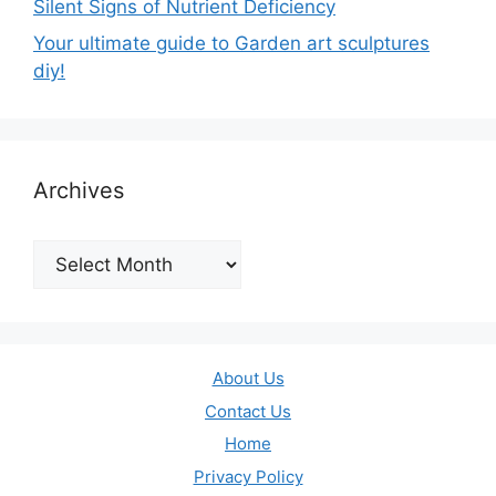
Silent Signs of Nutrient Deficiency
Your ultimate guide to Garden art sculptures
diy!
Archives
Archives
About Us
Contact Us
Home
Privacy Policy