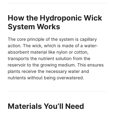
How the Hydroponic Wick
System Works
The core principle of the system is capillary
action. The wick, which is made of a water-
absorbent material like nylon or cotton,
transports the nutrient solution from the
reservoir to the growing medium. This ensures
plants receive the necessary water and
nutrients without being overwatered.
Materials You’ll Need