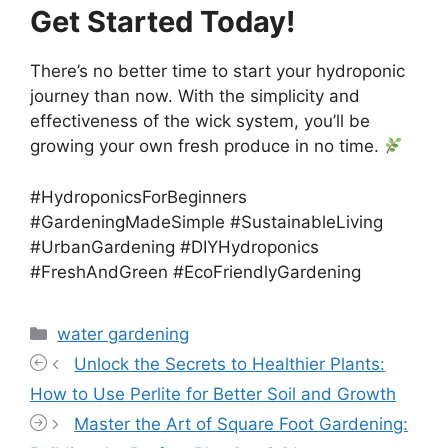
Get Started Today!
There’s no better time to start your hydroponic
journey than now. With the simplicity and
effectiveness of the wick system, you’ll be
growing your own fresh produce in no time.
#HydroponicsForBeginners
#GardeningMadeSimple #SustainableLiving
#UrbanGardening #DIYHydroponics
#FreshAndGreen #EcoFriendlyGardening
Categories
water gardening
Unlock the Secrets to Healthier Plants:
How to Use Perlite for Better Soil and Growth
Master the Art of Square Foot Gardening: