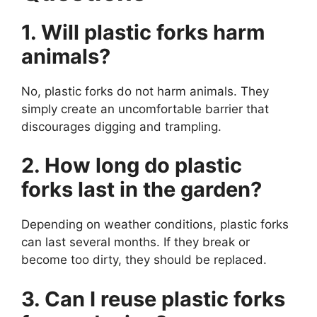
1. Will plastic forks harm
animals?
No, plastic forks do not harm animals. They
simply create an uncomfortable barrier that
discourages digging and trampling.
2. How long do plastic
forks last in the garden?
Depending on weather conditions, plastic forks
can last several months. If they break or
become too dirty, they should be replaced.
3. Can I reuse plastic forks