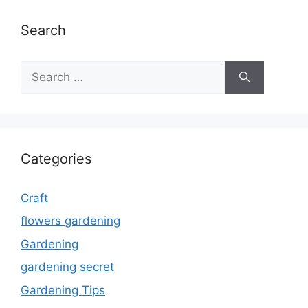
Search
Search
for:
Categories
Craft
flowers gardening
Gardening
gardening secret
Gardening Tips