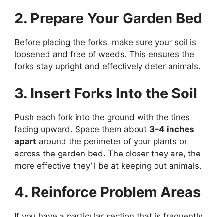
2. Prepare Your Garden Bed
Before placing the forks, make sure your soil is
loosened and free of weeds. This ensures the
forks stay upright and effectively deter animals.
3. Insert Forks Into the Soil
Push each fork into the ground with the tines
facing upward. Space them about
3–4 inches
apart
around the perimeter of your plants or
across the garden bed. The closer they are, the
more effective they’ll be at keeping out animals.
4. Reinforce Problem Areas
If you have a particular section that is frequently