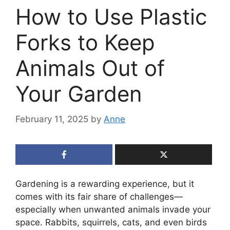
How to Use Plastic
Forks to Keep
Animals Out of
Your Garden
February 11, 2025
by
Anne
Gardening is a rewarding experience, but it
comes with its fair share of challenges—
especially when unwanted animals invade your
space. Rabbits, squirrels, cats, and even birds