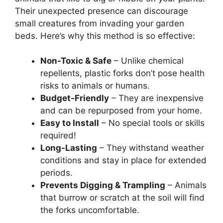
Their unexpected presence can discourage
small creatures from invading your garden
beds. Here’s why this method is so effective:
Non-Toxic & Safe
– Unlike chemical
repellents, plastic forks don’t pose health
risks to animals or humans.
Budget-Friendly
– They are inexpensive
and can be repurposed from your home.
Easy to Install
– No special tools or skills
required!
Long-Lasting
– They withstand weather
conditions and stay in place for extended
periods.
Prevents Digging & Trampling
– Animals
that burrow or scratch at the soil will find
the forks uncomfortable.