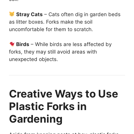
Stray Cats
– Cats often dig in garden beds
as litter boxes. Forks make the soil
uncomfortable for them to scratch.
Birds
– While birds are less affected by
forks, they may still avoid areas with
unexpected objects.
Creative Ways to Use
Plastic Forks in
Gardening