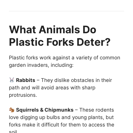
What Animals Do
Plastic Forks Deter?
Plastic forks work against a variety of common
garden invaders, including:
Rabbits
– They dislike obstacles in their
path and will avoid areas with sharp
protrusions.
Squirrels & Chipmunks
– These rodents
love digging up bulbs and young plants, but
forks make it difficult for them to access the
soil.