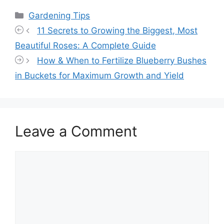
Categories
Gardening Tips
11 Secrets to Growing the Biggest, Most
Beautiful Roses: A Complete Guide
How & When to Fertilize Blueberry Bushes
in Buckets for Maximum Growth and Yield
Leave a Comment
Comment