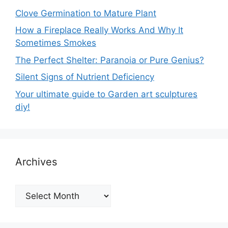
Clove Germination to Mature Plant
How a Fireplace Really Works And Why It
Sometimes Smokes
The Perfect Shelter: Paranoia or Pure Genius?
Silent Signs of Nutrient Deficiency
Your ultimate guide to Garden art sculptures
diy!
Archives
Archives