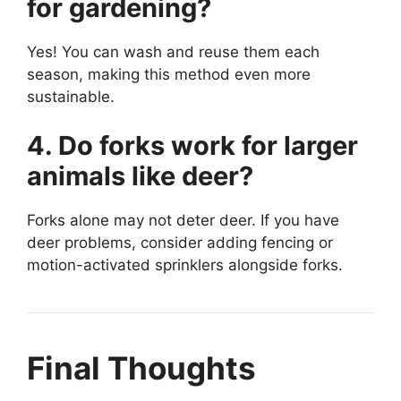
for gardening?
Yes! You can wash and reuse them each
season, making this method even more
sustainable.
4. Do forks work for larger
animals like deer?
Forks alone may not deter deer. If you have
deer problems, consider adding fencing or
motion-activated sprinklers alongside forks.
Final Thoughts