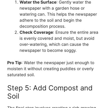
Water the Surface
: Gently water the
newspaper with a garden hose or
watering can. This helps the newspaper
adhere to the soil and begin the
decomposition process.
Check Coverage
: Ensure the entire area
is evenly covered and moist, but avoid
over-watering, which can cause the
newspaper to become soggy.
Pro Tip
: Water the newspaper just enough to
moisten it without creating puddles or overly
saturated soil.
Step 5: Add Compost and
Soil