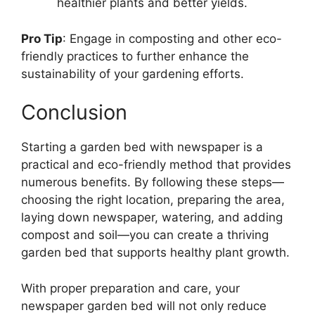
healthier plants and better yields.
Pro Tip
: Engage in composting and other eco-
friendly practices to further enhance the
sustainability of your gardening efforts.
Conclusion
Starting a garden bed with newspaper is a
practical and eco-friendly method that provides
numerous benefits. By following these steps—
choosing the right location, preparing the area,
laying down newspaper, watering, and adding
compost and soil—you can create a thriving
garden bed that supports healthy plant growth.
With proper preparation and care, your
newspaper garden bed will not only reduce