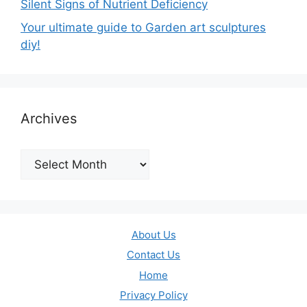
Silent Signs of Nutrient Deficiency
Your ultimate guide to Garden art sculptures
diy!
Archives
Archives
About Us
Contact Us
Home
Privacy Policy