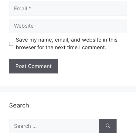
Email
Website
Save my name, email, and website in this
browser for the next time I comment.
Search
Search
for: