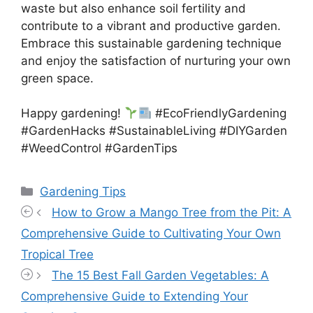
waste but also enhance soil fertility and
contribute to a vibrant and productive garden.
Embrace this sustainable gardening technique
and enjoy the satisfaction of nurturing your own
green space.
Happy gardening!
#EcoFriendlyGardening
#GardenHacks #SustainableLiving #DIYGarden
#WeedControl #GardenTips
Categories
Gardening Tips
How to Grow a Mango Tree from the Pit: A
Comprehensive Guide to Cultivating Your Own
Tropical Tree
The 15 Best Fall Garden Vegetables: A
Comprehensive Guide to Extending Your