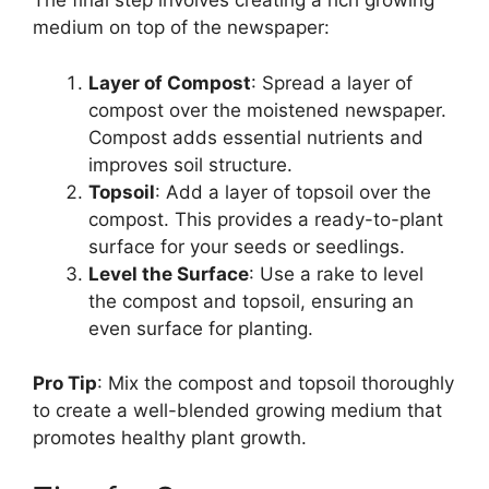
The final step involves creating a rich growing
medium on top of the newspaper:
Layer of Compost
: Spread a layer of
compost over the moistened newspaper.
Compost adds essential nutrients and
improves soil structure.
Topsoil
: Add a layer of topsoil over the
compost. This provides a ready-to-plant
surface for your seeds or seedlings.
Level the Surface
: Use a rake to level
the compost and topsoil, ensuring an
even surface for planting.
Pro Tip
: Mix the compost and topsoil thoroughly
to create a well-blended growing medium that
promotes healthy plant growth.