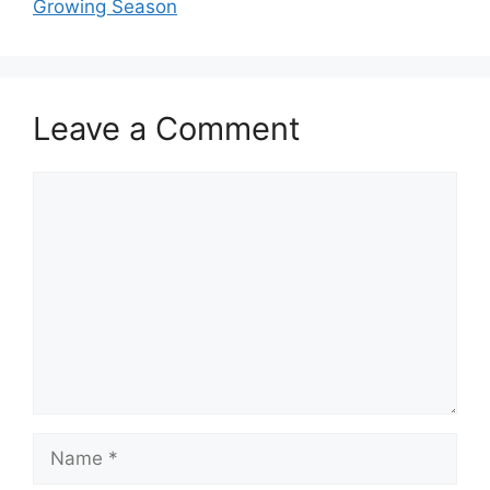
Growing Season
Leave a Comment
Comment
Name