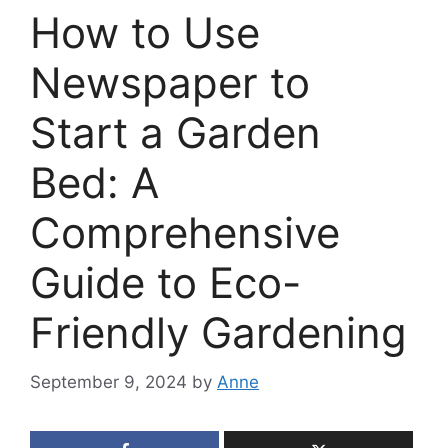
How to Use
Newspaper to
Start a Garden
Bed: A
Comprehensive
Guide to Eco-
Friendly Gardening
September 9, 2024
by
Anne