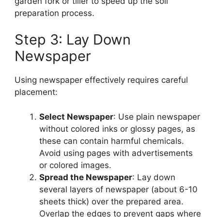
garden fork or tiller to speed up the soil
preparation process.
Step 3: Lay Down
Newspaper
Using newspaper effectively requires careful
placement:
Select Newspaper
: Use plain newspaper
without colored inks or glossy pages, as
these can contain harmful chemicals.
Avoid using pages with advertisements
or colored images.
Spread the Newspaper
: Lay down
several layers of newspaper (about 6-10
sheets thick) over the prepared area.
Overlap the edges to prevent gaps where