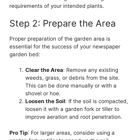
requirements of your intended plants.
Step 2: Prepare the Area
Proper preparation of the garden area is
essential for the success of your newspaper
garden bed:
Clear the Area
: Remove any existing
weeds, grass, or debris from the site.
This can be done manually or with a
shovel or hoe.
Loosen the Soil
: If the soil is compacted,
loosen it with a garden fork or tiller to
improve aeration and root penetration.
Pro Tip
: For larger areas, consider using a