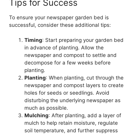
Tips for Success
To ensure your newspaper garden bed is
successful, consider these additional tips:
Timing
: Start preparing your garden bed
in advance of planting. Allow the
newspaper and compost to settle and
decompose for a few weeks before
planting.
Planting
: When planting, cut through the
newspaper and compost layers to create
holes for seeds or seedlings. Avoid
disturbing the underlying newspaper as
much as possible.
Mulching
: After planting, add a layer of
mulch to help retain moisture, regulate
soil temperature, and further suppress