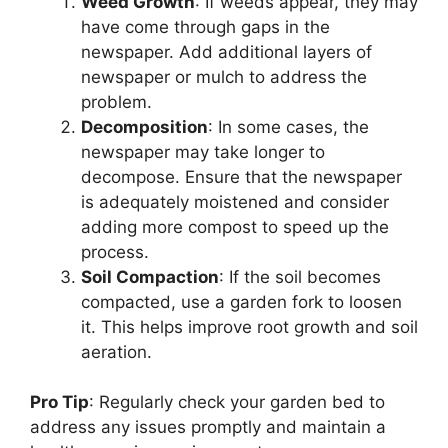
Weed Growth
: If weeds appear, they may
have come through gaps in the
newspaper. Add additional layers of
newspaper or mulch to address the
problem.
Decomposition
: In some cases, the
newspaper may take longer to
decompose. Ensure that the newspaper
is adequately moistened and consider
adding more compost to speed up the
process.
Soil Compaction
: If the soil becomes
compacted, use a garden fork to loosen
it. This helps improve root growth and soil
aeration.
Pro Tip
: Regularly check your garden bed to
address any issues promptly and maintain a