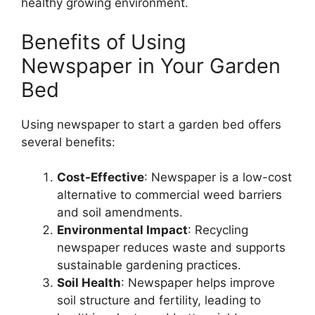
healthy growing environment.
Benefits of Using
Newspaper in Your Garden
Bed
Using newspaper to start a garden bed offers
several benefits:
Cost-Effective
: Newspaper is a low-cost
alternative to commercial weed barriers
and soil amendments.
Environmental Impact
: Recycling
newspaper reduces waste and supports
sustainable gardening practices.
Soil Health
: Newspaper helps improve
soil structure and fertility, leading to