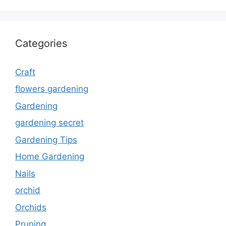
Categories
Craft
flowers gardening
Gardening
gardening secret
Gardening Tips
Home Gardening
Nails
orchid
Orchids
Pruning