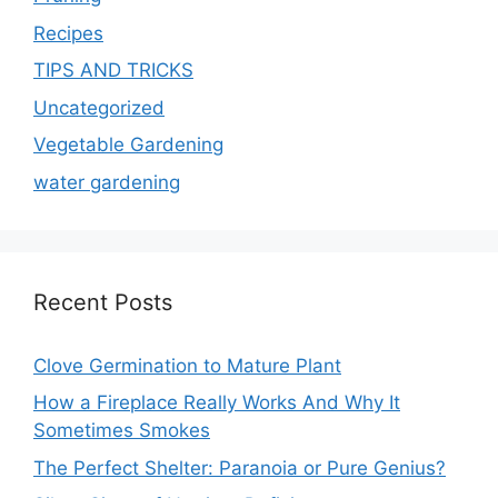
Recipes
TIPS AND TRICKS
Uncategorized
Vegetable Gardening
water gardening
Recent Posts
Clove Germination to Mature Plant
How a Fireplace Really Works And Why It
Sometimes Smokes
The Perfect Shelter: Paranoia or Pure Genius?