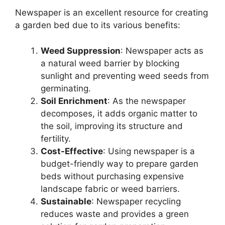
Newspaper is an excellent resource for creating
a garden bed due to its various benefits:
Weed Suppression
: Newspaper acts as
a natural weed barrier by blocking
sunlight and preventing weed seeds from
germinating.
Soil Enrichment
: As the newspaper
decomposes, it adds organic matter to
the soil, improving its structure and
fertility.
Cost-Effective
: Using newspaper is a
budget-friendly way to prepare garden
beds without purchasing expensive
landscape fabric or weed barriers.
Sustainable
: Newspaper recycling
reduces waste and provides a green