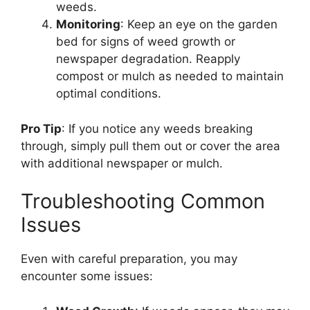
weeds.
Monitoring
: Keep an eye on the garden
bed for signs of weed growth or
newspaper degradation. Reapply
compost or mulch as needed to maintain
optimal conditions.
Pro Tip
: If you notice any weeds breaking
through, simply pull them out or cover the area
with additional newspaper or mulch.
Troubleshooting Common
Issues
Even with careful preparation, you may
encounter some issues: