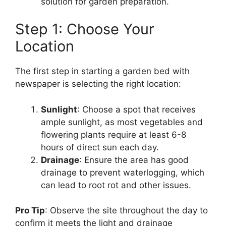
solution for garden preparation.
Step 1: Choose Your
Location
The first step in starting a garden bed with
newspaper is selecting the right location:
Sunlight
: Choose a spot that receives
ample sunlight, as most vegetables and
flowering plants require at least 6-8
hours of direct sun each day.
Drainage
: Ensure the area has good
drainage to prevent waterlogging, which
can lead to root rot and other issues.
Pro Tip
: Observe the site throughout the day to
confirm it meets the light and drainage