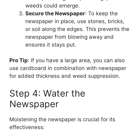
weeds could emerge.
Secure the Newspaper
: To keep the
newspaper in place, use stones, bricks,
or soil along the edges. This prevents the
newspaper from blowing away and
ensures it stays put.
Pro Tip
: If you have a large area, you can also
use cardboard in combination with newspaper
for added thickness and weed suppression.
Step 4: Water the
Newspaper
Moistening the newspaper is crucial for its
effectiveness: