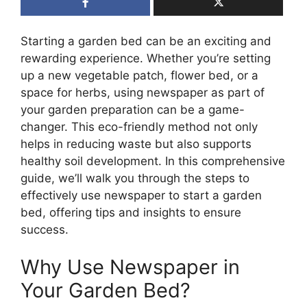
Starting a garden bed can be an exciting and
rewarding experience. Whether you’re setting
up a new vegetable patch, flower bed, or a
space for herbs, using newspaper as part of
your garden preparation can be a game-
changer. This eco-friendly method not only
helps in reducing waste but also supports
healthy soil development. In this comprehensive
guide, we’ll walk you through the steps to
effectively use newspaper to start a garden
bed, offering tips and insights to ensure
success.
Why Use Newspaper in
Your Garden Bed?