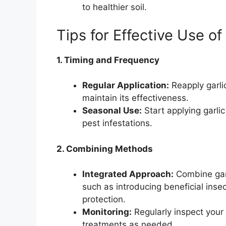
to healthier soil.
Tips for Effective Use of
1. Timing and Frequency
Regular Application:
Reapply garlic
maintain its effectiveness.
Seasonal Use:
Start applying garli
pest infestations.
2. Combining Methods
Integrated Approach:
Combine garl
such as introducing beneficial inse
protection.
Monitoring:
Regularly inspect your 
treatments as needed.