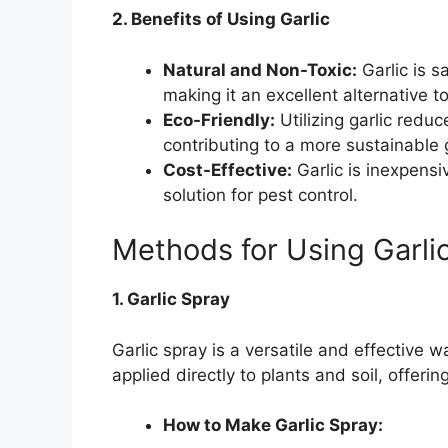
2. Benefits of Using Garlic
Natural and Non-Toxic:
Garlic is s
making it an excellent alternative t
Eco-Friendly:
Utilizing garlic reduc
contributing to a more sustainable 
Cost-Effective:
Garlic is inexpensi
solution for pest control.
Methods for Using Garli
1. Garlic Spray
Garlic spray is a versatile and effective wa
applied directly to plants and soil, offer
How to Make Garlic Spray: