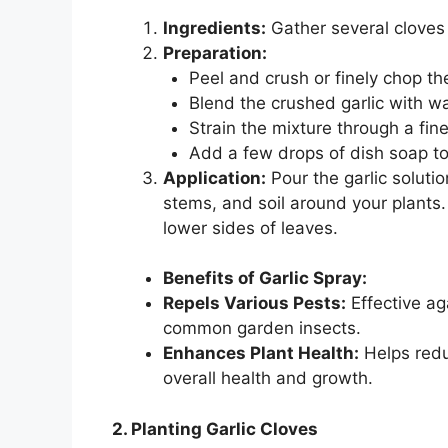
Ingredients:
Gather several cloves 
Preparation:
Peel and crush or finely chop the
Blend the crushed garlic with wa
Strain the mixture through a fin
Add a few drops of dish soap to 
Application:
Pour the garlic solutio
stems, and soil around your plants
lower sides of leaves.
Benefits of Garlic Spray:
Repels Various Pests:
Effective ag
common garden insects.
Enhances Plant Health:
Helps redu
overall health and growth.
2. Planting Garlic Cloves