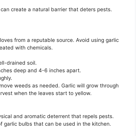
can create a natural barrier that deters pests.
cloves from a reputable source. Avoid using garlic
reated with chemicals.
l-drained soil.
 inches deep and 4-6 inches apart.
ghly.
emove weeds as needed. Garlic will grow through
rvest when the leaves start to yellow.
sical and aromatic deterrent that repels pests.
 garlic bulbs that can be used in the kitchen.