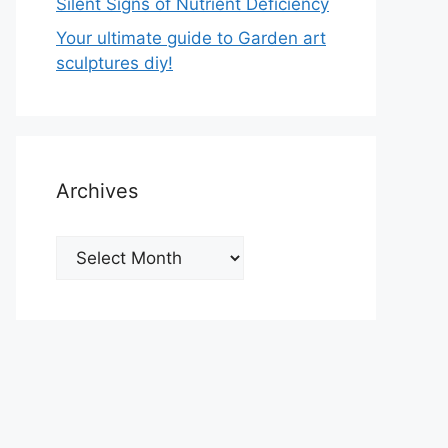
Silent Signs of Nutrient Deficiency
Your ultimate guide to Garden art
sculptures diy!
Archives
Archives