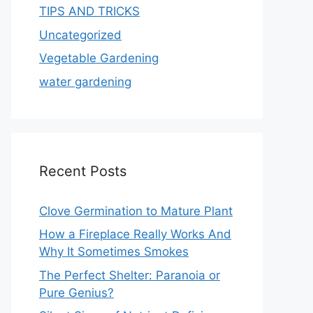
TIPS AND TRICKS
Uncategorized
Vegetable Gardening
water gardening
Recent Posts
Clove Germination to Mature Plant
How a Fireplace Really Works And
Why It Sometimes Smokes
The Perfect Shelter: Paranoia or
Pure Genius?