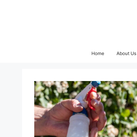
Skip
to
content
Home
About Us