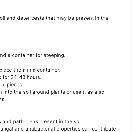
soil and deter pests that may be present in the
and a container for steeping.
place them in a container.
p for 24-48 hours.
lic pieces.
 into the soil around plants or use it as a soil
ts.
 and pathogens present in the soil.
fungal and antibacterial properties can contribute