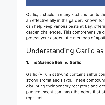
Garlic, a staple in many kitchens for its d
an effective ally in the garden. Known fo
can help keep various pests at bay, offer
garden challenges. This comprehensive gu
protect your garden, the methods of applic
Understanding Garlic as
1. The Science Behind Garlic
Garlic (Allium sativum) contains sulfur co
strong aroma and flavor. These compound
disrupting their sensory receptors and det
pungent scent can mask the odors that att
repellent.