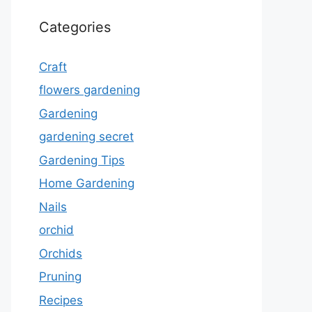
Categories
Craft
flowers gardening
Gardening
gardening secret
Gardening Tips
Home Gardening
Nails
orchid
Orchids
Pruning
Recipes