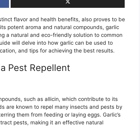
istinct flavor and health benefits, also proves to be
r its potent aroma and natural compounds, garlic
ing a natural and eco-friendly solution to common
ide will delve into how garlic can be used to
ation, and tips for achieving the best results.
 a Pest Repellent
mpounds, such as allicin, which contribute to its
s are known to repel many insects and pests by
erring them from feeding or laying eggs. Garlic’s
ract pests, making it an effective natural