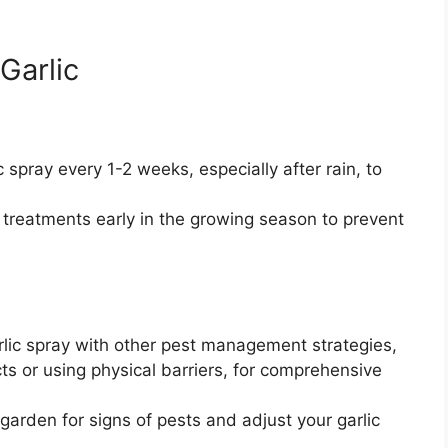
 Garlic
 spray every 1-2 weeks, especially after rain, to
c treatments early in the growing season to prevent
ic spray with other pest management strategies,
cts or using physical barriers, for comprehensive
garden for signs of pests and adjust your garlic