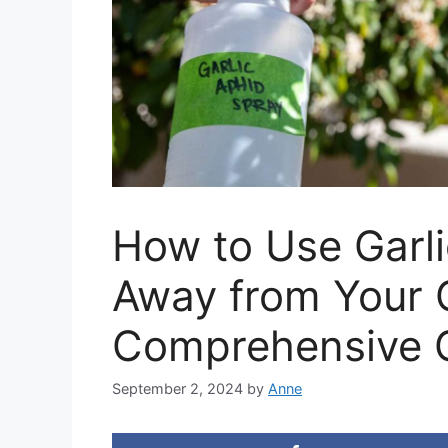
How to Use Garli
Away from Your 
Comprehensive 
September 2, 2024
by
Anne