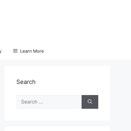
y
Learn More
Search
Search
for: