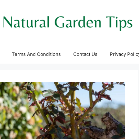
Terms And Conditions
Contact Us
Privacy Polic