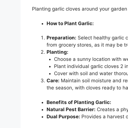
Planting garlic cloves around your garden 
How to Plant Garlic:
Preparation:
Select healthy garlic 
from grocery stores, as it may be t
Planting:
Choose a sunny location with wel
Plant individual garlic cloves 2
Cover with soil and water thorou
Care:
Maintain soil moisture and r
the season, with cloves ready to ha
Benefits of Planting Garlic:
Natural Pest Barrier:
Creates a phy
Dual Purpose:
Provides a harvest of