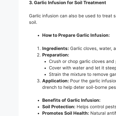
3. Garlic Infusion for Soil Treatment
Garlic infusion can also be used to treat 
soil.
How to Prepare Garlic Infusion:
Ingredients:
Garlic cloves, water, 
Preparation:
Crush or chop garlic cloves and 
Cover with water and let it stee
Strain the mixture to remove gar
Application:
Pour the garlic infusion
drench to help deter soil-borne pes
Benefits of Garlic Infusion:
Soil Protection:
Helps control pests
Promotes Soil Health:
Natural anti