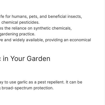
afe for humans, pets, and beneficial insects,
o chemical pesticides.
es the reliance on synthetic chemicals,
gardening practice.
ve and widely available, providing an economical
c in Your Garden
y to use garlic as a pest repellent. It can be
ing broad-spectrum protection.