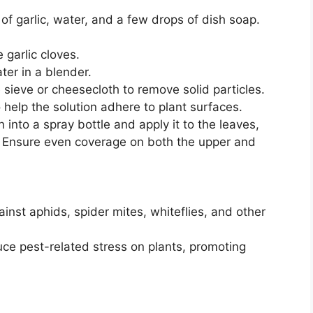
of garlic, water, and a few drops of dish soap.
 garlic cloves.
ter in a blender.
e sieve or cheesecloth to remove solid particles.
help the solution adhere to plant surfaces.
n into a spray bottle and apply it to the leaves,
. Ensure even coverage on both the upper and
ainst aphids, spider mites, whiteflies, and other
ce pest-related stress on plants, promoting