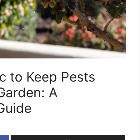
c to Keep Pests
Garden: A
Guide