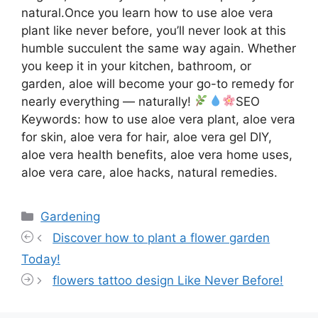
natural.Once you learn how to use aloe vera
plant like never before, you’ll never look at this
humble succulent the same way again. Whether
you keep it in your kitchen, bathroom, or
garden, aloe will become your go-to remedy for
nearly everything — naturally!
SEO
Keywords: how to use aloe vera plant, aloe vera
for skin, aloe vera for hair, aloe vera gel DIY,
aloe vera health benefits, aloe vera home uses,
aloe vera care, aloe hacks, natural remedies.
Categories
Gardening
Discover how to plant a flower garden
Today!
flowers tattoo design Like Never Before!