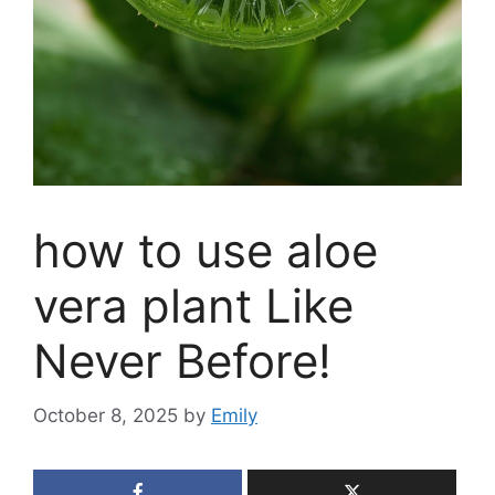
how to use aloe
vera plant Like
Never Before!
October 8, 2025
by
Emily