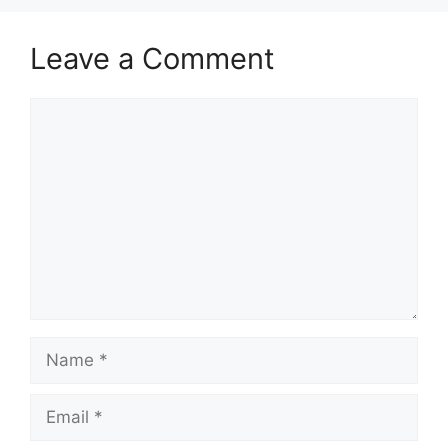
Leave a Comment
Comment
Name
Email