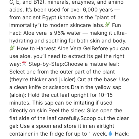
C, E, and B12), minerals, enzymes, and amino
acids. It’s been used for over 6,000 years —
from ancient Egypt (known as the “plant of
immortality”) to modern skincare labs.
Fun
Fact: Aloe vera is 96% water — making it ultra-
hydrating and soothing for both skin and body.
How to Harvest Aloe Vera GelBefore you can
use aloe, you’ll need to extract its gel the right
way:
Step-by-Step:Choose a mature leaf:
Select one from the outer part of the plant
(they’re thicker and juicier).Cut at the base: Use
a clean knife or scissors.Drain the yellow sap
(aloin): Hold the cut leaf upright for 10–15
minutes. This sap can be irritating if used
directly on skin.Peel the sides: Slice open the
flat side of the leaf carefully.Scoop out the clear
gel: Use a spoon and store it in an airtight
container in the fridge for up to 1 week.
Hack: