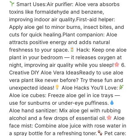
Smart Uses:Air purifier: Aloe vera absorbs
toxins like formaldehyde and benzene,
improving indoor air quality.First-aid helper:
Apply aloe gel to minor burns, insect bites, and
cuts for quick healing.Plant companion: Aloe
attracts positive energy and adds natural
freshness to your space.
Hack: Keep one aloe
plant in your bedroom — it releases oxygen at
night, improving air quality while you sleep!
6.
Creative DIY Aloe Vera IdeasReady to use aloe
vera plant like never before? Try these fun and
unexpected ideas!
Aloe Hacks You’ll Love:
Aloe ice cubes: Freeze aloe gel in ice trays —
use for sunburns or under-eye puffiness.
Aloe hand sanitizer: Mix aloe gel with rubbing
alcohol and a few drops of essential oil.
Aloe
face mist: Combine aloe juice with rose water in
a spray bottle for a refreshing toner.
Pet care: