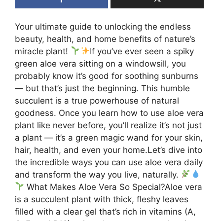
Your ultimate guide to unlocking the endless
beauty, health, and home benefits of nature’s
miracle plant!
If you’ve ever seen a spiky
green aloe vera sitting on a windowsill, you
probably know it’s good for soothing sunburns
— but that’s just the beginning. This humble
succulent is a true powerhouse of natural
goodness. Once you learn how to use aloe vera
plant like never before, you’ll realize it’s not just
a plant — it’s a green magic wand for your skin,
hair, health, and even your home.Let’s dive into
the incredible ways you can use aloe vera daily
and transform the way you live, naturally.
What Makes Aloe Vera So Special?Aloe vera
is a succulent plant with thick, fleshy leaves
filled with a clear gel that’s rich in vitamins (A,