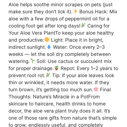
Aloe helps soothe minor scrapes on pets (just
make sure they don’t lick it).
Bonus Hack: Mix
aloe with a few drops of peppermint oil for a
cooling foot gel after long days!
Caring for
Your Aloe Vera PlantTo keep your aloe healthy
and productive:
Light: Place it in bright,
indirect sunlight.
Water: Once every 2–3
weeks — let the soil dry completely between
watering.
Soil: Use cactus or succulent mix
for proper drainage.
Repot: Every 1–2 years to
prevent root rot.
Tip: If your aloe leaves look
thin or wrinkled, it needs more water. If they
turn brown, it’s getting too much sun.
Final
Thoughts: Nature’s Miracle in a PotFrom
skincare to haircare, health drinks to home
decor, the aloe vera plant truly does it all. It’s
one of those rare gifts from nature that’s simple
to grow, endlessly useful, and completely