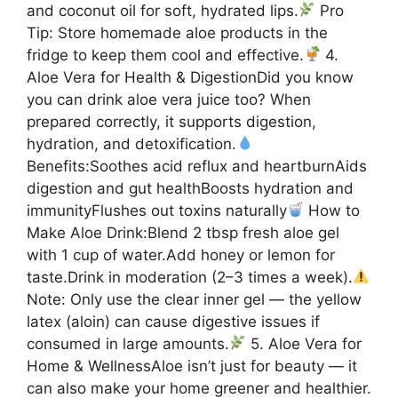
and coconut oil for soft, hydrated lips.
Pro
Tip: Store homemade aloe products in the
fridge to keep them cool and effective.
4.
Aloe Vera for Health & DigestionDid you know
you can drink aloe vera juice too? When
prepared correctly, it supports digestion,
hydration, and detoxification.
Benefits:Soothes acid reflux and heartburnAids
digestion and gut healthBoosts hydration and
immunityFlushes out toxins naturally
How to
Make Aloe Drink:Blend 2 tbsp fresh aloe gel
with 1 cup of water.Add honey or lemon for
taste.Drink in moderation (2–3 times a week).
Note: Only use the clear inner gel — the yellow
latex (aloin) can cause digestive issues if
consumed in large amounts.
5. Aloe Vera for
Home & WellnessAloe isn’t just for beauty — it
can also make your home greener and healthier.