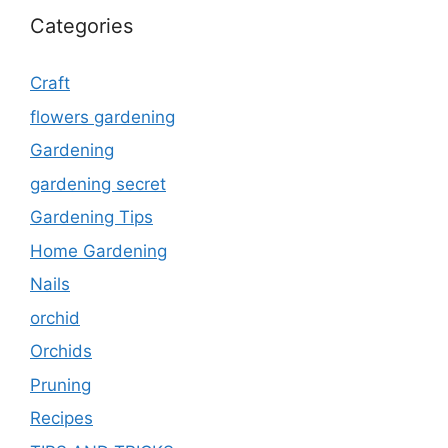
Categories
Craft
flowers gardening
Gardening
gardening secret
Gardening Tips
Home Gardening
Nails
orchid
Orchids
Pruning
Recipes