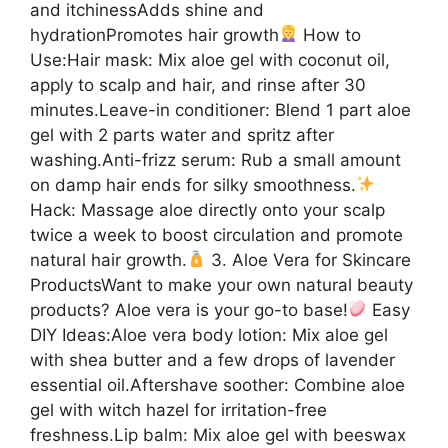
and itchinessAdds shine and
hydrationPromotes hair growth
How to
Use:Hair mask: Mix aloe gel with coconut oil,
apply to scalp and hair, and rinse after 30
minutes.Leave-in conditioner: Blend 1 part aloe
gel with 2 parts water and spritz after
washing.Anti-frizz serum: Rub a small amount
on damp hair ends for silky smoothness.
Hack: Massage aloe directly onto your scalp
twice a week to boost circulation and promote
natural hair growth.
3. Aloe Vera for Skincare
ProductsWant to make your own natural beauty
products? Aloe vera is your go-to base!
Easy
DIY Ideas:Aloe vera body lotion: Mix aloe gel
with shea butter and a few drops of lavender
essential oil.Aftershave soother: Combine aloe
gel with witch hazel for irritation-free
freshness.Lip balm: Mix aloe gel with beeswax