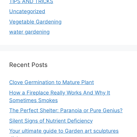
TIPS AND TRICKS
Uncategorized
Vegetable Gardening
water gardening
Recent Posts
Clove Germination to Mature Plant
How a Fireplace Really Works And Why It
Sometimes Smokes
The Perfect Shelter: Paranoia or Pure Genius?
Silent Signs of Nutrient Deficiency
Your ultimate guide to Garden art sculptures