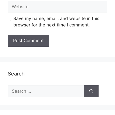
Website
Save my name, email, and website in this
browser for the next time I comment.
Search
Search
for: