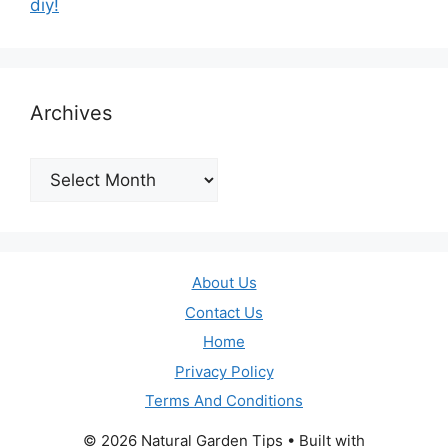
diy!
Archives
Archives
About Us
Contact Us
Home
Privacy Policy
Terms And Conditions
© 2026 Natural Garden Tips
• Built with