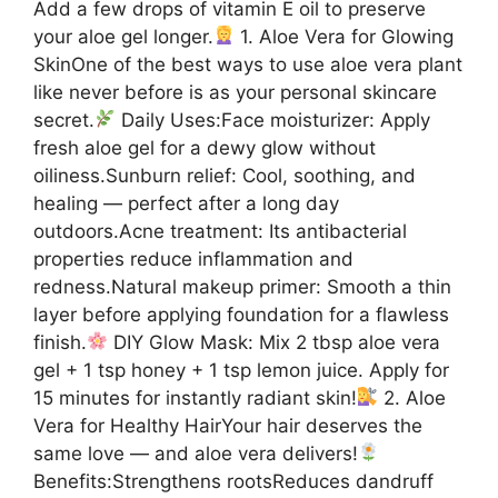
Add a few drops of vitamin E oil to preserve
your aloe gel longer.
1. Aloe Vera for Glowing
SkinOne of the best ways to use aloe vera plant
like never before is as your personal skincare
secret.
Daily Uses:Face moisturizer: Apply
fresh aloe gel for a dewy glow without
oiliness.Sunburn relief: Cool, soothing, and
healing — perfect after a long day
outdoors.Acne treatment: Its antibacterial
properties reduce inflammation and
redness.Natural makeup primer: Smooth a thin
layer before applying foundation for a flawless
finish.
DIY Glow Mask: Mix 2 tbsp aloe vera
gel + 1 tsp honey + 1 tsp lemon juice. Apply for
15 minutes for instantly radiant skin!
2. Aloe
Vera for Healthy HairYour hair deserves the
same love — and aloe vera delivers!
Benefits:Strengthens rootsReduces dandruff