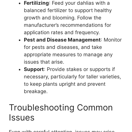
Fertilizing
: Feed your dahlias with a
balanced fertilizer to support healthy
growth and blooming. Follow the
manufacturer’s recommendations for
application rates and frequency.
Pest and Disease Management
: Monitor
for pests and diseases, and take
appropriate measures to manage any
issues that arise.
Support
: Provide stakes or supports if
necessary, particularly for taller varieties,
to keep plants upright and prevent
breakage.
Troubleshooting Common
Issues