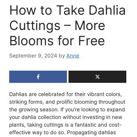
How to Take Dahlia
Cuttings – More
Blooms for Free
September 9, 2024
by
Anne
Dahlias are celebrated for their vibrant colors,
striking forms, and prolific blooming throughout
the growing season. If you’re looking to expand
your dahlia collection without investing in new
plants, taking cuttings is a fantastic and cost-
effective way to do so. Propagating dahlias