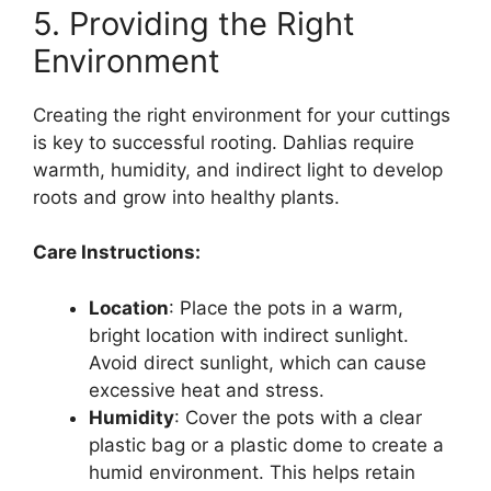
5. Providing the Right
Environment
Creating the right environment for your cuttings
is key to successful rooting. Dahlias require
warmth, humidity, and indirect light to develop
roots and grow into healthy plants.
Care Instructions:
Location
: Place the pots in a warm,
bright location with indirect sunlight.
Avoid direct sunlight, which can cause
excessive heat and stress.
Humidity
: Cover the pots with a clear
plastic bag or a plastic dome to create a
humid environment. This helps retain