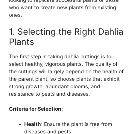
looking to replicate successful plants or those
who want to create new plants from existing
ones.
1. Selecting the Right Dahlia
Plants
The first step in taking dahlia cuttings is to
select healthy, vigorous plants. The quality of
the cuttings will largely depend on the health of
the parent plant, so choose plants that exhibit
strong growth, abundant blooms, and
resistance to pests and diseases.
Criteria for Selection:
Health
: Ensure the plant is free from
diseases and pests.