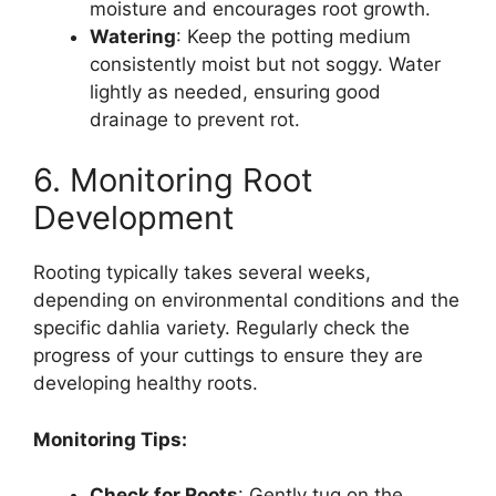
moisture and encourages root growth.
Watering
: Keep the potting medium
consistently moist but not soggy. Water
lightly as needed, ensuring good
drainage to prevent rot.
6. Monitoring Root
Development
Rooting typically takes several weeks,
depending on environmental conditions and the
specific dahlia variety. Regularly check the
progress of your cuttings to ensure they are
developing healthy roots.
Monitoring Tips:
Check for Roots
: Gently tug on the