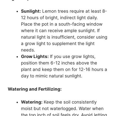
Sunlight:
Lemon trees require at least 8-
12 hours of bright, indirect light daily.
Place the pot in a south-facing window
where it can receive ample sunlight. If
natural light is insufficient, consider using
a grow light to supplement the light
needs.
Grow Lights:
If you use grow lights,
position them 6-12 inches above the
plant and keep them on for 12-16 hours a
day to mimic natural sunlight.
Watering and Fertilizing:
Watering:
Keep the soil consistently
moist but not waterlogged. Water when
the top inch of soil feels dry. Avoid letting