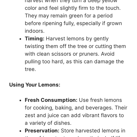
harvest when they turn a deep yellow
color and feel slightly firm to the touch.
They may remain green for a period
before ripening fully, especially if grown
indoors.
Timing:
Harvest lemons by gently
twisting them off the tree or cutting them
with clean scissors or pruners. Avoid
pulling too hard, as this can damage the
tree.
Using Your Lemons:
Fresh Consumption:
Use fresh lemons
for cooking, baking, and beverages. Their
zest and juice can add vibrant flavors to
a variety of dishes.
Preservation:
Store harvested lemons in