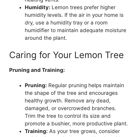
Humidity:
Lemon trees prefer higher
humidity levels. If the air in your home is
dry, use a humidity tray or a room
humidifier to maintain adequate moisture
around the plant.
Caring for Your Lemon Tree
Pruning and Training:
Pruning:
Regular pruning helps maintain
the shape of the tree and encourages
healthy growth. Remove any dead,
damaged, or overcrowded branches.
Trim the tree to control its size and
promote a bushier, more productive plant.
Training:
As your tree grows, consider