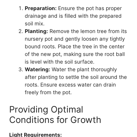
Preparation:
Ensure the pot has proper
drainage and is filled with the prepared
soil mix.
Planting:
Remove the lemon tree from its
nursery pot and gently loosen any tightly
bound roots. Place the tree in the center
of the new pot, making sure the root ball
is level with the soil surface.
Watering:
Water the plant thoroughly
after planting to settle the soil around the
roots. Ensure excess water can drain
freely from the pot.
Providing Optimal
Conditions for Growth
Light Requirements: