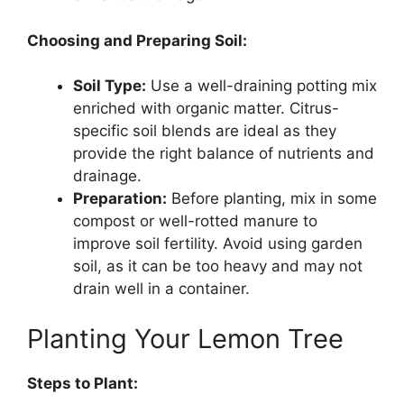
Choosing and Preparing Soil:
Soil Type:
Use a well-draining potting mix
enriched with organic matter. Citrus-
specific soil blends are ideal as they
provide the right balance of nutrients and
drainage.
Preparation:
Before planting, mix in some
compost or well-rotted manure to
improve soil fertility. Avoid using garden
soil, as it can be too heavy and may not
drain well in a container.
Planting Your Lemon Tree
Steps to Plant: