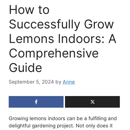
How to
Successfully Grow
Lemons Indoors: A
Comprehensive
Guide
September 5, 2024
by
Anne
Growing lemons indoors can be a fulfilling and
delightful gardening project. Not only does it