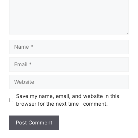
Name
Email
Website
Save my name, email, and website in this
browser for the next time I comment.