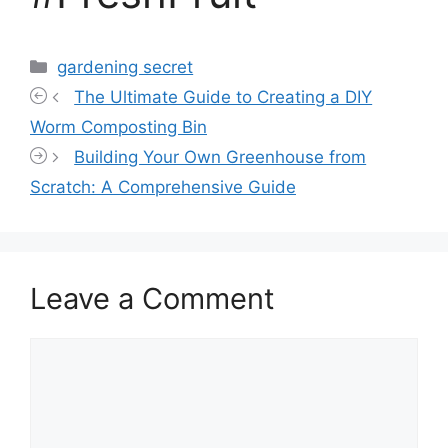
Categories
gardening secret
The Ultimate Guide to Creating a DIY
Worm Composting Bin
Building Your Own Greenhouse from
Scratch: A Comprehensive Guide
Leave a Comment
Comment