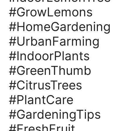
#GrowLemons
#HomeGardening
#UrbanFarming
#IndoorPlants
#GreenThumb
#CitrusTrees
#PlantCare
#GardeningTips
#FreshFruit