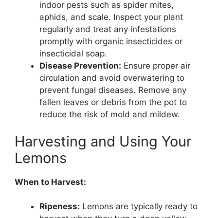
indoor pests such as spider mites,
aphids, and scale. Inspect your plant
regularly and treat any infestations
promptly with organic insecticides or
insecticidal soap.
Disease Prevention:
Ensure proper air
circulation and avoid overwatering to
prevent fungal diseases. Remove any
fallen leaves or debris from the pot to
reduce the risk of mold and mildew.
Harvesting and Using Your
Lemons
When to Harvest:
Ripeness:
Lemons are typically ready to