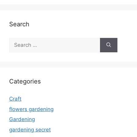
Search
Search
for:
Categories
Craft
flowers gardening
Gardening
gardening secret