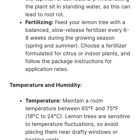
the plant sit in standing water, as this can
lead to root rot.
Fertilizing:
Feed your lemon tree with a
balanced, slow-release fertilizer every 6-
8 weeks during the growing season
(spring and summer). Choose a fertilizer
formulated for citrus or indoor plants, and
follow the package instructions for
application rates.
Temperature and Humidity:
Temperature:
Maintain a room
temperature between 65°F and 75°F
(18°C to 24°C). Lemon trees are sensitive
to temperature fluctuations, so avoid
placing them near drafty windows or
heating vents.