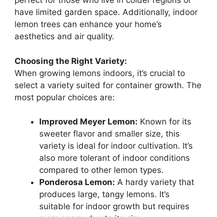
perfect for those who live in colder regions or
have limited garden space. Additionally, indoor
lemon trees can enhance your home’s
aesthetics and air quality.
Choosing the Right Variety:
When growing lemons indoors, it’s crucial to
select a variety suited for container growth. The
most popular choices are:
Improved Meyer Lemon:
Known for its
sweeter flavor and smaller size, this
variety is ideal for indoor cultivation. It’s
also more tolerant of indoor conditions
compared to other lemon types.
Ponderosa Lemon:
A hardy variety that
produces large, tangy lemons. It’s
suitable for indoor growth but requires