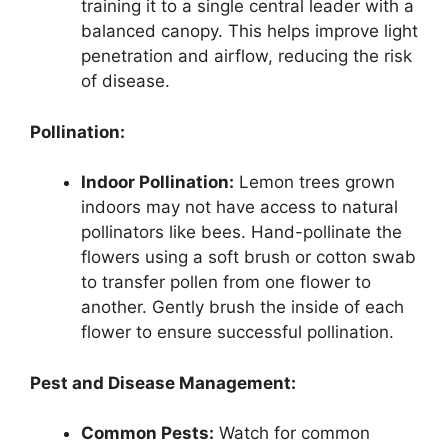
training it to a single central leader with a
balanced canopy. This helps improve light
penetration and airflow, reducing the risk
of disease.
Pollination:
Indoor Pollination:
Lemon trees grown
indoors may not have access to natural
pollinators like bees. Hand-pollinate the
flowers using a soft brush or cotton swab
to transfer pollen from one flower to
another. Gently brush the inside of each
flower to ensure successful pollination.
Pest and Disease Management:
Common Pests:
Watch for common