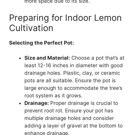
more space due to its size.
Preparing for Indoor Lemon
Cultivation
Selecting the Perfect Pot:
Size and Material:
Choose a pot that’s at
least 12-16 inches in diameter with good
drainage holes. Plastic, clay, or ceramic
pots are all suitable. Ensure the pot is
large enough to accommodate the tree’s
root system as it grows.
Drainage:
Proper drainage is crucial to
prevent root rot. Ensure your pot has
multiple drainage holes and consider
adding a layer of gravel at the bottom to
enhance drainage.