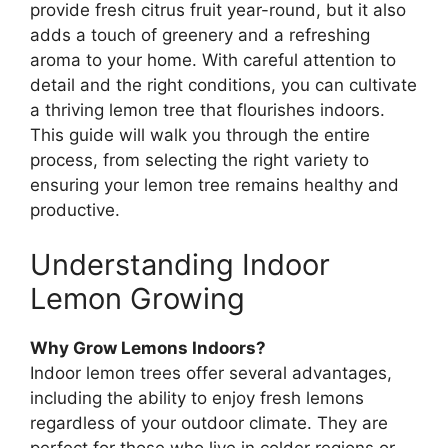
provide fresh citrus fruit year-round, but it also
adds a touch of greenery and a refreshing
aroma to your home. With careful attention to
detail and the right conditions, you can cultivate
a thriving lemon tree that flourishes indoors.
This guide will walk you through the entire
process, from selecting the right variety to
ensuring your lemon tree remains healthy and
productive.
Understanding Indoor
Lemon Growing
Why Grow Lemons Indoors?
Indoor lemon trees offer several advantages,
including the ability to enjoy fresh lemons
regardless of your outdoor climate. They are