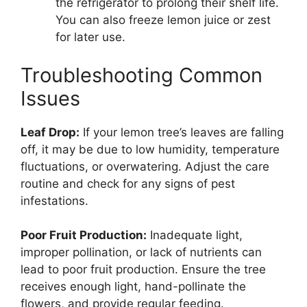
the refrigerator to prolong their shelf life.
You can also freeze lemon juice or zest
for later use.
Troubleshooting Common
Issues
Leaf Drop:
If your lemon tree’s leaves are falling
off, it may be due to low humidity, temperature
fluctuations, or overwatering. Adjust the care
routine and check for any signs of pest
infestations.
Poor Fruit Production:
Inadequate light,
improper pollination, or lack of nutrients can
lead to poor fruit production. Ensure the tree
receives enough light, hand-pollinate the
flowers, and provide regular feeding.