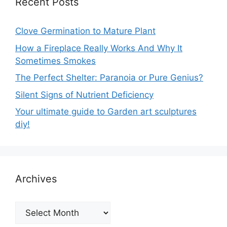
Recent Posts
Clove Germination to Mature Plant
How a Fireplace Really Works And Why It
Sometimes Smokes
The Perfect Shelter: Paranoia or Pure Genius?
Silent Signs of Nutrient Deficiency
Your ultimate guide to Garden art sculptures
diy!
Archives
Archives