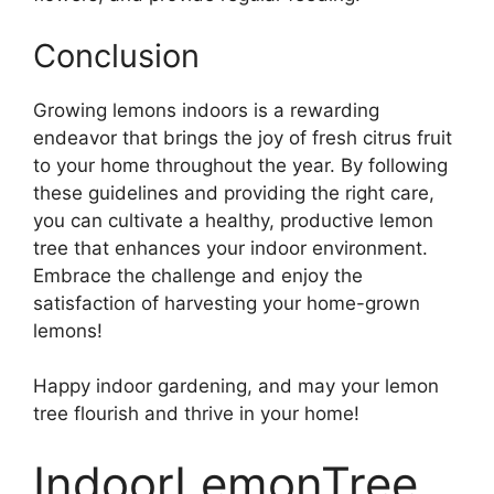
Conclusion
Growing lemons indoors is a rewarding
endeavor that brings the joy of fresh citrus fruit
to your home throughout the year. By following
these guidelines and providing the right care,
you can cultivate a healthy, productive lemon
tree that enhances your indoor environment.
Embrace the challenge and enjoy the
satisfaction of harvesting your home-grown
lemons!
Happy indoor gardening, and may your lemon
tree flourish and thrive in your home!
IndoorLemonTree