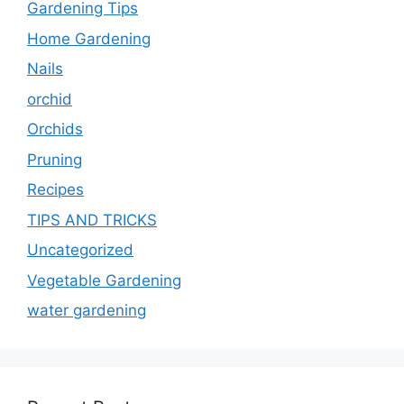
Gardening Tips
Home Gardening
Nails
orchid
Orchids
Pruning
Recipes
TIPS AND TRICKS
Uncategorized
Vegetable Gardening
water gardening