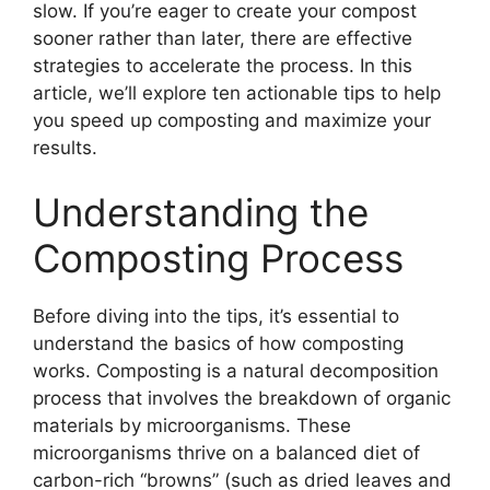
slow. If you’re eager to create your compost
sooner rather than later, there are effective
strategies to accelerate the process. In this
article, we’ll explore ten actionable tips to help
you speed up composting and maximize your
results.
Understanding the
Composting Process
Before diving into the tips, it’s essential to
understand the basics of how composting
works. Composting is a natural decomposition
process that involves the breakdown of organic
materials by microorganisms. These
microorganisms thrive on a balanced diet of
carbon-rich “browns” (such as dried leaves and