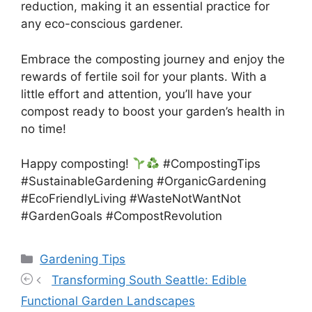
reduction, making it an essential practice for
any eco-conscious gardener.
Embrace the composting journey and enjoy the
rewards of fertile soil for your plants. With a
little effort and attention, you’ll have your
compost ready to boost your garden’s health in
no time!
Happy composting!
#CompostingTips
#SustainableGardening #OrganicGardening
#EcoFriendlyLiving #WasteNotWantNot
#GardenGoals #CompostRevolution
Categories
Gardening Tips
Transforming South Seattle: Edible
Functional Garden Landscapes