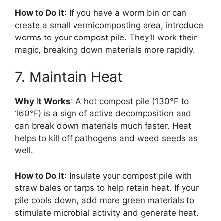
How to Do It
: If you have a worm bin or can
create a small vermicomposting area, introduce
worms to your compost pile. They’ll work their
magic, breaking down materials more rapidly.
7. Maintain Heat
Why It Works
: A hot compost pile (130°F to
160°F) is a sign of active decomposition and
can break down materials much faster. Heat
helps to kill off pathogens and weed seeds as
well.
How to Do It
: Insulate your compost pile with
straw bales or tarps to help retain heat. If your
pile cools down, add more green materials to
stimulate microbial activity and generate heat.