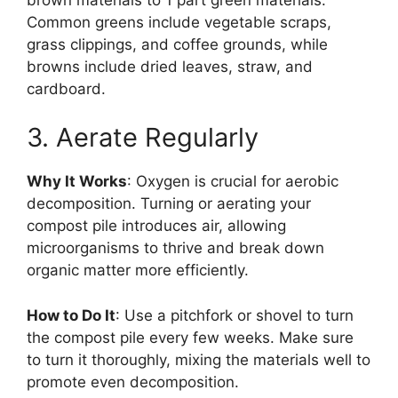
Common greens include vegetable scraps,
grass clippings, and coffee grounds, while
browns include dried leaves, straw, and
cardboard.
3. Aerate Regularly
Why It Works
: Oxygen is crucial for aerobic
decomposition. Turning or aerating your
compost pile introduces air, allowing
microorganisms to thrive and break down
organic matter more efficiently.
How to Do It
: Use a pitchfork or shovel to turn
the compost pile every few weeks. Make sure
to turn it thoroughly, mixing the materials well to
promote even decomposition.