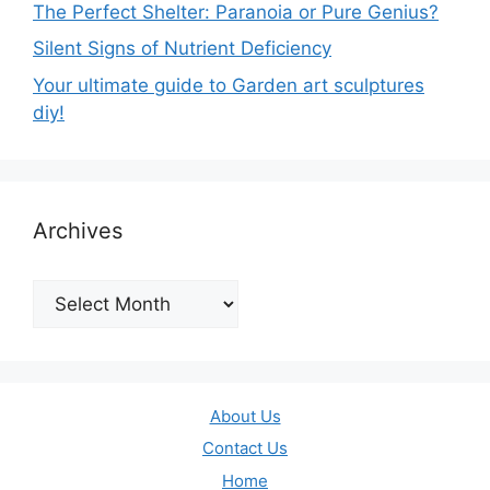
The Perfect Shelter: Paranoia or Pure Genius?
Silent Signs of Nutrient Deficiency
Your ultimate guide to Garden art sculptures
diy!
Archives
Archives
About Us
Contact Us
Home