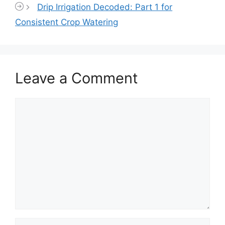
Drip Irrigation Decoded: Part 1 for
Consistent Crop Watering
Leave a Comment
Comment
Name