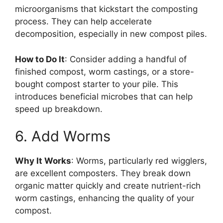
microorganisms that kickstart the composting
process. They can help accelerate
decomposition, especially in new compost piles.
How to Do It
: Consider adding a handful of
finished compost, worm castings, or a store-
bought compost starter to your pile. This
introduces beneficial microbes that can help
speed up breakdown.
6. Add Worms
Why It Works
: Worms, particularly red wigglers,
are excellent composters. They break down
organic matter quickly and create nutrient-rich
worm castings, enhancing the quality of your
compost.