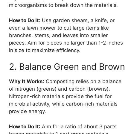
microorganisms to break down the materials.
How to Do It
: Use garden shears, a knife, or
even a lawn mower to cut large items like
branches, stems, and leaves into smaller
pieces. Aim for pieces no larger than 1-2 inches
in size to maximize efficiency.
2. Balance Green and Brown
Why It Works
: Composting relies on a balance
of nitrogen (greens) and carbon (browns).
Nitrogen-rich materials provide the fuel for
microbial activity, while carbon-rich materials
provide energy.
How to Do It
: Aim for a ratio of about 3 parts
brown materials to 1 part green materials.