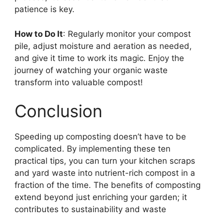
patience is key.
How to Do It
: Regularly monitor your compost
pile, adjust moisture and aeration as needed,
and give it time to work its magic. Enjoy the
journey of watching your organic waste
transform into valuable compost!
Conclusion
Speeding up composting doesn’t have to be
complicated. By implementing these ten
practical tips, you can turn your kitchen scraps
and yard waste into nutrient-rich compost in a
fraction of the time. The benefits of composting
extend beyond just enriching your garden; it
contributes to sustainability and waste