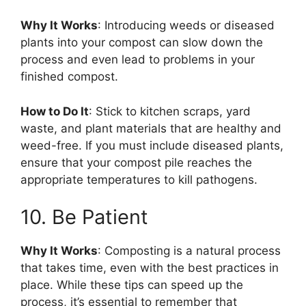
Why It Works
: Introducing weeds or diseased
plants into your compost can slow down the
process and even lead to problems in your
finished compost.
How to Do It
: Stick to kitchen scraps, yard
waste, and plant materials that are healthy and
weed-free. If you must include diseased plants,
ensure that your compost pile reaches the
appropriate temperatures to kill pathogens.
10. Be Patient
Why It Works
: Composting is a natural process
that takes time, even with the best practices in
place. While these tips can speed up the
process, it’s essential to remember that