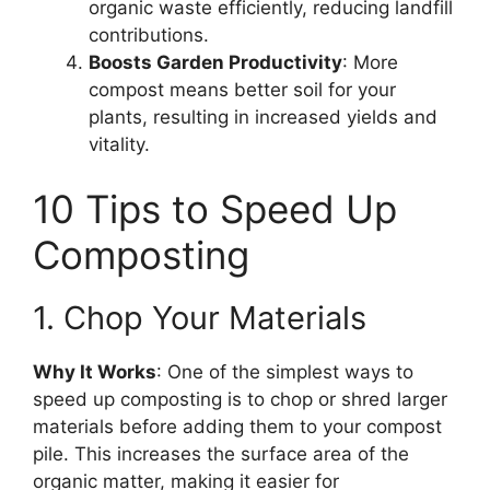
organic waste efficiently, reducing landfill
contributions.
Boosts Garden Productivity
: More
compost means better soil for your
plants, resulting in increased yields and
vitality.
10 Tips to Speed Up
Composting
1. Chop Your Materials
Why It Works
: One of the simplest ways to
speed up composting is to chop or shred larger
materials before adding them to your compost
pile. This increases the surface area of the
organic matter, making it easier for