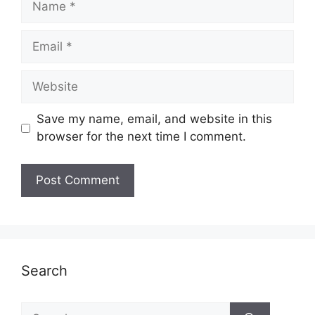
Email
Website
Save my name, email, and website in this
browser for the next time I comment.
Search
Search