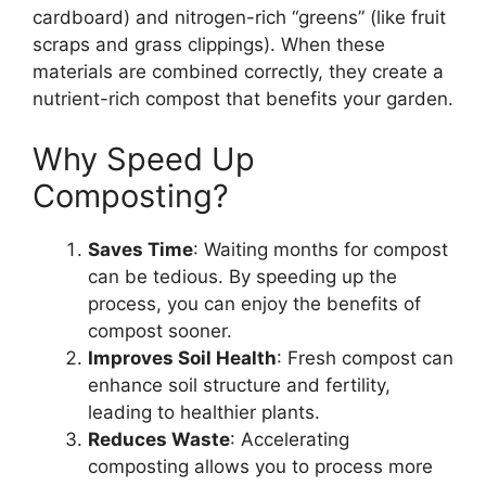
cardboard) and nitrogen-rich “greens” (like fruit
scraps and grass clippings). When these
materials are combined correctly, they create a
nutrient-rich compost that benefits your garden.
Why Speed Up
Composting?
Saves Time
: Waiting months for compost
can be tedious. By speeding up the
process, you can enjoy the benefits of
compost sooner.
Improves Soil Health
: Fresh compost can
enhance soil structure and fertility,
leading to healthier plants.
Reduces Waste
: Accelerating
composting allows you to process more