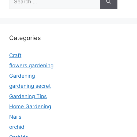
for:
Categories
Craft
flowers gardening
Gardening
gardening secret
Gardening Tips
Home Gardening
Nails
orchid