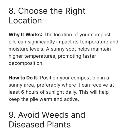
8. Choose the Right
Location
Why It Works
: The location of your compost
pile can significantly impact its temperature and
moisture levels. A sunny spot helps maintain
higher temperatures, promoting faster
decomposition.
How to Do It
: Position your compost bin in a
sunny area, preferably where it can receive at
least 6 hours of sunlight daily. This will help
keep the pile warm and active.
9. Avoid Weeds and
Diseased Plants