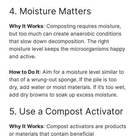
4. Moisture Matters
Why It Works
: Composting requires moisture,
but too much can create anaerobic conditions
that slow down decomposition. The right
moisture level keeps the microorganisms happy
and active.
How to Do It
: Aim for a moisture level similar to
that of a wrung-out sponge. If the pile is too
dry, add water or moist materials. If it’s too wet,
add dry browns to soak up excess moisture.
5. Use a Compost Activator
Why It Works
: Compost activators are products
or materials that contain beneficial