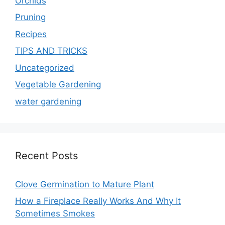
Orchids
Pruning
Recipes
TIPS AND TRICKS
Uncategorized
Vegetable Gardening
water gardening
Recent Posts
Clove Germination to Mature Plant
How a Fireplace Really Works And Why It
Sometimes Smokes