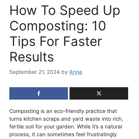
How To Speed Up
Composting: 10
Tips For Faster
Results
September 21, 2024
by
Anne
Composting is an eco-friendly practice that
turns kitchen scraps and yard waste into rich,
fertile soil for your garden. While it’s a natural
process, it can sometimes feel frustratingly