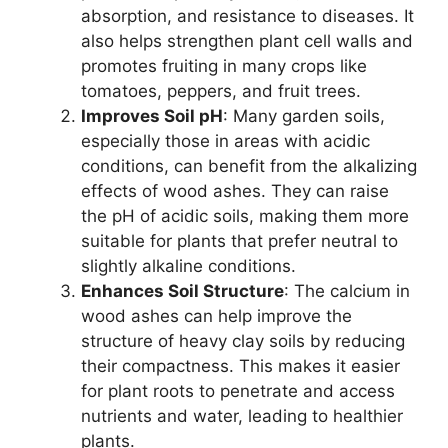
absorption, and resistance to diseases. It
also helps strengthen plant cell walls and
promotes fruiting in many crops like
tomatoes, peppers, and fruit trees.
Improves Soil pH
: Many garden soils,
especially those in areas with acidic
conditions, can benefit from the alkalizing
effects of wood ashes. They can raise
the pH of acidic soils, making them more
suitable for plants that prefer neutral to
slightly alkaline conditions.
Enhances Soil Structure
: The calcium in
wood ashes can help improve the
structure of heavy clay soils by reducing
their compactness. This makes it easier
for plant roots to penetrate and access
nutrients and water, leading to healthier
plants.