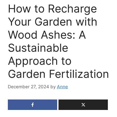
How to Recharge
Your Garden with
Wood Ashes: A
Sustainable
Approach to
Garden Fertilization
December 27, 2024
by
Anne