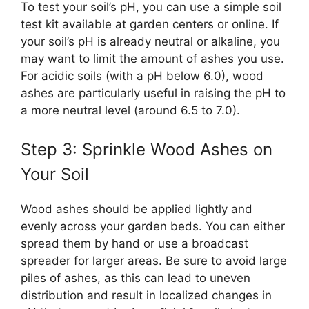
To test your soil’s pH, you can use a simple soil
test kit available at garden centers or online. If
your soil’s pH is already neutral or alkaline, you
may want to limit the amount of ashes you use.
For acidic soils (with a pH below 6.0), wood
ashes are particularly useful in raising the pH to
a more neutral level (around 6.5 to 7.0).
Step 3: Sprinkle Wood Ashes on
Your Soil
Wood ashes should be applied lightly and
evenly across your garden beds. You can either
spread them by hand or use a broadcast
spreader for larger areas. Be sure to avoid large
piles of ashes, as this can lead to uneven
distribution and result in localized changes in