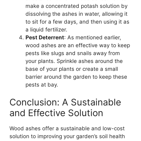
make a concentrated potash solution by
dissolving the ashes in water, allowing it
to sit for a few days, and then using it as
a liquid fertilizer.
Pest Deterrent
: As mentioned earlier,
wood ashes are an effective way to keep
pests like slugs and snails away from
your plants. Sprinkle ashes around the
base of your plants or create a small
barrier around the garden to keep these
pests at bay.
Conclusion: A Sustainable
and Effective Solution
Wood ashes offer a sustainable and low-cost
solution to improving your garden’s soil health