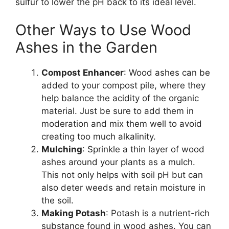
sulfur to lower the pH back to its ideal level.
Other Ways to Use Wood
Ashes in the Garden
Compost Enhancer
: Wood ashes can be
added to your compost pile, where they
help balance the acidity of the organic
material. Just be sure to add them in
moderation and mix them well to avoid
creating too much alkalinity.
Mulching
: Sprinkle a thin layer of wood
ashes around your plants as a mulch.
This not only helps with soil pH but can
also deter weeds and retain moisture in
the soil.
Making Potash
: Potash is a nutrient-rich
substance found in wood ashes. You can