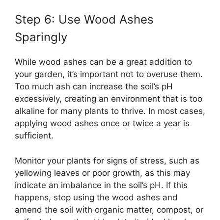
Step 6: Use Wood Ashes
Sparingly
While wood ashes can be a great addition to
your garden, it’s important not to overuse them.
Too much ash can increase the soil’s pH
excessively, creating an environment that is too
alkaline for many plants to thrive. In most cases,
applying wood ashes once or twice a year is
sufficient.
Monitor your plants for signs of stress, such as
yellowing leaves or poor growth, as this may
indicate an imbalance in the soil’s pH. If this
happens, stop using the wood ashes and
amend the soil with organic matter, compost, or