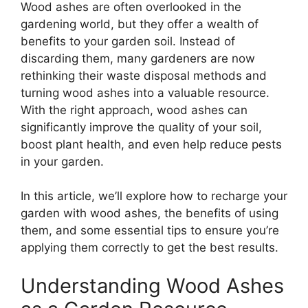
Wood ashes are often overlooked in the
gardening world, but they offer a wealth of
benefits to your garden soil. Instead of
discarding them, many gardeners are now
rethinking their waste disposal methods and
turning wood ashes into a valuable resource.
With the right approach, wood ashes can
significantly improve the quality of your soil,
boost plant health, and even help reduce pests
in your garden.
In this article, we’ll explore how to recharge your
garden with wood ashes, the benefits of using
them, and some essential tips to ensure you’re
applying them correctly to get the best results.
Understanding Wood Ashes