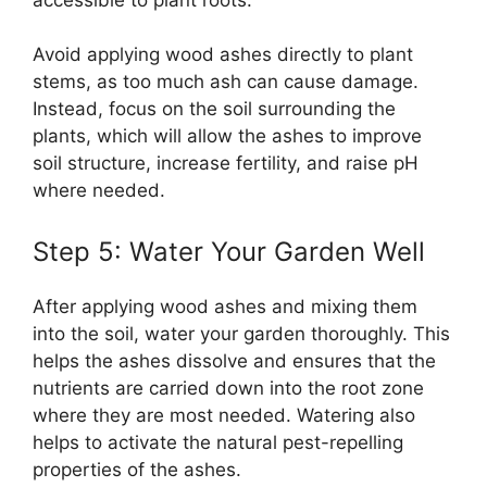
Avoid applying wood ashes directly to plant
stems, as too much ash can cause damage.
Instead, focus on the soil surrounding the
plants, which will allow the ashes to improve
soil structure, increase fertility, and raise pH
where needed.
Step 5: Water Your Garden Well
After applying wood ashes and mixing them
into the soil, water your garden thoroughly. This
helps the ashes dissolve and ensures that the
nutrients are carried down into the root zone
where they are most needed. Watering also
helps to activate the natural pest-repelling
properties of the ashes.