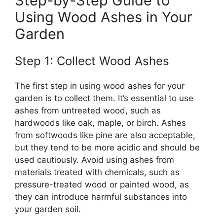
Step-by-Step Guide to
Using Wood Ashes in Your
Garden
Step 1: Collect Wood Ashes
The first step in using wood ashes for your
garden is to collect them. It’s essential to use
ashes from untreated wood, such as
hardwoods like oak, maple, or birch. Ashes
from softwoods like pine are also acceptable,
but they tend to be more acidic and should be
used cautiously. Avoid using ashes from
materials treated with chemicals, such as
pressure-treated wood or painted wood, as
they can introduce harmful substances into
your garden soil.