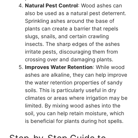
Natural Pest Control
: Wood ashes can
also be used as a natural pest deterrent.
Sprinkling ashes around the base of
plants can create a barrier that repels
slugs, snails, and certain crawling
insects. The sharp edges of the ashes
irritate pests, discouraging them from
crossing over and damaging plants.
Improves Water Retention
: While wood
ashes are alkaline, they can help improve
the water retention properties of sandy
soils. This is particularly useful in dry
climates or areas where irrigation may be
limited. By mixing wood ashes into the
soil, you can help retain moisture, which
is beneficial for plants during hot spells.