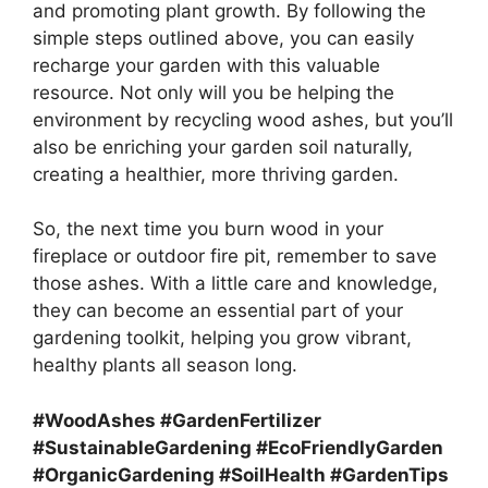
and promoting plant growth. By following the
simple steps outlined above, you can easily
recharge your garden with this valuable
resource. Not only will you be helping the
environment by recycling wood ashes, but you’ll
also be enriching your garden soil naturally,
creating a healthier, more thriving garden.
So, the next time you burn wood in your
fireplace or outdoor fire pit, remember to save
those ashes. With a little care and knowledge,
they can become an essential part of your
gardening toolkit, helping you grow vibrant,
healthy plants all season long.
#WoodAshes #GardenFertilizer
#SustainableGardening #EcoFriendlyGarden
#OrganicGardening #SoilHealth #GardenTips