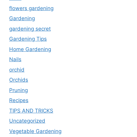
flowers gardening
Gardening
gardening secret
Gardening Tips
Home Gardening
Nails
orchid
Orchids
Pruning
Recipes
TIPS AND TRICKS
Uncategorized
Vegetable Gardening