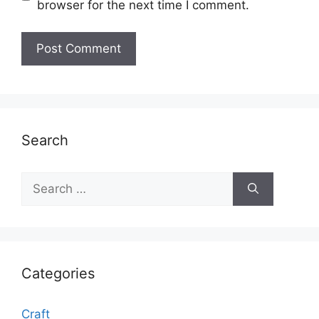
browser for the next time I comment.
Search
Search
for:
Categories
Craft