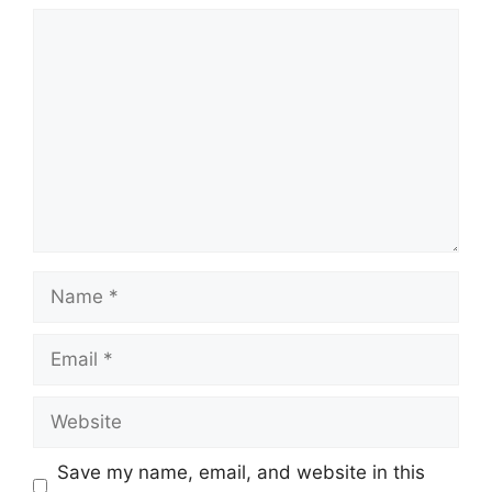
Comment
Name
Email
Website
Save my name, email, and website in this