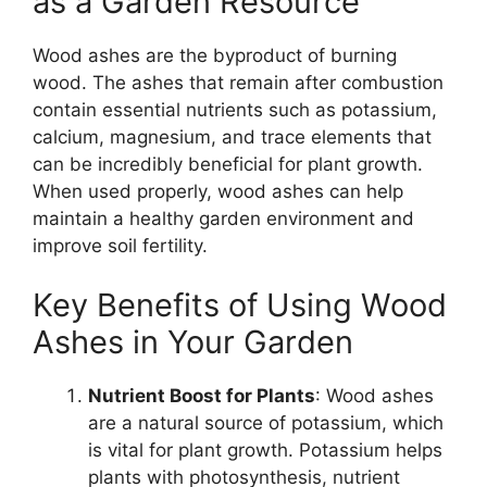
as a Garden Resource
Wood ashes are the byproduct of burning
wood. The ashes that remain after combustion
contain essential nutrients such as potassium,
calcium, magnesium, and trace elements that
can be incredibly beneficial for plant growth.
When used properly, wood ashes can help
maintain a healthy garden environment and
improve soil fertility.
Key Benefits of Using Wood
Ashes in Your Garden
Nutrient Boost for Plants
: Wood ashes
are a natural source of potassium, which
is vital for plant growth. Potassium helps
plants with photosynthesis, nutrient