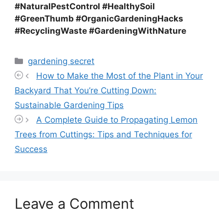
#NaturalPestControl #HealthySoil
#GreenThumb #OrganicGardeningHacks
#RecyclingWaste #GardeningWithNature
Categories
gardening secret
How to Make the Most of the Plant in Your
Backyard That You’re Cutting Down:
Sustainable Gardening Tips
A Complete Guide to Propagating Lemon
Trees from Cuttings: Tips and Techniques for
Success
Leave a Comment