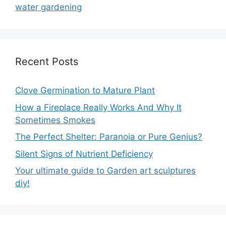
water gardening
Recent Posts
Clove Germination to Mature Plant
How a Fireplace Really Works And Why It
Sometimes Smokes
The Perfect Shelter: Paranoia or Pure Genius?
Silent Signs of Nutrient Deficiency
Your ultimate guide to Garden art sculptures
diy!