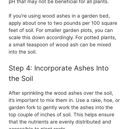
pH that may not be beneficial for all plants.
If you’re using wood ashes in a garden bed,
apply about one to two pounds per 100 square
feet of soil. For smaller garden plots, you can
scale this down accordingly. For potted plants,
a small teaspoon of wood ash can be mixed
into the soil.
Step 4: Incorporate Ashes Into
the Soil
After sprinkling the wood ashes over the soil,
it’s important to mix them in. Use a rake, hoe, or
garden fork to gently work the ashes into the
top couple of inches of soil. This helps ensure
that the nutrients are evenly distributed and
accessible to plant roots.