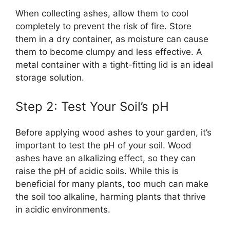
When collecting ashes, allow them to cool
completely to prevent the risk of fire. Store
them in a dry container, as moisture can cause
them to become clumpy and less effective. A
metal container with a tight-fitting lid is an ideal
storage solution.
Step 2: Test Your Soil’s pH
Before applying wood ashes to your garden, it’s
important to test the pH of your soil. Wood
ashes have an alkalizing effect, so they can
raise the pH of acidic soils. While this is
beneficial for many plants, too much can make
the soil too alkaline, harming plants that thrive
in acidic environments.