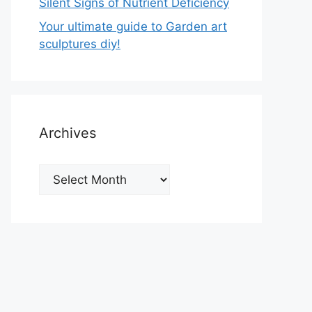
Silent Signs of Nutrient Deficiency
Your ultimate guide to Garden art
sculptures diy!
Archives
Archives