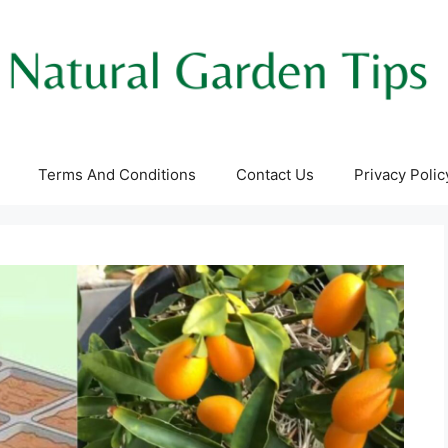
Terms And Conditions
Contact Us
Privacy Polic