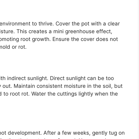
environment to thrive. Cover the pot with a clear
isture. This creates a mini greenhouse effect,
romoting root growth. Ensure the cover does not
mold or rot.
th indirect sunlight. Direct sunlight can be too
out. Maintain consistent moisture in the soil, but
 to root rot. Water the cuttings lightly when the
 root development. After a few weeks, gently tug on