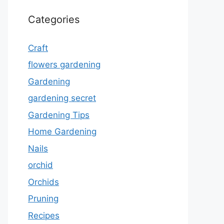
Categories
Craft
flowers gardening
Gardening
gardening secret
Gardening Tips
Home Gardening
Nails
orchid
Orchids
Pruning
Recipes