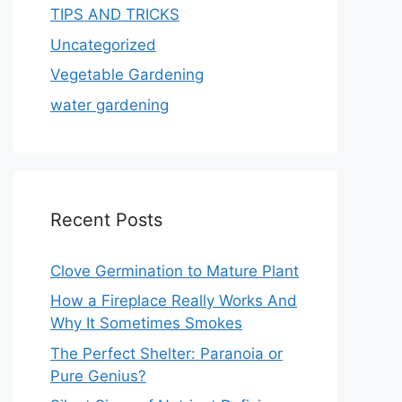
TIPS AND TRICKS
Uncategorized
Vegetable Gardening
water gardening
Recent Posts
Clove Germination to Mature Plant
How a Fireplace Really Works And
Why It Sometimes Smokes
The Perfect Shelter: Paranoia or
Pure Genius?