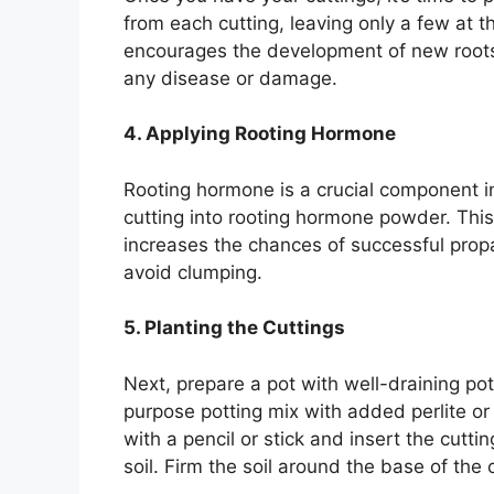
from each cutting, leaving only a few at t
encourages the development of new roots.
any disease or damage.
4. Applying Rooting Hormone
Rooting hormone is a crucial component i
cutting into rooting hormone powder. Th
increases the chances of successful prop
avoid clumping.
5. Planting the Cuttings
Next, prepare a pot with well-draining pot
purpose potting mix with added perlite or 
with a pencil or stick and insert the cutti
soil. Firm the soil around the base of the