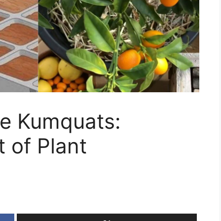
e Kumquats:
 of Plant