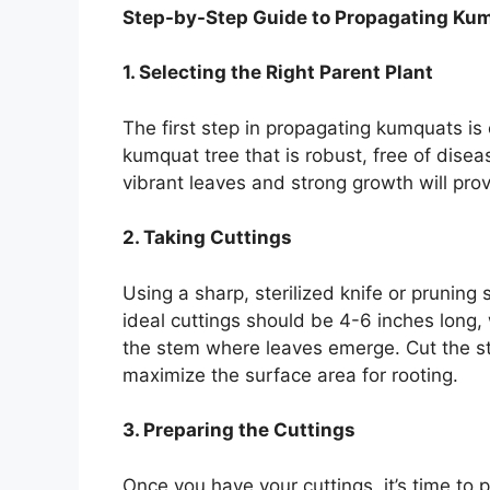
Step-by-Step Guide to Propagating Ku
1. Selecting the Right Parent Plant
The first step in propagating kumquats is 
kumquat tree that is robust, free of disea
vibrant leaves and strong growth will prov
2. Taking Cuttings
Using a sharp, sterilized knife or pruning
ideal cuttings should be 4-6 inches long,
the stem where leaves emerge. Cut the s
maximize the surface area for rooting.
3. Preparing the Cuttings
Once you have your cuttings, it’s time to