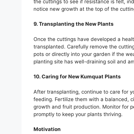
the cuttings to see if resistance is felt, 
notice new growth at the top of the cuttings
9. Transplanting the New Plants
Once the cuttings have developed a healt
transplanted. Carefully remove the cuttin
pots or directly into your garden if the w
planting site has well-draining soil and am
10. Caring for New Kumquat Plants
After transplanting, continue to care for
feeding. Fertilize them with a balanced, ci
growth and fruit production. Monitor for
promptly to keep your plants thriving.
Motivation