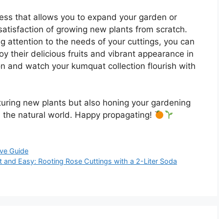
cess that allows you to expand your garden or
 satisfaction of growing new plants from scratch.
g attention to the needs of your cuttings, you can
 their delicious fruits and vibrant appearance in
n and watch your kumquat collection flourish with
rturing new plants but also honing your gardening
h the natural world. Happy propagating!
ve Guide
t and Easy: Rooting Rose Cuttings with a 2-Liter Soda