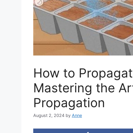
How to Propagat
Mastering the Art
Propagation
August 2, 2024
by
Anne