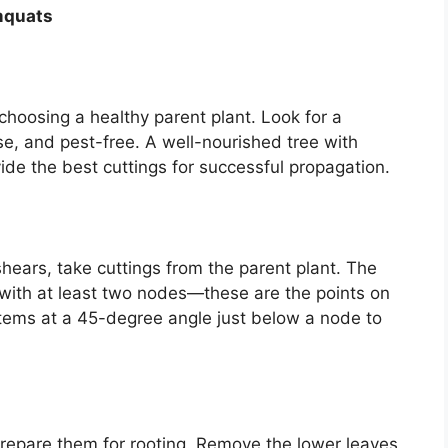
mquats
choosing a healthy parent plant. Look for a
se, and pest-free. A well-nourished tree with
ide the best cuttings for successful propagation.
 shears, take cuttings from the parent plant. The
 with at least two nodes—these are the points on
tems at a 45-degree angle just below a node to
 prepare them for rooting. Remove the lower leaves