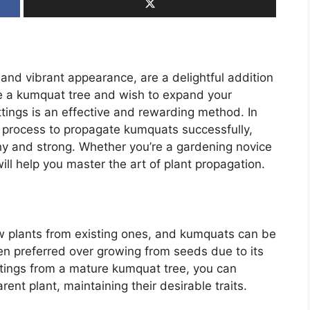
 and vibrant appearance, are a delightful addition
ve a kumquat tree and wish to expand your
tings is an effective and rewarding method. In
ep process to propagate kumquats successfully,
hy and strong. Whether you’re a gardening novice
ill help you master the art of plant propagation.
w plants from existing ones, and kumquats can be
en preferred over growing from seeds due to its
uttings from a mature kumquat tree, you can
ent plant, maintaining their desirable traits.