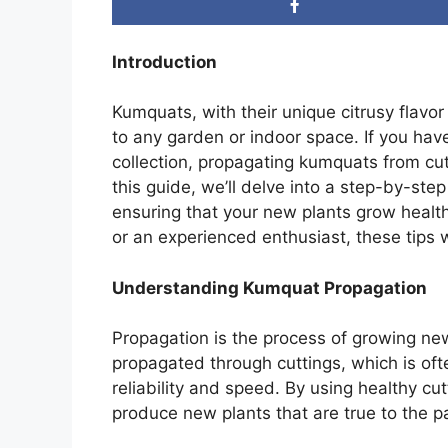
Introduction
Kumquats, with their unique citrusy flavor
to any garden or indoor space. If you ha
collection, propagating kumquats from cut
this guide, we’ll delve into a step-by-st
ensuring that your new plants grow healt
or an experienced enthusiast, these tips w
Understanding Kumquat Propagation
Propagation is the process of growing ne
propagated through cuttings, which is oft
reliability and speed. By using healthy c
produce new plants that are true to the par