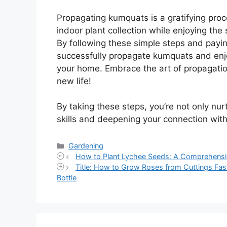
Propagating kumquats is a gratifying pro
indoor plant collection while enjoying the
By following these simple steps and payin
successfully propagate kumquats and enjoy
your home. Embrace the art of propagatio
new life!
By taking these steps, you’re not only nu
skills and deepening your connection wit
Categories
Gardening
How to Plant Lychee Seeds: A Comprehensi
Title: How to Grow Roses from Cuttings Fas
Bottle