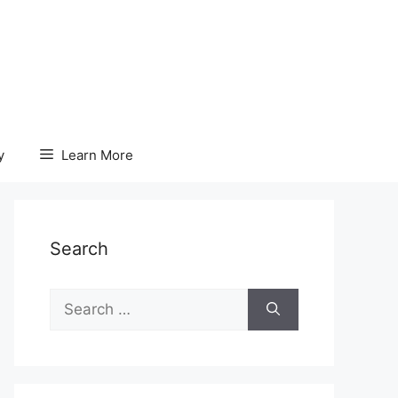
y
Learn More
Search
Search
for: