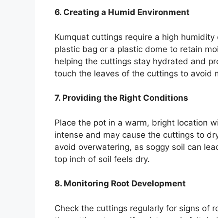
6. Creating a Humid Environment
Kumquat cuttings require a high humidity 
plastic bag or a plastic dome to retain mo
helping the cuttings stay hydrated and p
touch the leaves of the cuttings to avoid 
7. Providing the Right Conditions
Place the pot in a warm, bright location wi
intense and may cause the cuttings to dry 
avoid overwatering, as soggy soil can lead
top inch of soil feels dry.
8. Monitoring Root Development
Check the cuttings regularly for signs of