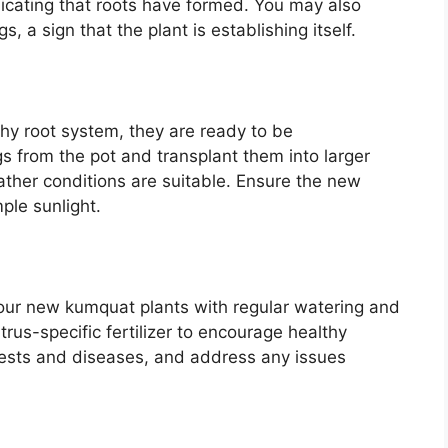
indicating that roots have formed. You may also
, a sign that the plant is establishing itself.
hy root system, they are ready to be
gs from the pot and transplant them into larger
eather conditions are suitable. Ensure the new
ple sunlight.
 your new kumquat plants with regular watering and
trus-specific fertilizer to encourage healthy
 pests and diseases, and address any issues