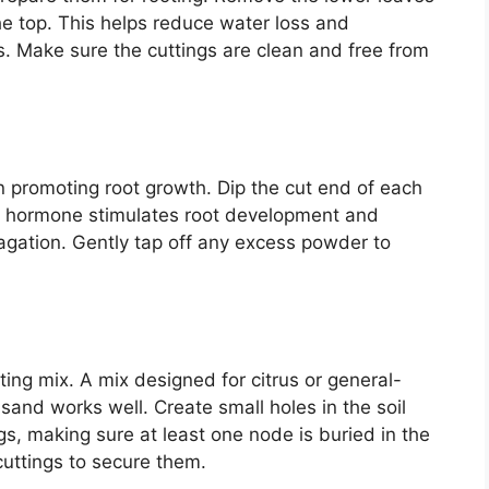
he top. This helps reduce water loss and
 Make sure the cuttings are clean and free from
n promoting root growth. Dip the cut end of each
is hormone stimulates root development and
agation. Gently tap off any excess powder to
ting mix. A mix designed for citrus or general-
sand works well. Create small holes in the soil
ngs, making sure at least one node is buried in the
 cuttings to secure them.