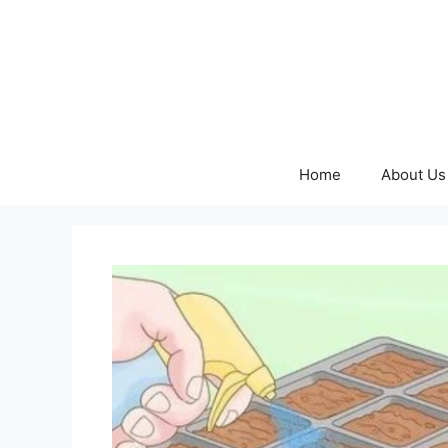
Skip
to
content
Home
About Us