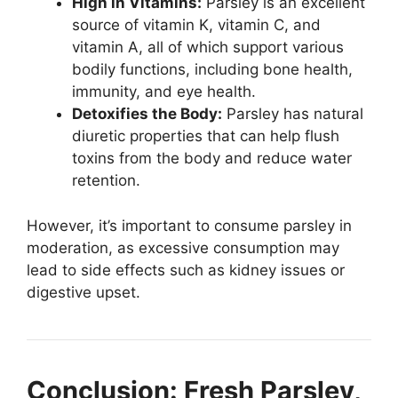
High in Vitamins:
Parsley is an excellent
source of vitamin K, vitamin C, and
vitamin A, all of which support various
bodily functions, including bone health,
immunity, and eye health.
Detoxifies the Body:
Parsley has natural
diuretic properties that can help flush
toxins from the body and reduce water
retention.
However, it’s important to consume parsley in
moderation, as excessive consumption may
lead to side effects such as kidney issues or
digestive upset.
Conclusion: Fresh Parsley,