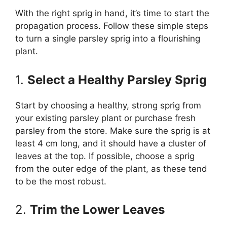
With the right sprig in hand, it’s time to start the
propagation process. Follow these simple steps
to turn a single parsley sprig into a flourishing
plant.
1.
Select a Healthy Parsley Sprig
Start by choosing a healthy, strong sprig from
your existing parsley plant or purchase fresh
parsley from the store. Make sure the sprig is at
least 4 cm long, and it should have a cluster of
leaves at the top. If possible, choose a sprig
from the outer edge of the plant, as these tend
to be the most robust.
2.
Trim the Lower Leaves