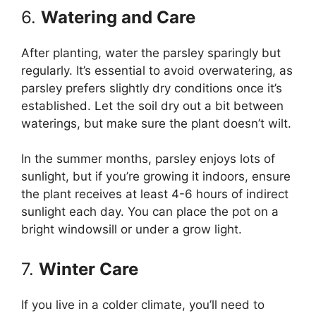
6.
Watering and Care
After planting, water the parsley sparingly but
regularly. It’s essential to avoid overwatering, as
parsley prefers slightly dry conditions once it’s
established. Let the soil dry out a bit between
waterings, but make sure the plant doesn’t wilt.
In the summer months, parsley enjoys lots of
sunlight, but if you’re growing it indoors, ensure
the plant receives at least 4-6 hours of indirect
sunlight each day. You can place the pot on a
bright windowsill or under a grow light.
7.
Winter Care
If you live in a colder climate, you’ll need to