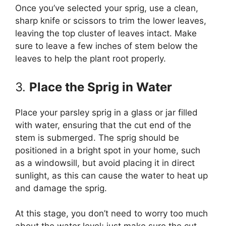
Once you’ve selected your sprig, use a clean,
sharp knife or scissors to trim the lower leaves,
leaving the top cluster of leaves intact. Make
sure to leave a few inches of stem below the
leaves to help the plant root properly.
3.
Place the Sprig in Water
Place your parsley sprig in a glass or jar filled
with water, ensuring that the cut end of the
stem is submerged. The sprig should be
positioned in a bright spot in your home, such
as a windowsill, but avoid placing it in direct
sunlight, as this can cause the water to heat up
and damage the sprig.
At this stage, you don’t need to worry too much