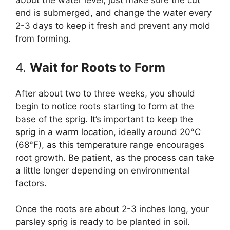
about the water level; just make sure the cut
end is submerged, and change the water every
2-3 days to keep it fresh and prevent any mold
from forming.
4.
Wait for Roots to Form
After about two to three weeks, you should
begin to notice roots starting to form at the
base of the sprig. It’s important to keep the
sprig in a warm location, ideally around 20°C
(68°F), as this temperature range encourages
root growth. Be patient, as the process can take
a little longer depending on environmental
factors.
Once the roots are about 2-3 inches long, your
parsley sprig is ready to be planted in soil.