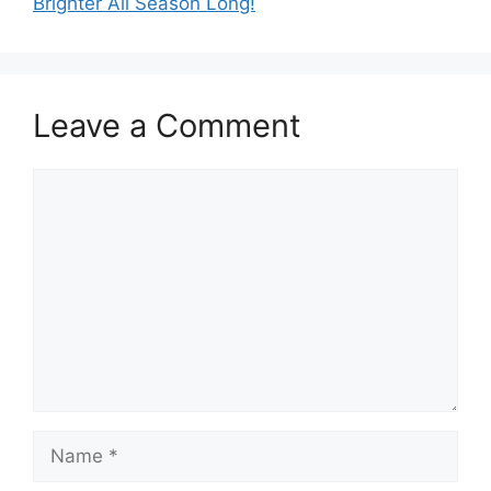
Brighter All Season Long!
Leave a Comment
Comment
Name