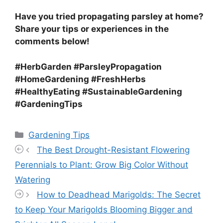
Have you tried propagating parsley at home?
Share your tips or experiences in the
comments below!
#HerbGarden #ParsleyPropagation
#HomeGardening #FreshHerbs
#HealthyEating #SustainableGardening
#GardeningTips
Categories
Gardening Tips
The Best Drought-Resistant Flowering
Perennials to Plant: Grow Big Color Without
Watering
How to Deadhead Marigolds: The Secret
to Keep Your Marigolds Blooming Bigger and