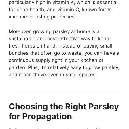
particularly high in vitamin K, which is essential
for bone health, and vitamin C, known for its
immune-boosting properties.
Moreover, growing parsley at home is a
sustainable and cost-effective way to keep
fresh herbs on hand. Instead of buying small
bunches that often go to waste, you can have a
continuous supply right in your kitchen or
garden. Plus, it’s relatively easy to grow parsley,
and it can thrive even in small spaces.
Choosing the Right Parsley
for Propagation