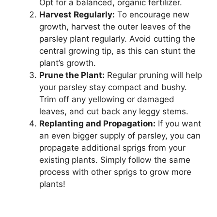
Opt for a balanced, organic fertilizer.
Harvest Regularly:
To encourage new
growth, harvest the outer leaves of the
parsley plant regularly. Avoid cutting the
central growing tip, as this can stunt the
plant’s growth.
Prune the Plant:
Regular pruning will help
your parsley stay compact and bushy.
Trim off any yellowing or damaged
leaves, and cut back any leggy stems.
Replanting and Propagation:
If you want
an even bigger supply of parsley, you can
propagate additional sprigs from your
existing plants. Simply follow the same
process with other sprigs to grow more
plants!