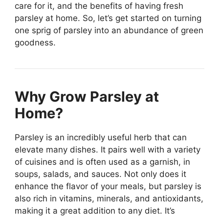
care for it, and the benefits of having fresh
parsley at home. So, let’s get started on turning
one sprig of parsley into an abundance of green
goodness.
Why Grow Parsley at
Home?
Parsley is an incredibly useful herb that can
elevate many dishes. It pairs well with a variety
of cuisines and is often used as a garnish, in
soups, salads, and sauces. Not only does it
enhance the flavor of your meals, but parsley is
also rich in vitamins, minerals, and antioxidants,
making it a great addition to any diet. It’s