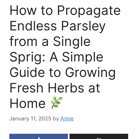
How to Propagate
Endless Parsley
from a Single
Sprig: A Simple
Guide to Growing
Fresh Herbs at
Home
January 11, 2025
by
Anne