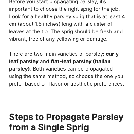
Before you start propagating parsley, it’s
important to choose the right sprig for the job.
Look for a healthy parsley sprig that is at least 4
cm (about 1.5 inches) long with a cluster of
leaves at the tip. The sprig should be fresh and
vibrant, free of any yellowing or damage.
There are two main varieties of parsley:
curly-
leaf parsley
and
flat-leaf parsley (Italian
parsley)
. Both varieties can be propagated
using the same method, so choose the one you
prefer based on flavor or aesthetic preferences.
Steps to Propagate Parsley
from a Single Sprig