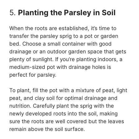
5.
Planting the Parsley in Soil
When the roots are established, it’s time to
transfer the parsley sprig to a pot or garden
bed. Choose a small container with good
drainage or an outdoor garden space that gets
plenty of sunlight. If you’re planting indoors, a
medium-sized pot with drainage holes is
perfect for parsley.
To plant, fill the pot with a mixture of peat, light
peat, and clay soil for optimal drainage and
nutrition. Carefully plant the sprig with the
newly developed roots into the soil, making
sure the roots are well covered but the leaves
remain above the soil surface.