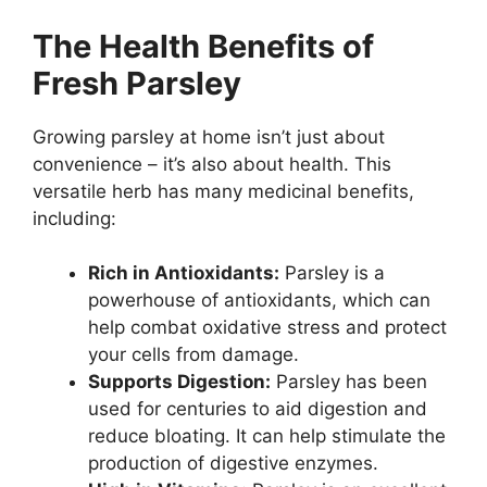
The Health Benefits of
Fresh Parsley
Growing parsley at home isn’t just about
convenience – it’s also about health. This
versatile herb has many medicinal benefits,
including:
Rich in Antioxidants:
Parsley is a
powerhouse of antioxidants, which can
help combat oxidative stress and protect
your cells from damage.
Supports Digestion:
Parsley has been
used for centuries to aid digestion and
reduce bloating. It can help stimulate the
production of digestive enzymes.