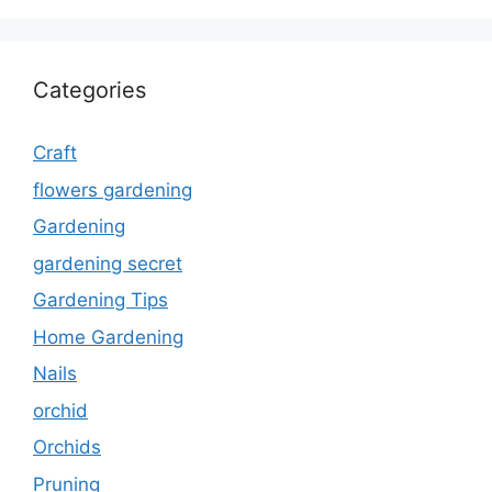
Categories
Craft
flowers gardening
Gardening
gardening secret
Gardening Tips
Home Gardening
Nails
orchid
Orchids
Pruning