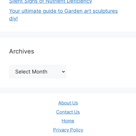
Silent Signs of Nutrient Deficiency
Your ultimate guide to Garden art sculptures
diy!
Archives
Archives
About Us
Contact Us
Home
Privacy Policy