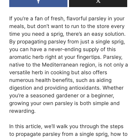
If you’re a fan of fresh, flavorful parsley in your
meals, but don’t want to run to the store every
time you need a sprig, there’s an easy solution.
By propagating parsley from just a single sprig,
you can have a never-ending supply of this
aromatic herb right at your fingertips. Parsley,
native to the Mediterranean region, is not only a
versatile herb in cooking but also offers
numerous health benefits, such as aiding
digestion and providing antioxidants. Whether
you’re a seasoned gardener or a beginner,
growing your own parsley is both simple and
rewarding.
In this article, we’ll walk you through the steps
to propagate parsley from a single sprig, how to