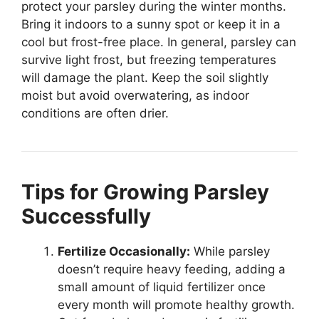
protect your parsley during the winter months.
Bring it indoors to a sunny spot or keep it in a
cool but frost-free place. In general, parsley can
survive light frost, but freezing temperatures
will damage the plant. Keep the soil slightly
moist but avoid overwatering, as indoor
conditions are often drier.
Tips for Growing Parsley
Successfully
Fertilize Occasionally:
While parsley
doesn’t require heavy feeding, adding a
small amount of liquid fertilizer once
every month will promote healthy growth.