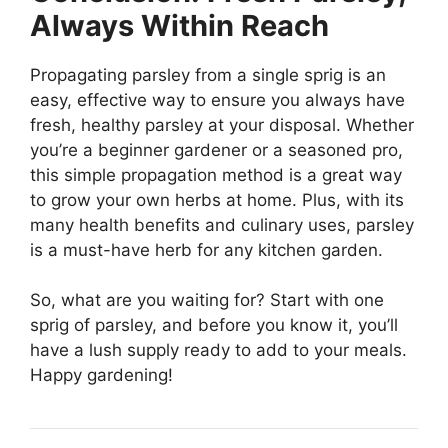
Always Within Reach
Propagating parsley from a single sprig is an
easy, effective way to ensure you always have
fresh, healthy parsley at your disposal. Whether
you’re a beginner gardener or a seasoned pro,
this simple propagation method is a great way
to grow your own herbs at home. Plus, with its
many health benefits and culinary uses, parsley
is a must-have herb for any kitchen garden.
So, what are you waiting for? Start with one
sprig of parsley, and before you know it, you’ll
have a lush supply ready to add to your meals.
Happy gardening!