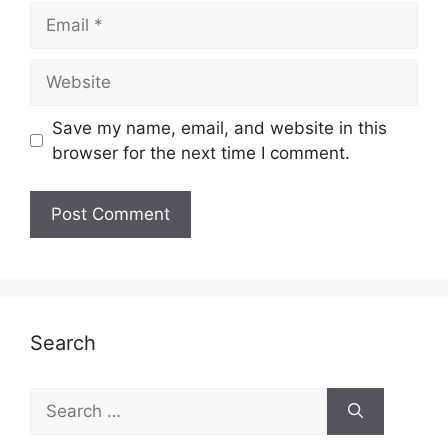
Email
Website
Save my name, email, and website in this
browser for the next time I comment.
Search
Search
for: