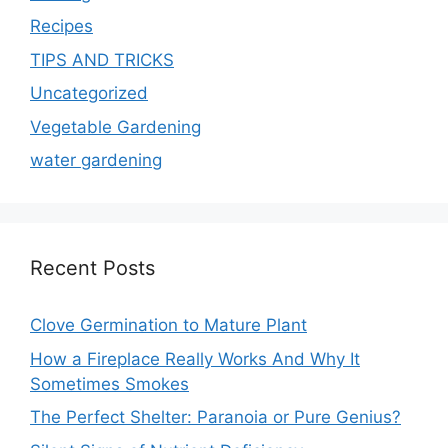
Recipes
TIPS AND TRICKS
Uncategorized
Vegetable Gardening
water gardening
Recent Posts
Clove Germination to Mature Plant
How a Fireplace Really Works And Why It
Sometimes Smokes
The Perfect Shelter: Paranoia or Pure Genius?