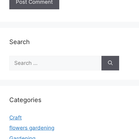
Search
Search
for:
Categories
Craft
flowers gardening
Gardening