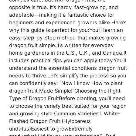
opposite is true. It’s hardy, fast-growing, and
adaptable—making it a fantastic choice for
beginners and experienced growers alike.Here’s
why this guide is perfect for you:You’ll learn an
easy, step-by-step method that makes growing
dragon fruit simple.It’s written for everyday
home gardeners in the U.S., U.K., and Canada.It
includes practical tips you can apply today.You’ll
understand the essential conditions dragon fruit
needs to thrive.Let’s simplify the process so you
can confidently say: “Now I know How to plant
dragon fruit Made Simple!”Choosing the Right
Type of Dragon FruitBefore planting, you’ll need
to choose the variety best suited for your region
and growing style.Common Varieties1. White-
Fleshed Dragon Fruit (Hylocereus
undatus)Easiest to growExtremely