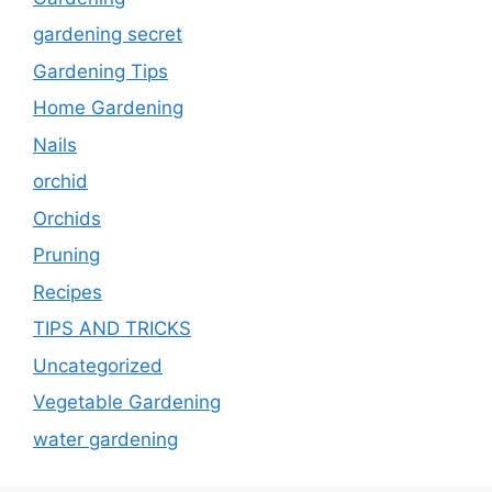
gardening secret
Gardening Tips
Home Gardening
Nails
orchid
Orchids
Pruning
Recipes
TIPS AND TRICKS
Uncategorized
Vegetable Gardening
water gardening