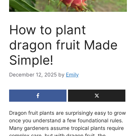
How to plant
dragon fruit Made
Simple!
December 12, 2025
by
Emily
Dragon fruit plants are surprisingly easy to grow
once you understand a few foundational rules.
Many gardeners assume tropical plants require
complex care, but with dragon fruit, the