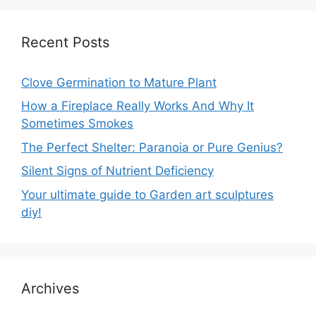
Recent Posts
Clove Germination to Mature Plant
How a Fireplace Really Works And Why It
Sometimes Smokes
The Perfect Shelter: Paranoia or Pure Genius?
Silent Signs of Nutrient Deficiency
Your ultimate guide to Garden art sculptures
diy!
Archives