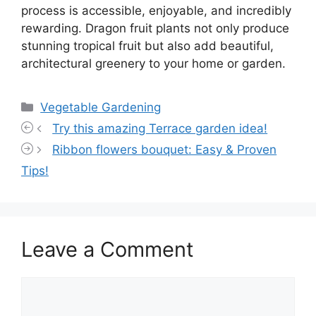
process is accessible, enjoyable, and incredibly
rewarding. Dragon fruit plants not only produce
stunning tropical fruit but also add beautiful,
architectural greenery to your home or garden.
Categories
Vegetable Gardening
Try this amazing Terrace garden idea!
Ribbon flowers bouquet: Easy & Proven
Tips!
Leave a Comment
Comment