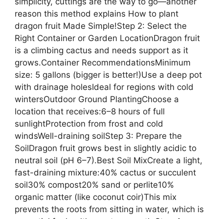
simplicity, cuttings are the way to go—another
reason this method explains How to plant
dragon fruit Made Simple!Step 2: Select the
Right Container or Garden LocationDragon fruit
is a climbing cactus and needs support as it
grows.Container RecommendationsMinimum
size: 5 gallons (bigger is better!)Use a deep pot
with drainage holesIdeal for regions with cold
wintersOutdoor Ground PlantingChoose a
location that receives:6–8 hours of full
sunlightProtection from frost and cold
windsWell-draining soilStep 3: Prepare the
SoilDragon fruit grows best in slightly acidic to
neutral soil (pH 6–7).Best Soil MixCreate a light,
fast-draining mixture:40% cactus or succulent
soil30% compost20% sand or perlite10%
organic matter (like coconut coir)This mix
prevents the roots from sitting in water, which is