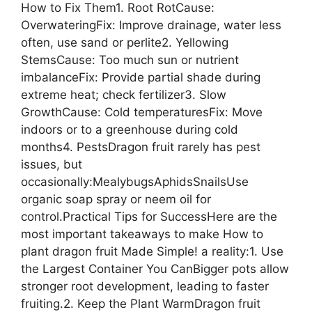
How to Fix Them1. Root RotCause:
OverwateringFix: Improve drainage, water less
often, use sand or perlite2. Yellowing
StemsCause: Too much sun or nutrient
imbalanceFix: Provide partial shade during
extreme heat; check fertilizer3. Slow
GrowthCause: Cold temperaturesFix: Move
indoors or to a greenhouse during cold
months4. PestsDragon fruit rarely has pest
issues, but
occasionally:MealybugsAphidsSnailsUse
organic soap spray or neem oil for
control.Practical Tips for SuccessHere are the
most important takeaways to make How to
plant dragon fruit Made Simple! a reality:1. Use
the Largest Container You CanBigger pots allow
stronger root development, leading to faster
fruiting.2. Keep the Plant WarmDragon fruit