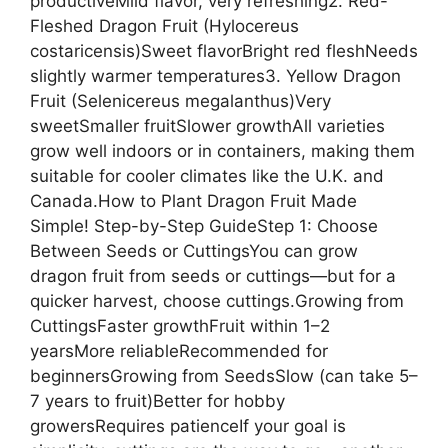
productiveMild flavor, very refreshing2. Red-
Fleshed Dragon Fruit (Hylocereus
costaricensis)Sweet flavorBright red fleshNeeds
slightly warmer temperatures3. Yellow Dragon
Fruit (Selenicereus megalanthus)Very
sweetSmaller fruitSlower growthAll varieties
grow well indoors or in containers, making them
suitable for cooler climates like the U.K. and
Canada.How to Plant Dragon Fruit Made
Simple! Step-by-Step GuideStep 1: Choose
Between Seeds or CuttingsYou can grow
dragon fruit from seeds or cuttings—but for a
quicker harvest, choose cuttings.Growing from
CuttingsFaster growthFruit within 1–2
yearsMore reliableRecommended for
beginnersGrowing from SeedsSlow (can take 5–
7 years to fruit)Better for hobby
growersRequires patienceIf your goal is