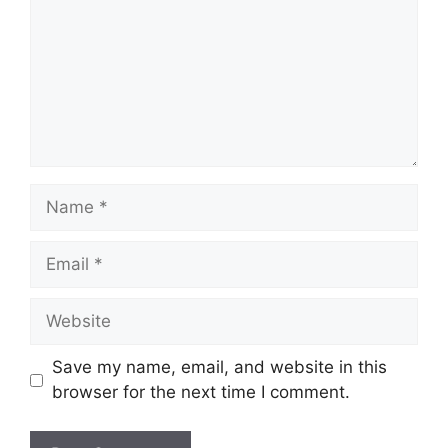
Name
Email
Website
Save my name, email, and website in this
browser for the next time I comment.