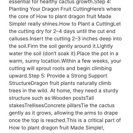
essential for healthy cactus growth.Step 4:
Planting Your Dragon Fruit CuttingHere’s where
the core of How to plant dragon fruit Made
Simple! really shines.How to Plant a CuttingLet
the cutting dry for 2–4 days until the cut end
calluses.Insert the cutting 2–3 inches deep into
the soil.Firm the soil gently around it.Lightly
water the soil (don’t soak it).Place the pot in a
warm, sunny location.Within a few weeks, your
cutting will sprout roots and begin climbing
upward.Step 5: Provide a Strong Support
StructureDragon fruit plants naturally climb
trees in the wild. At home, they need a sturdy
structure such as:Wooden postsTall
stakesTrellisesConcrete pillarsTie the cactus
gently as it grows, allowing the arms to drape
once the top is reached.This is a critical part of
How to plant dragon fruit Made Simple!,