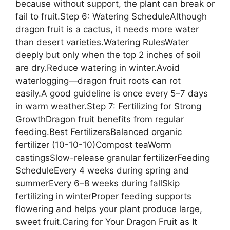
because without support, the plant can break or
fail to fruit.Step 6: Watering ScheduleAlthough
dragon fruit is a cactus, it needs more water
than desert varieties.Watering RulesWater
deeply but only when the top 2 inches of soil
are dry.Reduce watering in winter.Avoid
waterlogging—dragon fruit roots can rot
easily.A good guideline is once every 5–7 days
in warm weather.Step 7: Fertilizing for Strong
GrowthDragon fruit benefits from regular
feeding.Best FertilizersBalanced organic
fertilizer (10-10-10)Compost teaWorm
castingsSlow-release granular fertilizerFeeding
ScheduleEvery 4 weeks during spring and
summerEvery 6–8 weeks during fallSkip
fertilizing in winterProper feeding supports
flowering and helps your plant produce large,
sweet fruit.Caring for Your Dragon Fruit as It