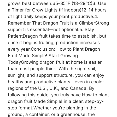
grows best between:65–85°F (18–29°C)3. Use
a Timer for Grow Lights (If Indoors)12–14 hours
of light daily keeps your plant productive.4.
Remember That Dragon Fruit Is a ClimberStrong
support is essential—not optional.5. Stay
PatientDragon fruit takes time to establish, but
once it begins fruiting, production increases
every year.Conclusion: How to Plant Dragon
Fruit Made Simple! Start Growing
TodayGrowing dragon fruit at home is easier
than most people think. With the right soil,
sunlight, and support structure, you can enjoy
healthy and productive plants—even in cooler
regions of the U.S., U.K., and Canada. By
following this guide, you truly have How to plant
dragon fruit Made Simple! in a clear, step-by-
step format.Whether you’re planting in the
ground, a container, or a greenhouse, the