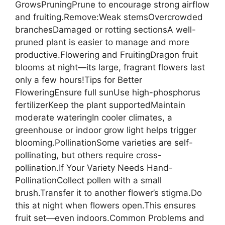
GrowsPruningPrune to encourage strong airflow
and fruiting.Remove:Weak stemsOvercrowded
branchesDamaged or rotting sectionsA well-
pruned plant is easier to manage and more
productive.Flowering and FruitingDragon fruit
blooms at night—its large, fragrant flowers last
only a few hours!Tips for Better
FloweringEnsure full sunUse high-phosphorus
fertilizerKeep the plant supportedMaintain
moderate wateringIn cooler climates, a
greenhouse or indoor grow light helps trigger
blooming.PollinationSome varieties are self-
pollinating, but others require cross-
pollination.If Your Variety Needs Hand-
PollinationCollect pollen with a small
brush.Transfer it to another flower’s stigma.Do
this at night when flowers open.This ensures
fruit set—even indoors.Common Problems and