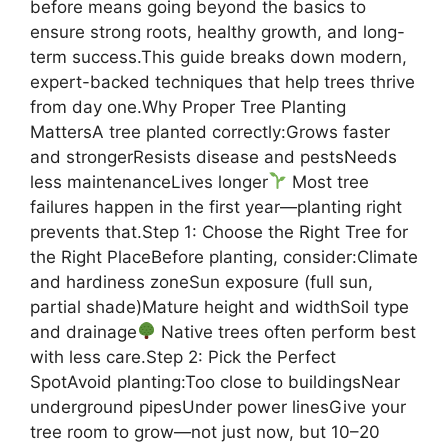
before means going beyond the basics to
ensure strong roots, healthy growth, and long-
term success.This guide breaks down modern,
expert-backed techniques that help trees thrive
from day one.Why Proper Tree Planting
MattersA tree planted correctly:Grows faster
and strongerResists disease and pestsNeeds
less maintenanceLives longer
Most tree
failures happen in the first year—planting right
prevents that.Step 1: Choose the Right Tree for
the Right PlaceBefore planting, consider:Climate
and hardiness zoneSun exposure (full sun,
partial shade)Mature height and widthSoil type
and drainage
Native trees often perform best
with less care.Step 2: Pick the Perfect
SpotAvoid planting:Too close to buildingsNear
underground pipesUnder power linesGive your
tree room to grow—not just now, but 10–20