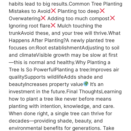
habits lead to big results.Common Tree Planting
Mistakes to Avoid
Planting too deep
Overwatering
Adding too much compost
Ignoring root flare
Mulch touching the
trunkAvoid these, and your tree will thrive.What
Happens After Planting?A newly planted tree
focuses on:Root establishmentAdjusting to soil
and climateVisible growth may be slow at first
—this is normal and healthy.Why Planting a
Tree Is So PowerfulPlanting a tree:Improves air
qualitySupports wildlifeAdds shade and
beautyIncreases property value
It’s an
investment in the future.Final ThoughtsLearning
how to plant a tree like never before means
planting with intention, knowledge, and care.
When done right, a single tree can thrive for
decades—providing shade, beauty, and
environmental benefits for generations. Take