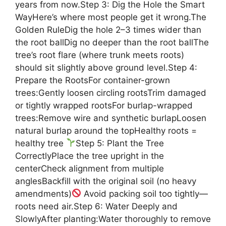
years from now.Step 3: Dig the Hole the Smart
WayHere’s where most people get it wrong.The
Golden RuleDig the hole 2–3 times wider than
the root ballDig no deeper than the root ballThe
tree’s root flare (where trunk meets roots)
should sit slightly above ground level.Step 4:
Prepare the RootsFor container-grown
trees:Gently loosen circling rootsTrim damaged
or tightly wrapped rootsFor burlap-wrapped
trees:Remove wire and synthetic burlapLoosen
natural burlap around the topHealthy roots =
healthy tree
Step 5: Plant the Tree
CorrectlyPlace the tree upright in the
centerCheck alignment from multiple
anglesBackfill with the original soil (no heavy
amendments)
Avoid packing soil too tightly—
roots need air.Step 6: Water Deeply and
SlowlyAfter planting:Water thoroughly to remove