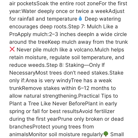
air pocketsSoak the entire root zoneFor the first
year:Water deeply once or twice a weekAdjust
for rainfall and temperature
Deep watering
encourages deep roots.Step 7: Mulch Like a
ProApply mulch:2–3 inches deepIn a wide circle
around the treeKeep mulch away from the trunk
Never pile mulch like a volcano.Mulch helps
retain moisture, regulate soil temperature, and
reduce weeds.Step 8: Staking—Only If
NecessaryMost trees don’t need stakes.Stake
only if:Area is very windyTree has a weak
trunkRemove stakes within 6–12 months to
allow natural strengthening.Practical Tips to
Plant a Tree Like Never BeforePlant in early
spring or fall for best resultsAvoid fertilizer
during the first yearPrune only broken or dead
branchesProtect young trees from
animalsMonitor soil moisture regularly
Small