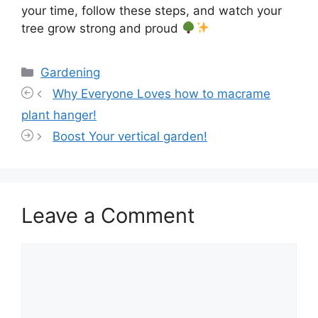
your time, follow these steps, and watch your
tree grow strong and proud
Categories
Gardening
Why Everyone Loves how to macrame
plant hanger!
Boost Your vertical garden!
Leave a Comment
Comment