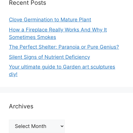
Recent Posts
Clove Germination to Mature Plant
How a Fireplace Really Works And Why It
Sometimes Smokes
The Perfect Shelter: Paranoia or Pure Genius?
Silent Signs of Nutrient Deficiency
Your ultimate guide to Garden art sculptures
diy!
Archives
Archives