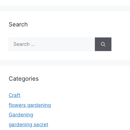
Search
Search
for:
Categories
Craft
flowers gardening
Gardening
gardening secret