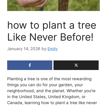
how to plant a tree
Like Never Before!
January 14, 2026
by
Emily
Planting a tree is one of the most rewarding
things you can do for your garden, your
neighborhood, and the planet. Whether you’re
in the United States, United Kingdom, or
Canada, learning how to plant a tree like never