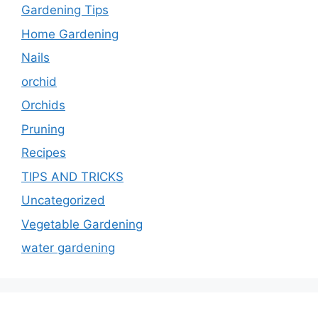
Gardening Tips
Home Gardening
Nails
orchid
Orchids
Pruning
Recipes
TIPS AND TRICKS
Uncategorized
Vegetable Gardening
water gardening