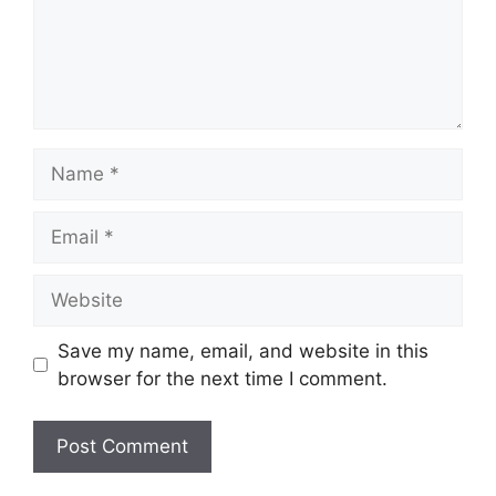
Name
Email
Website
Save my name, email, and website in this
browser for the next time I comment.