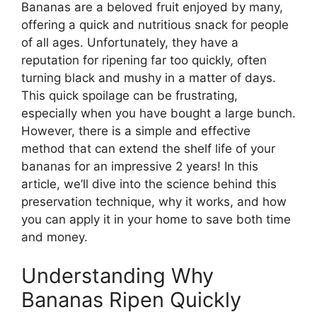
Bananas are a beloved fruit enjoyed by many,
offering a quick and nutritious snack for people
of all ages. Unfortunately, they have a
reputation for ripening far too quickly, often
turning black and mushy in a matter of days.
This quick spoilage can be frustrating,
especially when you have bought a large bunch.
However, there is a simple and effective
method that can extend the shelf life of your
bananas for an impressive 2 years! In this
article, we’ll dive into the science behind this
preservation technique, why it works, and how
you can apply it in your home to save both time
and money.
Understanding Why
Bananas Ripen Quickly