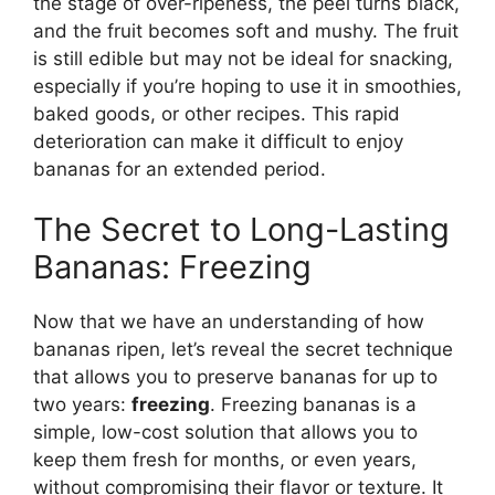
the stage of over-ripeness, the peel turns black,
and the fruit becomes soft and mushy. The fruit
is still edible but may not be ideal for snacking,
especially if you’re hoping to use it in smoothies,
baked goods, or other recipes. This rapid
deterioration can make it difficult to enjoy
bananas for an extended period.
The Secret to Long-Lasting
Bananas: Freezing
Now that we have an understanding of how
bananas ripen, let’s reveal the secret technique
that allows you to preserve bananas for up to
two years:
freezing
. Freezing bananas is a
simple, low-cost solution that allows you to
keep them fresh for months, or even years,
without compromising their flavor or texture. It