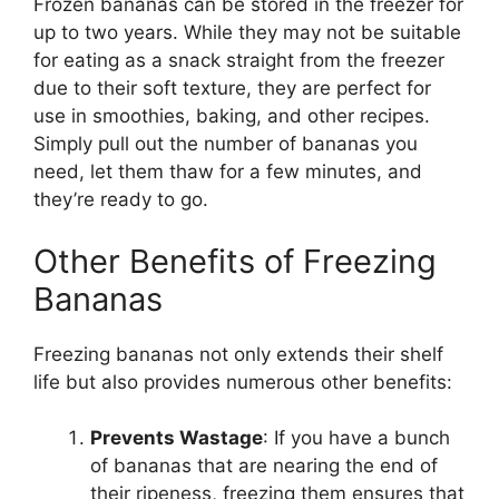
Frozen bananas can be stored in the freezer for
up to two years. While they may not be suitable
for eating as a snack straight from the freezer
due to their soft texture, they are perfect for
use in smoothies, baking, and other recipes.
Simply pull out the number of bananas you
need, let them thaw for a few minutes, and
they’re ready to go.
Other Benefits of Freezing
Bananas
Freezing bananas not only extends their shelf
life but also provides numerous other benefits:
Prevents Wastage
: If you have a bunch
of bananas that are nearing the end of
their ripeness, freezing them ensures that