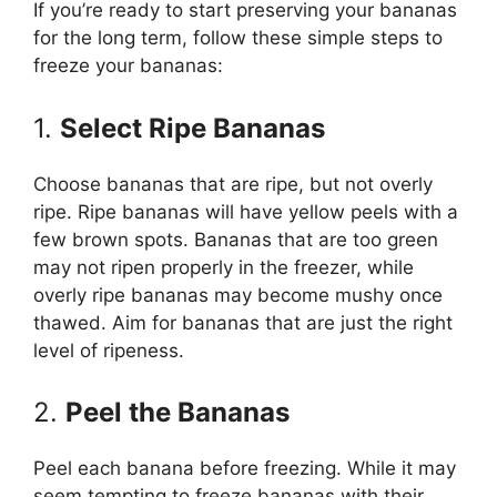
If you’re ready to start preserving your bananas
for the long term, follow these simple steps to
freeze your bananas:
1.
Select Ripe Bananas
Choose bananas that are ripe, but not overly
ripe. Ripe bananas will have yellow peels with a
few brown spots. Bananas that are too green
may not ripen properly in the freezer, while
overly ripe bananas may become mushy once
thawed. Aim for bananas that are just the right
level of ripeness.
2.
Peel the Bananas
Peel each banana before freezing. While it may
seem tempting to freeze bananas with their