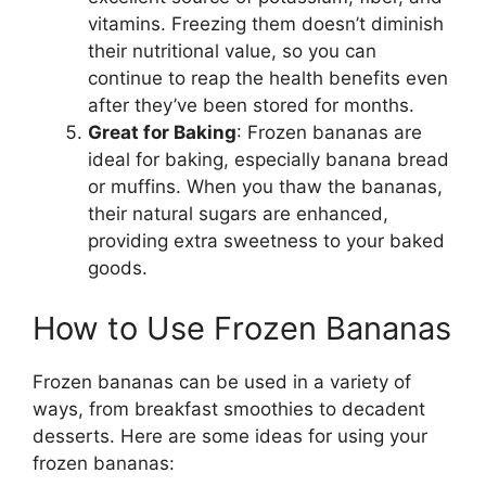
vitamins. Freezing them doesn’t diminish
their nutritional value, so you can
continue to reap the health benefits even
after they’ve been stored for months.
Great for Baking
: Frozen bananas are
ideal for baking, especially banana bread
or muffins. When you thaw the bananas,
their natural sugars are enhanced,
providing extra sweetness to your baked
goods.
How to Use Frozen Bananas
Frozen bananas can be used in a variety of
ways, from breakfast smoothies to decadent
desserts. Here are some ideas for using your
frozen bananas: