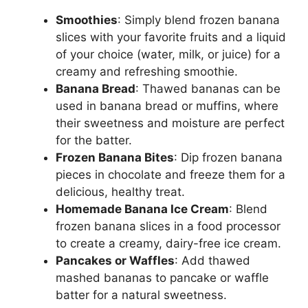
Smoothies
: Simply blend frozen banana
slices with your favorite fruits and a liquid
of your choice (water, milk, or juice) for a
creamy and refreshing smoothie.
Banana Bread
: Thawed bananas can be
used in banana bread or muffins, where
their sweetness and moisture are perfect
for the batter.
Frozen Banana Bites
: Dip frozen banana
pieces in chocolate and freeze them for a
delicious, healthy treat.
Homemade Banana Ice Cream
: Blend
frozen banana slices in a food processor
to create a creamy, dairy-free ice cream.
Pancakes or Waffles
: Add thawed
mashed bananas to pancake or waffle
batter for a natural sweetness.