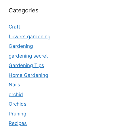
Categories
Craft
flowers gardening
Gardening
gardening secret
Gardening Tips
Home Gardening
Nails
orchid
Orchids
Pruning
Recipes