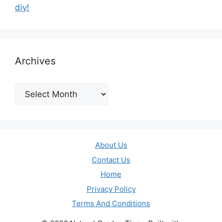
diy!
Archives
Archives
About Us
Contact Us
Home
Privacy Policy
Terms And Conditions