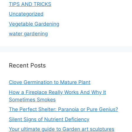
TIPS AND TRICKS
Uncategorized
Vegetable Gardening
water gardening
Recent Posts
Clove Germination to Mature Plant
How a Fireplace Really Works And Why It
Sometimes Smokes
The Perfect Shelter: Paranoia or Pure Genius?
Silent Signs of Nutrient Deficiency
Your ultimate guide to Garden art sculptures