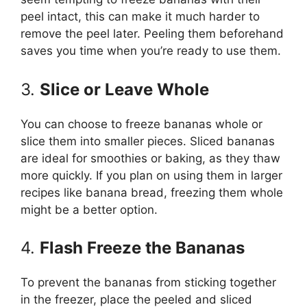
peel intact, this can make it much harder to
remove the peel later. Peeling them beforehand
saves you time when you’re ready to use them.
3.
Slice or Leave Whole
You can choose to freeze bananas whole or
slice them into smaller pieces. Sliced bananas
are ideal for smoothies or baking, as they thaw
more quickly. If you plan on using them in larger
recipes like banana bread, freezing them whole
might be a better option.
4.
Flash Freeze the Bananas
To prevent the bananas from sticking together
in the freezer, place the peeled and sliced