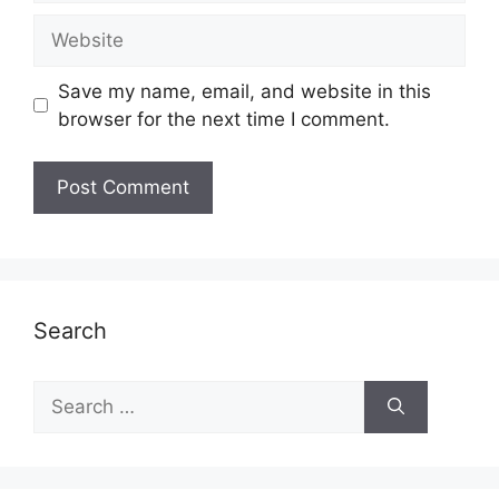
Website
Save my name, email, and website in this
browser for the next time I comment.
Search
Search
for: