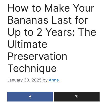
How to Make Your
Bananas Last for
Up to 2 Years: The
Ultimate
Preservation
Technique
January 30, 2025
by
Anne