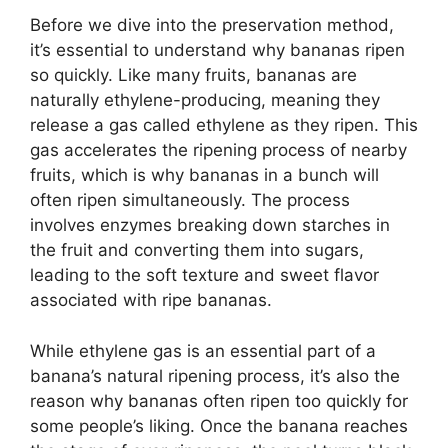
Before we dive into the preservation method,
it’s essential to understand why bananas ripen
so quickly. Like many fruits, bananas are
naturally ethylene-producing, meaning they
release a gas called ethylene as they ripen. This
gas accelerates the ripening process of nearby
fruits, which is why bananas in a bunch will
often ripen simultaneously. The process
involves enzymes breaking down starches in
the fruit and converting them into sugars,
leading to the soft texture and sweet flavor
associated with ripe bananas.
While ethylene gas is an essential part of a
banana’s natural ripening process, it’s also the
reason why bananas often ripen too quickly for
some people’s liking. Once the banana reaches