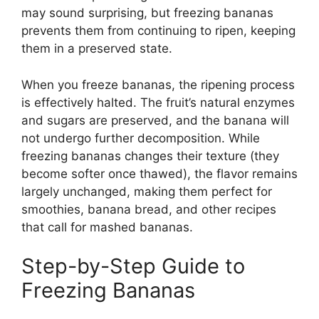
may sound surprising, but freezing bananas
prevents them from continuing to ripen, keeping
them in a preserved state.
When you freeze bananas, the ripening process
is effectively halted. The fruit’s natural enzymes
and sugars are preserved, and the banana will
not undergo further decomposition. While
freezing bananas changes their texture (they
become softer once thawed), the flavor remains
largely unchanged, making them perfect for
smoothies, banana bread, and other recipes
that call for mashed bananas.
Step-by-Step Guide to
Freezing Bananas