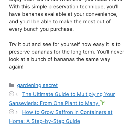
With this simple preservation technique, you’ll
have bananas available at your convenience,
and you’ll be able to make the most out of
every bunch you purchase.
Try it out and see for yourself how easy it is to
preserve bananas for the long term. You’ll never
look at a bunch of bananas the same way
again!
Categories
gardening secret
The Ultimate Guide to Multiplying Your
Sansevieria: From One Plant to Many
How to Grow Saffron in Containers at
Home: A Step-by-Step Guide