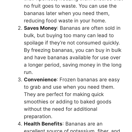
no fruit goes to waste. You can use the
bananas later when you need them,
reducing food waste in your home.
Saves Money
: Bananas are often sold in
bulk, but buying too many can lead to
spoilage if they’re not consumed quickly.
By freezing bananas, you can buy in bulk
and have bananas available for use over
a longer period, saving money in the long
run.
Convenience
: Frozen bananas are easy
to grab and use when you need them.
They are perfect for making quick
smoothies or adding to baked goods
without the need for additional
preparation.
Health Benefits
: Bananas are an
excellent source of potassium, fiber, and