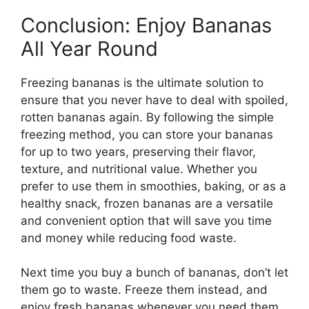
Conclusion: Enjoy Bananas
All Year Round
Freezing bananas is the ultimate solution to
ensure that you never have to deal with spoiled,
rotten bananas again. By following the simple
freezing method, you can store your bananas
for up to two years, preserving their flavor,
texture, and nutritional value. Whether you
prefer to use them in smoothies, baking, or as a
healthy snack, frozen bananas are a versatile
and convenient option that will save you time
and money while reducing food waste.
Next time you buy a bunch of bananas, don’t let
them go to waste. Freeze them instead, and
enjoy fresh bananas whenever you need them.