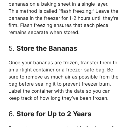
bananas on a baking sheet in a single layer.
This method is called “flash freezing.” Leave the
bananas in the freezer for 1-2 hours until they’re
firm. Flash freezing ensures that each piece
remains separate when stored.
5.
Store the Bananas
Once your bananas are frozen, transfer them to
an airtight container or a freezer-safe bag. Be
sure to remove as much air as possible from the
bag before sealing it to prevent freezer burn.
Label the container with the date so you can
keep track of how long they’ve been frozen.
6.
Store for Up to 2 Years