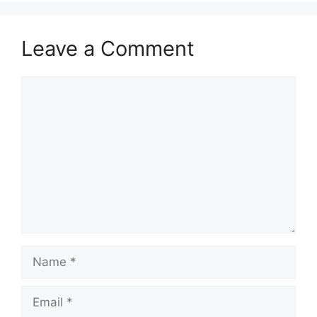
Leave a Comment
Comment
Name
Email