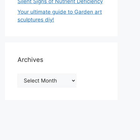
Silent Signs of Nutrient Deficiency
Your ultimate guide to Garden art
sculptures diy!
Archives
Archives