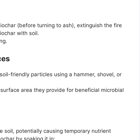
ochar (before turning to ash), extinguish the fire
ochar with soil.
ng.
ces
soil-friendly particles using a hammer, shovel, or
 surface area they provide for beneficial microbial
 soil, potentially causing temporary nutrient
iochar by soaking it in: