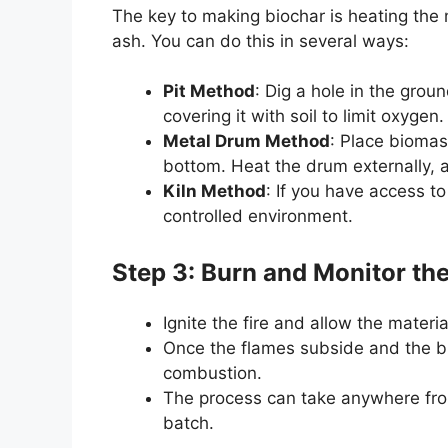
The key to making biochar is heating the m
ash. You can do this in several ways:
Pit Method
: Dig a hole in the grou
covering it with soil to limit oxygen.
Metal Drum Method
: Place biomass
bottom. Heat the drum externally, a
Kiln Method
: If you have access to
controlled environment.
Step 3: Burn and Monitor th
Ignite the fire and allow the materia
Once the flames subside and the bi
combustion.
The process can take anywhere from
batch.