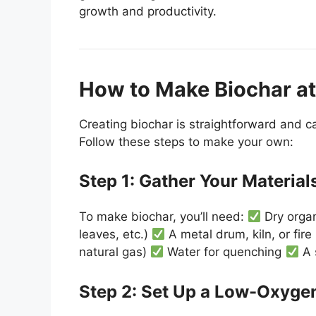
growth and productivity.
How to Make Biochar a
Creating biochar is straightforward and c
Follow these steps to make your own:
Step 1: Gather Your Material
To make biochar, you’ll need:
Dry organ
leaves, etc.)
A metal drum, kiln, or fire
natural gas)
Water for quenching
A 
Step 2: Set Up a Low-Oxyge