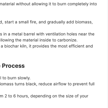
aterial without allowing it to burn completely into
nd, start a small fire, and gradually add biomass,
 in a metal barrel with ventilation holes near the
llowing the material inside to carbonize.
 a biochar kiln, it provides the most efficient and
e Process
l to burn slowly.
omass turns black, reduce airflow to prevent full
 2 to 6 hours, depending on the size of your