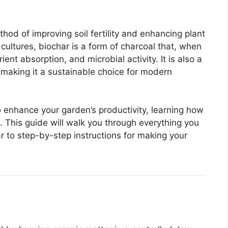
thod of improving soil fertility and enhancing plant
cultures, biochar is a form of charcoal that, when
ent absorption, and microbial activity. It is also a
 making it a sustainable choice for modern
to enhance your garden’s productivity, learning how
. This guide will walk you through everything you
r to step-by-step instructions for making your