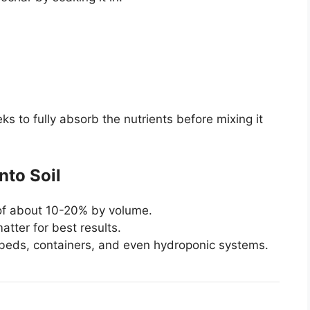
eks to fully absorb the nutrients before mixing it
nto Soil
e of about 10-20% by volume.
tter for best results.
 beds, containers, and even hydroponic systems.