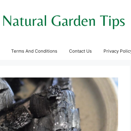
Terms And Conditions
Contact Us
Privacy Polic