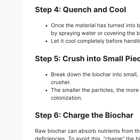
Step 4: Quench and Cool
Once the material has turned into bi
by spraying water or covering the bi
Let it cool completely before handli
Step 5: Crush into Small Pie
Break down the biochar into small, 
crusher.
The smaller the particles, the more
colonization.
Step 6: Charge the Biochar
Raw biochar can absorb nutrients from the
deficiencies. To avoid this, “charge” the b