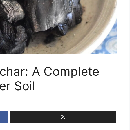
char: A Complete
er Soil