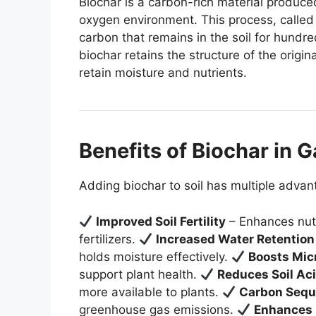
Biochar is a carbon-rich material produce
oxygen environment. This process, called 
carbon that remains in the soil for hundr
biochar retains the structure of the origina
retain moisture and nutrients.
Benefits of Biochar in 
Adding biochar to soil has multiple advan
Improved Soil Fertility
– Enhances nutr
fertilizers.
Increased Water Retention
holds moisture effectively.
Boosts Micr
support plant health.
Reduces Soil Aci
more available to plants.
Carbon Sequ
greenhouse gas emissions.
Enhances 