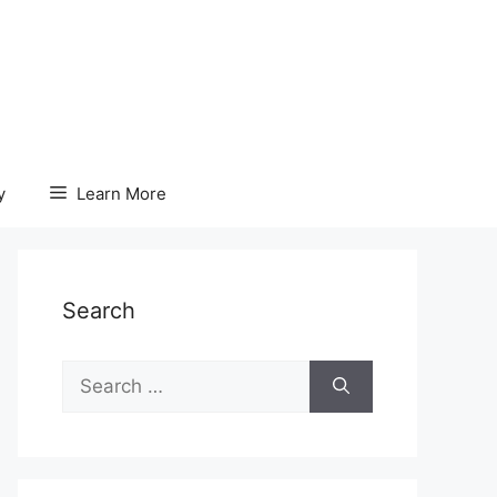
y
Learn More
Search
Search
for: