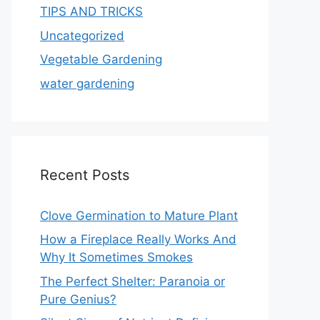
TIPS AND TRICKS
Uncategorized
Vegetable Gardening
water gardening
Recent Posts
Clove Germination to Mature Plant
How a Fireplace Really Works And
Why It Sometimes Smokes
The Perfect Shelter: Paranoia or
Pure Genius?