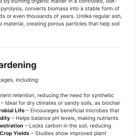
d by burning organic matter in a controlled, low-
pyrolysis, converts biomass into a stable form of
eds or even thousands of years. Unlike regular ash,
l material, creating porous particles that help soil
Gardening
tages, including:
ient retention, reducing the need for synthetic
– Ideal for dry climates or sandy soils, as biochar
obial Life
– Encourages beneficial microbes that
dity
– Helps balance pH levels, making nutrients
estration
– Locks carbon in the soil, reducing
Crop Yields
– Studies show improved plant