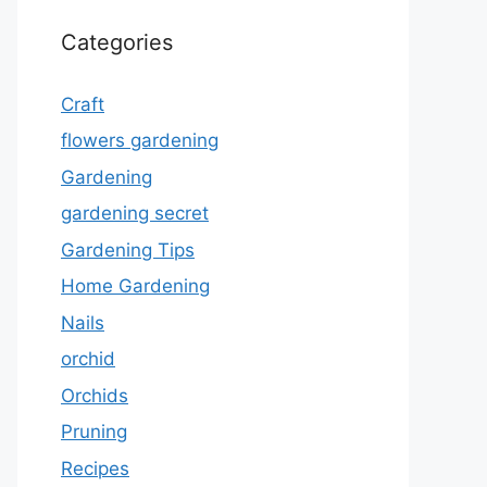
Categories
Craft
flowers gardening
Gardening
gardening secret
Gardening Tips
Home Gardening
Nails
orchid
Orchids
Pruning
Recipes