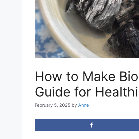
How to Make Bio
Guide for Healthi
February 5, 2025
by
Anne