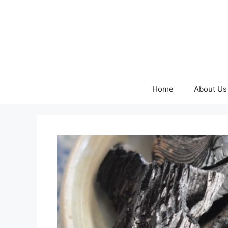
Skip
to
content
Home
About Us