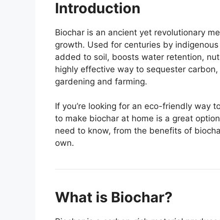
Introduction
Biochar is an ancient yet revolutionary me
growth. Used for centuries by indigenous 
added to soil, boosts water retention, nutri
highly effective way to sequester carbon,
gardening and farming.
If you’re looking for an eco-friendly way 
to make biochar at home is a great option
need to know, from the benefits of biocha
own.
What is Biochar?