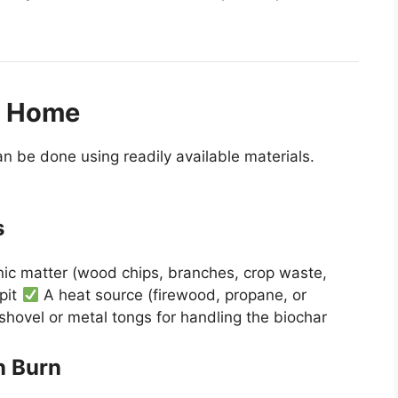
t Home
an be done using readily available materials.
s
ic matter (wood chips, branches, crop waste,
 pit
A heat source (firewood, propane, or
shovel or metal tongs for handling the biochar
n Burn