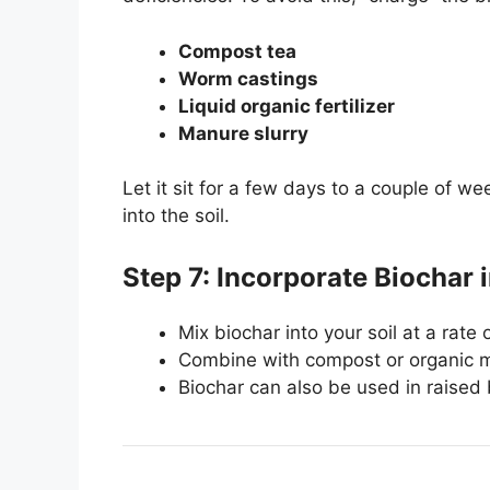
Compost tea
Worm castings
Liquid organic fertilizer
Manure slurry
Let it sit for a few days to a couple of we
into the soil.
Step 7: Incorporate Biochar i
Mix biochar into your soil at a rat
Combine with compost or organic ma
Biochar can also be used in raised