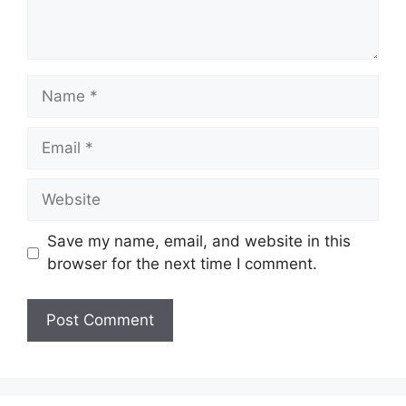
Name
Email
Website
Save my name, email, and website in this
browser for the next time I comment.