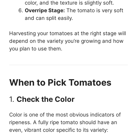
color, and the texture is slightly soft.
Overripe Stage:
The tomato is very soft
and can split easily.
Harvesting your tomatoes at the right stage will
depend on the variety you’re growing and how
you plan to use them.
When to Pick Tomatoes
1.
Check the Color
Color is one of the most obvious indicators of
ripeness. A fully ripe tomato should have an
even, vibrant color specific to its variety: