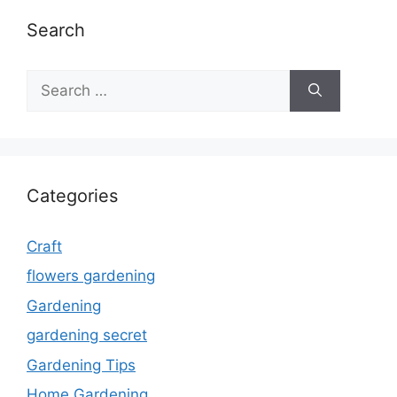
Search
Search
for:
Categories
Craft
flowers gardening
Gardening
gardening secret
Gardening Tips
Home Gardening