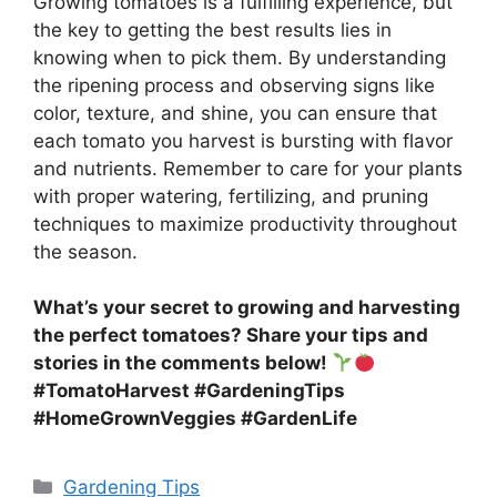
Growing tomatoes is a fulfilling experience, but
the key to getting the best results lies in
knowing when to pick them. By understanding
the ripening process and observing signs like
color, texture, and shine, you can ensure that
each tomato you harvest is bursting with flavor
and nutrients. Remember to care for your plants
with proper watering, fertilizing, and pruning
techniques to maximize productivity throughout
the season.
What’s your secret to growing and harvesting
the perfect tomatoes? Share your tips and
stories in the comments below!
#TomatoHarvest #GardeningTips
#HomeGrownVeggies #GardenLife
Categories
Gardening Tips