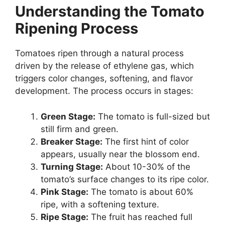
Understanding the Tomato
Ripening Process
Tomatoes ripen through a natural process
driven by the release of ethylene gas, which
triggers color changes, softening, and flavor
development. The process occurs in stages:
Green Stage:
The tomato is full-sized but
still firm and green.
Breaker Stage:
The first hint of color
appears, usually near the blossom end.
Turning Stage:
About 10-30% of the
tomato’s surface changes to its ripe color.
Pink Stage:
The tomato is about 60%
ripe, with a softening texture.
Ripe Stage:
The fruit has reached full