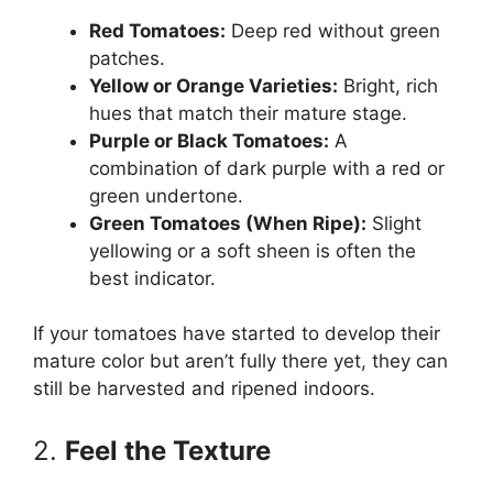
Red Tomatoes:
Deep red without green
patches.
Yellow or Orange Varieties:
Bright, rich
hues that match their mature stage.
Purple or Black Tomatoes:
A
combination of dark purple with a red or
green undertone.
Green Tomatoes (When Ripe):
Slight
yellowing or a soft sheen is often the
best indicator.
If your tomatoes have started to develop their
mature color but aren’t fully there yet, they can
still be harvested and ripened indoors.
2.
Feel the Texture