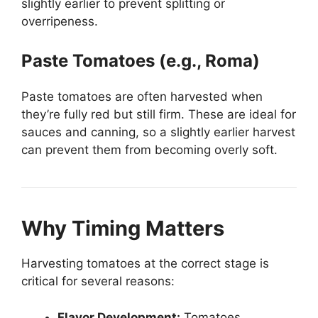
slightly earlier to prevent splitting or
overripeness.
Paste Tomatoes (e.g., Roma)
Paste tomatoes are often harvested when
they’re fully red but still firm. These are ideal for
sauces and canning, so a slightly earlier harvest
can prevent them from becoming overly soft.
Why Timing Matters
Harvesting tomatoes at the correct stage is
critical for several reasons:
Flavor Development:
Tomatoes