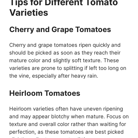
Tips for Different Tomato
Varieties
Cherry and Grape Tomatoes
Cherry and grape tomatoes ripen quickly and
should be picked as soon as they reach their
mature color and slightly soft texture. These
varieties are prone to splitting if left too long on
the vine, especially after heavy rain.
Heirloom Tomatoes
Heirloom varieties often have uneven ripening
and may appear blotchy when mature. Focus on
texture and overall color rather than waiting for
perfection, as these tomatoes are best picked