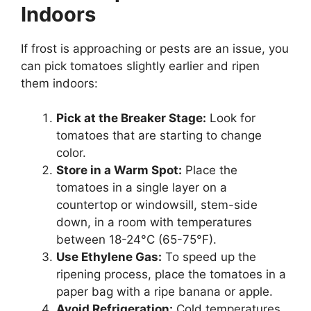
Indoors
If frost is approaching or pests are an issue, you
can pick tomatoes slightly earlier and ripen
them indoors:
Pick at the Breaker Stage:
Look for
tomatoes that are starting to change
color.
Store in a Warm Spot:
Place the
tomatoes in a single layer on a
countertop or windowsill, stem-side
down, in a room with temperatures
between 18-24°C (65-75°F).
Use Ethylene Gas:
To speed up the
ripening process, place the tomatoes in a
paper bag with a ripe banana or apple.
Avoid Refrigeration:
Cold temperatures