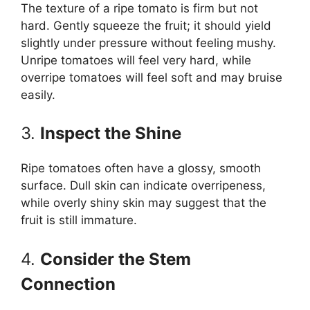
The texture of a ripe tomato is firm but not
hard. Gently squeeze the fruit; it should yield
slightly under pressure without feeling mushy.
Unripe tomatoes will feel very hard, while
overripe tomatoes will feel soft and may bruise
easily.
3.
Inspect the Shine
Ripe tomatoes often have a glossy, smooth
surface. Dull skin can indicate overripeness,
while overly shiny skin may suggest that the
fruit is still immature.
4.
Consider the Stem
Connection