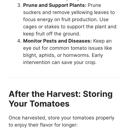
Prune and Support Plants:
Prune
suckers and remove yellowing leaves to
focus energy on fruit production. Use
cages or stakes to support the plant and
keep fruit off the ground.
Monitor Pests and Diseases:
Keep an
eye out for common tomato issues like
blight, aphids, or hornworms. Early
intervention can save your crop.
After the Harvest: Storing
Your Tomatoes
Once harvested, store your tomatoes properly
to enjoy their flavor for longer: