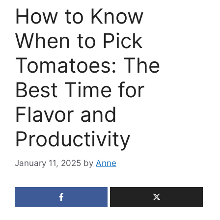
How to Know
When to Pick
Tomatoes: The
Best Time for
Flavor and
Productivity
January 11, 2025
by
Anne