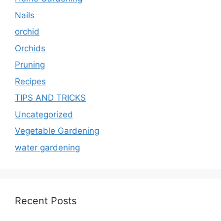
Nails
orchid
Orchids
Pruning
Recipes
TIPS AND TRICKS
Uncategorized
Vegetable Gardening
water gardening
Recent Posts