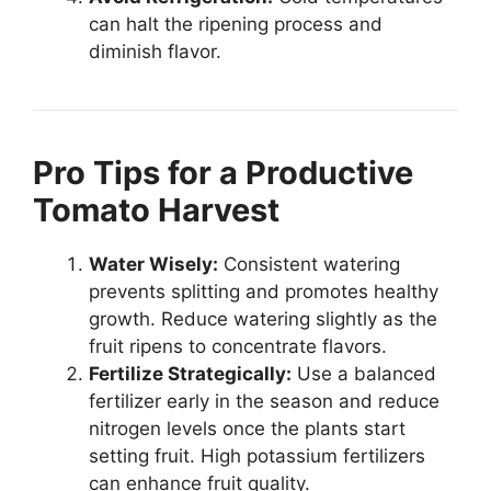
can halt the ripening process and
diminish flavor.
Pro Tips for a Productive
Tomato Harvest
Water Wisely:
Consistent watering
prevents splitting and promotes healthy
growth. Reduce watering slightly as the
fruit ripens to concentrate flavors.
Fertilize Strategically:
Use a balanced
fertilizer early in the season and reduce
nitrogen levels once the plants start
setting fruit. High potassium fertilizers
can enhance fruit quality.