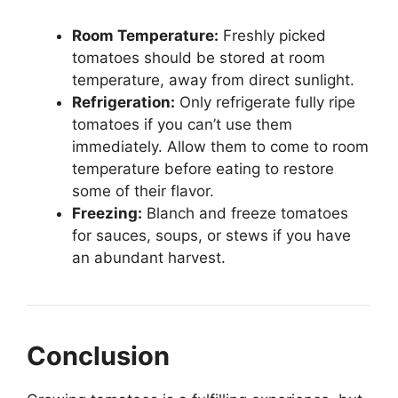
Room Temperature:
Freshly picked
tomatoes should be stored at room
temperature, away from direct sunlight.
Refrigeration:
Only refrigerate fully ripe
tomatoes if you can’t use them
immediately. Allow them to come to room
temperature before eating to restore
some of their flavor.
Freezing:
Blanch and freeze tomatoes
for sauces, soups, or stews if you have
an abundant harvest.
Conclusion