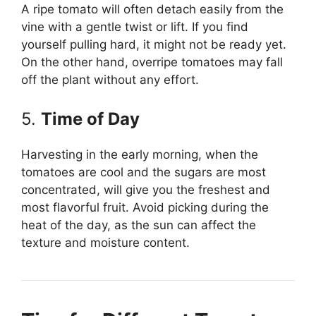
A ripe tomato will often detach easily from the
vine with a gentle twist or lift. If you find
yourself pulling hard, it might not be ready yet.
On the other hand, overripe tomatoes may fall
off the plant without any effort.
5.
Time of Day
Harvesting in the early morning, when the
tomatoes are cool and the sugars are most
concentrated, will give you the freshest and
most flavorful fruit. Avoid picking during the
heat of the day, as the sun can affect the
texture and moisture content.