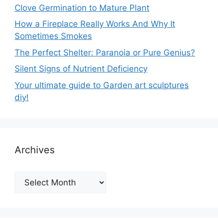
Clove Germination to Mature Plant
How a Fireplace Really Works And Why It
Sometimes Smokes
The Perfect Shelter: Paranoia or Pure Genius?
Silent Signs of Nutrient Deficiency
Your ultimate guide to Garden art sculptures
diy!
Archives
Archives