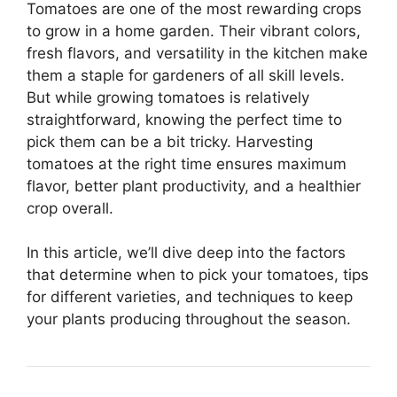
Tomatoes are one of the most rewarding crops
to grow in a home garden. Their vibrant colors,
fresh flavors, and versatility in the kitchen make
them a staple for gardeners of all skill levels.
But while growing tomatoes is relatively
straightforward, knowing the perfect time to
pick them can be a bit tricky. Harvesting
tomatoes at the right time ensures maximum
flavor, better plant productivity, and a healthier
crop overall.
In this article, we’ll dive deep into the factors
that determine when to pick your tomatoes, tips
for different varieties, and techniques to keep
your plants producing throughout the season.