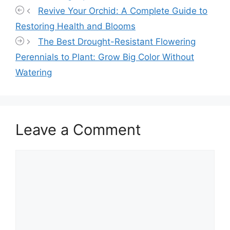
Revive Your Orchid: A Complete Guide to
Restoring Health and Blooms
The Best Drought-Resistant Flowering
Perennials to Plant: Grow Big Color Without
Watering
Leave a Comment
Comment