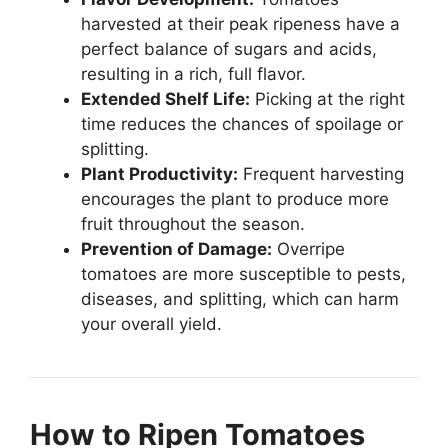
harvested at their peak ripeness have a
perfect balance of sugars and acids,
resulting in a rich, full flavor.
Extended Shelf Life:
Picking at the right
time reduces the chances of spoilage or
splitting.
Plant Productivity:
Frequent harvesting
encourages the plant to produce more
fruit throughout the season.
Prevention of Damage:
Overripe
tomatoes are more susceptible to pests,
diseases, and splitting, which can harm
your overall yield.
How to Ripen Tomatoes