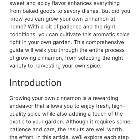
sweet and spicy flavor enhances everything
from baked goods to savory dishes. But did you
know you can grow your own cinnamon at
home? With a bit of patience and the right
conditions, you can cultivate this aromatic spice
right in your own garden. This comprehensive
guide will walk you through the entire process
of growing cinnamon, from selecting the right
variety to harvesting your own spice.
Introduction
Growing your own cinnamon is a rewarding
endeavor that allows you to enjoy fresh, high-
quality spice while also adding a touch of the
exotic to your garden. Although it requires some
patience and care, the results are well worth
the effort. In this article, we’ll explore each step