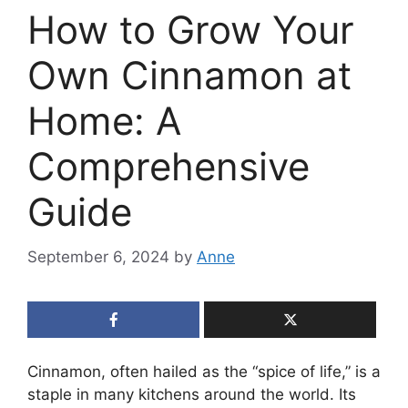
How to Grow Your
Own Cinnamon at
Home: A
Comprehensive
Guide
September 6, 2024
by
Anne
Cinnamon, often hailed as the “spice of life,” is a
staple in many kitchens around the world. Its