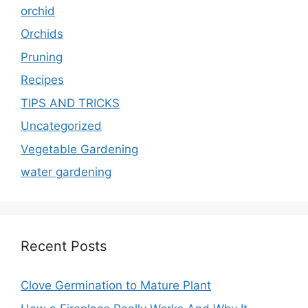
orchid
Orchids
Pruning
Recipes
TIPS AND TRICKS
Uncategorized
Vegetable Gardening
water gardening
Recent Posts
Clove Germination to Mature Plant