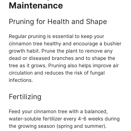
Maintenance
Pruning for Health and Shape
Regular pruning is essential to keep your
cinnamon tree healthy and encourage a bushier
growth habit. Prune the plant to remove any
dead or diseased branches and to shape the
tree as it grows. Pruning also helps improve air
circulation and reduces the risk of fungal
infections.
Fertilizing
Feed your cinnamon tree with a balanced,
water-soluble fertilizer every 4-6 weeks during
the growing season (spring and summer).