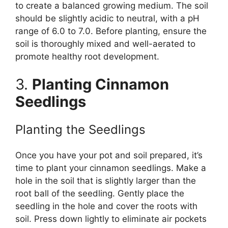
to create a balanced growing medium. The soil
should be slightly acidic to neutral, with a pH
range of 6.0 to 7.0. Before planting, ensure the
soil is thoroughly mixed and well-aerated to
promote healthy root development.
3.
Planting Cinnamon
Seedlings
Planting the Seedlings
Once you have your pot and soil prepared, it’s
time to plant your cinnamon seedlings. Make a
hole in the soil that is slightly larger than the
root ball of the seedling. Gently place the
seedling in the hole and cover the roots with
soil. Press down lightly to eliminate air pockets