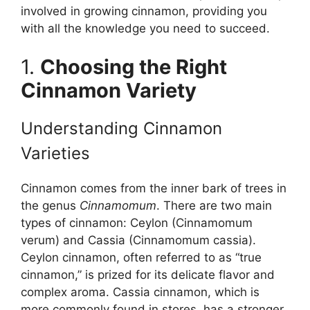
involved in growing cinnamon, providing you
with all the knowledge you need to succeed.
1.
Choosing the Right
Cinnamon Variety
Understanding Cinnamon
Varieties
Cinnamon comes from the inner bark of trees in
the genus
Cinnamomum
. There are two main
types of cinnamon: Ceylon (Cinnamomum
verum) and Cassia (Cinnamomum cassia).
Ceylon cinnamon, often referred to as “true
cinnamon,” is prized for its delicate flavor and
complex aroma. Cassia cinnamon, which is
more commonly found in stores, has a stronger,