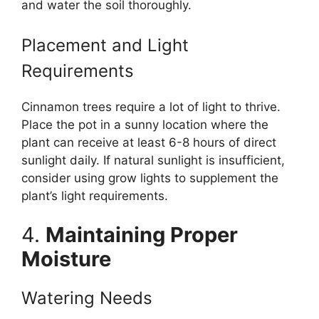
and water the soil thoroughly.
Placement and Light
Requirements
Cinnamon trees require a lot of light to thrive.
Place the pot in a sunny location where the
plant can receive at least 6-8 hours of direct
sunlight daily. If natural sunlight is insufficient,
consider using grow lights to supplement the
plant’s light requirements.
4.
Maintaining Proper
Moisture
Watering Needs