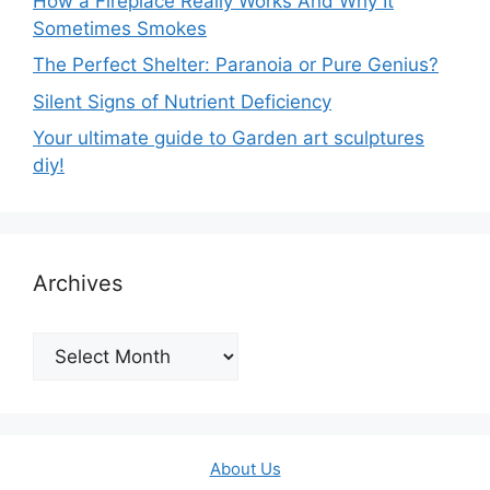
How a Fireplace Really Works And Why It
Sometimes Smokes
The Perfect Shelter: Paranoia or Pure Genius?
Silent Signs of Nutrient Deficiency
Your ultimate guide to Garden art sculptures
diy!
Archives
Archives
About Us