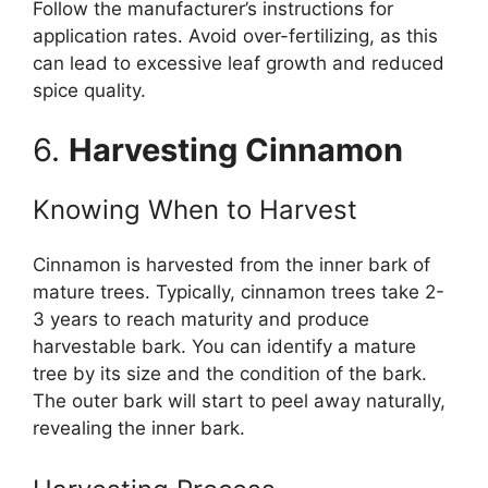
Follow the manufacturer’s instructions for
application rates. Avoid over-fertilizing, as this
can lead to excessive leaf growth and reduced
spice quality.
6.
Harvesting Cinnamon
Knowing When to Harvest
Cinnamon is harvested from the inner bark of
mature trees. Typically, cinnamon trees take 2-
3 years to reach maturity and produce
harvestable bark. You can identify a mature
tree by its size and the condition of the bark.
The outer bark will start to peel away naturally,
revealing the inner bark.