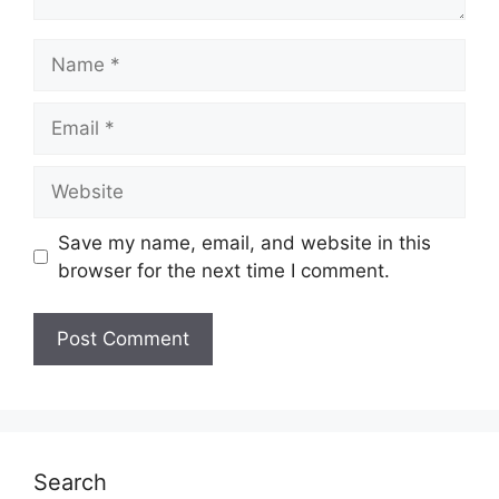
Name
Email
Website
Save my name, email, and website in this
browser for the next time I comment.
Search