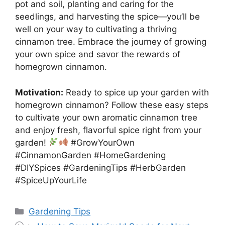
pot and soil, planting and caring for the
seedlings, and harvesting the spice—you’ll be
well on your way to cultivating a thriving
cinnamon tree. Embrace the journey of growing
your own spice and savor the rewards of
homegrown cinnamon.
Motivation:
Ready to spice up your garden with
homegrown cinnamon? Follow these easy steps
to cultivate your own aromatic cinnamon tree
and enjoy fresh, flavorful spice right from your
garden!
#GrowYourOwn
#CinnamonGarden #HomeGardening
#DIYSpices #GardeningTips #HerbGarden
#SpiceUpYourLife
Categories
Gardening Tips