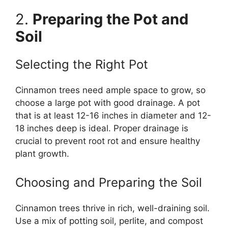
2.
Preparing the Pot and
Soil
Selecting the Right Pot
Cinnamon trees need ample space to grow, so
choose a large pot with good drainage. A pot
that is at least 12-16 inches in diameter and 12-
18 inches deep is ideal. Proper drainage is
crucial to prevent root rot and ensure healthy
plant growth.
Choosing and Preparing the Soil
Cinnamon trees thrive in rich, well-draining soil.
Use a mix of potting soil, perlite, and compost