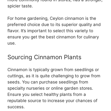
spicier taste.
For home gardening, Ceylon cinnamon is the
preferred choice due to its superior quality and
flavor. It’s important to select this variety to
ensure you get the best cinnamon for culinary
use.
Sourcing Cinnamon Plants
Cinnamon is typically grown from seedlings or
cuttings, as it is quite challenging to grow from
seeds. You can purchase seedlings from
specialty nurseries or online garden stores.
Ensure you select healthy plants from a
reputable source to increase your chances of
success.