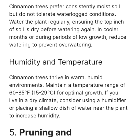
Cinnamon trees prefer consistently moist soil
but do not tolerate waterlogged conditions.
Water the plant regularly, ensuring the top inch
of soil is dry before watering again. In cooler
months or during periods of low growth, reduce
watering to prevent overwatering.
Humidity and Temperature
Cinnamon trees thrive in warm, humid
environments. Maintain a temperature range of
60-85°F (15-29°C) for optimal growth. If you
live in a dry climate, consider using a humidifier
or placing a shallow dish of water near the plant
to increase humidity.
5.
Pruning and