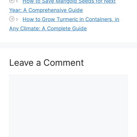
How to Save Marigold Seeds for Next
Year: A Comprehensive Guide
How to Grow Turmeric in Containers, in
Any Climate: A Complete Guide
Leave a Comment
Comment