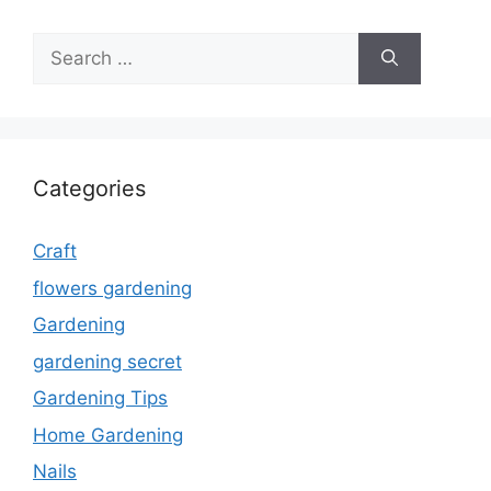
Search
for:
Categories
Craft
flowers gardening
Gardening
gardening secret
Gardening Tips
Home Gardening
Nails