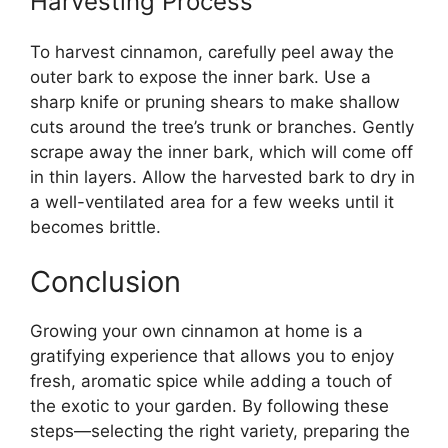
Harvesting Process
To harvest cinnamon, carefully peel away the
outer bark to expose the inner bark. Use a
sharp knife or pruning shears to make shallow
cuts around the tree’s trunk or branches. Gently
scrape away the inner bark, which will come off
in thin layers. Allow the harvested bark to dry in
a well-ventilated area for a few weeks until it
becomes brittle.
Conclusion
Growing your own cinnamon at home is a
gratifying experience that allows you to enjoy
fresh, aromatic spice while adding a touch of
the exotic to your garden. By following these
steps—selecting the right variety, preparing the