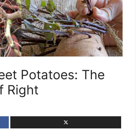
et Potatoes: The
f Right