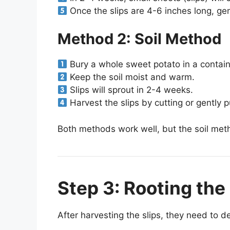
Once the slips are 4-6 inches long, gen
Method 2: Soil Method
Bury a whole sweet potato in a container
Keep the soil moist and warm.
Slips will sprout in 2-4 weeks.
Harvest the slips by cutting or gently p
Both methods work well, but the soil meth
Step 3: Rooting the 
After harvesting the slips, they need to d