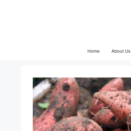
Skip
to
content
Home
About Us