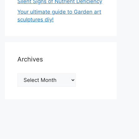
Silent Signs of Nutrient Deficiency
Your ultimate guide to Garden art
sculptures diy!
Archives
Archives