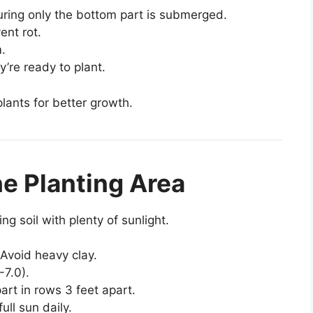
suring only the bottom part is submerged.
ent rot.
m.
y’re ready to plant.
plants for better growth.
he Planting Area
ng soil with plenty of sunlight.
 Avoid heavy clay.
-7.0).
rt in rows 3 feet apart.
ull sun daily.