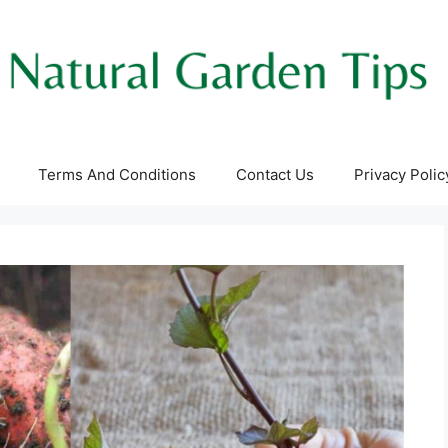
Terms And Conditions
Contact Us
Privacy Polic