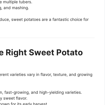
e multiple tubers.
ng, and mashing.
duce, sweet potatoes are a fantastic choice for
e Right Sweet Potato
rent varieties vary in flavor, texture, and growing
 fast-growing, and high-yielding varieties.
y sweet flavor.
own for its early harvest.