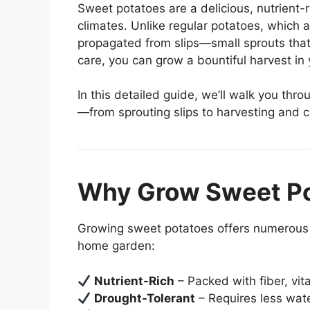
Sweet potatoes are a delicious, nutrient-
climates. Unlike regular potatoes, which 
propagated from slips—small sprouts tha
care, you can grow a bountiful harvest in
In this detailed guide, we’ll walk you thr
—from sprouting slips to harvesting and cu
Why Grow Sweet P
Growing sweet potatoes offers numerous 
home garden:
Nutrient-Rich
– Packed with fiber, vit
Drought-Tolerant
– Requires less wat