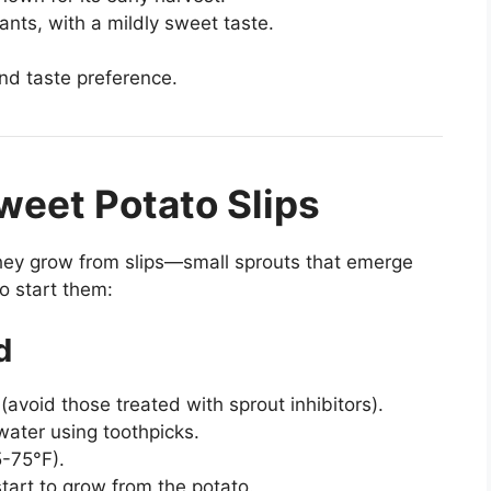
ants, with a mildly sweet taste.
nd taste preference.
weet Potato Slips
hey grow from slips—small sprouts that emerge
o start them:
d
(avoid those treated with sprout inhibitors).
 water using toothpicks.
5-75°F).
start to grow from the potato.