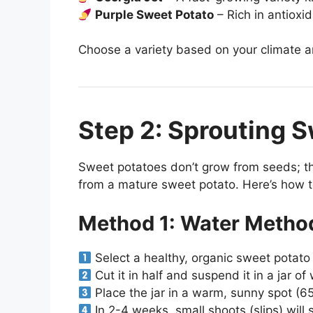
Purple Sweet Potato
– Rich in antioxid
Choose a variety based on your climate a
Step 2: Sprouting S
Sweet potatoes don’t grow from seeds; t
from a mature sweet potato. Here’s how t
Method 1: Water Metho
Select a healthy, organic sweet potato 
Cut it in half and suspend it in a jar of
Place the jar in a warm, sunny spot (6
In 2-4 weeks, small shoots (slips) will 