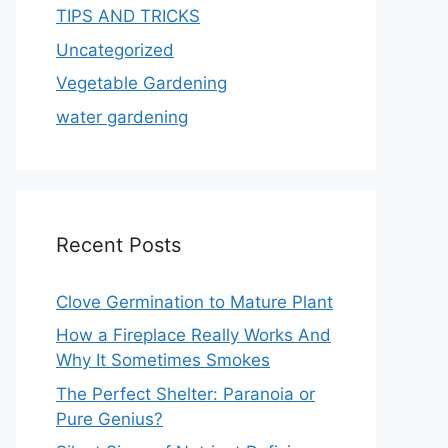
TIPS AND TRICKS
Uncategorized
Vegetable Gardening
water gardening
Recent Posts
Clove Germination to Mature Plant
How a Fireplace Really Works And
Why It Sometimes Smokes
The Perfect Shelter: Paranoia or
Pure Genius?