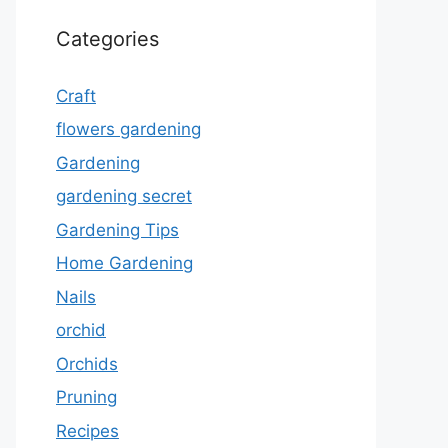
Categories
Craft
flowers gardening
Gardening
gardening secret
Gardening Tips
Home Gardening
Nails
orchid
Orchids
Pruning
Recipes