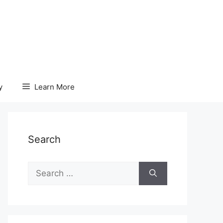
y
Learn More
Search
Search
for: