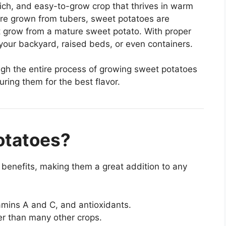
rich, and easy-to-grow crop that thrives in warm
are grown from tubers, sweet potatoes are
t grow from a mature sweet potato. With proper
 your backyard, raised beds, or even containers.
ough the entire process of growing sweet potatoes
ring them for the best flavor.
otatoes?
benefits, making them a great addition to any
amins A and C, and antioxidants.
er than many other crops.