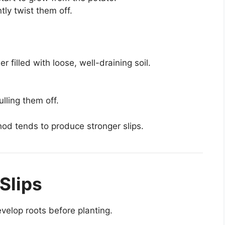
tly twist them off.
 filled with loose, well-draining soil.
ulling them off.
od tends to produce stronger slips.
Slips
evelop roots before planting.