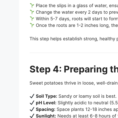
Place the slips in a glass of water, en
Change the water every 2 days to prev
Within 5-7 days, roots will start to for
Once the roots are 1-2 inches long, the
This step helps establish strong, healthy 
Step 4: Preparing t
Sweet potatoes thrive in loose, well-draini
Soil Type:
Sandy or loamy soil is best.
pH Level:
Slightly acidic to neutral (5.5
Spacing:
Space plants 12-18 inches apa
Sunlight:
Needs at least 6-8 hours of f