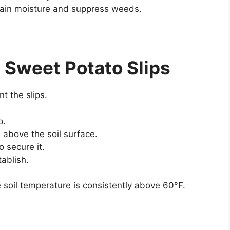
tain moisture and suppress weeds.
e Sweet Potato Slips
nt the slips.
p.
 above the soil surface.
o secure it.
tablish.
e soil temperature is consistently above 60°F.