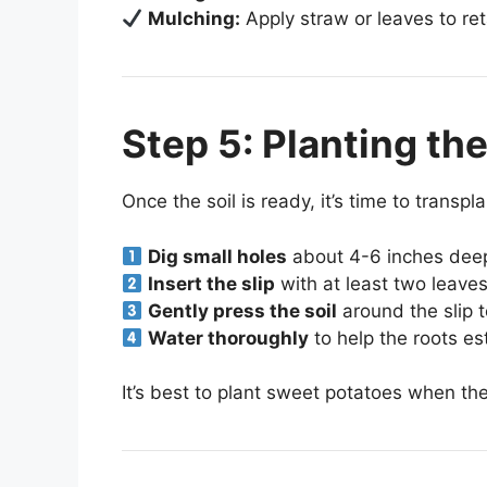
Mulching:
Apply straw or leaves to re
Step 5: Planting th
Once the soil is ready, it’s time to transpla
Dig small holes
about 4-6 inches dee
Insert the slip
with at least two leaves
Gently press the soil
around the slip t
Water thoroughly
to help the roots es
It’s best to plant sweet potatoes when th