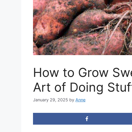
How to Grow Swe
Art of Doing Stuf
January 29, 2025
by
Anne