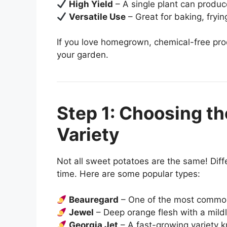
High Yield
– A single plant can produc
Versatile Use
– Great for baking, fryi
If you love homegrown, chemical-free pro
your garden.
Step 1: Choosing th
Variety
Not all sweet potatoes are the same! Diffe
time. Here are some popular types:
Beauregard
– One of the most common,
Jewel
– Deep orange flesh with a mildl
Georgia Jet
– A fast-growing variety kn