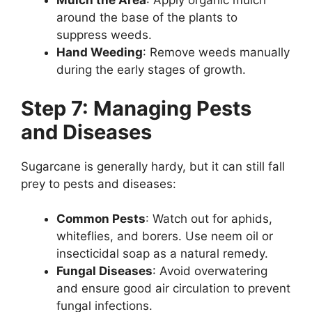
Mulch the Area
: Apply organic mulch
around the base of the plants to
suppress weeds.
Hand Weeding
: Remove weeds manually
during the early stages of growth.
Step 7: Managing Pests
and Diseases
Sugarcane is generally hardy, but it can still fall
prey to pests and diseases:
Common Pests
: Watch out for aphids,
whiteflies, and borers. Use neem oil or
insecticidal soap as a natural remedy.
Fungal Diseases
: Avoid overwatering
and ensure good air circulation to prevent
fungal infections.