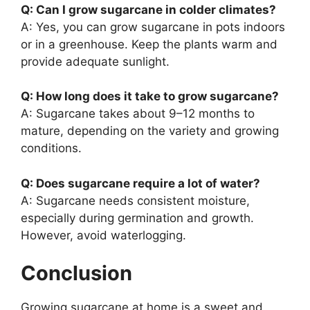
Q: Can I grow sugarcane in colder climates?
A: Yes, you can grow sugarcane in pots indoors
or in a greenhouse. Keep the plants warm and
provide adequate sunlight.
Q: How long does it take to grow sugarcane?
A: Sugarcane takes about 9–12 months to
mature, depending on the variety and growing
conditions.
Q: Does sugarcane require a lot of water?
A: Sugarcane needs consistent moisture,
especially during germination and growth.
However, avoid waterlogging.
Conclusion
Growing sugarcane at home is a sweet and