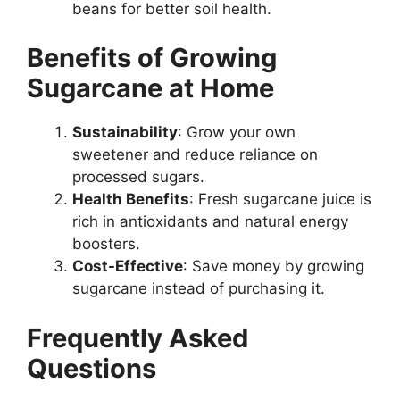
beans for better soil health.
Benefits of Growing
Sugarcane at Home
Sustainability
: Grow your own
sweetener and reduce reliance on
processed sugars.
Health Benefits
: Fresh sugarcane juice is
rich in antioxidants and natural energy
boosters.
Cost-Effective
: Save money by growing
sugarcane instead of purchasing it.
Frequently Asked
Questions