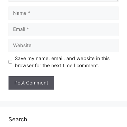
Name
Email
Website
Save my name, email, and website in this
browser for the next time I comment.
Search