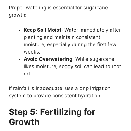
Proper watering is essential for sugarcane
growth:
Keep Soil Moist
: Water immediately after
planting and maintain consistent
moisture, especially during the first few
weeks.
Avoid Overwatering
: While sugarcane
likes moisture, soggy soil can lead to root
rot.
If rainfall is inadequate, use a drip irrigation
system to provide consistent hydration.
Step 5: Fertilizing for
Growth