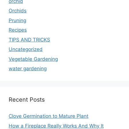
orchid
Orchids
Pruning
Recipes
TIPS AND TRICKS
Uncategorized
Vegetable Gardening
water gardening
Recent Posts
Clove Germination to Mature Plant
How a Fireplace Really Works And Why It