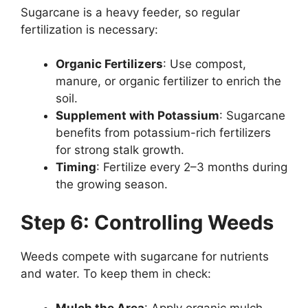
Sugarcane is a heavy feeder, so regular
fertilization is necessary:
Organic Fertilizers
: Use compost,
manure, or organic fertilizer to enrich the
soil.
Supplement with Potassium
: Sugarcane
benefits from potassium-rich fertilizers
for strong stalk growth.
Timing
: Fertilize every 2–3 months during
the growing season.
Step 6: Controlling Weeds
Weeds compete with sugarcane for nutrients
and water. To keep them in check: