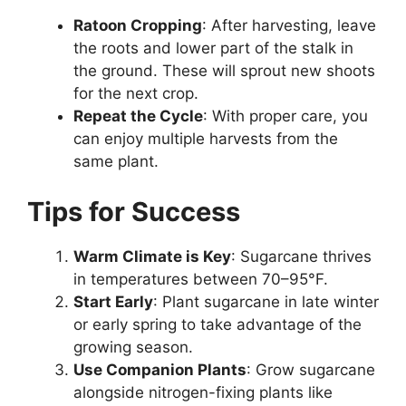
Ratoon Cropping
: After harvesting, leave
the roots and lower part of the stalk in
the ground. These will sprout new shoots
for the next crop.
Repeat the Cycle
: With proper care, you
can enjoy multiple harvests from the
same plant.
Tips for Success
Warm Climate is Key
: Sugarcane thrives
in temperatures between 70–95°F.
Start Early
: Plant sugarcane in late winter
or early spring to take advantage of the
growing season.
Use Companion Plants
: Grow sugarcane
alongside nitrogen-fixing plants like