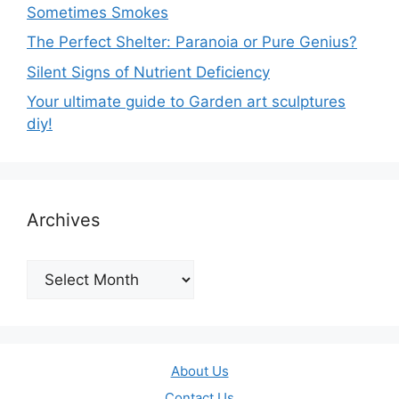
Sometimes Smokes
The Perfect Shelter: Paranoia or Pure Genius?
Silent Signs of Nutrient Deficiency
Your ultimate guide to Garden art sculptures
diy!
Archives
Archives
About Us
Contact Us