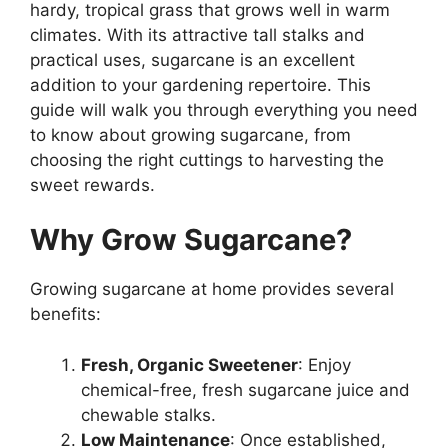
hardy, tropical grass that grows well in warm
climates. With its attractive tall stalks and
practical uses, sugarcane is an excellent
addition to your gardening repertoire. This
guide will walk you through everything you need
to know about growing sugarcane, from
choosing the right cuttings to harvesting the
sweet rewards.
Why Grow Sugarcane?
Growing sugarcane at home provides several
benefits:
Fresh, Organic Sweetener
: Enjoy
chemical-free, fresh sugarcane juice and
chewable stalks.
Low Maintenance
: Once established,