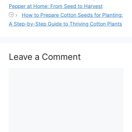
Pepper at Home: From Seed to Harvest
How to Prepare Cotton Seeds for Planting:
A Step-by-Step Guide to Thriving Cotton Plants
Leave a Comment
Comment