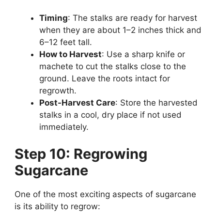
Timing
: The stalks are ready for harvest
when they are about 1–2 inches thick and
6–12 feet tall.
How to Harvest
: Use a sharp knife or
machete to cut the stalks close to the
ground. Leave the roots intact for
regrowth.
Post-Harvest Care
: Store the harvested
stalks in a cool, dry place if not used
immediately.
Step 10: Regrowing
Sugarcane
One of the most exciting aspects of sugarcane
is its ability to regrow: