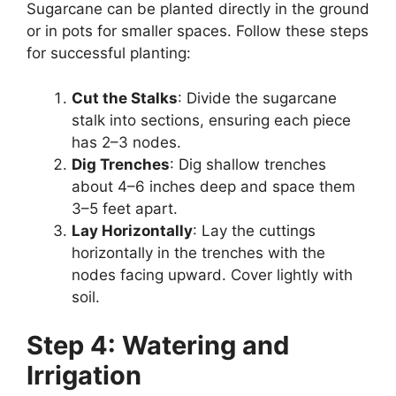
Sugarcane can be planted directly in the ground
or in pots for smaller spaces. Follow these steps
for successful planting:
Cut the Stalks
: Divide the sugarcane
stalk into sections, ensuring each piece
has 2–3 nodes.
Dig Trenches
: Dig shallow trenches
about 4–6 inches deep and space them
3–5 feet apart.
Lay Horizontally
: Lay the cuttings
horizontally in the trenches with the
nodes facing upward. Cover lightly with
soil.
Step 4: Watering and
Irrigation