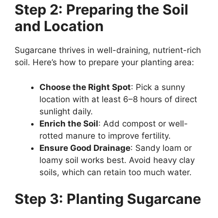
Step 2: Preparing the Soil
and Location
Sugarcane thrives in well-draining, nutrient-rich
soil. Here’s how to prepare your planting area:
Choose the Right Spot
: Pick a sunny
location with at least 6–8 hours of direct
sunlight daily.
Enrich the Soil
: Add compost or well-
rotted manure to improve fertility.
Ensure Good Drainage
: Sandy loam or
loamy soil works best. Avoid heavy clay
soils, which can retain too much water.
Step 3: Planting Sugarcane