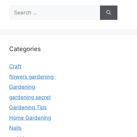
Search
for:
Categories
Craft
flowers gardening
Gardening
gardening secret
Gardening Tips
Home Gardening
Nails