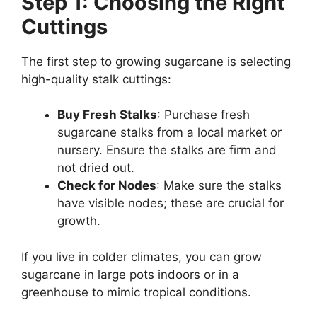
Step 1: Choosing the Right
Cuttings
The first step to growing sugarcane is selecting
high-quality stalk cuttings:
Buy Fresh Stalks
: Purchase fresh
sugarcane stalks from a local market or
nursery. Ensure the stalks are firm and
not dried out.
Check for Nodes
: Make sure the stalks
have visible nodes; these are crucial for
growth.
If you live in colder climates, you can grow
sugarcane in large pots indoors or in a
greenhouse to mimic tropical conditions.