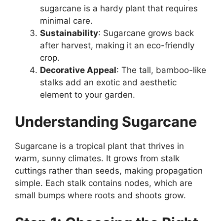
sugarcane is a hardy plant that requires
minimal care.
Sustainability
: Sugarcane grows back
after harvest, making it an eco-friendly
crop.
Decorative Appeal
: The tall, bamboo-like
stalks add an exotic and aesthetic
element to your garden.
Understanding Sugarcane
Sugarcane is a tropical plant that thrives in
warm, sunny climates. It grows from stalk
cuttings rather than seeds, making propagation
simple. Each stalk contains nodes, which are
small bumps where roots and shoots grow.