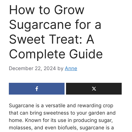
How to Grow
Sugarcane for a
Sweet Treat: A
Complete Guide
December 22, 2024
by
Anne
Sugarcane is a versatile and rewarding crop
that can bring sweetness to your garden and
home. Known for its use in producing sugar,
molasses, and even biofuels, sugarcane is a