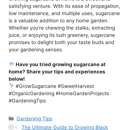
satisfying venture. With its ease of propagation,
low maintenance, and multiple uses, sugarcane
is a valuable addition to any home garden.
Whether you’re chewing the stalks, extracting
juice, or enjoying its lush greenery, sugarcane
promises to delight both your taste buds and
your gardening senses.
Have you tried growing sugarcane at
home? Share your tips and experiences
below!
#GrowSugarcane #SweetHarvest
#OrganicGardening #HomeGardenProjects
#GardeningTips
Categories
Gardening Tips
The Ultimate Guide to Growing Black