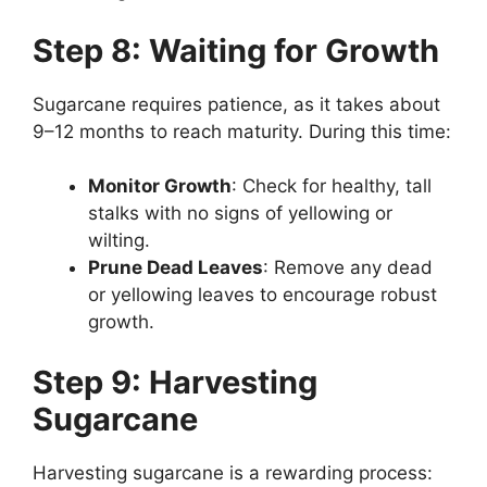
Step 8: Waiting for Growth
Sugarcane requires patience, as it takes about
9–12 months to reach maturity. During this time:
Monitor Growth
: Check for healthy, tall
stalks with no signs of yellowing or
wilting.
Prune Dead Leaves
: Remove any dead
or yellowing leaves to encourage robust
growth.
Step 9: Harvesting
Sugarcane
Harvesting sugarcane is a rewarding process: