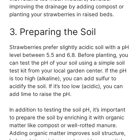
improving the drainage by adding compost or
planting your strawberries in raised beds.
3. Preparing the Soil
Strawberries prefer slightly acidic soil with a pH
level between 5.5 and 6.8. Before planting, you
can test the pH of your soil using a simple soil
test kit from your local garden center. If the pH
is too high (alkaline), you can add sulfur to
acidify the soil. If it’s too low (acidic), you can
add lime to raise the pH.
In addition to testing the soil pH, it’s important
to prepare the soil by enriching it with organic
matter like compost or well-rotted manure.
Adding organic matter improves soil structure,