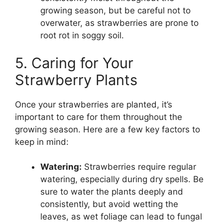
growing season, but be careful not to
overwater, as strawberries are prone to
root rot in soggy soil.
5. Caring for Your
Strawberry Plants
Once your strawberries are planted, it’s
important to care for them throughout the
growing season. Here are a few key factors to
keep in mind:
Watering:
Strawberries require regular
watering, especially during dry spells. Be
sure to water the plants deeply and
consistently, but avoid wetting the
leaves, as wet foliage can lead to fungal