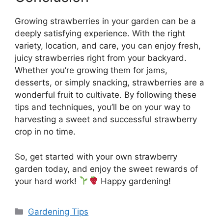
Growing strawberries in your garden can be a
deeply satisfying experience. With the right
variety, location, and care, you can enjoy fresh,
juicy strawberries right from your backyard.
Whether you’re growing them for jams,
desserts, or simply snacking, strawberries are a
wonderful fruit to cultivate. By following these
tips and techniques, you’ll be on your way to
harvesting a sweet and successful strawberry
crop in no time.
So, get started with your own strawberry
garden today, and enjoy the sweet rewards of
your hard work!
Happy gardening!
Categories
Gardening Tips