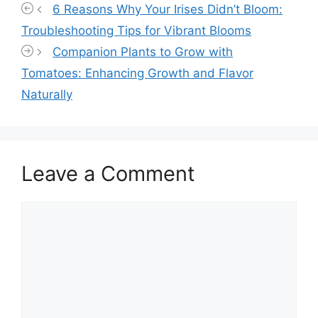
6 Reasons Why Your Irises Didn’t Bloom:
Troubleshooting Tips for Vibrant Blooms
Companion Plants to Grow with
Tomatoes: Enhancing Growth and Flavor
Naturally
Leave a Comment
Comment