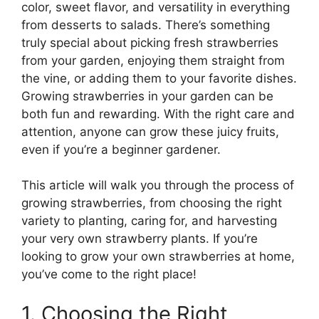
color, sweet flavor, and versatility in everything
from desserts to salads. There’s something
truly special about picking fresh strawberries
from your garden, enjoying them straight from
the vine, or adding them to your favorite dishes.
Growing strawberries in your garden can be
both fun and rewarding. With the right care and
attention, anyone can grow these juicy fruits,
even if you’re a beginner gardener.
This article will walk you through the process of
growing strawberries, from choosing the right
variety to planting, caring for, and harvesting
your very own strawberry plants. If you’re
looking to grow your own strawberries at home,
you’ve come to the right place!
1. Choosing the Right