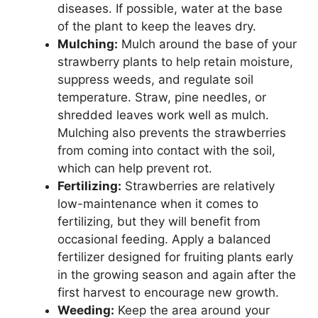
diseases. If possible, water at the base
of the plant to keep the leaves dry.
Mulching:
Mulch around the base of your
strawberry plants to help retain moisture,
suppress weeds, and regulate soil
temperature. Straw, pine needles, or
shredded leaves work well as mulch.
Mulching also prevents the strawberries
from coming into contact with the soil,
which can help prevent rot.
Fertilizing:
Strawberries are relatively
low-maintenance when it comes to
fertilizing, but they will benefit from
occasional feeding. Apply a balanced
fertilizer designed for fruiting plants early
in the growing season and again after the
first harvest to encourage new growth.
Weeding:
Keep the area around your