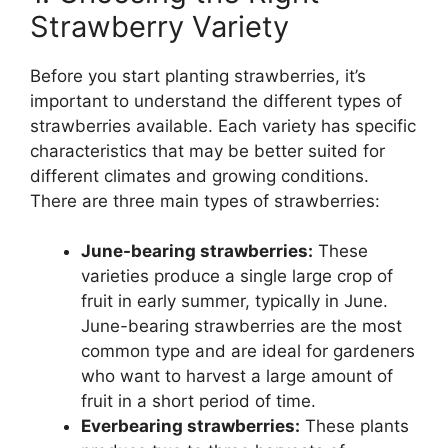
Strawberry Variety
Before you start planting strawberries, it’s
important to understand the different types of
strawberries available. Each variety has specific
characteristics that may be better suited for
different climates and growing conditions.
There are three main types of strawberries:
June-bearing strawberries:
These
varieties produce a single large crop of
fruit in early summer, typically in June.
June-bearing strawberries are the most
common type and are ideal for gardeners
who want to harvest a large amount of
fruit in a short period of time.
Everbearing strawberries:
These plants