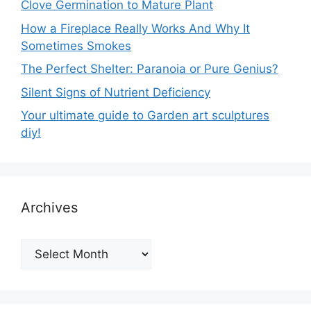
Clove Germination to Mature Plant
How a Fireplace Really Works And Why It
Sometimes Smokes
The Perfect Shelter: Paranoia or Pure Genius?
Silent Signs of Nutrient Deficiency
Your ultimate guide to Garden art sculptures
diy!
Archives
Archives