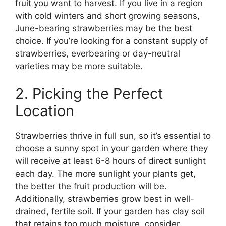
fruit you want to harvest. If you live in a region
with cold winters and short growing seasons,
June-bearing strawberries may be the best
choice. If you’re looking for a constant supply of
strawberries, everbearing or day-neutral
varieties may be more suitable.
2. Picking the Perfect
Location
Strawberries thrive in full sun, so it’s essential to
choose a sunny spot in your garden where they
will receive at least 6-8 hours of direct sunlight
each day. The more sunlight your plants get,
the better the fruit production will be.
Additionally, strawberries grow best in well-
drained, fertile soil. If your garden has clay soil
that retains too much moisture, consider