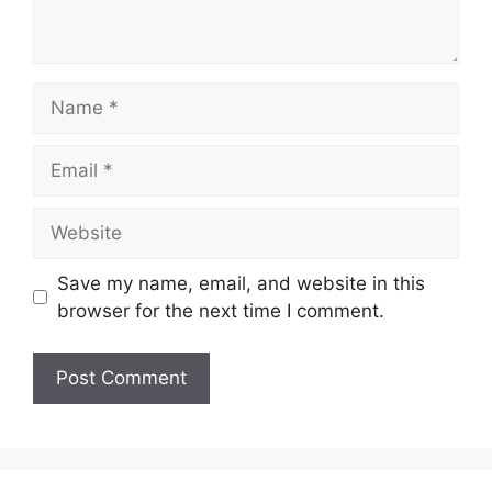
Name
Email
Website
Save my name, email, and website in this
browser for the next time I comment.