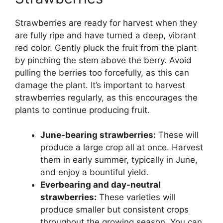
Strawberries are ready for harvest when they
are fully ripe and have turned a deep, vibrant
red color. Gently pluck the fruit from the plant
by pinching the stem above the berry. Avoid
pulling the berries too forcefully, as this can
damage the plant. It’s important to harvest
strawberries regularly, as this encourages the
plants to continue producing fruit.
June-bearing strawberries:
These will
produce a large crop all at once. Harvest
them in early summer, typically in June,
and enjoy a bountiful yield.
Everbearing and day-neutral
strawberries:
These varieties will
produce smaller but consistent crops
throughout the growing season. You can