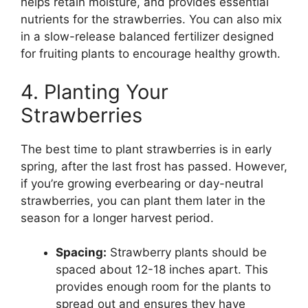
helps retain moisture, and provides essential
nutrients for the strawberries. You can also mix
in a slow-release balanced fertilizer designed
for fruiting plants to encourage healthy growth.
4. Planting Your
Strawberries
The best time to plant strawberries is in early
spring, after the last frost has passed. However,
if you’re growing everbearing or day-neutral
strawberries, you can plant them later in the
season for a longer harvest period.
Spacing:
Strawberry plants should be
spaced about 12-18 inches apart. This
provides enough room for the plants to
spread out and ensures they have