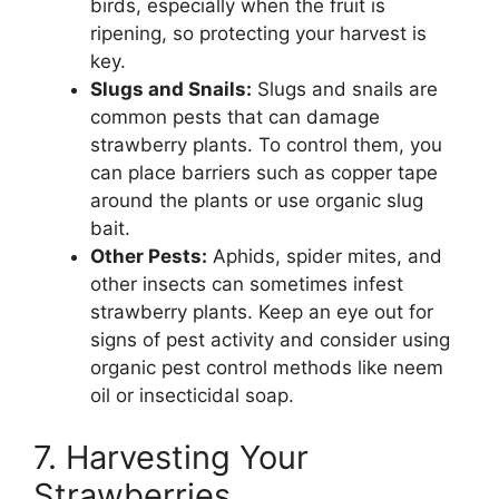
birds, especially when the fruit is
ripening, so protecting your harvest is
key.
Slugs and Snails:
Slugs and snails are
common pests that can damage
strawberry plants. To control them, you
can place barriers such as copper tape
around the plants or use organic slug
bait.
Other Pests:
Aphids, spider mites, and
other insects can sometimes infest
strawberry plants. Keep an eye out for
signs of pest activity and consider using
organic pest control methods like neem
oil or insecticidal soap.
7. Harvesting Your
Strawberries