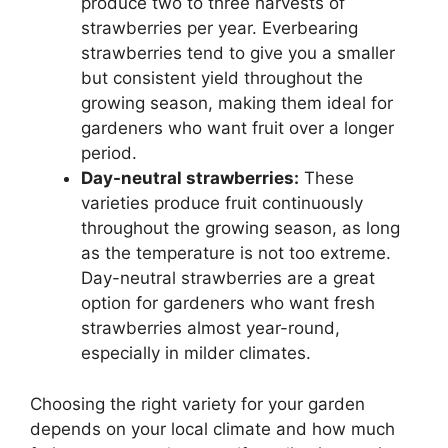
produce two to three harvests of
strawberries per year. Everbearing
strawberries tend to give you a smaller
but consistent yield throughout the
growing season, making them ideal for
gardeners who want fruit over a longer
period.
Day-neutral strawberries:
These
varieties produce fruit continuously
throughout the growing season, as long
as the temperature is not too extreme.
Day-neutral strawberries are a great
option for gardeners who want fresh
strawberries almost year-round,
especially in milder climates.
Choosing the right variety for your garden
depends on your local climate and how much