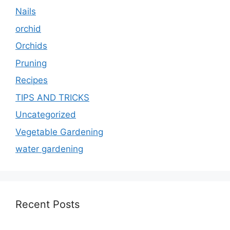
Nails
orchid
Orchids
Pruning
Recipes
TIPS AND TRICKS
Uncategorized
Vegetable Gardening
water gardening
Recent Posts