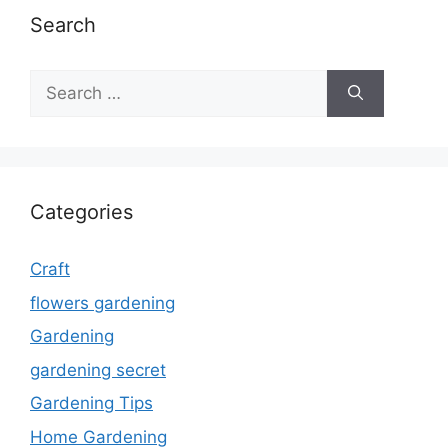
Search
Search
for:
Categories
Craft
flowers gardening
Gardening
gardening secret
Gardening Tips
Home Gardening