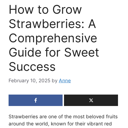
How to Grow
Strawberries: A
Comprehensive
Guide for Sweet
Success
February 10, 2025
by
Anne
Strawberries are one of the most beloved fruits
around the world, known for their vibrant red