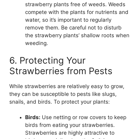
strawberry plants free of weeds. Weeds
compete with the plants for nutrients and
water, so it’s important to regularly
remove them. Be careful not to disturb
the strawberry plants’ shallow roots when
weeding.
6. Protecting Your
Strawberries from Pests
While strawberries are relatively easy to grow,
they can be susceptible to pests like slugs,
snails, and birds. To protect your plants:
Birds:
Use netting or row covers to keep
birds from eating your strawberries.
Strawberries are highly attractive to