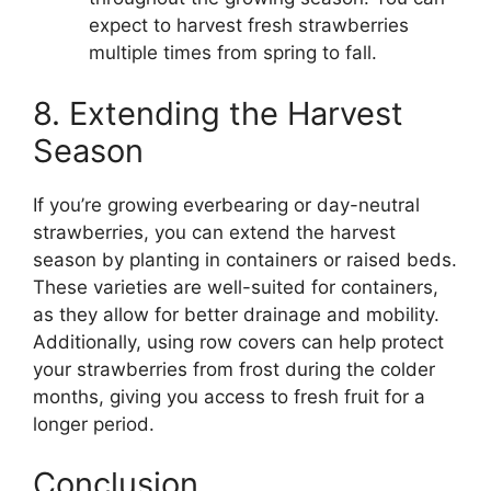
expect to harvest fresh strawberries
multiple times from spring to fall.
8. Extending the Harvest
Season
If you’re growing everbearing or day-neutral
strawberries, you can extend the harvest
season by planting in containers or raised beds.
These varieties are well-suited for containers,
as they allow for better drainage and mobility.
Additionally, using row covers can help protect
your strawberries from frost during the colder
months, giving you access to fresh fruit for a
longer period.
Conclusion