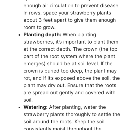
enough air circulation to prevent disease.
In rows, space your strawberry plants
about 3 feet apart to give them enough
room to grow.
Planting depth:
When planting
strawberries, it’s important to plant them
at the correct depth. The crown (the top
part of the root system where the plant
emerges) should be at soil level. If the
crown is buried too deep, the plant may
rot, and if it’s exposed above the soil, the
plant may dry out. Ensure that the roots
are spread out gently and covered with
soil.
Watering:
After planting, water the
strawberry plants thoroughly to settle the
soil around the roots. Keep the soil
consistently moist throughout the