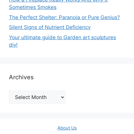
Sometimes Smokes
The Perfect Shelter: Paranoia or Pure Genius?
Silent Signs of Nutrient Deficiency
Your ultimate guide to Garden art sculptures
diy!
Archives
Archives
About Us