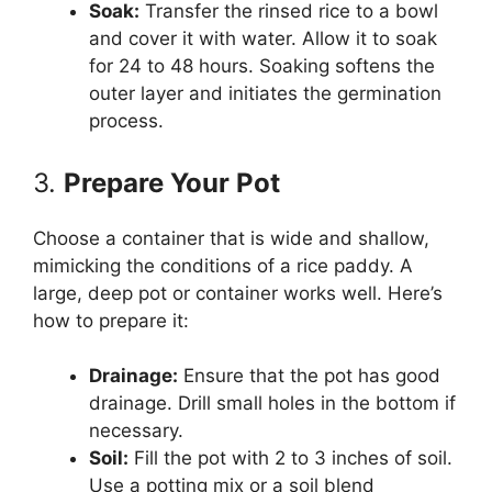
Soak:
Transfer the rinsed rice to a bowl
and cover it with water. Allow it to soak
for 24 to 48 hours. Soaking softens the
outer layer and initiates the germination
process.
3.
Prepare Your Pot
Choose a container that is wide and shallow,
mimicking the conditions of a rice paddy. A
large, deep pot or container works well. Here’s
how to prepare it:
Drainage:
Ensure that the pot has good
drainage. Drill small holes in the bottom if
necessary.
Soil:
Fill the pot with 2 to 3 inches of soil.
Use a potting mix or a soil blend