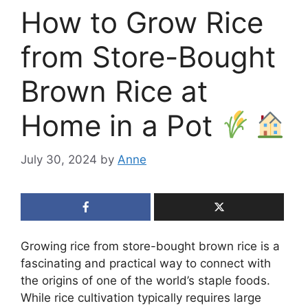
How to Grow Rice
from Store-Bought
Brown Rice at
Home in a Pot
July 30, 2024
by
Anne
Growing rice from store-bought brown rice is a
fascinating and practical way to connect with
the origins of one of the world’s staple foods.
While rice cultivation typically requires large