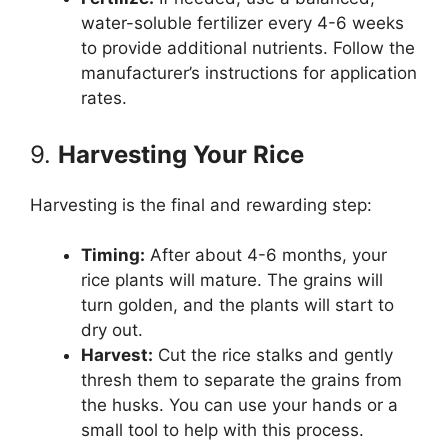
water-soluble fertilizer every 4-6 weeks
to provide additional nutrients. Follow the
manufacturer’s instructions for application
rates.
9.
Harvesting Your Rice
Harvesting is the final and rewarding step:
Timing:
After about 4-6 months, your
rice plants will mature. The grains will
turn golden, and the plants will start to
dry out.
Harvest:
Cut the rice stalks and gently
thresh them to separate the grains from
the husks. You can use your hands or a
small tool to help with this process.