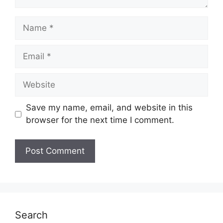
Name
Email
Website
Save my name, email, and website in this
browser for the next time I comment.
Search