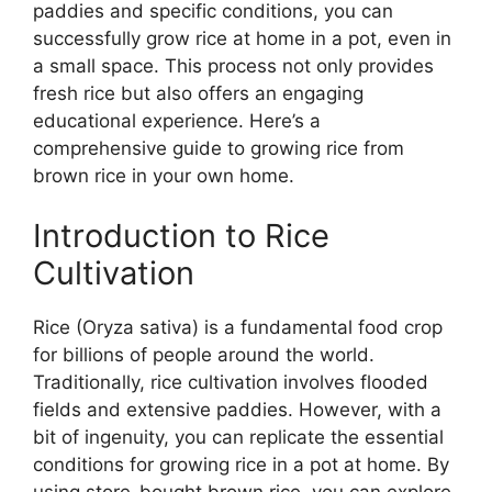
paddies and specific conditions, you can
successfully grow rice at home in a pot, even in
a small space. This process not only provides
fresh rice but also offers an engaging
educational experience. Here’s a
comprehensive guide to growing rice from
brown rice in your own home.
Introduction to Rice
Cultivation
Rice (Oryza sativa) is a fundamental food crop
for billions of people around the world.
Traditionally, rice cultivation involves flooded
fields and extensive paddies. However, with a
bit of ingenuity, you can replicate the essential
conditions for growing rice in a pot at home. By