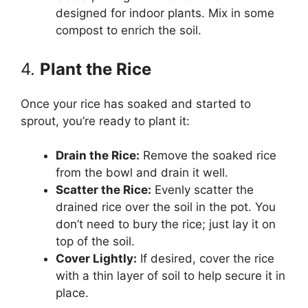
designed for indoor plants. Mix in some
compost to enrich the soil.
4.
Plant the Rice
Once your rice has soaked and started to
sprout, you’re ready to plant it:
Drain the Rice:
Remove the soaked rice
from the bowl and drain it well.
Scatter the Rice:
Evenly scatter the
drained rice over the soil in the pot. You
don’t need to bury the rice; just lay it on
top of the soil.
Cover Lightly:
If desired, cover the rice
with a thin layer of soil to help secure it in
place.