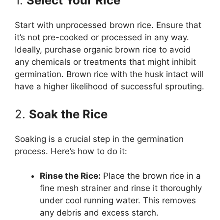
1.
Select Your Rice
Start with unprocessed brown rice. Ensure that
it’s not pre-cooked or processed in any way.
Ideally, purchase organic brown rice to avoid
any chemicals or treatments that might inhibit
germination. Brown rice with the husk intact will
have a higher likelihood of successful sprouting.
2.
Soak the Rice
Soaking is a crucial step in the germination
process. Here’s how to do it:
Rinse the Rice:
Place the brown rice in a
fine mesh strainer and rinse it thoroughly
under cool running water. This removes
any debris and excess starch.