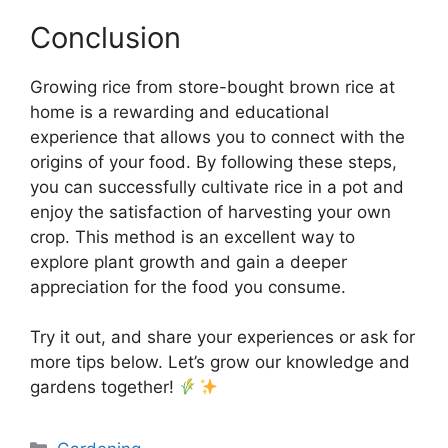
Conclusion
Growing rice from store-bought brown rice at
home is a rewarding and educational
experience that allows you to connect with the
origins of your food. By following these steps,
you can successfully cultivate rice in a pot and
enjoy the satisfaction of harvesting your own
crop. This method is an excellent way to
explore plant growth and gain a deeper
appreciation for the food you consume.
Try it out, and share your experiences or ask for
more tips below. Let’s grow our knowledge and
gardens together!
Categories