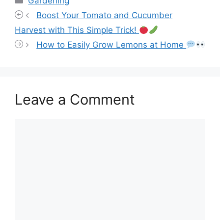
Gardening
Boost Your Tomato and Cucumber
Harvest with This Simple Trick!
How to Easily Grow Lemons at Home
Leave a Comment
Comment