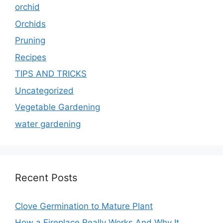
orchid
Orchids
Pruning
Recipes
TIPS AND TRICKS
Uncategorized
Vegetable Gardening
water gardening
Recent Posts
Clove Germination to Mature Plant
How a Fireplace Really Works And Why It