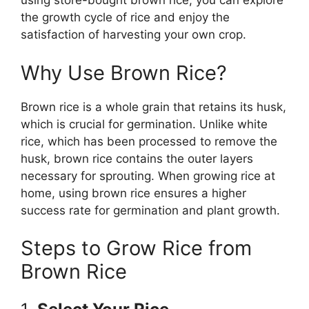
using store-bought brown rice, you can explore
the growth cycle of rice and enjoy the
satisfaction of harvesting your own crop.
Why Use Brown Rice?
Brown rice is a whole grain that retains its husk,
which is crucial for germination. Unlike white
rice, which has been processed to remove the
husk, brown rice contains the outer layers
necessary for sprouting. When growing rice at
home, using brown rice ensures a higher
success rate for germination and plant growth.
Steps to Grow Rice from
Brown Rice