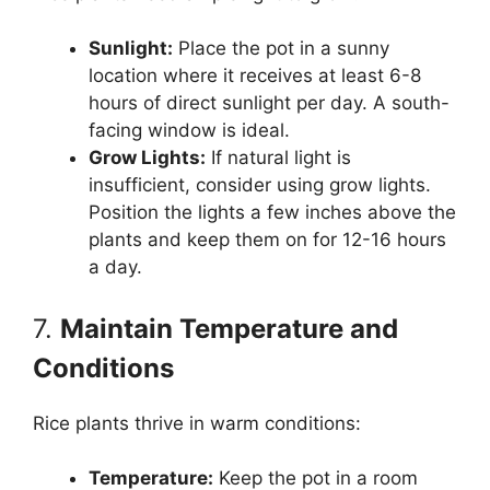
Sunlight:
Place the pot in a sunny
location where it receives at least 6-8
hours of direct sunlight per day. A south-
facing window is ideal.
Grow Lights:
If natural light is
insufficient, consider using grow lights.
Position the lights a few inches above the
plants and keep them on for 12-16 hours
a day.
7.
Maintain Temperature and
Conditions
Rice plants thrive in warm conditions:
Temperature:
Keep the pot in a room