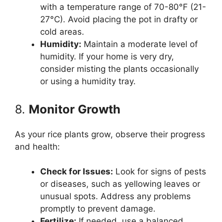
with a temperature range of 70-80°F (21-
27°C). Avoid placing the pot in drafty or
cold areas.
Humidity:
Maintain a moderate level of
humidity. If your home is very dry,
consider misting the plants occasionally
or using a humidity tray.
8.
Monitor Growth
As your rice plants grow, observe their progress
and health:
Check for Issues:
Look for signs of pests
or diseases, such as yellowing leaves or
unusual spots. Address any problems
promptly to prevent damage.
Fertilize:
If needed, use a balanced,