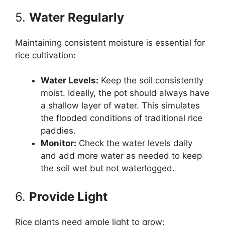
5.
Water Regularly
Maintaining consistent moisture is essential for
rice cultivation:
Water Levels:
Keep the soil consistently
moist. Ideally, the pot should always have
a shallow layer of water. This simulates
the flooded conditions of traditional rice
paddies.
Monitor:
Check the water levels daily
and add more water as needed to keep
the soil wet but not waterlogged.
6.
Provide Light
Rice plants need ample light to grow: