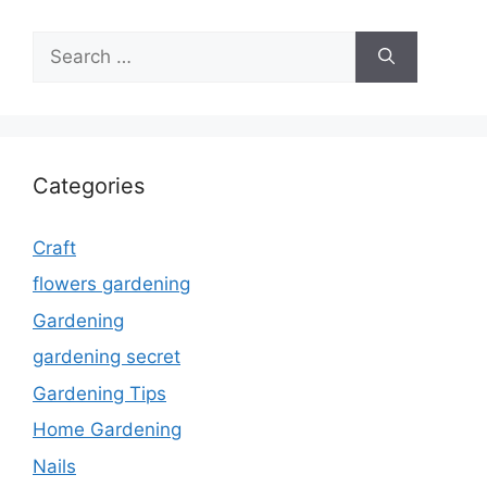
Search
for:
Categories
Craft
flowers gardening
Gardening
gardening secret
Gardening Tips
Home Gardening
Nails