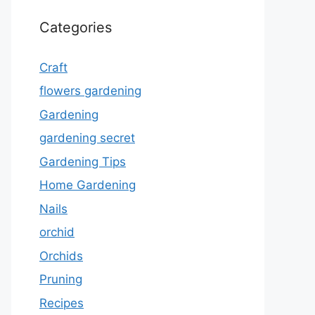
Categories
Craft
flowers gardening
Gardening
gardening secret
Gardening Tips
Home Gardening
Nails
orchid
Orchids
Pruning
Recipes