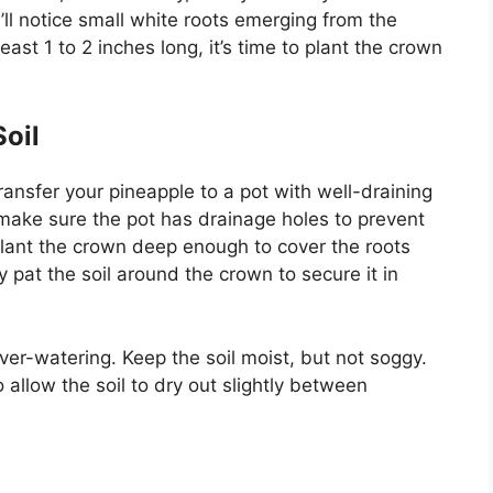
u’ll notice small white roots emerging from the
ast 1 to 2 inches long, it’s time to plant the crown
Soil
ransfer your pineapple to a pot with well-draining
 make sure the pot has drainage holes to prevent
lant the crown deep enough to cover the roots
y pat the soil around the crown to secure it in
ver-watering. Keep the soil moist, but not soggy.
 allow the soil to dry out slightly between