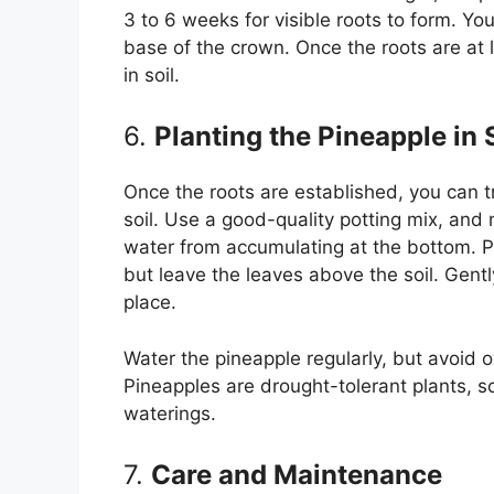
3 to 6 weeks for visible roots to form. Yo
base of the crown. Once the roots are at le
in soil.
6.
Planting the Pineapple in 
Once the roots are established, you can t
soil. Use a good-quality potting mix, and
water from accumulating at the bottom. P
but leave the leaves above the soil. Gentl
place.
Water the pineapple regularly, but avoid o
Pineapples are drought-tolerant plants, so
waterings.
7.
Care and Maintenance