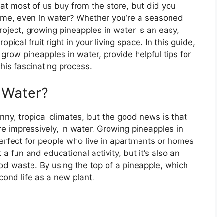
that most of us buy from the store, but did you
ome, even in water? Whether you’re a seasoned
roject, growing pineapples in water is an easy,
ical fruit right in your living space. In this guide,
 grow pineapples in water, provide helpful tips for
his fascinating process.
 Water?
nny, tropical climates, but the good news is that
e impressively, in water. Growing pineapples in
erfect for people who live in apartments or homes
 a fun and educational activity, but it’s also an
od waste. By using the top of a pineapple, which
econd life as a new plant.