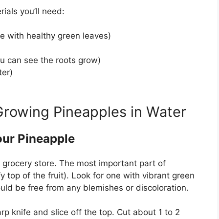
ials you’ll need:
e with healthy green leaves)
ou can see the roots grow)
ter)
Growing Pineapples in Water
our Pineapple
e grocery store. The most important part of
 top of the fruit). Look for one with vibrant green
uld be free from any blemishes or discoloration.
 knife and slice off the top. Cut about 1 to 2