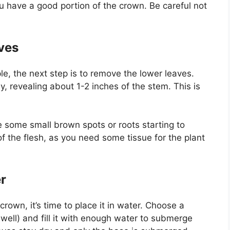
u have a good portion of the crown. Be careful not
ves
le, the next step is to remove the lower leaves.
y, revealing about 1-2 inches of the stem. This is
e some small brown spots or roots starting to
f the flesh, as you need some tissue for the plant
r
own, it’s time to place it in water. Choose a
 well) and fill it with enough water to submerge