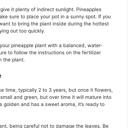
give it plenty of indirect sunlight. Pineapples
ke sure to place your pot in a sunny spot. If you
 want to bring the plant inside during the hottest
ying out too quickly.
your pineapple plant with a balanced, water-
re to follow the instructions on the fertilizer
 the plant.
e
time, typically 2 to 3 years, but once it flowers,
ut small and green, but over time it will mature into
s golden and has a sweet aroma, it’s ready to
plant, being careful not to damage the leaves. Be