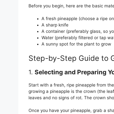
Before you begin, here are the basic mater
A fresh pineapple (choose a ripe on
A sharp knife
A container (preferably glass, so y
Water (preferably filtered or tap wa
A sunny spot for the plant to grow
Step-by-Step Guide to 
1.
Selecting and Preparing Y
Start with a fresh, ripe pineapple from th
growing a pineapple is the crown (the leafy
leaves and no signs of rot. The crown sho
Once you have your pineapple, grab a sharp