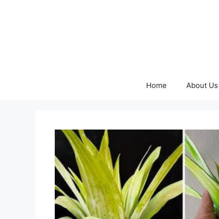
Skip
to
content
Home
About Us