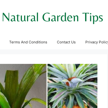
Terms And Conditions
Contact Us
Privacy Polic