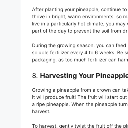
After planting your pineapple, continue to 
thrive in bright, warm environments, so ma
live in a particularly hot climate, you may
part of the day to prevent the soil from dr
During the growing season, you can feed 
soluble fertilizer every 4 to 6 weeks. Be su
packaging, as too much fertilizer can harm
8.
Harvesting Your Pineappl
Growing a pineapple from a crown can take 
it will produce fruit! The fruit will start o
a ripe pineapple. When the pineapple turn
harvest.
To harvest, gently twist the fruit off the 