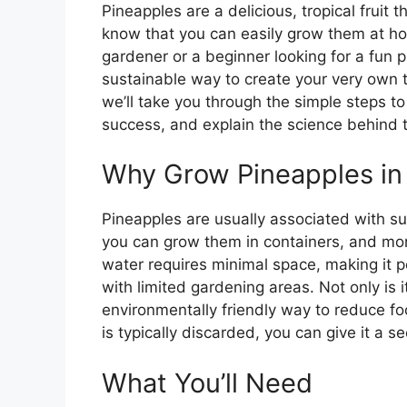
Pineapples are a delicious, tropical fruit 
know that you can easily grow them at h
gardener or a beginner looking for a fun p
sustainable way to create your very own trop
we’ll take you through the simple steps to
success, and explain the science behind t
Why Grow Pineapples in
Pineapples are usually associated with su
you can grow them in containers, and mor
water requires minimal space, making it p
with limited gardening areas. Not only is it
environmentally friendly way to reduce fo
is typically discarded, you can give it a s
What You’ll Need