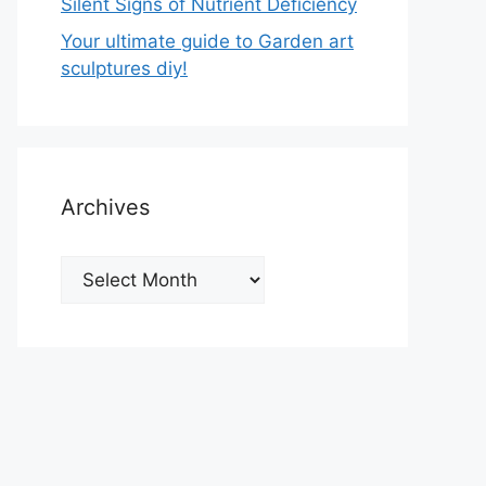
Silent Signs of Nutrient Deficiency
Your ultimate guide to Garden art
sculptures diy!
Archives
Archives