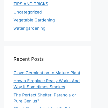
TIPS AND TRICKS
Uncategorized
Vegetable Gardening
water gardening
Recent Posts
Clove Germination to Mature Plant
How a Fireplace Really Works And
Why It Sometimes Smokes
The Perfect Shelter: Paranoia or
Pure Genius?