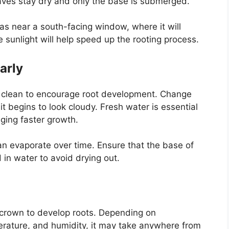
eaves stay dry and only the base is submerged.
 as near a south-facing window, where it will
e sunlight will help speed up the rooting process.
arly
nd clean to encourage root development. Change
t begins to look cloudy. Fresh water is essential
ging faster growth.
can evaporate over time. Ensure that the base of
in water to avoid drying out.
e crown to develop roots. Depending on
erature, and humidity, it may take anywhere from