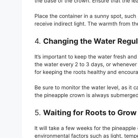
the base of the crown. Ensure that the l
Place the container in a sunny spot, such
receive indirect light. The warmth from th
4.
Changing the Water Regul
It’s important to keep the water fresh a
the water every 2 to 3 days, or whenever i
for keeping the roots healthy and encoura
Be sure to monitor the water level, as it 
the pineapple crown is always submerged 
5.
Waiting for Roots to Grow
It will take a few weeks for the pineappl
environmental factors such as light, temp