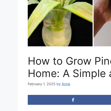
How to Grow Pine
Home: A Simple 
February 1, 2025
by
Anne