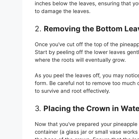
inches below the leaves, ensuring that yo
to damage the leaves.
2.
Removing the Bottom Lea
Once you’ve cut off the top of the pineapp
Start by peeling off the lower leaves gentl
where the roots will eventually grow.
As you peel the leaves off, you may notic
form. Be careful not to remove too much o
to survive and root effectively.
3.
Placing the Crown in Wate
Now that you’ve prepared your pineapple cr
container (a glass jar or small vase works