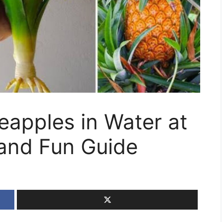
apples in Water at
and Fun Guide