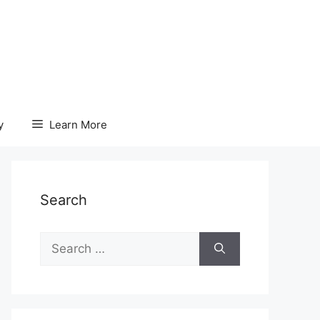
y
Learn More
Search
Search
for: