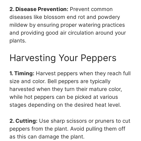
2. Disease Prevention:
Prevent common
diseases like blossom end rot and powdery
mildew by ensuring proper watering practices
and providing good air circulation around your
plants.
Harvesting Your Peppers
1. Timing:
Harvest peppers when they reach full
size and color. Bell peppers are typically
harvested when they turn their mature color,
while hot peppers can be picked at various
stages depending on the desired heat level.
2. Cutting:
Use sharp scissors or pruners to cut
peppers from the plant. Avoid pulling them off
as this can damage the plant.