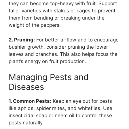
they can become top-heavy with fruit. Support
taller varieties with stakes or cages to prevent
them from bending or breaking under the
weight of the peppers.
2. Pruning:
For better airflow and to encourage
bushier growth, consider pruning the lower
leaves and branches. This also helps focus the
plant’s energy on fruit production.
Managing Pests and
Diseases
1. Common Pests:
Keep an eye out for pests
like aphids, spider mites, and whiteflies. Use
insecticidal soap or neem oil to control these
pests naturally.