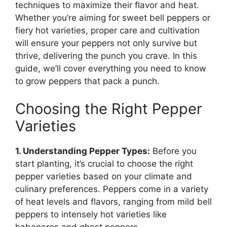
techniques to maximize their flavor and heat.
Whether you’re aiming for sweet bell peppers or
fiery hot varieties, proper care and cultivation
will ensure your peppers not only survive but
thrive, delivering the punch you crave. In this
guide, we’ll cover everything you need to know
to grow peppers that pack a punch.
Choosing the Right Pepper
Varieties
1. Understanding Pepper Types:
Before you
start planting, it’s crucial to choose the right
pepper varieties based on your climate and
culinary preferences. Peppers come in a variety
of heat levels and flavors, ranging from mild bell
peppers to intensely hot varieties like