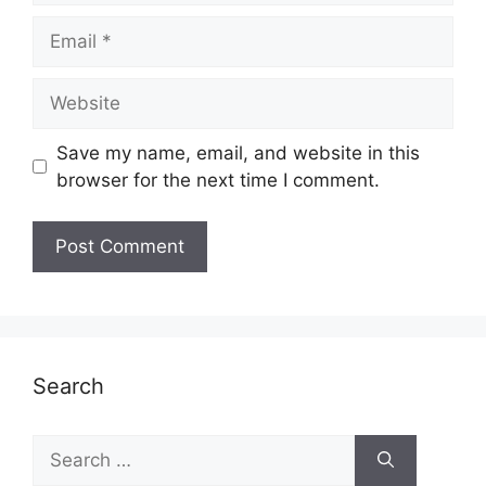
Email
Website
Save my name, email, and website in this
browser for the next time I comment.
Search
Search
for: