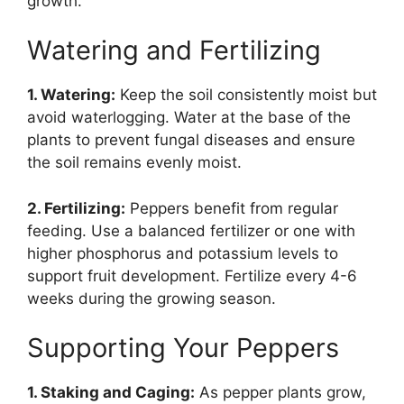
growth.
Watering and Fertilizing
1. Watering:
Keep the soil consistently moist but
avoid waterlogging. Water at the base of the
plants to prevent fungal diseases and ensure
the soil remains evenly moist.
2. Fertilizing:
Peppers benefit from regular
feeding. Use a balanced fertilizer or one with
higher phosphorus and potassium levels to
support fruit development. Fertilize every 4-6
weeks during the growing season.
Supporting Your Peppers
1. Staking and Caging:
As pepper plants grow,