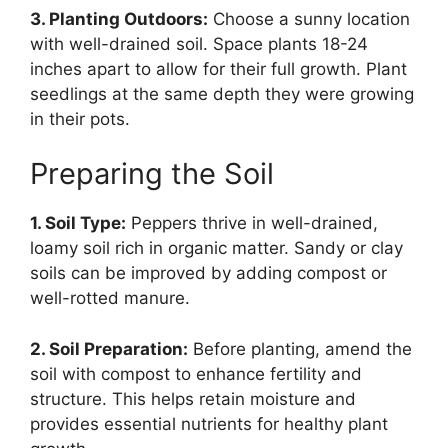
3. Planting Outdoors:
Choose a sunny location
with well-drained soil. Space plants 18-24
inches apart to allow for their full growth. Plant
seedlings at the same depth they were growing
in their pots.
Preparing the Soil
1. Soil Type:
Peppers thrive in well-drained,
loamy soil rich in organic matter. Sandy or clay
soils can be improved by adding compost or
well-rotted manure.
2. Soil Preparation:
Before planting, amend the
soil with compost to enhance fertility and
structure. This helps retain moisture and
provides essential nutrients for healthy plant