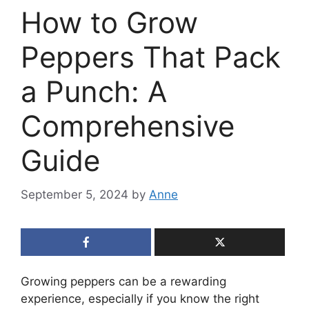
How to Grow
Peppers That Pack
a Punch: A
Comprehensive
Guide
September 5, 2024
by
Anne
Growing peppers can be a rewarding
experience, especially if you know the right