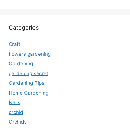
Categories
Craft
flowers gardening
Gardening
gardening secret
Gardening Tips
Home Gardening
Nails
orchid
Orchids