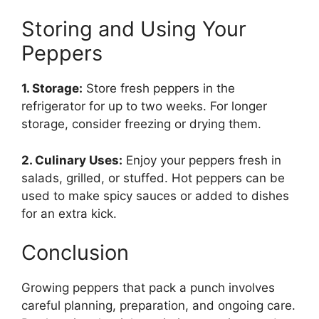
Storing and Using Your
Peppers
1. Storage:
Store fresh peppers in the
refrigerator for up to two weeks. For longer
storage, consider freezing or drying them.
2. Culinary Uses:
Enjoy your peppers fresh in
salads, grilled, or stuffed. Hot peppers can be
used to make spicy sauces or added to dishes
for an extra kick.
Conclusion
Growing peppers that pack a punch involves
careful planning, preparation, and ongoing care.