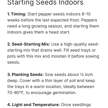
Starting Seeds Indoors
1. Timing:
Start pepper seeds indoors 8-10
weeks before the last expected frost. Peppers
need a long growing season, and starting them
indoors gives them a head start.
2. Seed-Starting Mix:
Use a high-quality seed-
starting mix that drains well. Fill seed trays or
pots with this mix and moisten it before sowing
seeds.
3. Planting Seeds:
Sow seeds about ¼ inch
deep. Cover with a thin layer of soil and keep
the trays in a warm location, ideally between
70-80°F, to encourage germination.
4. Light and Temperature:
Once seedlings