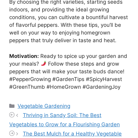
By choosing the right varieties, starting seeds
indoors, and providing the ideal growing
conditions, you can cultivate a bountiful harvest
of flavorful peppers. With these tips, you’ll be
well on your way to enjoying homegrown
peppers that truly deliver in taste and heat.
Motivation:
Ready to spice up your garden and
your meals?
Follow these steps and grow
peppers that will make your taste buds dance!
#PepperGrowing #GardenTips #SpicyHarvest
#GreenThumb #HomeGrown #GardeningJoy
Categories
Vegetable Gardening
Thriving in Sandy Soil: The Best
Vegetables to Grow for a Flourishing Garden
The Best Mulch for a Healthy Vegetable