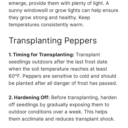
emerge, provide them with plenty of light. A
sunny windowsill or grow lights can help ensure
they grow strong and healthy. Keep
temperatures consistently warm.
Transplanting Peppers
1. Timing for Transplanting:
Transplant
seedlings outdoors after the last frost date
when the soil temperature reaches at least
60°F. Peppers are sensitive to cold and should
be planted after all danger of frost has passed.
2. Hardening Off:
Before transplanting, harden
off seedlings by gradually exposing them to
outdoor conditions over a week. This helps
them acclimate and reduces transplant shock.