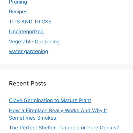
Pruning
Recipes
TIPS AND TRICKS
Uncategorized
Vegetable Gardening
water gardening
Recent Posts
Clove Germination to Mature Plant
How a Fireplace Really Works And Why It
Sometimes Smokes
The Perfect Shelter: Paranoia or Pure Genius?