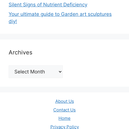
Silent Signs of Nutrient Deficiency
Your ultimate guide to Garden art sculptures
diy!
Archives
Archives
About Us
Contact Us
Home
Privacy Policy