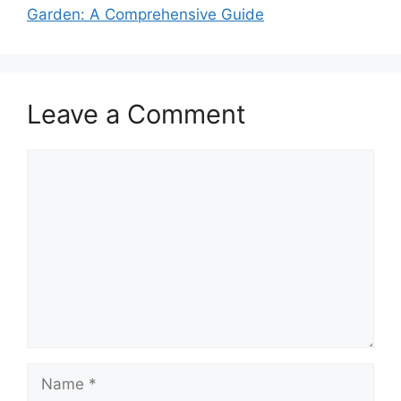
Garden: A Comprehensive Guide
Leave a Comment
Comment
Name