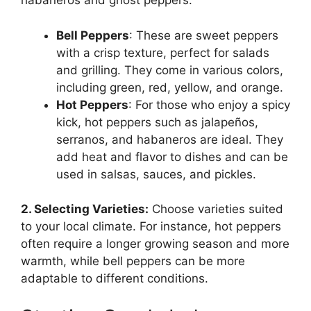
habaneros and ghost peppers.
Bell Peppers
: These are sweet peppers
with a crisp texture, perfect for salads
and grilling. They come in various colors,
including green, red, yellow, and orange.
Hot Peppers
: For those who enjoy a spicy
kick, hot peppers such as jalapeños,
serranos, and habaneros are ideal. They
add heat and flavor to dishes and can be
used in salsas, sauces, and pickles.
2. Selecting Varieties:
Choose varieties suited
to your local climate. For instance, hot peppers
often require a longer growing season and more
warmth, while bell peppers can be more
adaptable to different conditions.