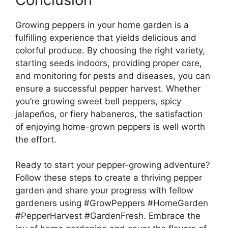
Growing peppers in your home garden is a
fulfilling experience that yields delicious and
colorful produce. By choosing the right variety,
starting seeds indoors, providing proper care,
and monitoring for pests and diseases, you can
ensure a successful pepper harvest. Whether
you’re growing sweet bell peppers, spicy
jalapeños, or fiery habaneros, the satisfaction
of enjoying home-grown peppers is well worth
the effort.
Ready to start your pepper-growing adventure?
Follow these steps to create a thriving pepper
garden and share your progress with fellow
gardeners using #GrowPeppers #HomeGarden
#PepperHarvest #GardenFresh. Embrace the