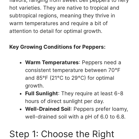
flavors, ranging from sweet bell peppers to fiery
hot varieties. They are native to tropical and
subtropical regions, meaning they thrive in
warm temperatures and require a bit of
attention to detail for optimal growth.
Key Growing Conditions for Peppers:
Warm Temperatures
: Peppers need a
consistent temperature between 70°F
and 85°F (21°C to 29°C) for optimal
growth.
Full Sunlight
: They require at least 6-8
hours of direct sunlight per day.
Well-Drained Soil
: Peppers prefer loamy,
well-drained soil with a pH of 6.0 to 6.8.
Step 1: Choose the Right