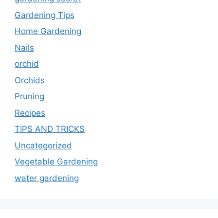
Gardening Tips
Home Gardening
Nails
orchid
Orchids
Pruning
Recipes
TIPS AND TRICKS
Uncategorized
Vegetable Gardening
water gardening