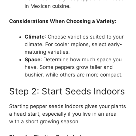
in Mexican cuisine.
Considerations When Choosing a Variety:
Climate
: Choose varieties suited to your
climate. For cooler regions, select early-
maturing varieties.
Space
: Determine how much space you
have. Some peppers grow taller and
bushier, while others are more compact.
Step 2: Start Seeds Indoors
Starting pepper seeds indoors gives your plants
a head start, especially if you live in an area
with a short growing season.