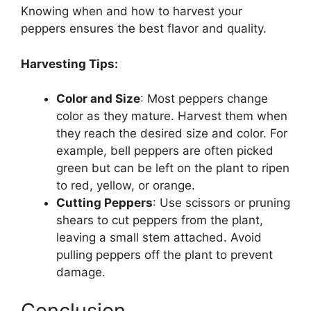
Knowing when and how to harvest your
peppers ensures the best flavor and quality.
Harvesting Tips:
Color and Size
: Most peppers change
color as they mature. Harvest them when
they reach the desired size and color. For
example, bell peppers are often picked
green but can be left on the plant to ripen
to red, yellow, or orange.
Cutting Peppers
: Use scissors or pruning
shears to cut peppers from the plant,
leaving a small stem attached. Avoid
pulling peppers off the plant to prevent
damage.
Conclusion