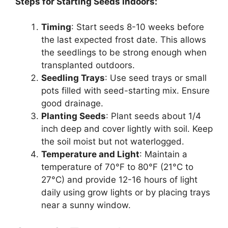
Steps for Starting Seeds Indoors:
Timing
: Start seeds 8-10 weeks before
the last expected frost date. This allows
the seedlings to be strong enough when
transplanted outdoors.
Seedling Trays
: Use seed trays or small
pots filled with seed-starting mix. Ensure
good drainage.
Planting Seeds
: Plant seeds about 1/4
inch deep and cover lightly with soil. Keep
the soil moist but not waterlogged.
Temperature and Light
: Maintain a
temperature of 70°F to 80°F (21°C to
27°C) and provide 12-16 hours of light
daily using grow lights or by placing trays
near a sunny window.