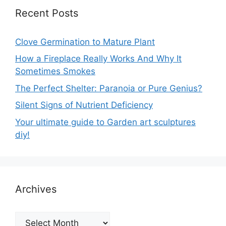
Recent Posts
Clove Germination to Mature Plant
How a Fireplace Really Works And Why It
Sometimes Smokes
The Perfect Shelter: Paranoia or Pure Genius?
Silent Signs of Nutrient Deficiency
Your ultimate guide to Garden art sculptures
diy!
Archives
Archives