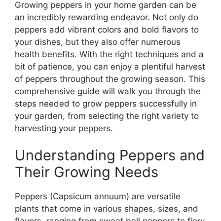
Growing peppers in your home garden can be
an incredibly rewarding endeavor. Not only do
peppers add vibrant colors and bold flavors to
your dishes, but they also offer numerous
health benefits. With the right techniques and a
bit of patience, you can enjoy a plentiful harvest
of peppers throughout the growing season. This
comprehensive guide will walk you through the
steps needed to grow peppers successfully in
your garden, from selecting the right variety to
harvesting your peppers.
Understanding Peppers and
Their Growing Needs
Peppers (Capsicum annuum) are versatile
plants that come in various shapes, sizes, and