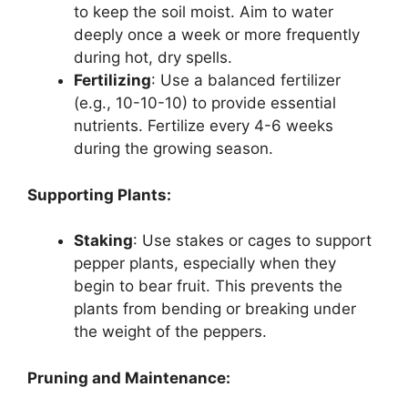
to keep the soil moist. Aim to water
deeply once a week or more frequently
during hot, dry spells.
Fertilizing
: Use a balanced fertilizer
(e.g., 10-10-10) to provide essential
nutrients. Fertilize every 4-6 weeks
during the growing season.
Supporting Plants:
Staking
: Use stakes or cages to support
pepper plants, especially when they
begin to bear fruit. This prevents the
plants from bending or breaking under
the weight of the peppers.
Pruning and Maintenance: