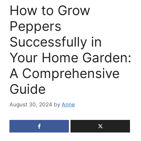
How to Grow
Peppers
Successfully in
Your Home Garden:
A Comprehensive
Guide
August 30, 2024
by
Anne