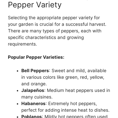
Pepper Variety
Selecting the appropriate pepper variety for
your garden is crucial for a successful harvest.
There are many types of peppers, each with
specific characteristics and growing
requirements.
Popular Pepper Varieties:
Bell Peppers
: Sweet and mild, available
in various colors like green, red, yellow,
and orange.
Jalapeños
: Medium heat peppers used in
many cuisines.
Habaneros
: Extremely hot peppers,
perfect for adding intense heat to dishes.
Poblanos
: Mildly hot peppers often used