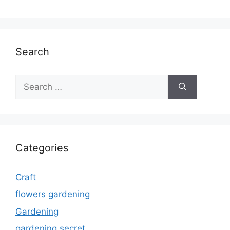
Search
Search
for:
Categories
Craft
flowers gardening
Gardening
gardening secret