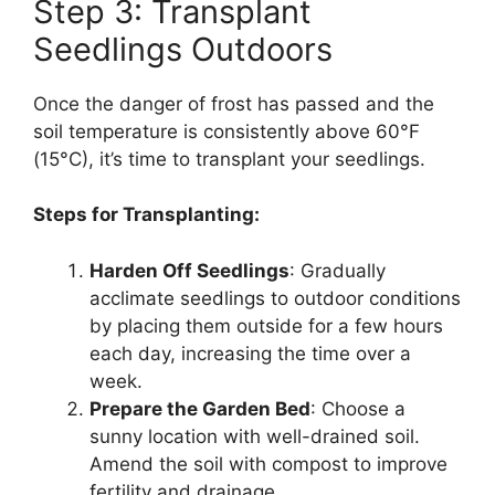
Step 3: Transplant
Seedlings Outdoors
Once the danger of frost has passed and the
soil temperature is consistently above 60°F
(15°C), it’s time to transplant your seedlings.
Steps for Transplanting:
Harden Off Seedlings
: Gradually
acclimate seedlings to outdoor conditions
by placing them outside for a few hours
each day, increasing the time over a
week.
Prepare the Garden Bed
: Choose a
sunny location with well-drained soil.
Amend the soil with compost to improve
fertility and drainage.