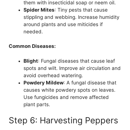
them with insecticidal soap or neem oil.
Spider Mites
: Tiny pests that cause
stippling and webbing. Increase humidity
around plants and use miticides if
needed.
Common Diseases:
Blight
: Fungal diseases that cause leaf
spots and wilt. Improve air circulation and
avoid overhead watering.
Powdery Mildew
: A fungal disease that
causes white powdery spots on leaves.
Use fungicides and remove affected
plant parts.
Step 6: Harvesting Peppers