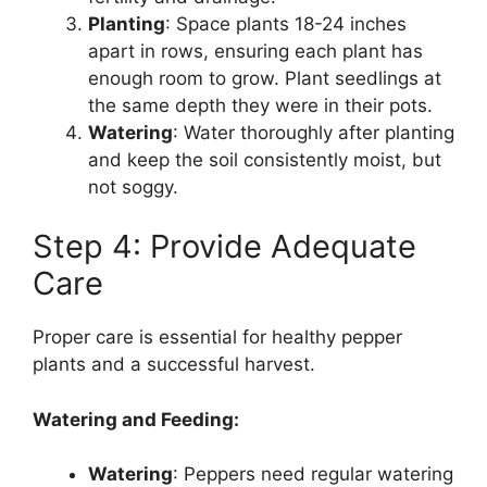
Planting
: Space plants 18-24 inches
apart in rows, ensuring each plant has
enough room to grow. Plant seedlings at
the same depth they were in their pots.
Watering
: Water thoroughly after planting
and keep the soil consistently moist, but
not soggy.
Step 4: Provide Adequate
Care
Proper care is essential for healthy pepper
plants and a successful harvest.
Watering and Feeding:
Watering
: Peppers need regular watering