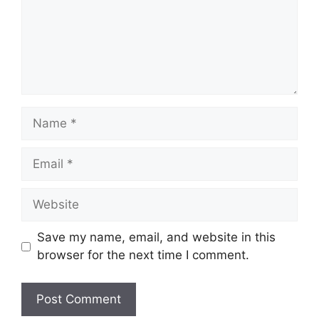
Name
Email
Website
Save my name, email, and website in this
browser for the next time I comment.