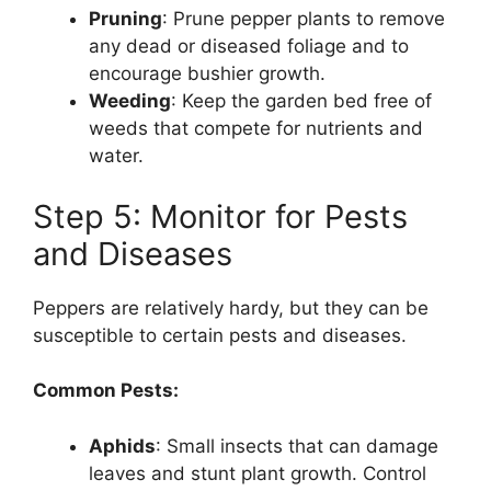
Pruning
: Prune pepper plants to remove
any dead or diseased foliage and to
encourage bushier growth.
Weeding
: Keep the garden bed free of
weeds that compete for nutrients and
water.
Step 5: Monitor for Pests
and Diseases
Peppers are relatively hardy, but they can be
susceptible to certain pests and diseases.
Common Pests:
Aphids
: Small insects that can damage
leaves and stunt plant growth. Control