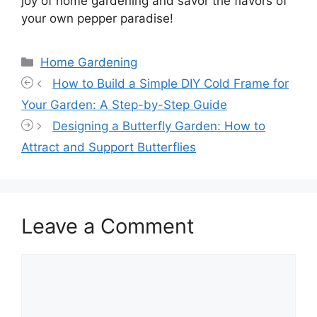
joy of home gardening and savor the flavors of
your own pepper paradise!
Categories
Home Gardening
How to Build a Simple DIY Cold Frame for
Your Garden: A Step-by-Step Guide
Designing a Butterfly Garden: How to
Attract and Support Butterflies
Leave a Comment
Comment