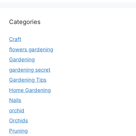
Categories
Craft
flowers gardening
Gardening
gardening secret
Gardening Tips
Home Gardening
Nails
orchid
Orchids
Pruning