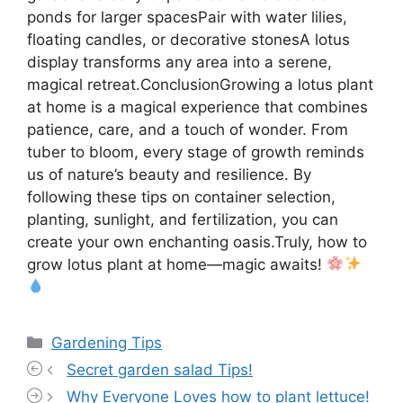
ponds for larger spacesPair with water lilies,
floating candles, or decorative stonesA lotus
display transforms any area into a serene,
magical retreat.ConclusionGrowing a lotus plant
at home is a magical experience that combines
patience, care, and a touch of wonder. From
tuber to bloom, every stage of growth reminds
us of nature’s beauty and resilience. By
following these tips on container selection,
planting, sunlight, and fertilization, you can
create your own enchanting oasis.Truly, how to
grow lotus plant at home—magic awaits!
Categories
Gardening Tips
Secret garden salad Tips!
Why Everyone Loves how to plant lettuce!