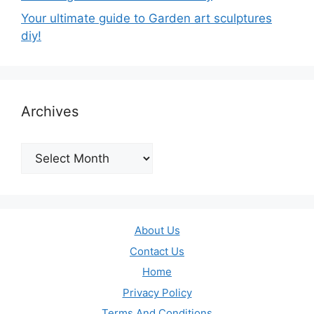
Your ultimate guide to Garden art sculptures
diy!
Archives
Archives
About Us
Contact Us
Home
Privacy Policy
Terms And Conditions