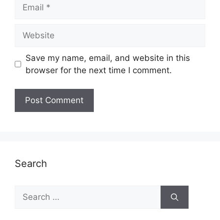
Email
Website
Save my name, email, and website in this
browser for the next time I comment.
Search
Search
for: