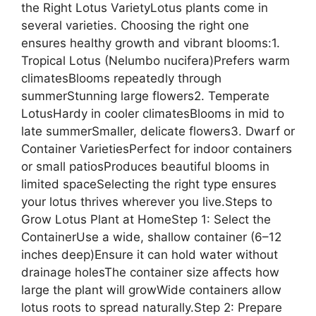
the Right Lotus VarietyLotus plants come in
several varieties. Choosing the right one
ensures healthy growth and vibrant blooms:1.
Tropical Lotus (Nelumbo nucifera)Prefers warm
climatesBlooms repeatedly through
summerStunning large flowers2. Temperate
LotusHardy in cooler climatesBlooms in mid to
late summerSmaller, delicate flowers3. Dwarf or
Container VarietiesPerfect for indoor containers
or small patiosProduces beautiful blooms in
limited spaceSelecting the right type ensures
your lotus thrives wherever you live.Steps to
Grow Lotus Plant at HomeStep 1: Select the
ContainerUse a wide, shallow container (6–12
inches deep)Ensure it can hold water without
drainage holesThe container size affects how
large the plant will growWide containers allow
lotus roots to spread naturally.Step 2: Prepare