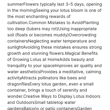
summerFlowers typically last 3–5 days, opening
in the morningSeeing your lotus bloom is one of
the most enchanting rewards of
cultivation.Common Mistakes to AvoidPlanting
too deep (tubers may rot)Using inappropriate
soil (floats or becomes muddy)Overcrowding
containersNeglecting water temperature and
sunlightAvoiding these mistakes ensures strong
growth and stunning flowers.Magical Benefits
of Growing Lotus at HomeAdds beauty and
tranquility to your spaceImproves air quality and
water aestheticsProvides a meditative, calming
activityAttracts pollinators like bees and
dragonfliesEvery lotus garden, even a small
container, brings a touch of serenity and
wonder.Creative Ways to Display Lotus Indoors
and OutdoorsSmall tabletop water
gardensBalcony or patio containersGarden