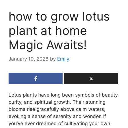
how to grow lotus
plant at home
Magic Awaits!
January 10, 2026
by
Emily
Lotus plants have long been symbols of beauty,
purity, and spiritual growth. Their stunning
blooms rise gracefully above calm waters,
evoking a sense of serenity and wonder. If
you’ve ever dreamed of cultivating your own