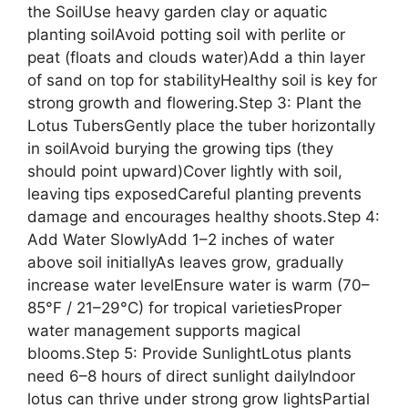
the SoilUse heavy garden clay or aquatic
planting soilAvoid potting soil with perlite or
peat (floats and clouds water)Add a thin layer
of sand on top for stabilityHealthy soil is key for
strong growth and flowering.Step 3: Plant the
Lotus TubersGently place the tuber horizontally
in soilAvoid burying the growing tips (they
should point upward)Cover lightly with soil,
leaving tips exposedCareful planting prevents
damage and encourages healthy shoots.Step 4:
Add Water SlowlyAdd 1–2 inches of water
above soil initiallyAs leaves grow, gradually
increase water levelEnsure water is warm (70–
85°F / 21–29°C) for tropical varietiesProper
water management supports magical
blooms.Step 5: Provide SunlightLotus plants
need 6–8 hours of direct sunlight dailyIndoor
lotus can thrive under strong grow lightsPartial