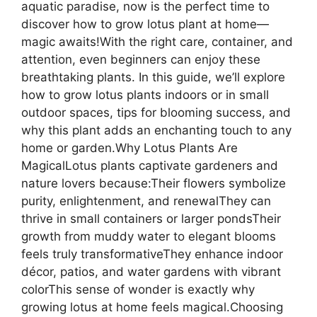
aquatic paradise, now is the perfect time to
discover how to grow lotus plant at home—
magic awaits!With the right care, container, and
attention, even beginners can enjoy these
breathtaking plants. In this guide, we’ll explore
how to grow lotus plants indoors or in small
outdoor spaces, tips for blooming success, and
why this plant adds an enchanting touch to any
home or garden.Why Lotus Plants Are
MagicalLotus plants captivate gardeners and
nature lovers because:Their flowers symbolize
purity, enlightenment, and renewalThey can
thrive in small containers or larger pondsTheir
growth from muddy water to elegant blooms
feels truly transformativeThey enhance indoor
décor, patios, and water gardens with vibrant
colorThis sense of wonder is exactly why
growing lotus at home feels magical.Choosing