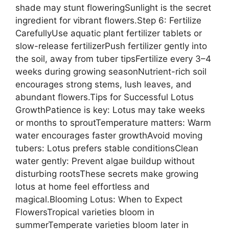
shade may stunt floweringSunlight is the secret
ingredient for vibrant flowers.Step 6: Fertilize
CarefullyUse aquatic plant fertilizer tablets or
slow-release fertilizerPush fertilizer gently into
the soil, away from tuber tipsFertilize every 3–4
weeks during growing seasonNutrient-rich soil
encourages strong stems, lush leaves, and
abundant flowers.Tips for Successful Lotus
GrowthPatience is key: Lotus may take weeks
or months to sproutTemperature matters: Warm
water encourages faster growthAvoid moving
tubers: Lotus prefers stable conditionsClean
water gently: Prevent algae buildup without
disturbing rootsThese secrets make growing
lotus at home feel effortless and
magical.Blooming Lotus: When to Expect
FlowersTropical varieties bloom in
summerTemperate varieties bloom later in