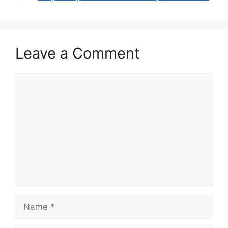
Leave a Comment
Comment
Name