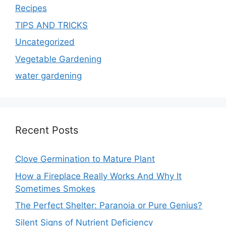
Recipes
TIPS AND TRICKS
Uncategorized
Vegetable Gardening
water gardening
Recent Posts
Clove Germination to Mature Plant
How a Fireplace Really Works And Why It
Sometimes Smokes
The Perfect Shelter: Paranoia or Pure Genius?
Silent Signs of Nutrient Deficiency