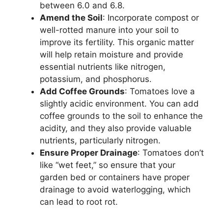
between 6.0 and 6.8.
Amend the Soil
: Incorporate compost or
well-rotted manure into your soil to
improve its fertility. This organic matter
will help retain moisture and provide
essential nutrients like nitrogen,
potassium, and phosphorus.
Add Coffee Grounds
: Tomatoes love a
slightly acidic environment. You can add
coffee grounds to the soil to enhance the
acidity, and they also provide valuable
nutrients, particularly nitrogen.
Ensure Proper Drainage
: Tomatoes don’t
like “wet feet,” so ensure that your
garden bed or containers have proper
drainage to avoid waterlogging, which
can lead to root rot.