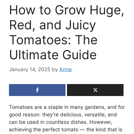
How to Grow Huge,
Red, and Juicy
Tomatoes: The
Ultimate Guide
January 14, 2025
by
Anne
Tomatoes are a staple in many gardens, and for
good reason: they’re delicious, versatile, and
can be used in countless dishes. However,
achieving the perfect tomato — the kind that is