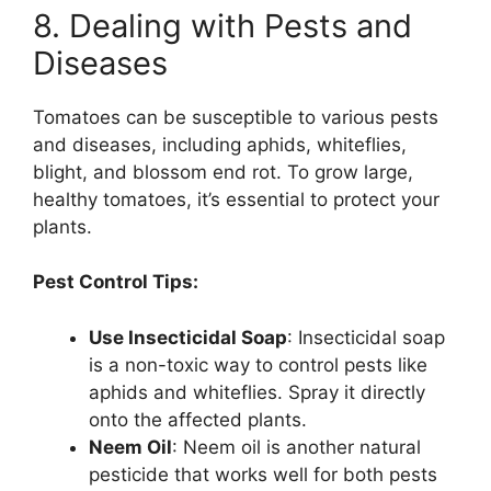
8. Dealing with Pests and
Diseases
Tomatoes can be susceptible to various pests
and diseases, including aphids, whiteflies,
blight, and blossom end rot. To grow large,
healthy tomatoes, it’s essential to protect your
plants.
Pest Control Tips:
Use Insecticidal Soap
: Insecticidal soap
is a non-toxic way to control pests like
aphids and whiteflies. Spray it directly
onto the affected plants.
Neem Oil
: Neem oil is another natural
pesticide that works well for both pests