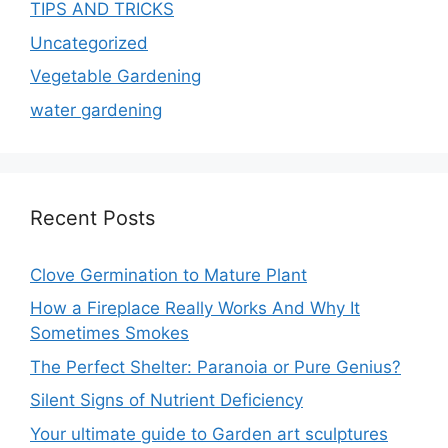
TIPS AND TRICKS
Uncategorized
Vegetable Gardening
water gardening
Recent Posts
Clove Germination to Mature Plant
How a Fireplace Really Works And Why It
Sometimes Smokes
The Perfect Shelter: Paranoia or Pure Genius?
Silent Signs of Nutrient Deficiency
Your ultimate guide to Garden art sculptures