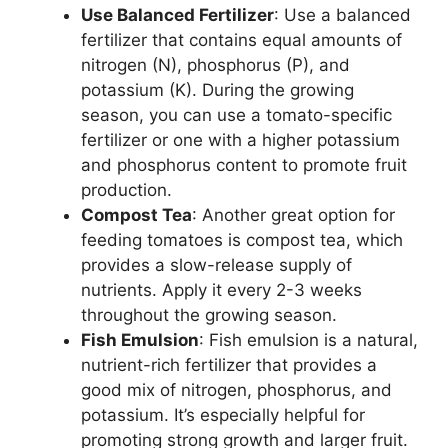
Use Balanced Fertilizer
: Use a balanced
fertilizer that contains equal amounts of
nitrogen (N), phosphorus (P), and
potassium (K). During the growing
season, you can use a tomato-specific
fertilizer or one with a higher potassium
and phosphorus content to promote fruit
production.
Compost Tea
: Another great option for
feeding tomatoes is compost tea, which
provides a slow-release supply of
nutrients. Apply it every 2-3 weeks
throughout the growing season.
Fish Emulsion
: Fish emulsion is a natural,
nutrient-rich fertilizer that provides a
good mix of nitrogen, phosphorus, and
potassium. It’s especially helpful for
promoting strong growth and larger fruit.