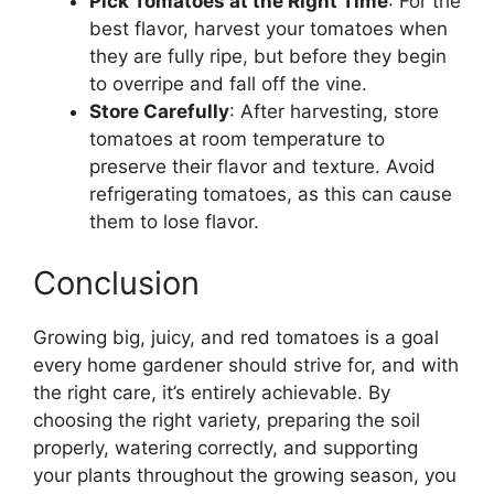
Pick Tomatoes at the Right Time
: For the
best flavor, harvest your tomatoes when
they are fully ripe, but before they begin
to overripe and fall off the vine.
Store Carefully
: After harvesting, store
tomatoes at room temperature to
preserve their flavor and texture. Avoid
refrigerating tomatoes, as this can cause
them to lose flavor.
Conclusion
Growing big, juicy, and red tomatoes is a goal
every home gardener should strive for, and with
the right care, it’s entirely achievable. By
choosing the right variety, preparing the soil
properly, watering correctly, and supporting
your plants throughout the growing season, you