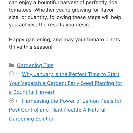
can enjoy a bountiful harvest of perfectly ripe
tomatoes. Whether you’re growing for flavor,
size, or quantity, following these steps will help
you achieve the results you desire.
Happy gardening, and may your tomato plants
thrive this season!
Categories
Gardening Tips
Why January is the Perfect Time to Start
Your Vegetable Garden: Early Seed Planting for
a Bountiful Harvest
Harnessing the Power of Lemon Peels for
Pest Control and Plant Health: A Natural
Gardening Solution