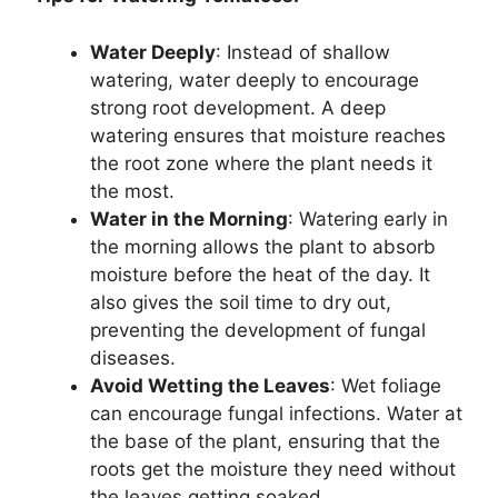
Water Deeply
: Instead of shallow
watering, water deeply to encourage
strong root development. A deep
watering ensures that moisture reaches
the root zone where the plant needs it
the most.
Water in the Morning
: Watering early in
the morning allows the plant to absorb
moisture before the heat of the day. It
also gives the soil time to dry out,
preventing the development of fungal
diseases.
Avoid Wetting the Leaves
: Wet foliage
can encourage fungal infections. Water at
the base of the plant, ensuring that the
roots get the moisture they need without
the leaves getting soaked.