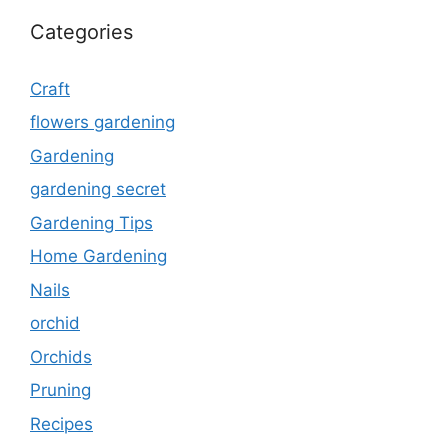
Categories
Craft
flowers gardening
Gardening
gardening secret
Gardening Tips
Home Gardening
Nails
orchid
Orchids
Pruning
Recipes