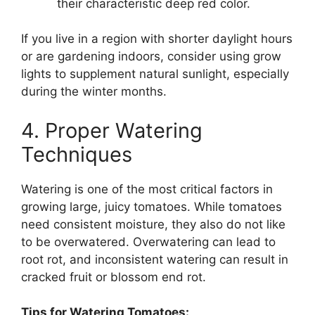
their characteristic deep red color.
If you live in a region with shorter daylight hours
or are gardening indoors, consider using grow
lights to supplement natural sunlight, especially
during the winter months.
4. Proper Watering
Techniques
Watering is one of the most critical factors in
growing large, juicy tomatoes. While tomatoes
need consistent moisture, they also do not like
to be overwatered. Overwatering can lead to
root rot, and inconsistent watering can result in
cracked fruit or blossom end rot.
Tips for Watering Tomatoes: