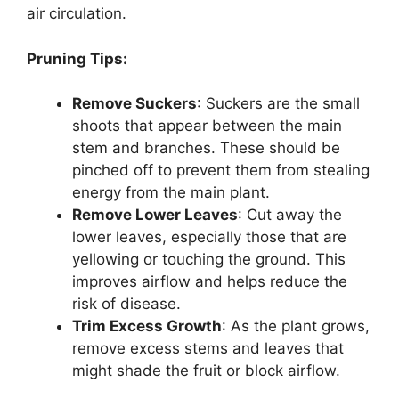
air circulation.
Pruning Tips:
Remove Suckers
: Suckers are the small
shoots that appear between the main
stem and branches. These should be
pinched off to prevent them from stealing
energy from the main plant.
Remove Lower Leaves
: Cut away the
lower leaves, especially those that are
yellowing or touching the ground. This
improves airflow and helps reduce the
risk of disease.
Trim Excess Growth
: As the plant grows,
remove excess stems and leaves that
might shade the fruit or block airflow.