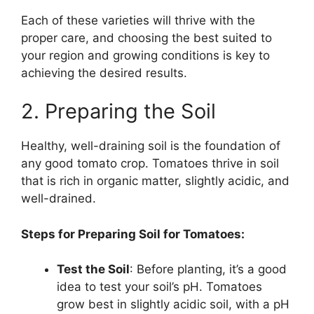
Each of these varieties will thrive with the
proper care, and choosing the best suited to
your region and growing conditions is key to
achieving the desired results.
2. Preparing the Soil
Healthy, well-draining soil is the foundation of
any good tomato crop. Tomatoes thrive in soil
that is rich in organic matter, slightly acidic, and
well-drained.
Steps for Preparing Soil for Tomatoes:
Test the Soil
: Before planting, it’s a good
idea to test your soil’s pH. Tomatoes
grow best in slightly acidic soil, with a pH