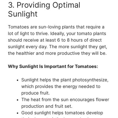
3. Providing Optimal
Sunlight
Tomatoes are sun-loving plants that require a
lot of light to thrive. Ideally, your tomato plants
should receive at least 6 to 8 hours of direct
sunlight every day. The more sunlight they get,
the healthier and more productive they will be.
Why Sunlight Is Important for Tomatoes:
Sunlight helps the plant photosynthesize,
which provides the energy needed to
produce fruit.
The heat from the sun encourages flower
production and fruit set.
Good sunlight helps tomatoes develop