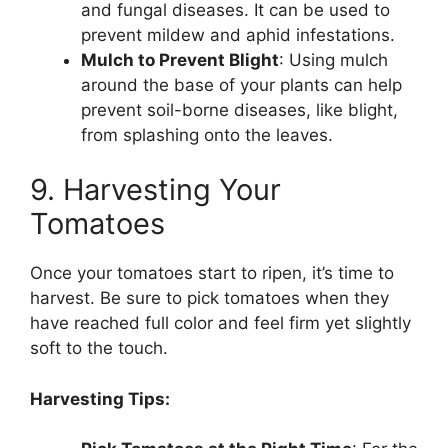
and fungal diseases. It can be used to
prevent mildew and aphid infestations.
Mulch to Prevent Blight
: Using mulch
around the base of your plants can help
prevent soil-borne diseases, like blight,
from splashing onto the leaves.
9. Harvesting Your
Tomatoes
Once your tomatoes start to ripen, it’s time to
harvest. Be sure to pick tomatoes when they
have reached full color and feel firm yet slightly
soft to the touch.
Harvesting Tips: