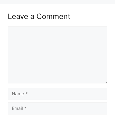
Leave a Comment
Comment
Name
Email