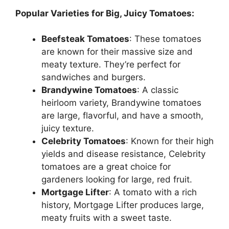
Popular Varieties for Big, Juicy Tomatoes:
Beefsteak Tomatoes
: These tomatoes
are known for their massive size and
meaty texture. They’re perfect for
sandwiches and burgers.
Brandywine Tomatoes
: A classic
heirloom variety, Brandywine tomatoes
are large, flavorful, and have a smooth,
juicy texture.
Celebrity Tomatoes
: Known for their high
yields and disease resistance, Celebrity
tomatoes are a great choice for
gardeners looking for large, red fruit.
Mortgage Lifter
: A tomato with a rich
history, Mortgage Lifter produces large,
meaty fruits with a sweet taste.