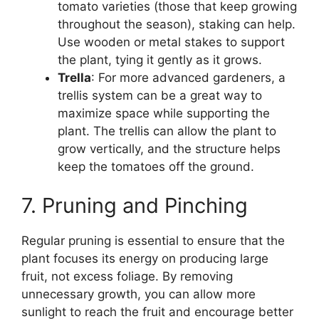
tomato varieties (those that keep growing
throughout the season), staking can help.
Use wooden or metal stakes to support
the plant, tying it gently as it grows.
Trella
: For more advanced gardeners, a
trellis system can be a great way to
maximize space while supporting the
plant. The trellis can allow the plant to
grow vertically, and the structure helps
keep the tomatoes off the ground.
7. Pruning and Pinching
Regular pruning is essential to ensure that the
plant focuses its energy on producing large
fruit, not excess foliage. By removing
unnecessary growth, you can allow more
sunlight to reach the fruit and encourage better