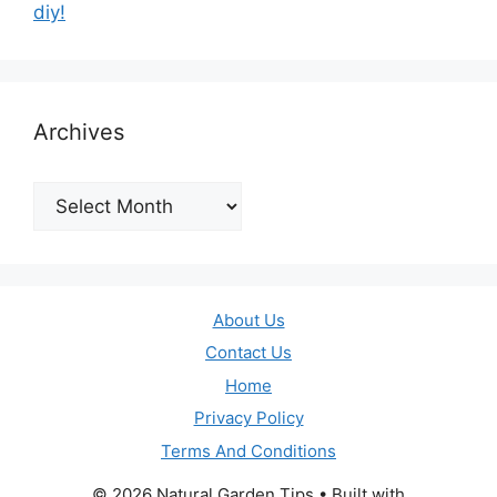
diy!
Archives
Archives
About Us
Contact Us
Home
Privacy Policy
Terms And Conditions
© 2026 Natural Garden Tips
• Built with