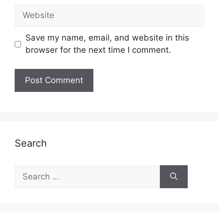
Website
Save my name, email, and website in this
browser for the next time I comment.
Search
Search
for: