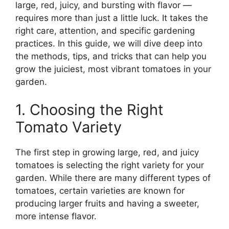
large, red, juicy, and bursting with flavor —
requires more than just a little luck. It takes the
right care, attention, and specific gardening
practices. In this guide, we will dive deep into
the methods, tips, and tricks that can help you
grow the juiciest, most vibrant tomatoes in your
garden.
1. Choosing the Right
Tomato Variety
The first step in growing large, red, and juicy
tomatoes is selecting the right variety for your
garden. While there are many different types of
tomatoes, certain varieties are known for
producing larger fruits and having a sweeter,
more intense flavor.