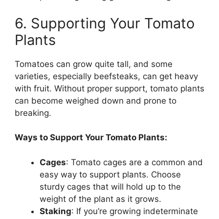
6. Supporting Your Tomato
Plants
Tomatoes can grow quite tall, and some
varieties, especially beefsteaks, can get heavy
with fruit. Without proper support, tomato plants
can become weighed down and prone to
breaking.
Ways to Support Your Tomato Plants:
Cages
: Tomato cages are a common and
easy way to support plants. Choose
sturdy cages that will hold up to the
weight of the plant as it grows.
Staking
: If you’re growing indeterminate