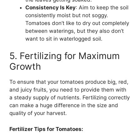
Consistency Is Key
: Aim to keep the soil
consistently moist but not soggy.
Tomatoes don’t like to dry out completely
between waterings, but they also don’t
want to sit in waterlogged soil.
5. Fertilizing for Maximum
Growth
To ensure that your tomatoes produce big, red,
and juicy fruits, you need to provide them with
a steady supply of nutrients. Fertilizing correctly
can make a huge difference in the size and
quality of your harvest.
Fertilizer Tips for Tomatoes: