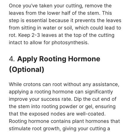
Once you’ve taken your cutting, remove the
leaves from the lower half of the stem. This
step is essential because it prevents the leaves
from sitting in water or soil, which could lead to
rot. Keep 2-3 leaves at the top of the cutting
intact to allow for photosynthesis.
4.
Apply Rooting Hormone
(Optional)
While crotons can root without any assistance,
applying a rooting hormone can significantly
improve your success rate. Dip the cut end of
the stem into rooting powder or gel, ensuring
that the exposed nodes are well-coated.
Rooting hormone contains plant hormones that
stimulate root growth, giving your cutting a