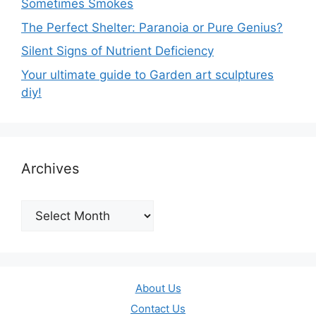
Sometimes Smokes
The Perfect Shelter: Paranoia or Pure Genius?
Silent Signs of Nutrient Deficiency
Your ultimate guide to Garden art sculptures
diy!
Archives
Archives
About Us
Contact Us