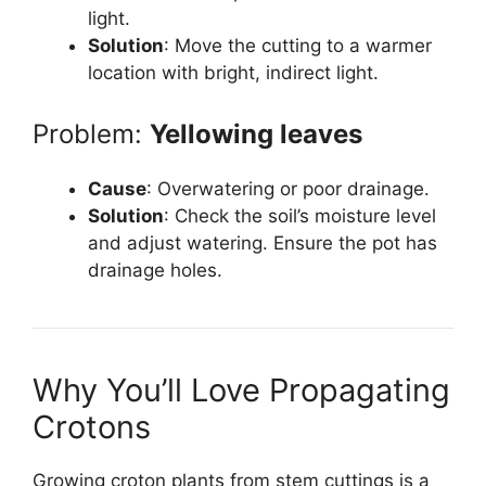
light.
Solution
: Move the cutting to a warmer
location with bright, indirect light.
Problem:
Yellowing leaves
Cause
: Overwatering or poor drainage.
Solution
: Check the soil’s moisture level
and adjust watering. Ensure the pot has
drainage holes.
Why You’ll Love Propagating
Crotons
Growing croton plants from stem cuttings is a