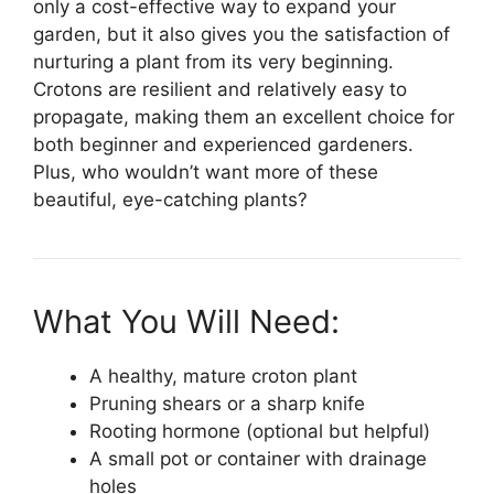
only a cost-effective way to expand your
garden, but it also gives you the satisfaction of
nurturing a plant from its very beginning.
Crotons are resilient and relatively easy to
propagate, making them an excellent choice for
both beginner and experienced gardeners.
Plus, who wouldn’t want more of these
beautiful, eye-catching plants?
What You Will Need:
A healthy, mature croton plant
Pruning shears or a sharp knife
Rooting hormone (optional but helpful)
A small pot or container with drainage
holes