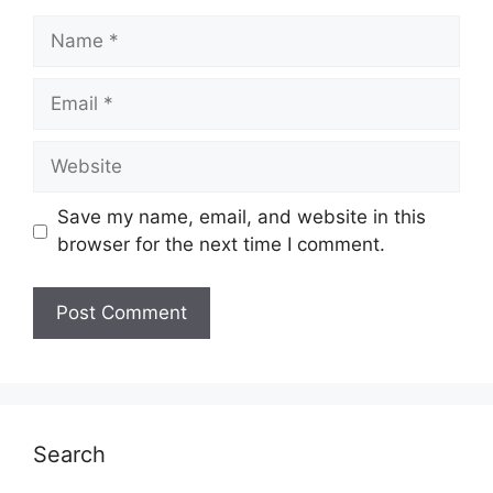
Name
Email
Website
Save my name, email, and website in this
browser for the next time I comment.
Search