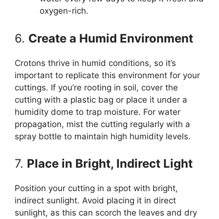
oxygen-rich.
6.
Create a Humid Environment
Crotons thrive in humid conditions, so it’s
important to replicate this environment for your
cuttings. If you’re rooting in soil, cover the
cutting with a plastic bag or place it under a
humidity dome to trap moisture. For water
propagation, mist the cutting regularly with a
spray bottle to maintain high humidity levels.
7.
Place in Bright, Indirect Light
Position your cutting in a spot with bright,
indirect sunlight. Avoid placing it in direct
sunlight, as this can scorch the leaves and dry