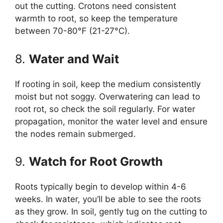
out the cutting. Crotons need consistent
warmth to root, so keep the temperature
between 70-80°F (21-27°C).
8.
Water and Wait
If rooting in soil, keep the medium consistently
moist but not soggy. Overwatering can lead to
root rot, so check the soil regularly. For water
propagation, monitor the water level and ensure
the nodes remain submerged.
9.
Watch for Root Growth
Roots typically begin to develop within 4-6
weeks. In water, you’ll be able to see the roots
as they grow. In soil, gently tug on the cutting to