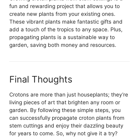
fun and rewarding project that allows you to
create new plants from your existing ones.
These vibrant plants make fantastic gifts and
add a touch of the tropics to any space. Plus,
propagating plants is a sustainable way to
garden, saving both money and resources.
Final Thoughts
Crotons are more than just houseplants; they’re
living pieces of art that brighten any room or
garden. By following these simple steps, you
can successfully propagate croton plants from
stem cuttings and enjoy their dazzling beauty
for years to come. So, why not give it a try?