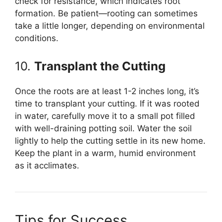
check for resistance, which indicates root
formation. Be patient—rooting can sometimes
take a little longer, depending on environmental
conditions.
10.
Transplant the Cutting
Once the roots are at least 1-2 inches long, it’s
time to transplant your cutting. If it was rooted
in water, carefully move it to a small pot filled
with well-draining potting soil. Water the soil
lightly to help the cutting settle in its new home.
Keep the plant in a warm, humid environment
as it acclimates.
Tips for Success