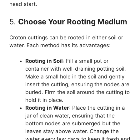
head start.
5.
Choose Your Rooting Medium
Croton cuttings can be rooted in either soil or
water. Each method has its advantages:
Rooting in Soil
: Fill a small pot or
container with well-draining potting soil.
Make a small hole in the soil and gently
insert the cutting, ensuring the nodes are
buried. Firm the soil around the cutting to
hold it in place.
Rooting in Water
: Place the cutting in a
jar of clean water, ensuring that the
bottom nodes are submerged but the
leaves stay above water. Change the
water every few days to keep it fresh and