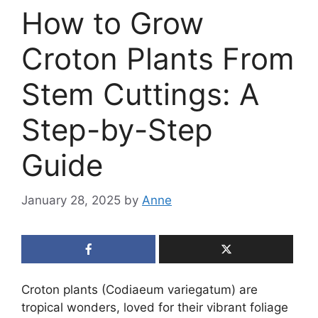
How to Grow
Croton Plants From
Stem Cuttings: A
Step-by-Step
Guide
January 28, 2025
by
Anne
Croton plants (Codiaeum variegatum) are
tropical wonders, loved for their vibrant foliage