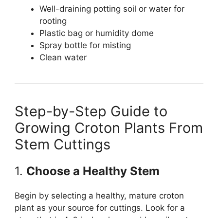
Well-draining potting soil or water for
rooting
Plastic bag or humidity dome
Spray bottle for misting
Clean water
Step-by-Step Guide to
Growing Croton Plants From
Stem Cuttings
1.
Choose a Healthy Stem
Begin by selecting a healthy, mature croton
plant as your source for cuttings. Look for a