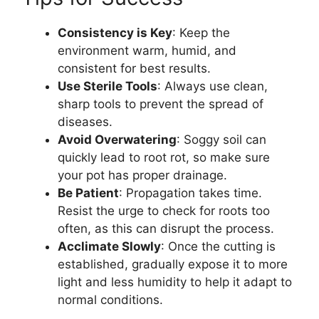
Consistency is Key
: Keep the
environment warm, humid, and
consistent for best results.
Use Sterile Tools
: Always use clean,
sharp tools to prevent the spread of
diseases.
Avoid Overwatering
: Soggy soil can
quickly lead to root rot, so make sure
your pot has proper drainage.
Be Patient
: Propagation takes time.
Resist the urge to check for roots too
often, as this can disrupt the process.
Acclimate Slowly
: Once the cutting is
established, gradually expose it to more
light and less humidity to help it adapt to
normal conditions.