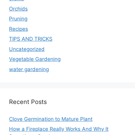
Orchids
Pruning
Recipes
TIPS AND TRICKS
Uncategorized
Vegetable Gardening
water gardening
Recent Posts
Clove Germination to Mature Plant
How a Fireplace Really Works And Why It