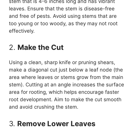
stem that is 4-6 inches long and has vibrant
leaves. Ensure that the stem is disease-free
and free of pests. Avoid using stems that are
too young or too woody, as they may not root
effectively.
2.
Make the Cut
Using a clean, sharp knife or pruning shears,
make a diagonal cut just below a leaf node (the
area where leaves or stems grow from the main
stem). Cutting at an angle increases the surface
area for rooting, which helps encourage faster
root development. Aim to make the cut smooth
and avoid crushing the stem.
3.
Remove Lower Leaves