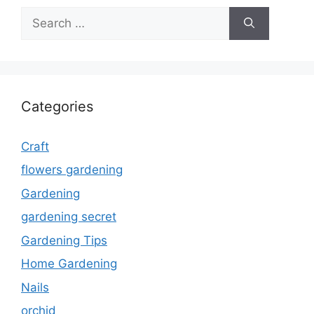
Search
for:
Categories
Craft
flowers gardening
Gardening
gardening secret
Gardening Tips
Home Gardening
Nails
orchid