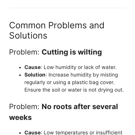
Common Problems and
Solutions
Problem:
Cutting is wilting
Cause
: Low humidity or lack of water.
Solution
: Increase humidity by misting
regularly or using a plastic bag cover.
Ensure the soil or water is not drying out.
Problem:
No roots after several
weeks
Cause
: Low temperatures or insufficient