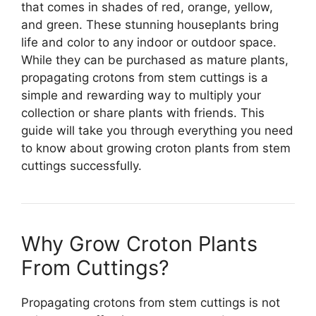
that comes in shades of red, orange, yellow,
and green. These stunning houseplants bring
life and color to any indoor or outdoor space.
While they can be purchased as mature plants,
propagating crotons from stem cuttings is a
simple and rewarding way to multiply your
collection or share plants with friends. This
guide will take you through everything you need
to know about growing croton plants from stem
cuttings successfully.
Why Grow Croton Plants
From Cuttings?
Propagating crotons from stem cuttings is not