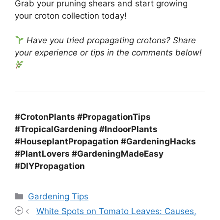
Grab your pruning shears and start growing
your croton collection today!
Have you tried propagating crotons? Share
your experience or tips in the comments below!
#CrotonPlants #PropagationTips
#TropicalGardening #IndoorPlants
#HouseplantPropagation #GardeningHacks
#PlantLovers #GardeningMadeEasy
#DIYPropagation
Categories
Gardening Tips
White Spots on Tomato Leaves: Causes,