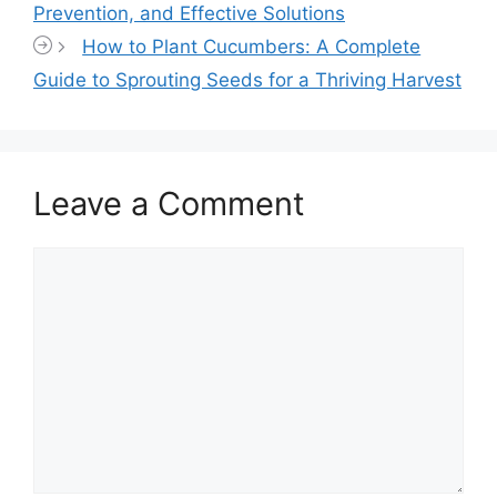
Prevention, and Effective Solutions
How to Plant Cucumbers: A Complete
Guide to Sprouting Seeds for a Thriving Harvest
Leave a Comment
Comment