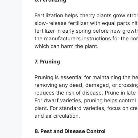
Fertilization helps cherry plants grow st
slow-release fertilizer with equal parts 
fertilizer in early spring before new gro
the manufacturer’s instructions for the corr
which can harm the plant.
7. Pruning
Pruning is essential for maintaining the h
removing any dead, damaged, or crossing
reduces the risk of disease. Prune in late
For dwarf varieties, pruning helps contr
plant. For standard varieties, focus on cr
and air circulation.
8. Pest and Disease Control