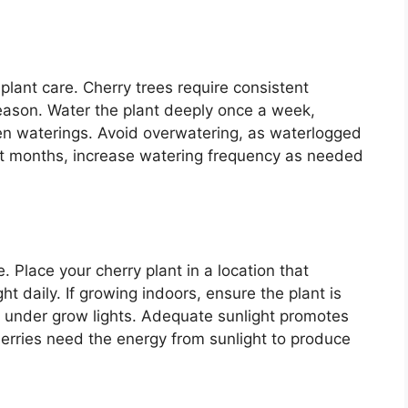
 plant care. Cherry trees require consistent
season. Water the plant deeply once a week,
ween waterings. Avoid overwatering, as waterlogged
test months, increase watering frequency as needed
e. Place your cherry plant in a location that
ght daily. If growing indoors, ensure the plant is
 under grow lights. Adequate sunlight promotes
herries need the energy from sunlight to produce