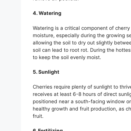
4. Watering
Watering is a critical component of cherry
moisture, especially during the growing 
allowing the soil to dry out slightly bet
soil can lead to root rot. During the hot
to keep the soil evenly moist.
5. Sunlight
Cherries require plenty of sunlight to thriv
receives at least 6-8 hours of direct sunli
positioned near a south-facing window or
healthy growth and fruit production, as c
fruit.
6. Fertilizing