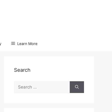
y
Learn More
Search
Search
for: