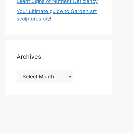
Silent Signs of Nutrient Deficiency
Your ultimate guide to Garden art
sculptures diy!
Archives
Archives