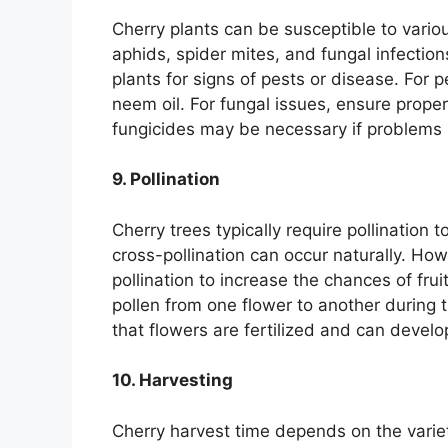
Cherry plants can be susceptible to vari
aphids, spider mites, and fungal infection
plants for signs of pests or disease. For p
neem oil. For fungal issues, ensure prope
fungicides may be necessary if problems 
9. Pollination
Cherry trees typically require pollination t
cross-pollination can occur naturally. How
pollination to increase the chances of fru
pollen from one flower to another during 
that flowers are fertilized and can develop
10. Harvesting
Cherry harvest time depends on the varie