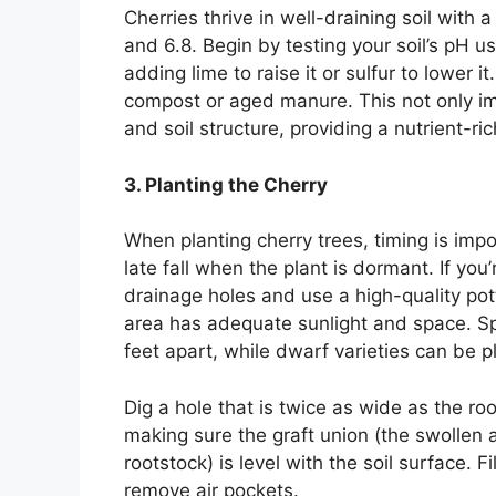
Cherries thrive in well-draining soil with a
and 6.8. Begin by testing your soil’s pH usi
adding lime to raise it or sulfur to lower i
compost or aged manure. This not only imp
and soil structure, providing a nutrient-ri
3. Planting the Cherry
When planting cherry trees, timing is impor
late fall when the plant is dormant. If you
drainage holes and use a high-quality pot
area has adequate sunlight and space. S
feet apart, while dwarf varieties can be p
Dig a hole that is twice as wide as the roo
making sure the graft union (the swollen 
rootstock) is level with the soil surface. Fi
remove air pockets.