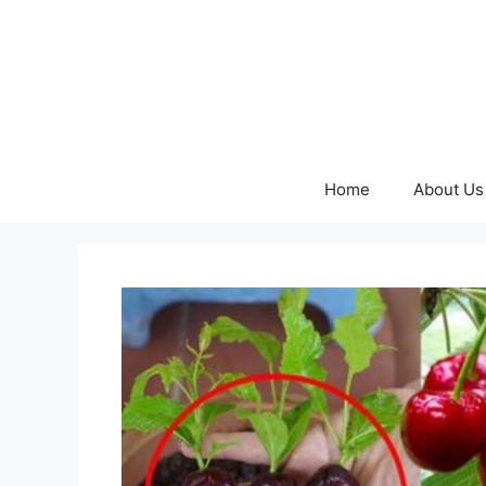
Skip
to
content
Home
About Us