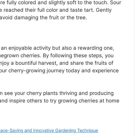
e fully colored and slightly soft to the touch. Sour
reached their full color and taste tart. Gently
avoid damaging the fruit or the tree.
 an enjoyable activity but also a rewarding one,
omegrown cherries. By following these steps, you
njoy a bountiful harvest, and share the fruits of
 your cherry-growing journey today and experience
oon see your cherry plants thriving and producing
and inspire others to try growing cherries at home
Space-Saving and Innovative Gardening Technique