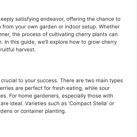
eeply satisfying endeavor, offering the chance to
h from your own garden or indoor setup. Whether
ner, the process of cultivating cherry plants can
. In this guide, we’ll explore how to grow cherry
ruitful harvest.
s crucial to your success. There are two main types
rries are perfect for fresh eating, while sour
ves. For home gardeners, especially those with
are ideal. Varieties such as ‘Compact Stella’ or
rdens or container planting.