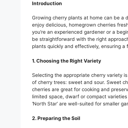
Introduction
Growing cherry plants at home can be a d
enjoy delicious, homegrown cherries fres
you’re an experienced gardener or a begin
be straightforward with the right approach
plants quickly and effectively, ensuring a f
1. Choosing the Right Variety
Selecting the appropriate cherry variety i
of cherry trees: sweet and sour. Sweet che
cherries are great for cooking and preser
limited space, dwarf or compact varieties 
‘North Star’ are well-suited for smaller ga
2. Preparing the Soil