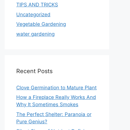
TIPS AND TRICKS
Uncategorized
Vegetable Gardening
water gardening
Recent Posts
Clove Germination to Mature Plant
How a Fireplace Really Works And
Why It Sometimes Smokes
The Perfect Shelter: Paranoia or
Pure Genius?