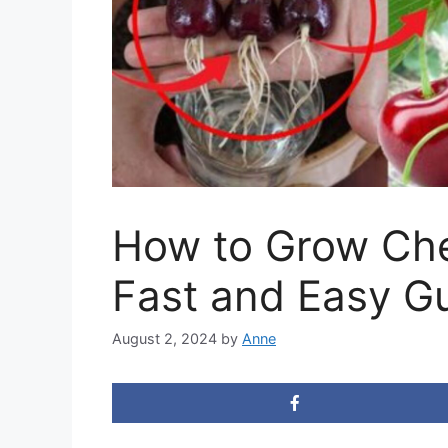
How to Grow Che
Fast and Easy G
August 2, 2024
by
Anne