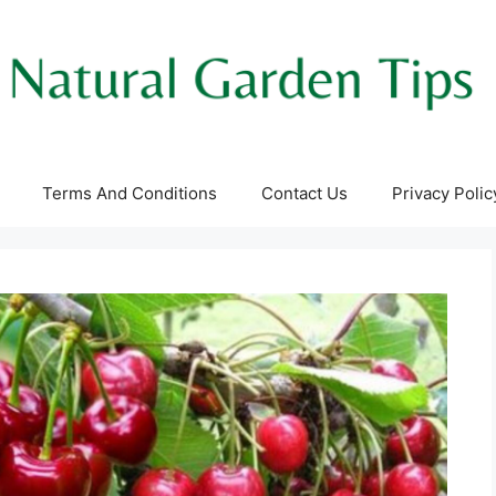
Terms And Conditions
Contact Us
Privacy Polic