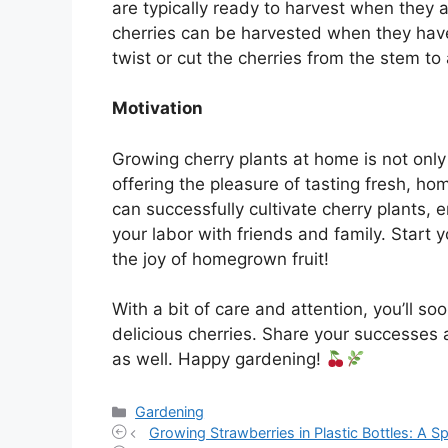
are typically ready to harvest when they ar
cherries can be harvested when they have 
twist or cut the cherries from the stem to 
Motivation
Growing cherry plants at home is not only
offering the pleasure of tasting fresh, h
can successfully cultivate cherry plants, e
your labor with friends and family. Start
the joy of homegrown fruit!
With a bit of care and attention, you’ll s
delicious cherries. Share your successes 
as well. Happy gardening!
Categories
Gardening
Growing Strawberries in Plastic Bottles: A 