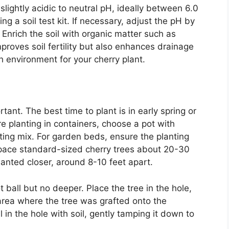
 slightly acidic to neutral pH, ideally between 6.0
ng a soil test kit. If necessary, adjust the pH by
t. Enrich the soil with organic matter such as
roves soil fertility but also enhances drainage
ch environment for your cherry plant.
tant. The best time to plant is in early spring or
’re planting in containers, choose a pot with
ting mix. For garden beds, ensure the planting
pace standard-sized cherry trees about 20-30
lanted closer, around 8-10 feet apart.
t ball but no deeper. Place the tree in the hole,
area where the tree was grafted onto the
ll in the hole with soil, gently tamping it down to