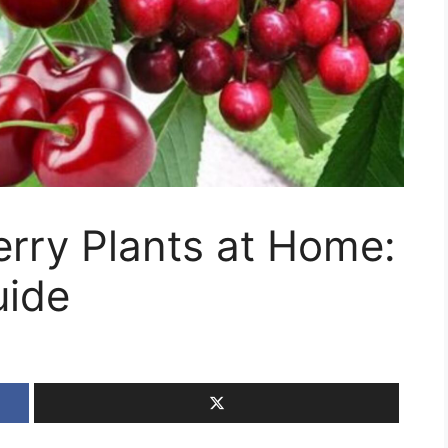
rry Plants at Home:
uide