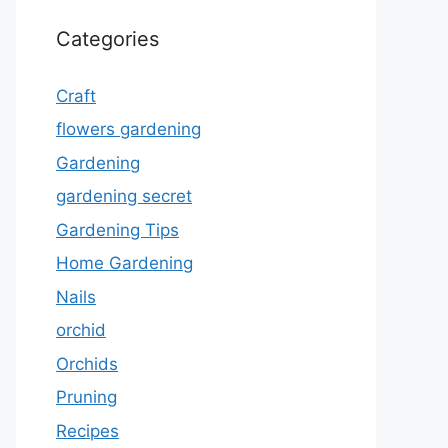
Categories
Craft
flowers gardening
Gardening
gardening secret
Gardening Tips
Home Gardening
Nails
orchid
Orchids
Pruning
Recipes