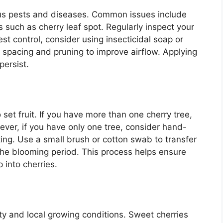
ous pests and diseases. Common issues include
s such as cherry leaf spot. Regularly inspect your
est control, consider using insecticidal soap or
r spacing and pruning to improve airflow. Applying
persist.
o set fruit. If you have more than one cherry tree,
ever, if you have only one tree, consider hand-
iting. Use a small brush or cotton swab to transfer
the blooming period. This process helps ensure
 into cherries.
ty and local growing conditions. Sweet cherries