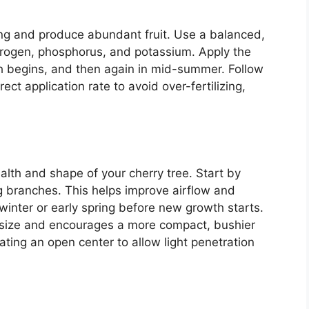
rong and produce abundant fruit. Use a balanced,
nitrogen, phosphorus, and potassium. Apply the
wth begins, and then again in mid-summer. Follow
ect application rate to avoid over-fertilizing,
ealth and shape of your cherry tree. Start by
 branches. This helps improve airflow and
 winter or early spring before new growth starts.
ol size and encourages a more compact, bushier
eating an open center to allow light penetration