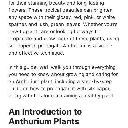
for their stunning beauty and long-lasting
flowers. These tropical beauties can brighten
any space with their glossy, red, pink, or white
spathes and lush, green leaves. Whether you’re
new to plant care or looking for ways to
propagate and grow more of these plants, using
silk paper to propagate Anthurium is a simple
and effective technique.
In this guide, we’ll walk you through everything
you need to know about growing and caring for
an Anthurium plant, including a step-by-step
guide on how to propagate it with silk paper,
along with tips for maintaining a healthy plant.
An Introduction to
Anthurium Plants