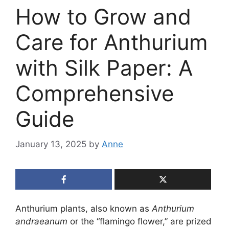
How to Grow and
Care for Anthurium
with Silk Paper: A
Comprehensive
Guide
January 13, 2025
by
Anne
Anthurium plants, also known as
Anthurium
andraeanum
or the “flamingo flower,” are prized