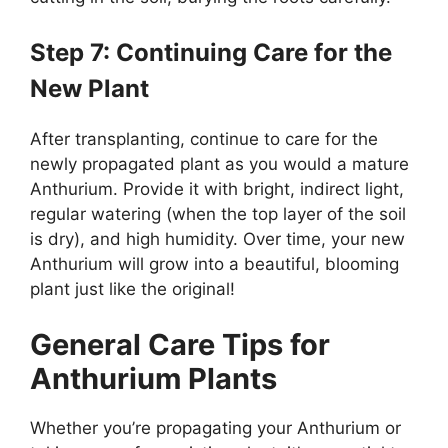
Step 7: Continuing Care for the
New Plant
After transplanting, continue to care for the
newly propagated plant as you would a mature
Anthurium. Provide it with bright, indirect light,
regular watering (when the top layer of the soil
is dry), and high humidity. Over time, your new
Anthurium will grow into a beautiful, blooming
plant just like the original!
General Care Tips for
Anthurium Plants
Whether you’re propagating your Anthurium or