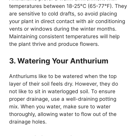
temperatures between 18-25°C (65-77°F). They
are sensitive to cold drafts, so avoid placing
your plant in direct contact with air conditioning
vents or windows during the winter months.
Maintaining consistent temperatures will help
the plant thrive and produce flowers.
3. Watering Your Anthurium
Anthuriums like to be watered when the top
layer of their soil feels dry. However, they do
not like to sit in waterlogged soil. To ensure
proper drainage, use a well-draining potting
mix. When you water, make sure to water
thoroughly, allowing water to flow out of the
drainage holes.