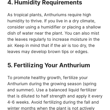
4. Humidity Requirements
As tropical plants, Anthuriums require high
humidity to thrive. If you live in a dry climate,
consider using a humidifier or placing a shallow
dish of water near the plant. You can also mist
the leaves regularly to increase moisture in the
air. Keep in mind that if the air is too dry, the
leaves may develop brown tips or edges.
5. Fertilizing Your Anthurium
To promote healthy growth, fertilize your
Anthurium during the growing season (spring
and summer). Use a balanced liquid fertilizer
that is diluted to half strength and apply it every
4-6 weeks. Avoid fertilizing during the fall and
winter months when the plant is not actively