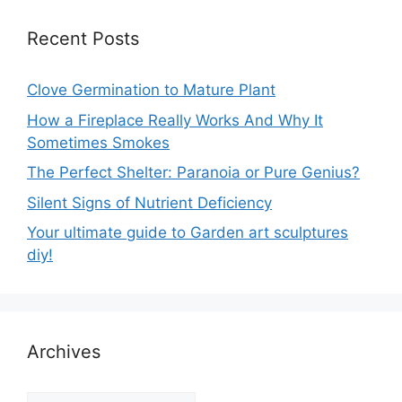
Recent Posts
Clove Germination to Mature Plant
How a Fireplace Really Works And Why It
Sometimes Smokes
The Perfect Shelter: Paranoia or Pure Genius?
Silent Signs of Nutrient Deficiency
Your ultimate guide to Garden art sculptures
diy!
Archives