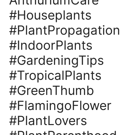
#Houseplants
#PlantPropagation
#IndoorPlants
#GardeningTips
#TropicalPlants
#GreenThumb
#FlamingoFlower
#PlantLovers