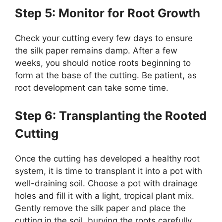
Step 5: Monitor for Root Growth
Check your cutting every few days to ensure
the silk paper remains damp. After a few
weeks, you should notice roots beginning to
form at the base of the cutting. Be patient, as
root development can take some time.
Step 6: Transplanting the Rooted
Cutting
Once the cutting has developed a healthy root
system, it is time to transplant it into a pot with
well-draining soil. Choose a pot with drainage
holes and fill it with a light, tropical plant mix.
Gently remove the silk paper and place the
cutting in the soil, burying the roots carefully.