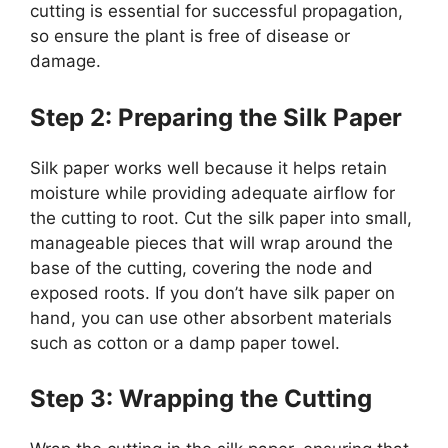
cutting is essential for successful propagation,
so ensure the plant is free of disease or
damage.
Step 2: Preparing the Silk Paper
Silk paper works well because it helps retain
moisture while providing adequate airflow for
the cutting to root. Cut the silk paper into small,
manageable pieces that will wrap around the
base of the cutting, covering the node and
exposed roots. If you don’t have silk paper on
hand, you can use other absorbent materials
such as cotton or a damp paper towel.
Step 3: Wrapping the Cutting