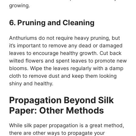
growing.
6. Pruning and Cleaning
Anthuriums do not require heavy pruning, but
it’s important to remove any dead or damaged
leaves to encourage healthy growth. Cut back
wilted flowers and spent leaves to promote new
blooms. Wipe the leaves regularly with a damp
cloth to remove dust and keep them looking
shiny and healthy.
Propagation Beyond Silk
Paper: Other Methods
While silk paper propagation is a great method,
there are other ways to propagate your