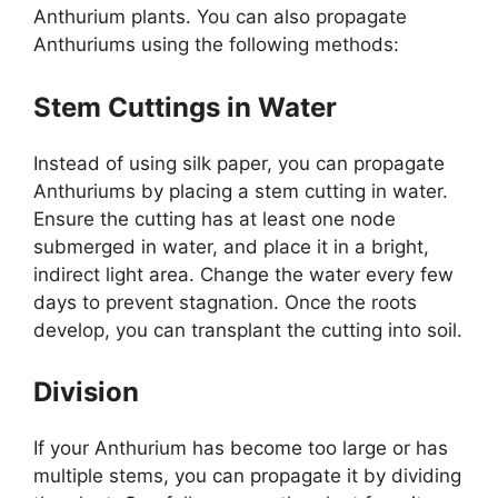
Anthurium plants. You can also propagate
Anthuriums using the following methods:
Stem Cuttings in Water
Instead of using silk paper, you can propagate
Anthuriums by placing a stem cutting in water.
Ensure the cutting has at least one node
submerged in water, and place it in a bright,
indirect light area. Change the water every few
days to prevent stagnation. Once the roots
develop, you can transplant the cutting into soil.
Division
If your Anthurium has become too large or has
multiple stems, you can propagate it by dividing