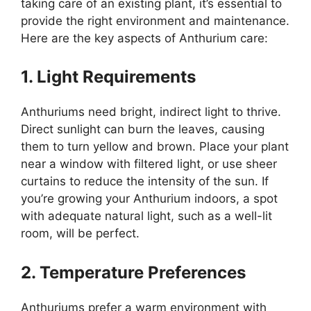
taking care of an existing plant, it’s essential to
provide the right environment and maintenance.
Here are the key aspects of Anthurium care:
1. Light Requirements
Anthuriums need bright, indirect light to thrive.
Direct sunlight can burn the leaves, causing
them to turn yellow and brown. Place your plant
near a window with filtered light, or use sheer
curtains to reduce the intensity of the sun. If
you’re growing your Anthurium indoors, a spot
with adequate natural light, such as a well-lit
room, will be perfect.
2. Temperature Preferences
Anthuriums prefer a warm environment with