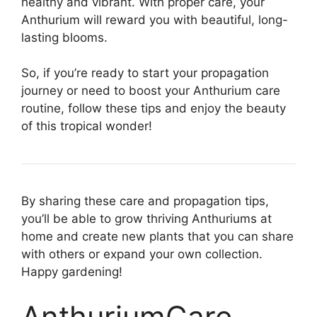
healthy and vibrant. With proper care, your
Anthurium will reward you with beautiful, long-
lasting blooms.
So, if you’re ready to start your propagation
journey or need to boost your Anthurium care
routine, follow these tips and enjoy the beauty
of this tropical wonder!
By sharing these care and propagation tips,
you’ll be able to grow thriving Anthuriums at
home and create new plants that you can share
with others or expand your own collection.
Happy gardening!
AnthuriumCare