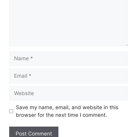
Name
Email
Website
Save my name, email, and website in this
browser for the next time I comment.