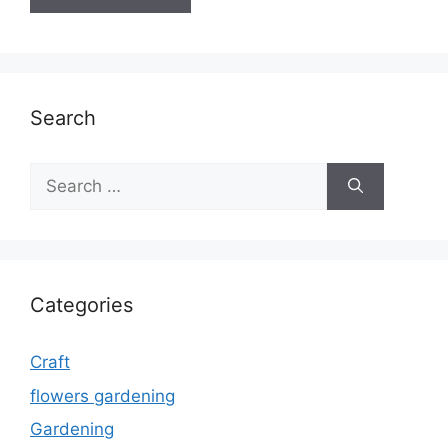
Search
Search
for:
Categories
Craft
flowers gardening
Gardening