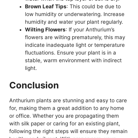
Brown Leaf Tips
: This could be due to
low humidity or underwatering. Increase
humidity and water your plant regularly.
Wilting Flowers
: If your Anthurium’s
flowers are wilting prematurely, this may
indicate inadequate light or temperature
fluctuations. Ensure your plant is in a
stable, warm environment with indirect
light.
Conclusion
Anthurium plants are stunning and easy to care
for, making them a great addition to any home
or office. Whether you are propagating them
with silk paper or caring for an existing plant,
following the right steps will ensure they remain