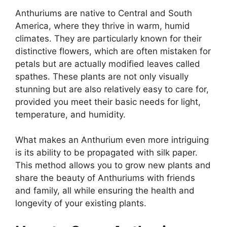
Anthuriums are native to Central and South
America, where they thrive in warm, humid
climates. They are particularly known for their
distinctive flowers, which are often mistaken for
petals but are actually modified leaves called
spathes. These plants are not only visually
stunning but are also relatively easy to care for,
provided you meet their basic needs for light,
temperature, and humidity.
What makes an Anthurium even more intriguing
is its ability to be propagated with silk paper.
This method allows you to grow new plants and
share the beauty of Anthuriums with friends
and family, all while ensuring the health and
longevity of your existing plants.