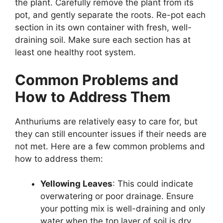
the plant. Carefully remove the plant from its
pot, and gently separate the roots. Re-pot each
section in its own container with fresh, well-
draining soil. Make sure each section has at
least one healthy root system.
Common Problems and
How to Address Them
Anthuriums are relatively easy to care for, but
they can still encounter issues if their needs are
not met. Here are a few common problems and
how to address them:
Yellowing Leaves
: This could indicate
overwatering or poor drainage. Ensure
your potting mix is well-draining and only
water when the top layer of soil is dry.