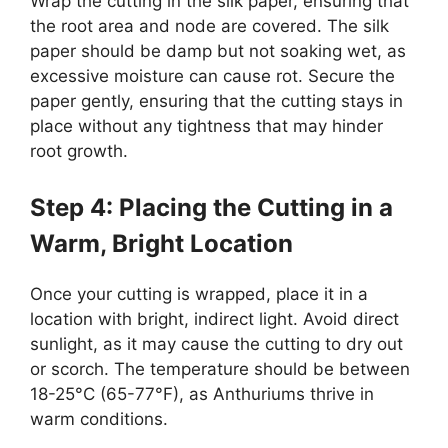
Wrap the cutting in the silk paper, ensuring that
the root area and node are covered. The silk
paper should be damp but not soaking wet, as
excessive moisture can cause rot. Secure the
paper gently, ensuring that the cutting stays in
place without any tightness that may hinder
root growth.
Step 4: Placing the Cutting in a
Warm, Bright Location
Once your cutting is wrapped, place it in a
location with bright, indirect light. Avoid direct
sunlight, as it may cause the cutting to dry out
or scorch. The temperature should be between
18-25°C (65-77°F), as Anthuriums thrive in
warm conditions.