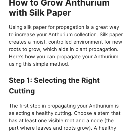
How to Grow Anthurium
with Silk Paper
Using silk paper for propagation is a great way
to increase your Anthurium collection. Silk paper
creates a moist, controlled environment for new
roots to grow, which aids in plant propagation.
Here’s how you can propagate your Anthurium
using this simple method.
Step 1: Selecting the Right
Cutting
The first step in propagating your Anthurium is
selecting a healthy cutting. Choose a stem that
has at least one visible root and a node (the
part where leaves and roots grow). A healthy