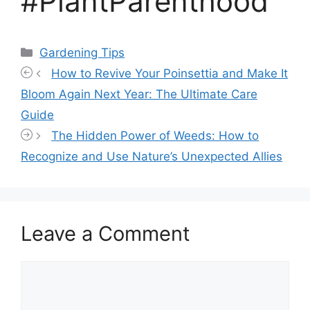
#PlantParenthood
Categories
Gardening Tips
How to Revive Your Poinsettia and Make It
Bloom Again Next Year: The Ultimate Care
Guide
The Hidden Power of Weeds: How to
Recognize and Use Nature’s Unexpected Allies
Leave a Comment
Comment