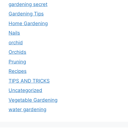
gardening secret
Gardening Tips
Home Gardening
Nails
orchid
Orchids
Pruning
Recipes
TIPS AND TRICKS
Uncategorized
Vegetable Gardening
water gardening