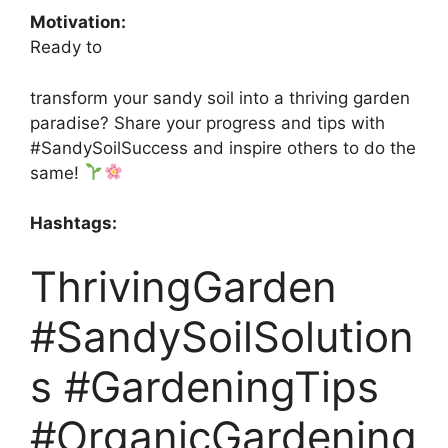
Motivation:
Ready to
transform your sandy soil into a thriving garden
paradise? Share your progress and tips with
#SandySoilSuccess and inspire others to do the
same!
Hashtags:
ThrivingGarden
#SandySoilSolution
s #GardeningTips
#OrganicGardening