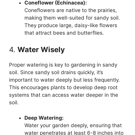
Coneflower (Echinacea):
Coneflowers are native to the prairies,
making them well-suited for sandy soil.
They produce large, daisy-like flowers
that attract bees and butterflies.
4.
Water Wisely
Proper watering is key to gardening in sandy
soil. Since sandy soil drains quickly, it’s
important to water deeply but less frequently.
This encourages plants to develop deep root
systems that can access water deeper in the
soil.
Deep Watering:
Water your garden deeply, ensuring that
water penetrates at least 6-8 inches into