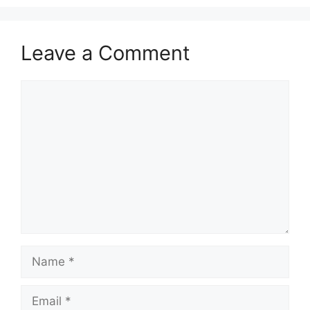
Leave a Comment
Comment
Name
Email