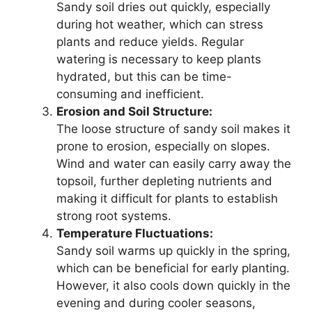
Sandy soil dries out quickly, especially
during hot weather, which can stress
plants and reduce yields. Regular
watering is necessary to keep plants
hydrated, but this can be time-
consuming and inefficient.
Erosion and Soil Structure:
The loose structure of sandy soil makes it
prone to erosion, especially on slopes.
Wind and water can easily carry away the
topsoil, further depleting nutrients and
making it difficult for plants to establish
strong root systems.
Temperature Fluctuations:
Sandy soil warms up quickly in the spring,
which can be beneficial for early planting.
However, it also cools down quickly in the
evening and during cooler seasons,