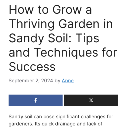
How to Grow a
Thriving Garden in
Sandy Soil: Tips
and Techniques for
Success
September 2, 2024
by
Anne
Sandy soil can pose significant challenges for
gardeners. Its quick drainage and lack of