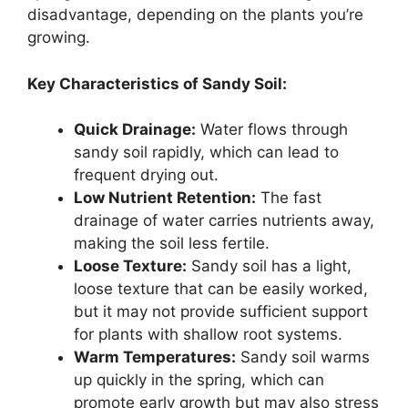
disadvantage, depending on the plants you’re
growing.
Key Characteristics of Sandy Soil:
Quick Drainage:
Water flows through
sandy soil rapidly, which can lead to
frequent drying out.
Low Nutrient Retention:
The fast
drainage of water carries nutrients away,
making the soil less fertile.
Loose Texture:
Sandy soil has a light,
loose texture that can be easily worked,
but it may not provide sufficient support
for plants with shallow root systems.
Warm Temperatures:
Sandy soil warms
up quickly in the spring, which can
promote early growth but may also stress