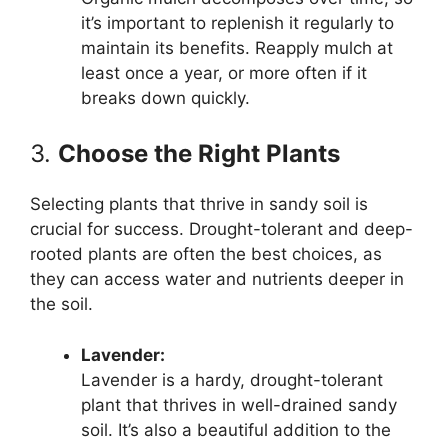
it’s important to replenish it regularly to
maintain its benefits. Reapply mulch at
least once a year, or more often if it
breaks down quickly.
3.
Choose the Right Plants
Selecting plants that thrive in sandy soil is
crucial for success. Drought-tolerant and deep-
rooted plants are often the best choices, as
they can access water and nutrients deeper in
the soil.
Lavender:
Lavender is a hardy, drought-tolerant
plant that thrives in well-drained sandy
soil. It’s also a beautiful addition to the