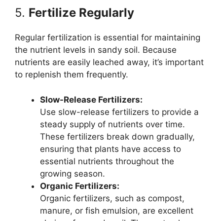
5.
Fertilize Regularly
Regular fertilization is essential for maintaining
the nutrient levels in sandy soil. Because
nutrients are easily leached away, it’s important
to replenish them frequently.
Slow-Release Fertilizers:
Use slow-release fertilizers to provide a
steady supply of nutrients over time.
These fertilizers break down gradually,
ensuring that plants have access to
essential nutrients throughout the
growing season.
Organic Fertilizers:
Organic fertilizers, such as compost,
manure, or fish emulsion, are excellent