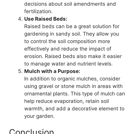
decisions about soil amendments and
fertilization.
Use Raised Beds:
Raised beds can be a great solution for
gardening in sandy soil. They allow you
to control the soil composition more
effectively and reduce the impact of
erosion. Raised beds also make it easier
to manage water and nutrient levels.
Mulch with a Purpose:
In addition to organic mulches, consider
using gravel or stone mulch in areas with
ornamental plants. This type of mulch can
help reduce evaporation, retain soil
warmth, and add a decorative element to
your garden.
Conclusion