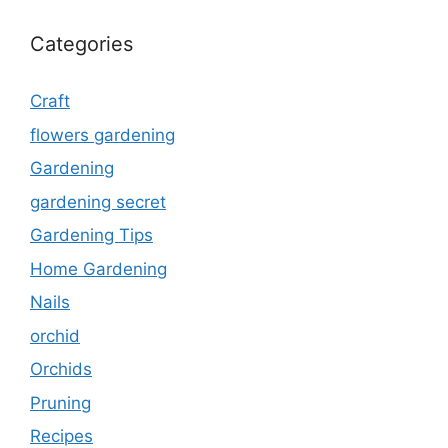
Categories
Craft
flowers gardening
Gardening
gardening secret
Gardening Tips
Home Gardening
Nails
orchid
Orchids
Pruning
Recipes