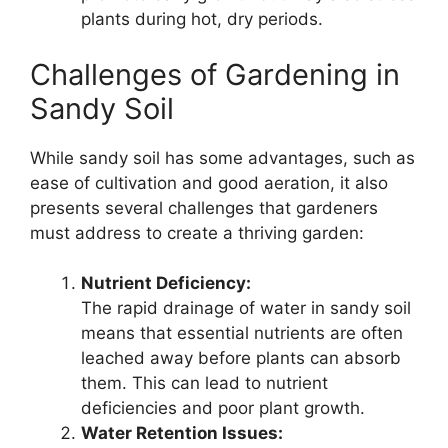
plants during hot, dry periods.
Challenges of Gardening in
Sandy Soil
While sandy soil has some advantages, such as
ease of cultivation and good aeration, it also
presents several challenges that gardeners
must address to create a thriving garden:
Nutrient Deficiency:
The rapid drainage of water in sandy soil
means that essential nutrients are often
leached away before plants can absorb
them. This can lead to nutrient
deficiencies and poor plant growth.
Water Retention Issues: