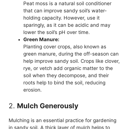
Peat moss is a natural soil conditioner
that can improve sandy soil’s water-
holding capacity. However, use it
sparingly, as it can be acidic and may
lower the soil’s pH over time.
Green Manure:
Planting cover crops, also known as
green manure, during the off-season can
help improve sandy soil. Crops like clover,
rye, or vetch add organic matter to the
soil when they decompose, and their
roots help to bind the soil, reducing
erosion.
2.
Mulch Generously
Mulching is an essential practice for gardening
in sandy soil. A thick layer of mulch helps to