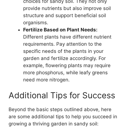
choices for sandy soil. They not only
provide nutrients but also improve soil
structure and support beneficial soil
organisms.
Fertilize Based on Plant Needs:
Different plants have different nutrient
requirements. Pay attention to the
specific needs of the plants in your
garden and fertilize accordingly. For
example, flowering plants may require
more phosphorus, while leafy greens
need more nitrogen.
Additional Tips for Success
Beyond the basic steps outlined above, here
are some additional tips to help you succeed in
growing a thriving garden in sandy soil: