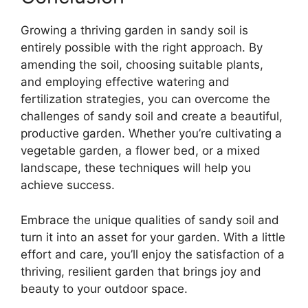
Growing a thriving garden in sandy soil is
entirely possible with the right approach. By
amending the soil, choosing suitable plants,
and employing effective watering and
fertilization strategies, you can overcome the
challenges of sandy soil and create a beautiful,
productive garden. Whether you’re cultivating a
vegetable garden, a flower bed, or a mixed
landscape, these techniques will help you
achieve success.
Embrace the unique qualities of sandy soil and
turn it into an asset for your garden. With a little
effort and care, you’ll enjoy the satisfaction of a
thriving, resilient garden that brings joy and
beauty to your outdoor space.