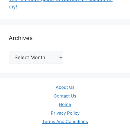
diy!
Archives
Archives
About Us
Contact Us
Home
Privacy Policy
Terms And Conditions