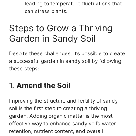
leading to temperature fluctuations that
can stress plants.
Steps to Grow a Thriving
Garden in Sandy Soil
Despite these challenges, it’s possible to create
a successful garden in sandy soil by following
these steps:
1.
Amend the Soil
Improving the structure and fertility of sandy
soil is the first step to creating a thriving
garden. Adding organic matter is the most
effective way to enhance sandy soil’s water
retention, nutrient content, and overall