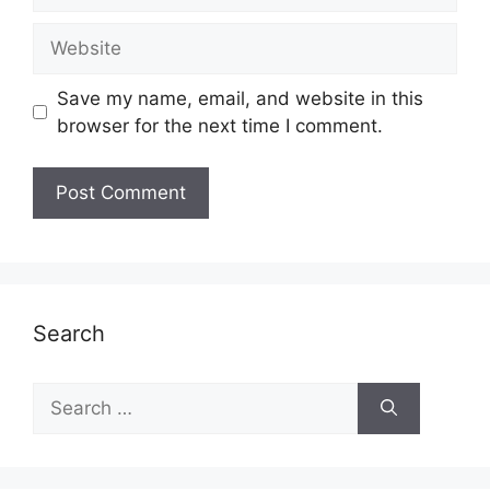
Website
Save my name, email, and website in this
browser for the next time I comment.
Search
Search
for: