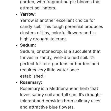
garden, with fragrant purple blooms that
attract pollinators.
Yarrow:
Yarrow is another excellent choice for
sandy soil. This tough perennial produces
clusters of tiny, colorful flowers and is
highly drought-tolerant.
Sedum:
Sedum, or stonecrop, is a succulent that
thrives in sandy, well-drained soil. It’s
perfect for rock gardens or borders and
requires very little water once
established.
Rosemary:
Rosemary is a Mediterranean herb that
loves sandy soil and full sun. It’s drought-
tolerant and provides both culinary uses
and attractive blue flowers.