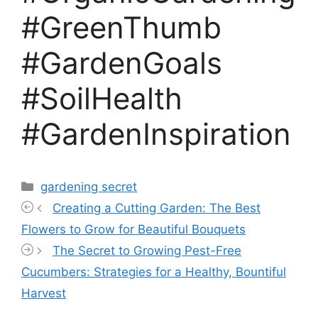
#GreenThumb
#GardenGoals
#SoilHealth
#GardenInspiration
Categories
gardening secret
Creating a Cutting Garden: The Best
Flowers to Grow for Beautiful Bouquets
The Secret to Growing Pest-Free
Cucumbers: Strategies for a Healthy, Bountiful
Harvest