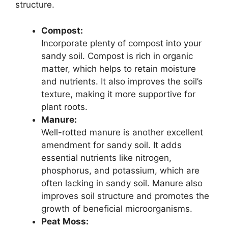
structure.
Compost:
Incorporate plenty of compost into your
sandy soil. Compost is rich in organic
matter, which helps to retain moisture
and nutrients. It also improves the soil’s
texture, making it more supportive for
plant roots.
Manure:
Well-rotted manure is another excellent
amendment for sandy soil. It adds
essential nutrients like nitrogen,
phosphorus, and potassium, which are
often lacking in sandy soil. Manure also
improves soil structure and promotes the
growth of beneficial microorganisms.
Peat Moss: