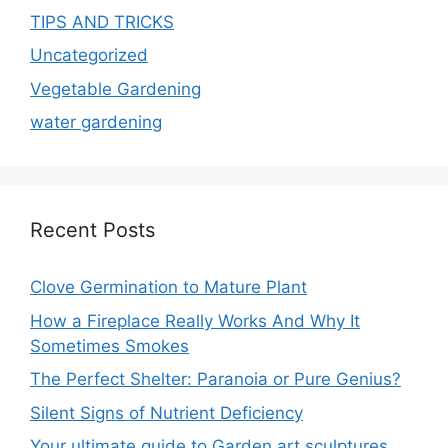
TIPS AND TRICKS
Uncategorized
Vegetable Gardening
water gardening
Recent Posts
Clove Germination to Mature Plant
How a Fireplace Really Works And Why It
Sometimes Smokes
The Perfect Shelter: Paranoia or Pure Genius?
Silent Signs of Nutrient Deficiency
Your ultimate guide to Garden art sculptures