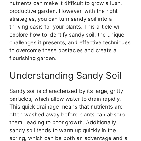
nutrients can make it difficult to grow a lush,
productive garden. However, with the right
strategies, you can turn sandy soil into a
thriving oasis for your plants. This article will
explore how to identify sandy soil, the unique
challenges it presents, and effective techniques
to overcome these obstacles and create a
flourishing garden.
Understanding Sandy Soil
Sandy soil is characterized by its large, gritty
particles, which allow water to drain rapidly.
This quick drainage means that nutrients are
often washed away before plants can absorb
them, leading to poor growth. Additionally,
sandy soil tends to warm up quickly in the
spring, which can be both an advantage and a