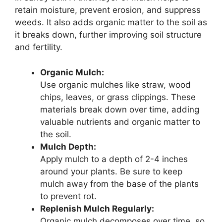
retain moisture, prevent erosion, and suppress
weeds. It also adds organic matter to the soil as
it breaks down, further improving soil structure
and fertility.
Organic Mulch:
Use organic mulches like straw, wood
chips, leaves, or grass clippings. These
materials break down over time, adding
valuable nutrients and organic matter to
the soil.
Mulch Depth:
Apply mulch to a depth of 2-4 inches
around your plants. Be sure to keep
mulch away from the base of the plants
to prevent rot.
Replenish Mulch Regularly:
Organic mulch decomposes over time, so