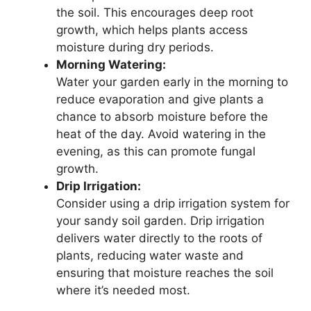
the soil. This encourages deep root
growth, which helps plants access
moisture during dry periods.
Morning Watering:
Water your garden early in the morning to
reduce evaporation and give plants a
chance to absorb moisture before the
heat of the day. Avoid watering in the
evening, as this can promote fungal
growth.
Drip Irrigation:
Consider using a drip irrigation system for
your sandy soil garden. Drip irrigation
delivers water directly to the roots of
plants, reducing water waste and
ensuring that moisture reaches the soil
where it’s needed most.