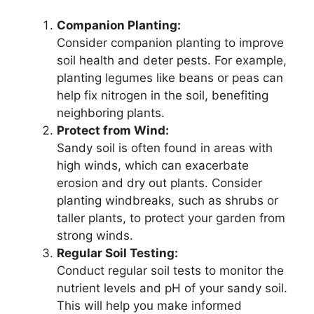
Companion Planting:
Consider companion planting to improve
soil health and deter pests. For example,
planting legumes like beans or peas can
help fix nitrogen in the soil, benefiting
neighboring plants.
Protect from Wind:
Sandy soil is often found in areas with
high winds, which can exacerbate
erosion and dry out plants. Consider
planting windbreaks, such as shrubs or
taller plants, to protect your garden from
strong winds.
Regular Soil Testing:
Conduct regular soil tests to monitor the
nutrient levels and pH of your sandy soil.
This will help you make informed