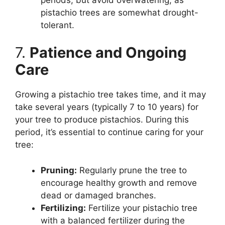
pistachio trees are somewhat drought-
tolerant.
7.
Patience and Ongoing
Care
Growing a pistachio tree takes time, and it may
take several years (typically 7 to 10 years) for
your tree to produce pistachios. During this
period, it’s essential to continue caring for your
tree:
Pruning:
Regularly prune the tree to
encourage healthy growth and remove
dead or damaged branches.
Fertilizing:
Fertilize your pistachio tree
with a balanced fertilizer during the