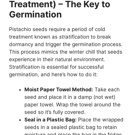
Treatment) – The Key to
Germination
Pistachio seeds require a period of cold
treatment known as
stratification
to break
dormancy and trigger the germination process.
This process mimics the winter chill that seeds
experience in their natural environment.
Stratification is essential for successful
germination, and here’s how to do it:
Moist Paper Towel Method:
Take each
seed and place it in a damp (not wet)
paper towel. Wrap the towel around the
seed so it’s fully covered.
Seal in a Plastic Bag:
Place the wrapped
seeds in a sealed plastic bag to retain
moisture and place the bag in the fridge.