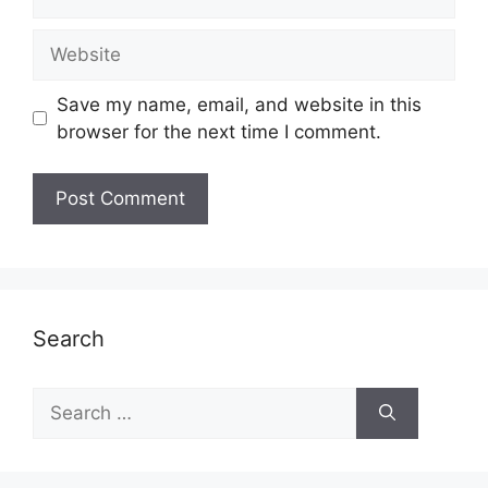
Website
Save my name, email, and website in this
browser for the next time I comment.
Search
Search
for: