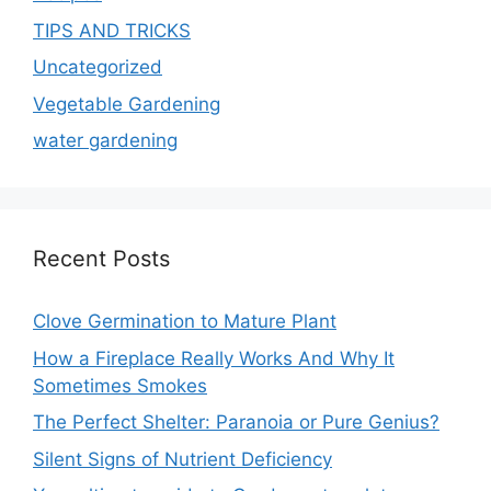
TIPS AND TRICKS
Uncategorized
Vegetable Gardening
water gardening
Recent Posts
Clove Germination to Mature Plant
How a Fireplace Really Works And Why It
Sometimes Smokes
The Perfect Shelter: Paranoia or Pure Genius?
Silent Signs of Nutrient Deficiency