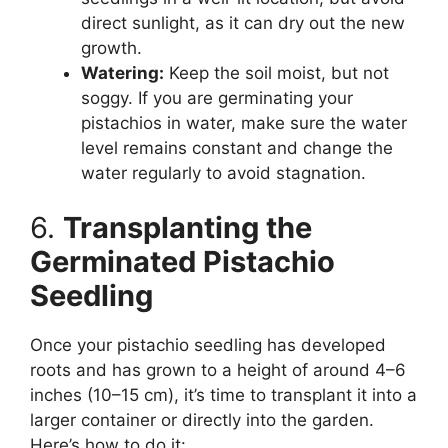
direct sunlight, as it can dry out the new
growth.
Watering:
Keep the soil moist, but not
soggy. If you are germinating your
pistachios in water, make sure the water
level remains constant and change the
water regularly to avoid stagnation.
6.
Transplanting the
Germinated Pistachio
Seedling
Once your pistachio seedling has developed
roots and has grown to a height of around 4–6
inches (10–15 cm), it’s time to transplant it into a
larger container or directly into the garden.
Here’s how to do it: