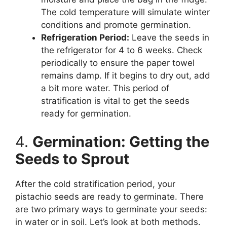
The cold temperature will simulate winter
conditions and promote germination.
Refrigeration Period:
Leave the seeds in
the refrigerator for 4 to 6 weeks. Check
periodically to ensure the paper towel
remains damp. If it begins to dry out, add
a bit more water. This period of
stratification is vital to get the seeds
ready for germination.
4.
Germination: Getting the
Seeds to Sprout
After the cold stratification period, your
pistachio seeds are ready to germinate. There
are two primary ways to germinate your seeds:
in water or in soil. Let’s look at both methods.