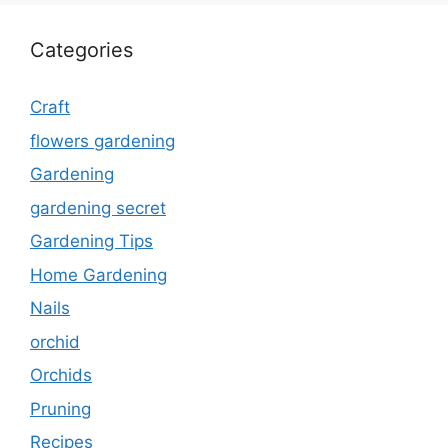
Categories
Craft
flowers gardening
Gardening
gardening secret
Gardening Tips
Home Gardening
Nails
orchid
Orchids
Pruning
Recipes