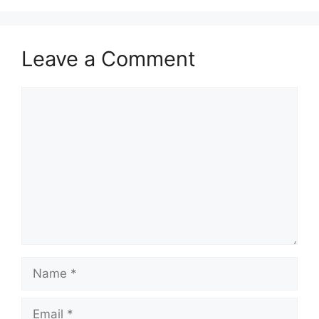
Leave a Comment
Comment
Name
Email