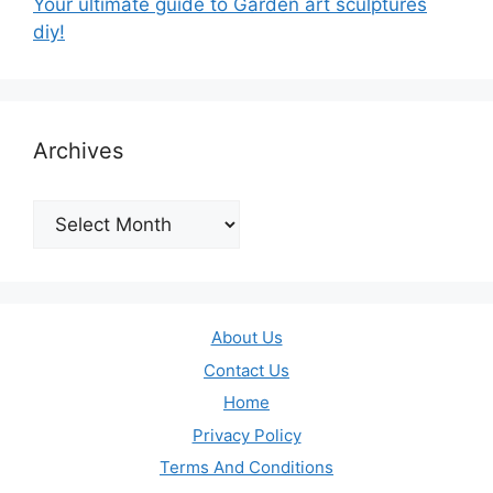
Your ultimate guide to Garden art sculptures
diy!
Archives
Archives
About Us
Contact Us
Home
Privacy Policy
Terms And Conditions