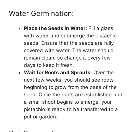
Water Germination:
Place the Seeds in Water:
Fill a glass
with water and submerge the pistachio
seeds. Ensure that the seeds are fully
covered with water. The water should
remain clean, so change it every few
days to keep it fresh.
Wait for Roots and Sprouts:
Over the
next few weeks, you should see roots
beginning to grow from the base of the
seed. Once the roots are established and
a small shoot begins to emerge, your
pistachio is ready to be transferred to a
pot or garden.