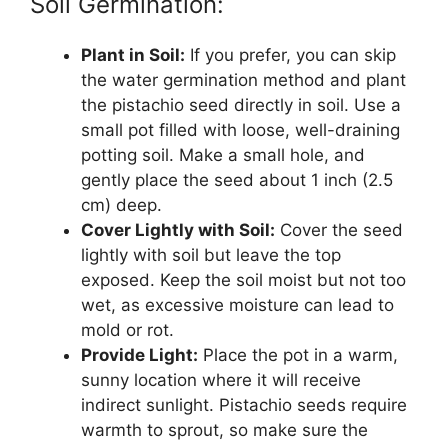
Soil Germination:
Plant in Soil:
If you prefer, you can skip
the water germination method and plant
the pistachio seed directly in soil. Use a
small pot filled with loose, well-draining
potting soil. Make a small hole, and
gently place the seed about 1 inch (2.5
cm) deep.
Cover Lightly with Soil:
Cover the seed
lightly with soil but leave the top
exposed. Keep the soil moist but not too
wet, as excessive moisture can lead to
mold or rot.
Provide Light:
Place the pot in a warm,
sunny location where it will receive
indirect sunlight. Pistachio seeds require
warmth to sprout, so make sure the