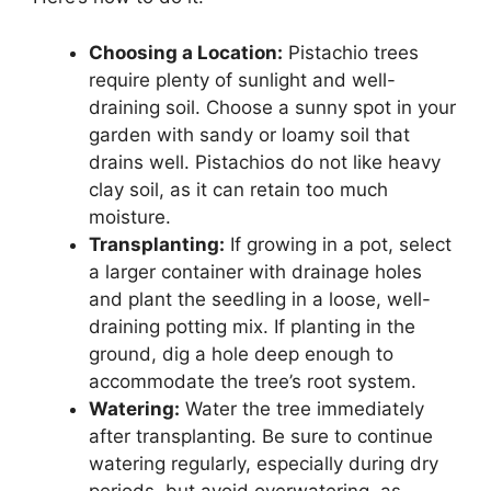
Choosing a Location:
Pistachio trees
require plenty of sunlight and well-
draining soil. Choose a sunny spot in your
garden with sandy or loamy soil that
drains well. Pistachios do not like heavy
clay soil, as it can retain too much
moisture.
Transplanting:
If growing in a pot, select
a larger container with drainage holes
and plant the seedling in a loose, well-
draining potting mix. If planting in the
ground, dig a hole deep enough to
accommodate the tree’s root system.
Watering:
Water the tree immediately
after transplanting. Be sure to continue
watering regularly, especially during dry
periods, but avoid overwatering, as