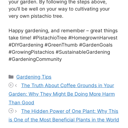
your garden. By following the steps above,
you’ll be well on your way to cultivating your
very own pistachio tree.
Happy gardening, and remember – great things
take time! #PistachioTree #HomegrownHarvest
#DIYGardening #GreenThumb #GardenGoals
#GrowingPistachios #SustainableGardening
#GardeningCommunity
Categories
Gardening Tips
The Truth About Coffee Grounds in Your
Garden: Why They Might Be Doing More Harm
Than Good
The Hidden Power of One Plant: Why This
is One of the Most Beneficial Plants in the World