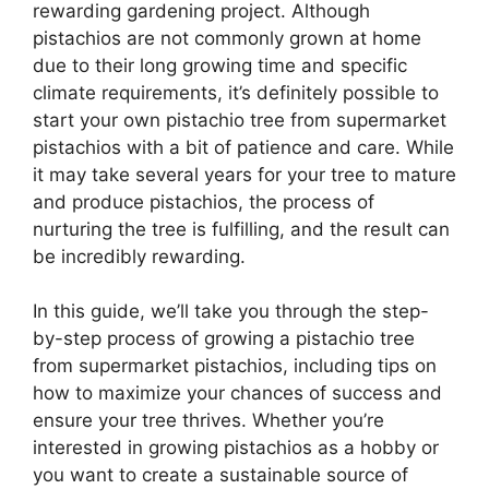
rewarding gardening project. Although
pistachios are not commonly grown at home
due to their long growing time and specific
climate requirements, it’s definitely possible to
start your own pistachio tree from supermarket
pistachios with a bit of patience and care. While
it may take several years for your tree to mature
and produce pistachios, the process of
nurturing the tree is fulfilling, and the result can
be incredibly rewarding.
In this guide, we’ll take you through the step-
by-step process of growing a pistachio tree
from supermarket pistachios, including tips on
how to maximize your chances of success and
ensure your tree thrives. Whether you’re
interested in growing pistachios as a hobby or
you want to create a sustainable source of