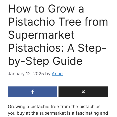
How to Grow a
Pistachio Tree from
Supermarket
Pistachios: A Step-
by-Step Guide
January 12, 2025
by
Anne
Growing a pistachio tree from the pistachios
you buy at the supermarket is a fascinating and