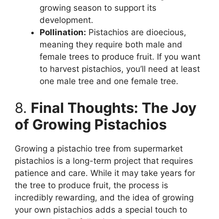
growing season to support its
development.
Pollination:
Pistachios are dioecious,
meaning they require both male and
female trees to produce fruit. If you want
to harvest pistachios, you’ll need at least
one male tree and one female tree.
8.
Final Thoughts: The Joy
of Growing Pistachios
Growing a pistachio tree from supermarket
pistachios is a long-term project that requires
patience and care. While it may take years for
the tree to produce fruit, the process is
incredibly rewarding, and the idea of growing
your own pistachios adds a special touch to