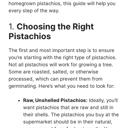
homegrown pistachios, this guide will help you
every step of the way.
1.
Choosing the Right
Pistachios
The first and most important step is to ensure
you’re starting with the right type of pistachios.
Not all pistachios will work for growing a tree.
Some are roasted, salted, or otherwise
processed, which can prevent them from
germinating. Here’s what you need to look for:
Raw, Unshelled Pistachios:
Ideally, you’ll
want pistachios that are raw and still in
their shells. The pistachios you buy at the
supermarket should be in their natural,