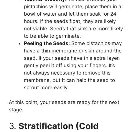
pistachios will germinate, place them in a
bowl of water and let them soak for 24
hours. If the seeds float, they are likely
not viable. Seeds that sink are more likely
to be able to germinate.
Peeling the Seeds:
Some pistachios may
have a thin membrane or skin around the
seed. If your seeds have this extra layer,
gently peel it off using your fingers. It’s
not always necessary to remove this
membrane, but it can help the seed to
sprout more easily.
At this point, your seeds are ready for the next
stage.
3.
Stratification (Cold