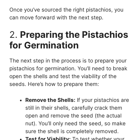
Once you’ve sourced the right pistachios, you
can move forward with the next step.
2.
Preparing the Pistachios
for Germination
The next step in the process is to prepare your
pistachios for germination. You’ll need to break
open the shells and test the viability of the
seeds. Here’s how to prepare them:
Remove the Shells:
If your pistachios are
still in their shells, carefully crack them
open and remove the seed (the actual
nut). You’ll only need the seed, so make
sure the shell is completely removed.
Test for Viability:
To test whether your