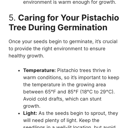
environment is warm enough for growth.
5.
Caring for Your Pistachio
Tree During Germination
Once your seeds begin to germinate, it’s crucial
to provide the right environment to ensure
healthy growth.
Temperature:
Pistachio trees thrive in
warm conditions, so it’s important to keep
the temperature in the growing area
between 65°F and 85°F (18°C to 29°C).
Avoid cold drafts, which can stunt
growth.
Light:
As the seeds begin to sprout, they
will need plenty of light. Keep the
seedlings in a well-lit location, but avoid