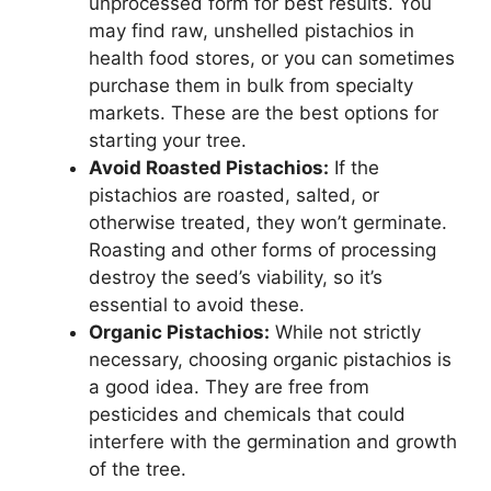
unprocessed form for best results. You
may find raw, unshelled pistachios in
health food stores, or you can sometimes
purchase them in bulk from specialty
markets. These are the best options for
starting your tree.
Avoid Roasted Pistachios:
If the
pistachios are roasted, salted, or
otherwise treated, they won’t germinate.
Roasting and other forms of processing
destroy the seed’s viability, so it’s
essential to avoid these.
Organic Pistachios:
While not strictly
necessary, choosing organic pistachios is
a good idea. They are free from
pesticides and chemicals that could
interfere with the germination and growth
of the tree.