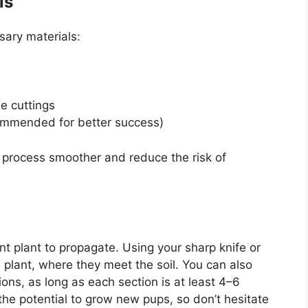
ls
sary materials:
he cuttings
ommended for better success)
 process smoother and reduce the risk of
nt plant to propagate. Using your sharp knife or
e plant, where they meet the soil. You can also
ions, as long as each section is at least 4–6
 the potential to grow new pups, so don’t hesitate