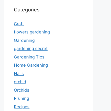
Categories
Craft
flowers gardening
Gardening
gardening secret
Gardening Tips
Home Gardening
Nails
orchid
Orchids
Pruning
Recipes