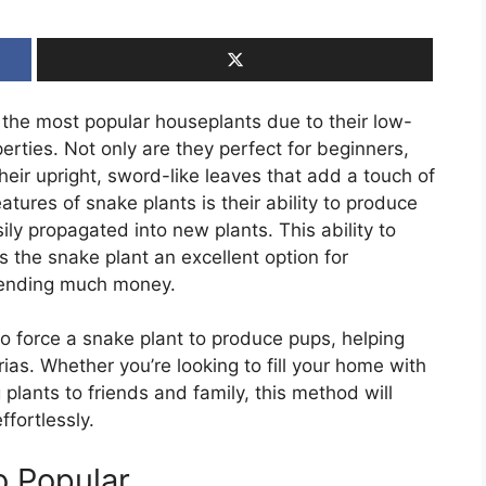
 the most popular houseplants due to their low-
erties. Not only are they perfect for beginners,
heir upright, sword-like leaves that add a touch of
tures of snake plants is their ability to produce
ily propagated into new plants. This ability to
 the snake plant an excellent option for
pending much money.
to force a snake plant to produce pups, helping
ias. Whether you’re looking to fill your home with
 plants to friends and family, this method will
ffortlessly.
o Popular