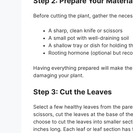
Step 2: Prepare Your Materia
Before cutting the plant, gather the neces
A sharp, clean knife or scissors
A small pot with well-draining soil
A shallow tray or dish for holding t
Rooting hormone (optional but rec
Having everything prepared will make the
damaging your plant.
Step 3: Cut the Leaves
Select a few healthy leaves from the pare
scissors, cut the leaves at the base of th
choose to cut the leaves into smaller sect
inches long. Each leaf or leaf section has