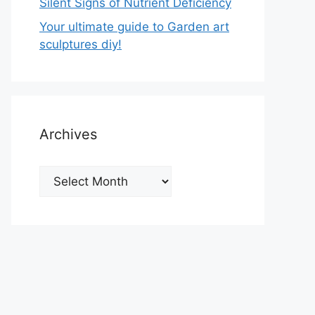
Silent Signs of Nutrient Deficiency
Your ultimate guide to Garden art
sculptures diy!
Archives
Archives