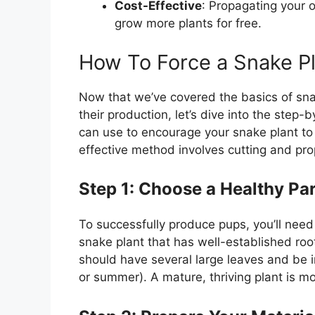
Cost-Effective
: Propagating your 
grow more plants for free.
How To Force a Snake P
Now that we’ve covered the basics of sn
their production, let’s dive into the ste
can use to encourage your snake plant t
effective method involves cutting and pro
Step 1: Choose a Healthy Par
To successfully produce pups, you’ll need 
snake plant that has well-established root
should have several large leaves and be in
or summer). A mature, thriving plant is mo