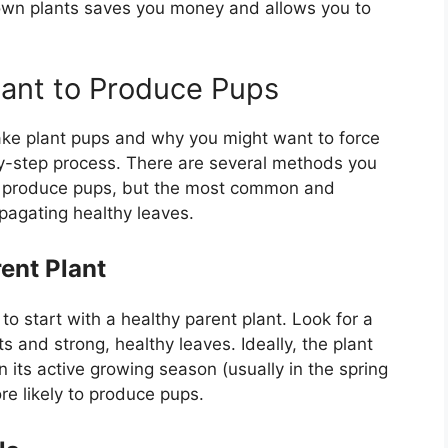
own plants saves you money and allows you to
lant to Produce Pups
ake plant pups and why you might want to force
p-by-step process. There are several methods you
o produce pups, but the most common and
pagating healthy leaves.
ent Plant
to start with a healthy parent plant. Look for a
s and strong, healthy leaves. Ideally, the plant
 its active growing season (usually in the spring
re likely to produce pups.