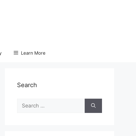
y
Learn More
Search
Search
for: