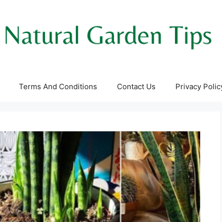
Terms And Conditions
Contact Us
Privacy Polic