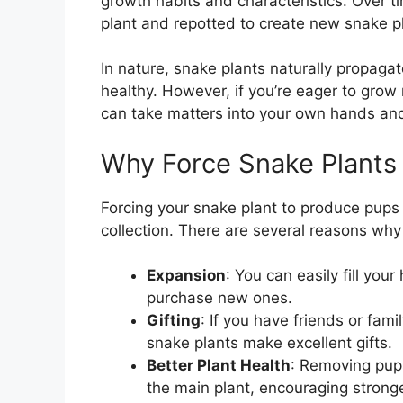
growth habits and characteristics. Over 
plant and repotted to create new snake p
In nature, snake plants naturally propag
healthy. However, if you’re eager to gro
can take matters into your own hands an
Why Force Snake Plants
Forcing your snake plant to produce pup
collection. There are several reasons wh
Expansion
: You can easily fill yo
purchase new ones.
Gifting
: If you have friends or fa
snake plants make excellent gifts.
Better Plant Health
: Removing pups
the main plant, encouraging stron