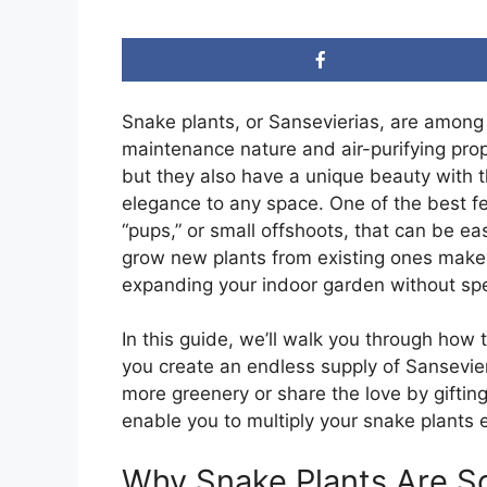
Snake plants, or Sansevierias, are among
maintenance nature and air-purifying prop
but they also have a unique beauty with t
elegance to any space. One of the best fea
“pups,” or small offshoots, that can be eas
grow new plants from existing ones makes
expanding your indoor garden without s
In this guide, we’ll walk you through how 
you create an endless supply of Sansevier
more greenery or share the love by gifting
enable you to multiply your snake plants e
Why Snake Plants Are S