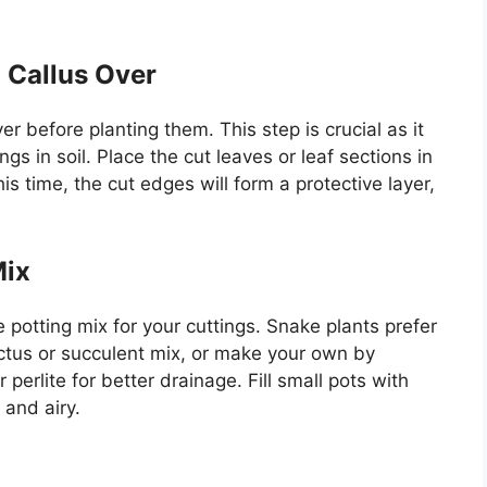
o Callus Over
ver before planting them. This step is crucial as it
gs in soil. Place the cut leaves or leaf sections in
is time, the cut edges will form a protective layer,
Mix
e potting mix for your cuttings. Snake plants prefer
actus or succulent mix, or make your own by
 perlite for better drainage. Fill small pots with
 and airy.