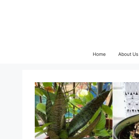
Skip
to
content
Home
About Us