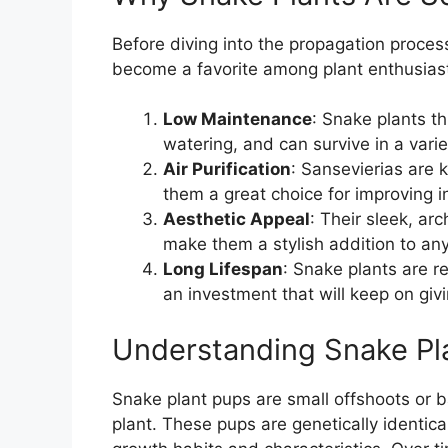
Before diving into the propagation process
become a favorite among plant enthusias
Low Maintenance
: Snake plants th
watering, and can survive in a vari
Air Purification
: Sansevierias are k
them a great choice for improving in
Aesthetic Appeal
: Their sleek, ar
make them a stylish addition to an
Long Lifespan
: Snake plants are r
an investment that will keep on givi
Understanding Snake Pl
Snake plant pups are small offshoots or b
plant. These pups are genetically identica