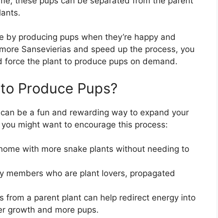
time, these pups can be separated from the parent
lants.
ate by producing pups when they’re happy and
w more Sansevierias and speed up the process, you
d force the plant to produce pups on demand.
 to Produce Pups?
s can be a fun and rewarding way to expand your
y you might want to encourage this process:
ur home with more snake plants without needing to
mily members who are plant lovers, propagated
 from a parent plant can help redirect energy into
ger growth and more pups.