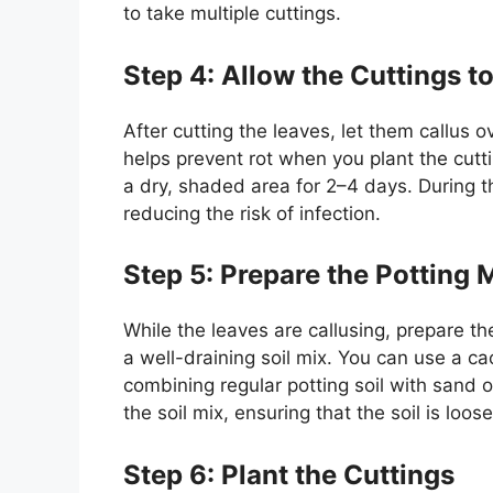
to take multiple cuttings.
Step 4: Allow the Cuttings t
After cutting the leaves, let them callus o
helps prevent rot when you plant the cuttin
a dry, shaded area for 2–4 days. During th
reducing the risk of infection.
Step 5: Prepare the Potting 
While the leaves are callusing, prepare th
a well-draining soil mix. You can use a c
combining regular potting soil with sand or
the soil mix, ensuring that the soil is loose
Step 6: Plant the Cuttings