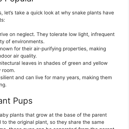
, let’s take a quick look at why snake plants have
ts:
rive on neglect. They tolerate low light, infrequent
ety of environments.
nown for their air-purifying properties, making
door air quality.
chitectural leaves in shades of green and yellow
y room.
esilient and can live for many years, making them
ng.
ant Pups
aby plants that grow at the base of the parent
l to the original plant, so they share the same