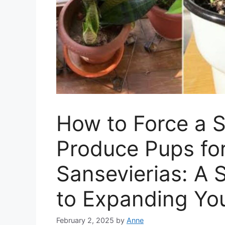
How to Force a S
Produce Pups for
Sansevierias: A 
to Expanding Yo
February 2, 2025
by
Anne