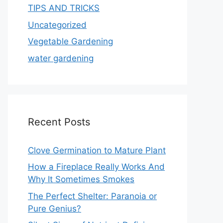
TIPS AND TRICKS
Uncategorized
Vegetable Gardening
water gardening
Recent Posts
Clove Germination to Mature Plant
How a Fireplace Really Works And
Why It Sometimes Smokes
The Perfect Shelter: Paranoia or
Pure Genius?