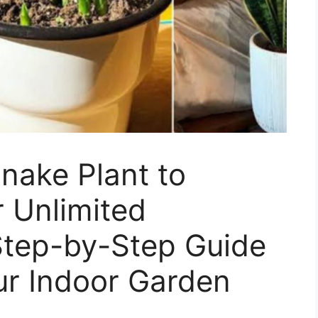
nake Plant to
 Unlimited
Step-by-Step Guide
ur Indoor Garden