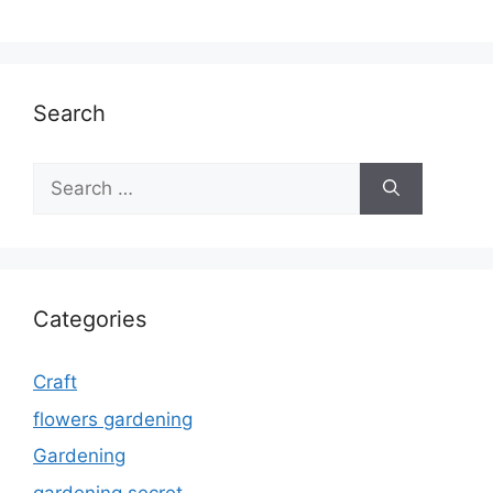
Search
Search
for:
Categories
Craft
flowers gardening
Gardening
gardening secret