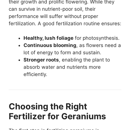
their growth and prolific flowering. While they
can survive in nutrient-poor soil, their
performance will suffer without proper
fertilization. A good fertilization routine ensures:
Healthy, lush foliage
for photosynthesis.
Continuous blooming
, as flowers need a
lot of energy to form and sustain.
Stronger roots
, enabling the plant to
absorb water and nutrients more
efficiently.
Choosing the Right
Fertilizer for Geraniums