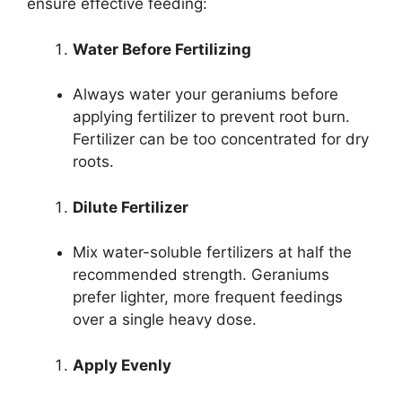
ensure effective feeding:
Water Before Fertilizing
Always water your geraniums before
applying fertilizer to prevent root burn.
Fertilizer can be too concentrated for dry
roots.
Dilute Fertilizer
Mix water-soluble fertilizers at half the
recommended strength. Geraniums
prefer lighter, more frequent feedings
over a single heavy dose.
Apply Evenly