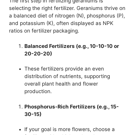
The first step in fertilizing geraniums is
selecting the right fertilizer. Geraniums thrive on
a balanced diet of nitrogen (N), phosphorus (P),
and potassium (K), often displayed as NPK
ratios on fertilizer packaging.
Balanced Fertilizers (e.g., 10-10-10 or
20-20-20)
These fertilizers provide an even
distribution of nutrients, supporting
overall plant health and flower
production.
Phosphorus-Rich Fertilizers (e.g., 15-
30-15)
If your goal is more flowers, choose a