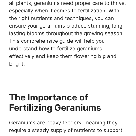
all plants, geraniums need proper care to thrive,
especially when it comes to fertilization. With
the right nutrients and techniques, you can
ensure your geraniums produce stunning, long-
lasting blooms throughout the growing season.
This comprehensive guide will help you
understand how to fertilize geraniums
effectively and keep them flowering big and
bright.
The Importance of
Fertilizing Geraniums
Geraniums are heavy feeders, meaning they
require a steady supply of nutrients to support