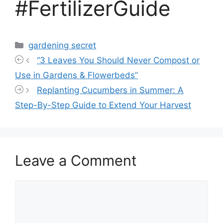
#FertilizerGuide
Categories
gardening secret
“3 Leaves You Should Never Compost or
Use in Gardens & Flowerbeds”
Replanting Cucumbers in Summer: A
Step-By-Step Guide to Extend Your Harvest
Leave a Comment
Comment