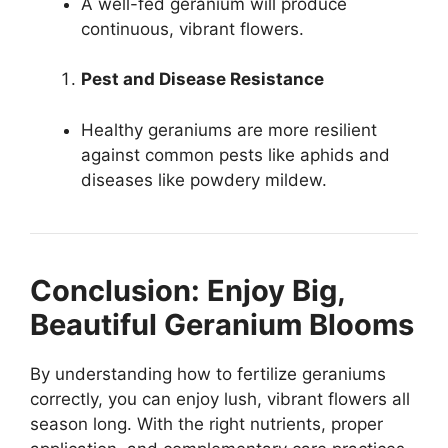
A well-fed geranium will produce
continuous, vibrant flowers.
Pest and Disease Resistance
Healthy geraniums are more resilient
against common pests like aphids and
diseases like powdery mildew.
Conclusion: Enjoy Big,
Beautiful Geranium Blooms
By understanding how to fertilize geraniums
correctly, you can enjoy lush, vibrant flowers all
season long. With the right nutrients, proper