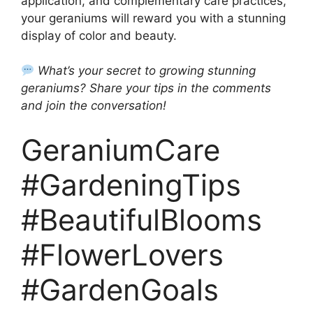
application, and complementary care practices,
your geraniums will reward you with a stunning
display of color and beauty.
What’s your secret to growing stunning
geraniums? Share your tips in the comments
and join the conversation!
GeraniumCare
#GardeningTips
#BeautifulBlooms
#FlowerLovers
#GardenGoals