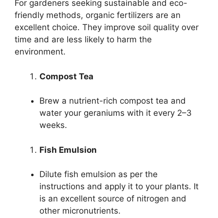
For gardeners seeking sustainable and eco-
friendly methods, organic fertilizers are an
excellent choice. They improve soil quality over
time and are less likely to harm the
environment.
Compost Tea
Brew a nutrient-rich compost tea and
water your geraniums with it every 2–3
weeks.
Fish Emulsion
Dilute fish emulsion as per the
instructions and apply it to your plants. It
is an excellent source of nitrogen and
other micronutrients.