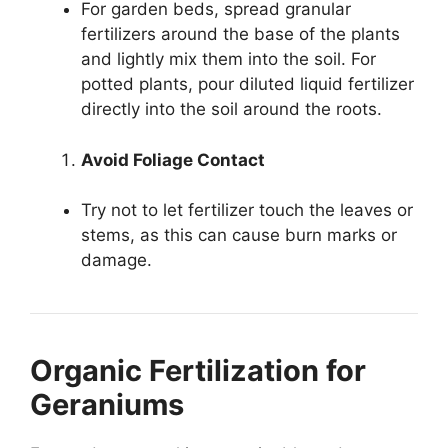
For garden beds, spread granular
fertilizers around the base of the plants
and lightly mix them into the soil. For
potted plants, pour diluted liquid fertilizer
directly into the soil around the roots.
Avoid Foliage Contact
Try not to let fertilizer touch the leaves or
stems, as this can cause burn marks or
damage.
Organic Fertilization for
Geraniums