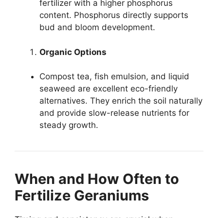
fertilizer with a higher phosphorus
content. Phosphorus directly supports
bud and bloom development.
Organic Options
Compost tea, fish emulsion, and liquid
seaweed are excellent eco-friendly
alternatives. They enrich the soil naturally
and provide slow-release nutrients for
steady growth.
When and How Often to
Fertilize Geraniums