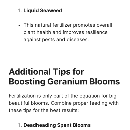
Liquid Seaweed
This natural fertilizer promotes overall
plant health and improves resilience
against pests and diseases.
Additional Tips for
Boosting Geranium Blooms
Fertilization is only part of the equation for big,
beautiful blooms. Combine proper feeding with
these tips for the best results:
Deadheading Spent Blooms