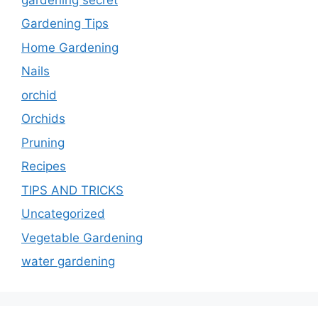
Gardening Tips
Home Gardening
Nails
orchid
Orchids
Pruning
Recipes
TIPS AND TRICKS
Uncategorized
Vegetable Gardening
water gardening