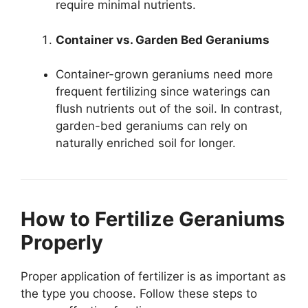
require minimal nutrients.
Container vs. Garden Bed Geraniums
Container-grown geraniums need more
frequent fertilizing since waterings can
flush nutrients out of the soil. In contrast,
garden-bed geraniums can rely on
naturally enriched soil for longer.
How to Fertilize Geraniums
Properly
Proper application of fertilizer is as important as
the type you choose. Follow these steps to