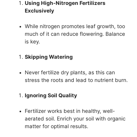
Using High-Nitrogen Fertilizers
Exclusively
While nitrogen promotes leaf growth, too
much of it can reduce flowering. Balance
is key.
Skipping Watering
Never fertilize dry plants, as this can
stress the roots and lead to nutrient burn.
Ignoring Soil Quality
Fertilizer works best in healthy, well-
aerated soil. Enrich your soil with organic
matter for optimal results.