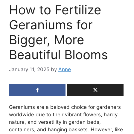
How to Fertilize
Geraniums for
Bigger, More
Beautiful Blooms
January 11, 2025
by
Anne
Geraniums are a beloved choice for gardeners
worldwide due to their vibrant flowers, hardy
nature, and versatility in garden beds,
containers, and hanging baskets. However, like