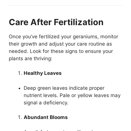
Care After Fertilization
Once you’ve fertilized your geraniums, monitor
their growth and adjust your care routine as
needed. Look for these signs to ensure your
plants are thriving:
Healthy Leaves
Deep green leaves indicate proper
nutrient levels. Pale or yellow leaves may
signal a deficiency.
Abundant Blooms