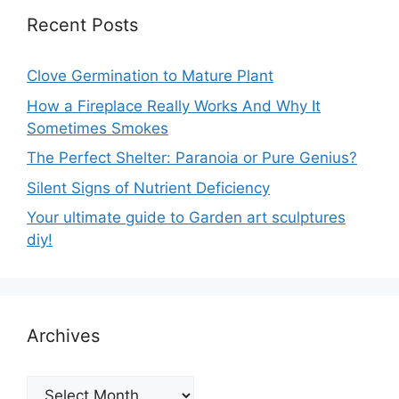
Recent Posts
Clove Germination to Mature Plant
How a Fireplace Really Works And Why It
Sometimes Smokes
The Perfect Shelter: Paranoia or Pure Genius?
Silent Signs of Nutrient Deficiency
Your ultimate guide to Garden art sculptures
diy!
Archives
Archives