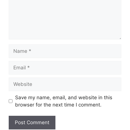
Name
Email
Website
Save my name, email, and website in this
browser for the next time I comment.