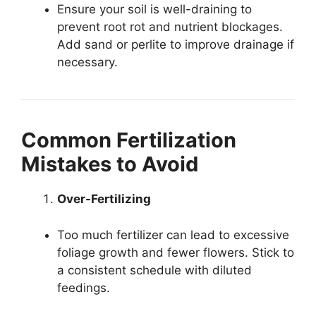
Ensure your soil is well-draining to
prevent root rot and nutrient blockages.
Add sand or perlite to improve drainage if
necessary.
Common Fertilization
Mistakes to Avoid
Over-Fertilizing
Too much fertilizer can lead to excessive
foliage growth and fewer flowers. Stick to
a consistent schedule with diluted
feedings.