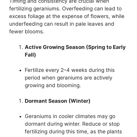
Timing and consistency are crucial when
fertilizing geraniums. Overfeeding can lead to
excess foliage at the expense of flowers, while
underfeeding can result in pale leaves and
fewer blooms.
Active Growing Season (Spring to Early
Fall)
Fertilize every 2–4 weeks during this
period when geraniums are actively
growing and blooming.
Dormant Season (Winter)
Geraniums in cooler climates may go
dormant during winter. Reduce or stop
fertilizing during this time, as the plants