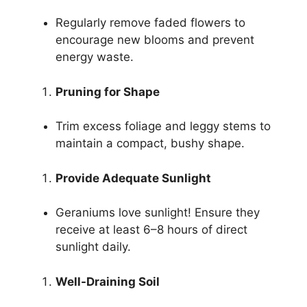
Regularly remove faded flowers to
encourage new blooms and prevent
energy waste.
Pruning for Shape
Trim excess foliage and leggy stems to
maintain a compact, bushy shape.
Provide Adequate Sunlight
Geraniums love sunlight! Ensure they
receive at least 6–8 hours of direct
sunlight daily.
Well-Draining Soil