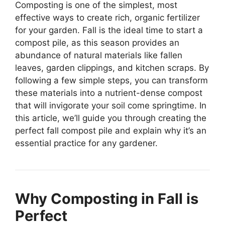
Composting is one of the simplest, most
effective ways to create rich, organic fertilizer
for your garden. Fall is the ideal time to start a
compost pile, as this season provides an
abundance of natural materials like fallen
leaves, garden clippings, and kitchen scraps. By
following a few simple steps, you can transform
these materials into a nutrient-dense compost
that will invigorate your soil come springtime. In
this article, we’ll guide you through creating the
perfect fall compost pile and explain why it’s an
essential practice for any gardener.
Why Composting in Fall is
Perfect