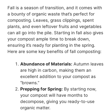
Fall is a season of transition, and it comes with
a bounty of organic waste that’s perfect for
composting. Leaves, grass clippings, spent
plants, and even leftover fruits and vegetables
can all go into the pile. Starting in fall also gives
your compost ample time to break down,
ensuring it’s ready for planting in the spring.
Here are some key benefits of fall composting:
Abundance of Materials:
Autumn leaves
are high in carbon, making them an
excellent addition to your compost as
“browns.”
Prepping for Spring:
By starting now,
your compost will have months to
decompose, giving you ready-to-use
organic matter.