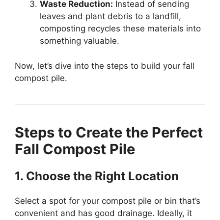
Waste Reduction:
Instead of sending
leaves and plant debris to a landfill,
composting recycles these materials into
something valuable.
Now, let’s dive into the steps to build your fall
compost pile.
Steps to Create the Perfect
Fall Compost Pile
1. Choose the Right Location
Select a spot for your compost pile or bin that’s
convenient and has good drainage. Ideally, it