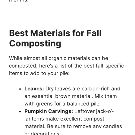
Best Materials for Fall
Composting
While almost all organic materials can be
composted, here’s a list of the best fall-specific
items to add to your pile:
Leaves:
Dry leaves are carbon-rich and
an essential brown material. Mix them
with greens for a balanced pile.
Pumpkin Carvings:
Leftover jack-o’-
lanterns make excellent compost
material. Be sure to remove any candles
or decorations.