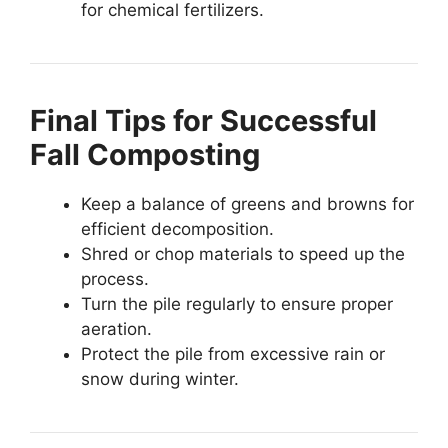
for chemical fertilizers.
Final Tips for Successful
Fall Composting
Keep a balance of greens and browns for
efficient decomposition.
Shred or chop materials to speed up the
process.
Turn the pile regularly to ensure proper
aeration.
Protect the pile from excessive rain or
snow during winter.