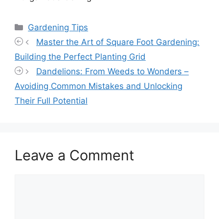
Categories
Gardening Tips
Master the Art of Square Foot Gardening:
Building the Perfect Planting Grid
Dandelions: From Weeds to Wonders –
Avoiding Common Mistakes and Unlocking
Their Full Potential
Leave a Comment
Comment