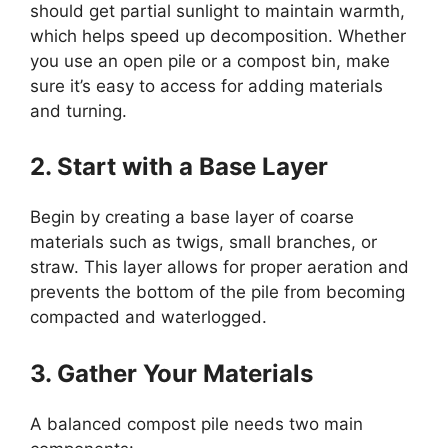
should get partial sunlight to maintain warmth,
which helps speed up decomposition. Whether
you use an open pile or a compost bin, make
sure it’s easy to access for adding materials
and turning.
2. Start with a Base Layer
Begin by creating a base layer of coarse
materials such as twigs, small branches, or
straw. This layer allows for proper aeration and
prevents the bottom of the pile from becoming
compacted and waterlogged.
3. Gather Your Materials
A balanced compost pile needs two main