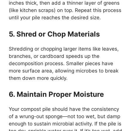
inches thick, then add a thinner layer of greens
(like kitchen scraps) on top. Repeat this process
until your pile reaches the desired size.
5. Shred or Chop Materials
Shredding or chopping larger items like leaves,
branches, or cardboard speeds up the
decomposition process. Smaller pieces have
more surface area, allowing microbes to break
them down more quickly.
6. Maintain Proper Moisture
Your compost pile should have the consistency
of a wrung-out sponge—not too wet, but damp
enough to sustain microbial activity. If the pile is