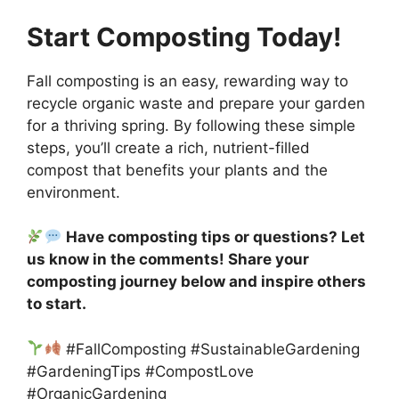
Start Composting Today!
Fall composting is an easy, rewarding way to
recycle organic waste and prepare your garden
for a thriving spring. By following these simple
steps, you’ll create a rich, nutrient-filled
compost that benefits your plants and the
environment.
Have composting tips or questions? Let
us know in the comments! Share your
composting journey below and inspire others
to start.
#FallComposting #SustainableGardening
#GardeningTips #CompostLove
#OrganicGardening