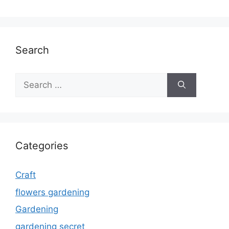
Search
Search
for:
Categories
Craft
flowers gardening
Gardening
gardening secret