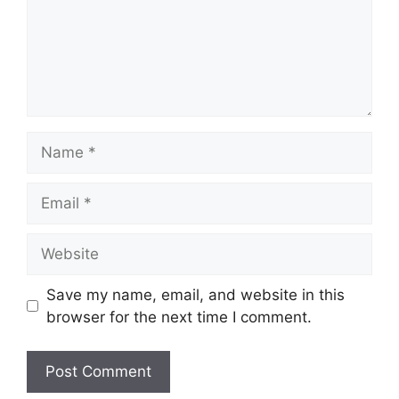
Name
Email
Website
Save my name, email, and website in this
browser for the next time I comment.