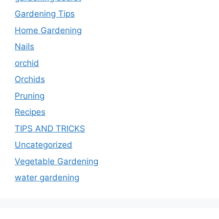
Gardening Tips
Home Gardening
Nails
orchid
Orchids
Pruning
Recipes
TIPS AND TRICKS
Uncategorized
Vegetable Gardening
water gardening