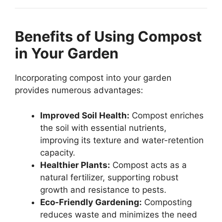
Benefits of Using Compost
in Your Garden
Incorporating compost into your garden
provides numerous advantages:
Improved Soil Health:
Compost enriches
the soil with essential nutrients,
improving its texture and water-retention
capacity.
Healthier Plants:
Compost acts as a
natural fertilizer, supporting robust
growth and resistance to pests.
Eco-Friendly Gardening:
Composting
reduces waste and minimizes the need