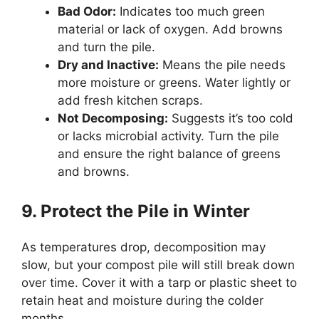
Bad Odor:
Indicates too much green
material or lack of oxygen. Add browns
and turn the pile.
Dry and Inactive:
Means the pile needs
more moisture or greens. Water lightly or
add fresh kitchen scraps.
Not Decomposing:
Suggests it’s too cold
or lacks microbial activity. Turn the pile
and ensure the right balance of greens
and browns.
9. Protect the Pile in Winter
As temperatures drop, decomposition may
slow, but your compost pile will still break down
over time. Cover it with a tarp or plastic sheet to
retain heat and moisture during the colder
months.