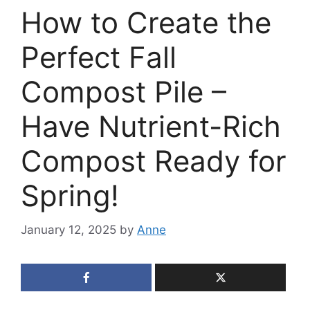
How to Create the
Perfect Fall
Compost Pile –
Have Nutrient-Rich
Compost Ready for
Spring!
January 12, 2025
by
Anne