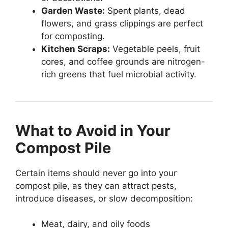
Garden Waste:
Spent plants, dead
flowers, and grass clippings are perfect
for composting.
Kitchen Scraps:
Vegetable peels, fruit
cores, and coffee grounds are nitrogen-
rich greens that fuel microbial activity.
What to Avoid in Your
Compost Pile
Certain items should never go into your
compost pile, as they can attract pests,
introduce diseases, or slow decomposition:
Meat, dairy, and oily foods