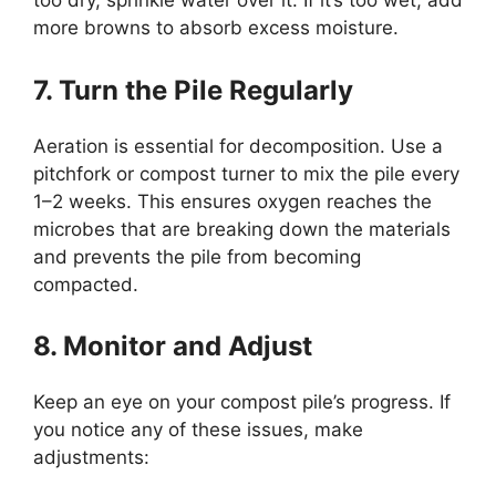
too dry, sprinkle water over it. If it’s too wet, add
more browns to absorb excess moisture.
7. Turn the Pile Regularly
Aeration is essential for decomposition. Use a
pitchfork or compost turner to mix the pile every
1–2 weeks. This ensures oxygen reaches the
microbes that are breaking down the materials
and prevents the pile from becoming
compacted.
8. Monitor and Adjust
Keep an eye on your compost pile’s progress. If
you notice any of these issues, make
adjustments: