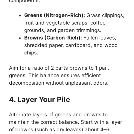
components:
Greens (Nitrogen-Rich):
Grass clippings,
fruit and vegetable scraps, coffee
grounds, and garden trimmings.
Browns (Carbon-Rich):
Fallen leaves,
shredded paper, cardboard, and wood
chips.
Aim for a ratio of 2 parts browns to 1 part
greens. This balance ensures efficient
decomposition without unpleasant odors.
4. Layer Your Pile
Alternate layers of greens and browns to
maintain the correct balance. Start with a layer
of browns (such as dry leaves) about 4–6