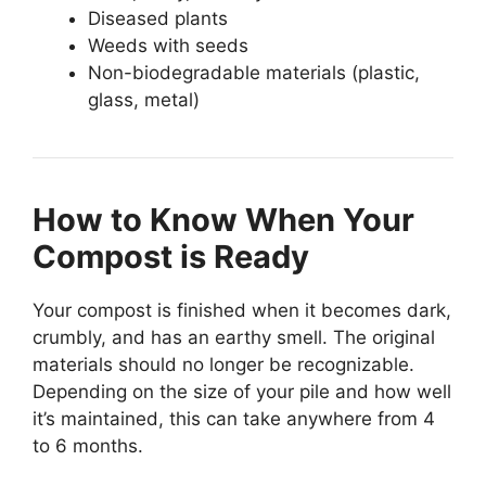
Diseased plants
Weeds with seeds
Non-biodegradable materials (plastic,
glass, metal)
How to Know When Your
Compost is Ready
Your compost is finished when it becomes dark,
crumbly, and has an earthy smell. The original
materials should no longer be recognizable.
Depending on the size of your pile and how well
it’s maintained, this can take anywhere from 4
to 6 months.