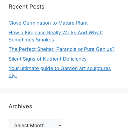
Recent Posts
Clove Germination to Mature Plant
How a Fireplace Really Works And Why It
Sometimes Smokes
The Perfect Shelter: Paranoia or Pure Genius?
Silent Signs of Nutrient Deficiency
Your ultimate guide to Garden art sculptures
diy!
Archives
Archives