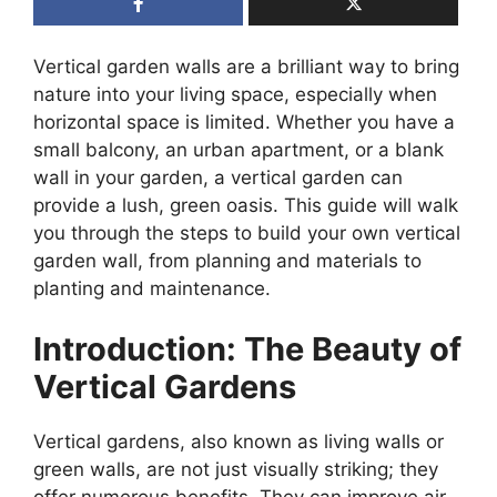
Vertical garden walls are a brilliant way to bring
nature into your living space, especially when
horizontal space is limited. Whether you have a
small balcony, an urban apartment, or a blank
wall in your garden, a vertical garden can
provide a lush, green oasis. This guide will walk
you through the steps to build your own vertical
garden wall, from planning and materials to
planting and maintenance.
Introduction: The Beauty of
Vertical Gardens
Vertical gardens, also known as living walls or
green walls, are not just visually striking; they