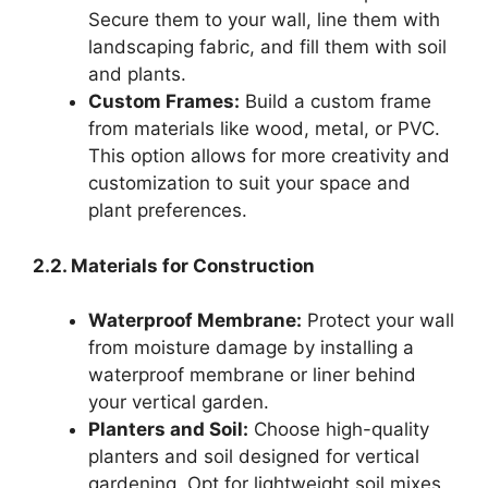
Secure them to your wall, line them with
landscaping fabric, and fill them with soil
and plants.
Custom Frames:
Build a custom frame
from materials like wood, metal, or PVC.
This option allows for more creativity and
customization to suit your space and
plant preferences.
2.2. Materials for Construction
Waterproof Membrane:
Protect your wall
from moisture damage by installing a
waterproof membrane or liner behind
your vertical garden.
Planters and Soil:
Choose high-quality
planters and soil designed for vertical
gardening. Opt for lightweight soil mixes