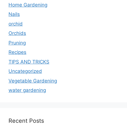
Home Gardening
Nails
orchid
Orchids
Pruning
Recipes
TIPS AND TRICKS
Uncategorized
Vegetable Gardening
water gardening
Recent Posts