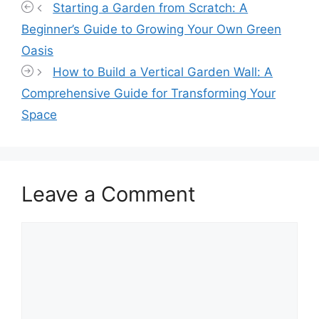
Starting a Garden from Scratch: A
Beginner’s Guide to Growing Your Own Green
Oasis
How to Build a Vertical Garden Wall: A
Comprehensive Guide for Transforming Your
Space
Leave a Comment
Comment