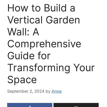
How to Build a
Vertical Garden
Wall: A
Comprehensive
Guide for
Transforming Your
Space
September 2, 2024
by
Anne