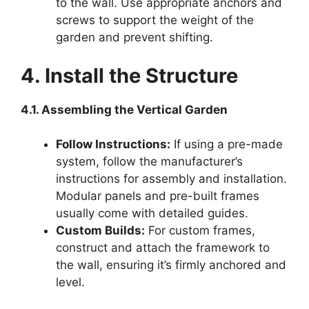
to the wall. Use appropriate anchors and
screws to support the weight of the
garden and prevent shifting.
4. Install the Structure
4.1. Assembling the Vertical Garden
Follow Instructions:
If using a pre-made
system, follow the manufacturer’s
instructions for assembly and installation.
Modular panels and pre-built frames
usually come with detailed guides.
Custom Builds:
For custom frames,
construct and attach the framework to
the wall, ensuring it’s firmly anchored and
level.