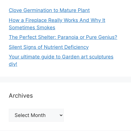
Clove Germination to Mature Plant
How a Fireplace Really Works And Why It
Sometimes Smokes
The Perfect Shelter: Paranoia or Pure Genius?
Silent Signs of Nutrient Deficiency
Your ultimate guide to Garden art sculptures
diy!
Archives
Archives