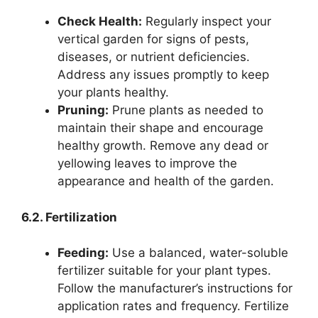
Check Health:
Regularly inspect your
vertical garden for signs of pests,
diseases, or nutrient deficiencies.
Address any issues promptly to keep
your plants healthy.
Pruning:
Prune plants as needed to
maintain their shape and encourage
healthy growth. Remove any dead or
yellowing leaves to improve the
appearance and health of the garden.
6.2. Fertilization
Feeding:
Use a balanced, water-soluble
fertilizer suitable for your plant types.
Follow the manufacturer’s instructions for
application rates and frequency. Fertilize