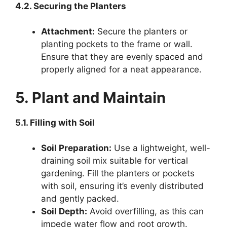
4.2. Securing the Planters
Attachment:
Secure the planters or
planting pockets to the frame or wall.
Ensure that they are evenly spaced and
properly aligned for a neat appearance.
5. Plant and Maintain
5.1. Filling with Soil
Soil Preparation:
Use a lightweight, well-
draining soil mix suitable for vertical
gardening. Fill the planters or pockets
with soil, ensuring it’s evenly distributed
and gently packed.
Soil Depth:
Avoid overfilling, as this can
impede water flow and root growth.