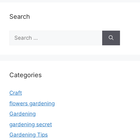
Search
Search
for:
Categories
Craft
flowers gardening
Gardening
gardening secret
Gardening Tips