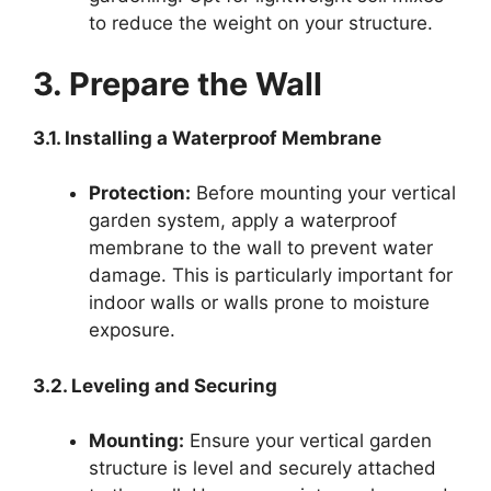
to reduce the weight on your structure.
3. Prepare the Wall
3.1. Installing a Waterproof Membrane
Protection:
Before mounting your vertical
garden system, apply a waterproof
membrane to the wall to prevent water
damage. This is particularly important for
indoor walls or walls prone to moisture
exposure.
3.2. Leveling and Securing
Mounting:
Ensure your vertical garden
structure is level and securely attached