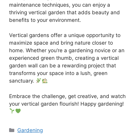
maintenance techniques, you can enjoy a
thriving vertical garden that adds beauty and
benefits to your environment.
Vertical gardens offer a unique opportunity to
maximize space and bring nature closer to
home. Whether you’re a gardening novice or an
experienced green thumb, creating a vertical
garden wall can be a rewarding project that
transforms your space into a lush, green
sanctuary.
Embrace the challenge, get creative, and watch
your vertical garden flourish! Happy gardening!
Categories
Gardening