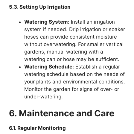
5.3. Setting Up Irrigation
Watering System:
Install an irrigation
system if needed. Drip irrigation or soaker
hoses can provide consistent moisture
without overwatering. For smaller vertical
gardens, manual watering with a
watering can or hose may be sufficient.
Watering Schedule:
Establish a regular
watering schedule based on the needs of
your plants and environmental conditions.
Monitor the garden for signs of over- or
under-watering.
6. Maintenance and Care
6.1. Regular Monitoring