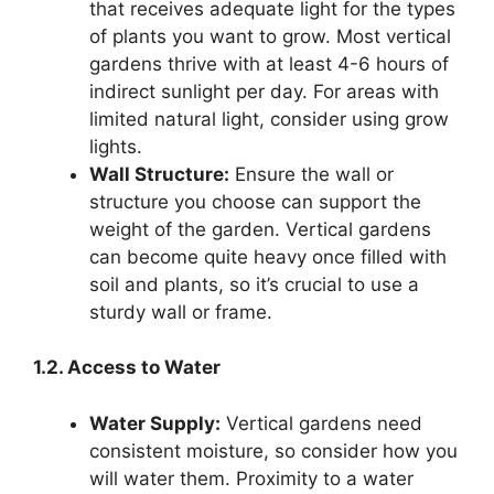
that receives adequate light for the types
of plants you want to grow. Most vertical
gardens thrive with at least 4-6 hours of
indirect sunlight per day. For areas with
limited natural light, consider using grow
lights.
Wall Structure:
Ensure the wall or
structure you choose can support the
weight of the garden. Vertical gardens
can become quite heavy once filled with
soil and plants, so it’s crucial to use a
sturdy wall or frame.
1.2. Access to Water
Water Supply:
Vertical gardens need
consistent moisture, so consider how you
will water them. Proximity to a water