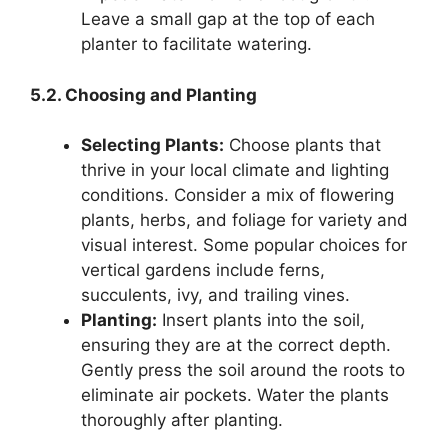
Leave a small gap at the top of each
planter to facilitate watering.
5.2. Choosing and Planting
Selecting Plants:
Choose plants that
thrive in your local climate and lighting
conditions. Consider a mix of flowering
plants, herbs, and foliage for variety and
visual interest. Some popular choices for
vertical gardens include ferns,
succulents, ivy, and trailing vines.
Planting:
Insert plants into the soil,
ensuring they are at the correct depth.
Gently press the soil around the roots to
eliminate air pockets. Water the plants
thoroughly after planting.