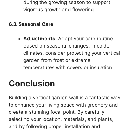
during the growing season to support
vigorous growth and flowering.
6.3. Seasonal Care
Adjustments:
Adapt your care routine
based on seasonal changes. In colder
climates, consider protecting your vertical
garden from frost or extreme
temperatures with covers or insulation.
Conclusion
Building a vertical garden wall is a fantastic way
to enhance your living space with greenery and
create a stunning focal point. By carefully
selecting your location, materials, and plants,
and by following proper installation and