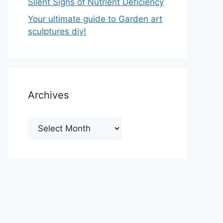
Silent Signs of Nutrient Deficiency
Your ultimate guide to Garden art
sculptures diy!
Archives
Archives