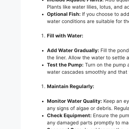
Plants like water lilies, lotus, and 
Optional Fish:
If you choose to add
water conditions are suitable for t
Fill with Water:
Add Water Gradually:
Fill the pond
the liner. Allow the water to settle 
Test the Pump:
Turn on the pump a
water cascades smoothly and that 
Maintain Regularly:
Monitor Water Quality:
Keep an eye
any signs of algae or debris. Regula
Check Equipment:
Ensure the pump
any damaged parts promptly to mai