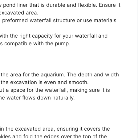
pond liner that is durable and flexible. Ensure it
 excavated area.
preformed waterfall structure or use materials
th the right capacity for your waterfall and
is compatible with the pump.
 the area for the aquarium. The depth and width
 the excavation is even and smooth.
t a space for the waterfall, making sure it is
he water flows down naturally.
in the excavated area, ensuring it covers the
kles and fold the edges over the top of the