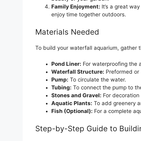
Family Enjoyment:
It’s a great wa
enjoy time together outdoors.
Materials Needed
To build your waterfall aquarium, gather t
Pond Liner:
For waterproofing the 
Waterfall Structure:
Preformed or m
Pump:
To circulate the water.
Tubing:
To connect the pump to the
Stones and Gravel:
For decoration 
Aquatic Plants:
To add greenery a
Fish (Optional):
For a complete aq
Step-by-Step Guide to Buildi