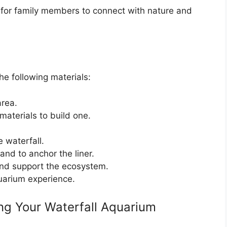
y for family members to connect with nature and
he following materials:
area.
aterials to build one.
 waterfall.
and to anchor the liner.
nd support the ecosystem.
uarium experience.
ng Your Waterfall Aquarium