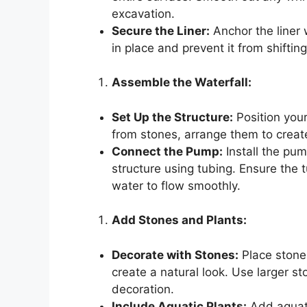
excavation.
Secure the Liner:
Anchor the liner 
in place and prevent it from shifting
Assemble the Waterfall:
Set Up the Structure:
Position your 
from stones, arrange them to creat
Connect the Pump:
Install the pum
structure using tubing. Ensure the 
water to flow smoothly.
Add Stones and Plants:
Decorate with Stones:
Place stone
create a natural look. Use larger st
decoration.
Include Aquatic Plants:
Add aquati