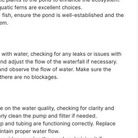
aquatic ferns are excellent choices.
 fish, ensure the pond is well-established and the
hem.
 with water, checking for any leaks or issues with
and adjust the flow of the waterfall if necessary.
nd observe the flow of water. Make sure the
there are no blockages.
 on the water quality, checking for clarity and
rly clean the pump and filter if needed.
 and tubing are functioning correctly. Replace
ntain proper water flow.