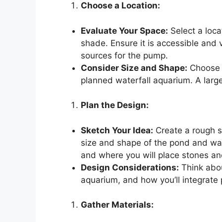
Choose a Location:
Evaluate Your Space:
Select a loca
shade. Ensure it is accessible and v
sources for the pump.
Consider Size and Shape:
Choose a
planned waterfall aquarium. A large
Plan the Design:
Sketch Your Idea:
Create a rough sk
size and shape of the pond and wat
and where you will place stones an
Design Considerations:
Think abou
aquarium, and how you’ll integrate 
Gather Materials: