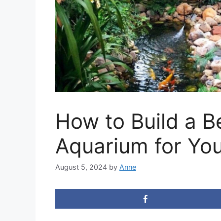
How to Build a Be
Aquarium for Yo
August 5, 2024
by
Anne