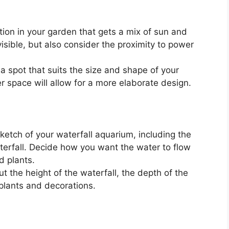
tion in your garden that gets a mix of sun and
isible, but also consider the proximity to power
 spot that suits the size and shape of your
r space will allow for a more elaborate design.
etch of your waterfall aquarium, including the
erfall. Decide how you want the water to flow
d plants.
t the height of the waterfall, the depth of the
plants and decorations.