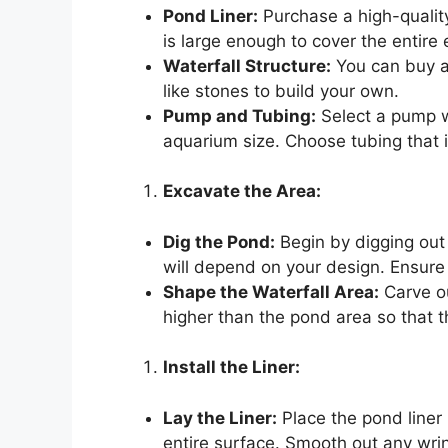
Pond Liner:
Purchase a high-quality 
is large enough to cover the entire
Waterfall Structure:
You can buy a 
like stones to build your own.
Pump and Tubing:
Select a pump wi
aquarium size. Choose tubing that 
Excavate the Area:
Dig the Pond:
Begin by digging out
will depend on your design. Ensure
Shape the Waterfall Area:
Carve ou
higher than the pond area so that t
Install the Liner:
Lay the Liner:
Place the pond liner 
entire surface. Smooth out any wrin