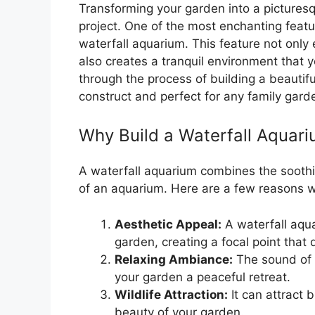
Transforming your garden into a pictures
project. One of the most enchanting feat
waterfall aquarium. This feature not only
also creates a tranquil environment that you
through the process of building a beautifu
construct and perfect for any family gard
Why Build a Waterfall Aquar
A waterfall aquarium combines the soothi
of an aquarium. Here are a few reasons wh
Aesthetic Appeal:
A waterfall aqua
garden, creating a focal point that
Relaxing Ambiance:
The sound of 
your garden a peaceful retreat.
Wildlife Attraction:
It can attract 
beauty of your garden.