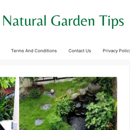
Terms And Conditions
Contact Us
Privacy Polic