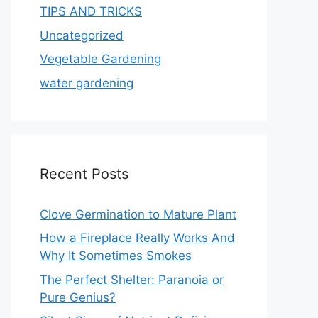
TIPS AND TRICKS
Uncategorized
Vegetable Gardening
water gardening
Recent Posts
Clove Germination to Mature Plant
How a Fireplace Really Works And
Why It Sometimes Smokes
The Perfect Shelter: Paranoia or
Pure Genius?