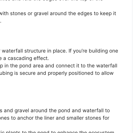
with stones or gravel around the edges to keep it
.
waterfall structure in place. If you’re building one
e a cascading effect.
p in the pond area and connect it to the waterfall
tubing is secure and properly positioned to allow
s and gravel around the pond and waterfall to
ones to anchor the liner and smaller stones for
c plants to the pond to enhance the ecosystem.