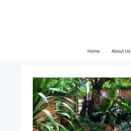
Skip
to
content
Home
About Us