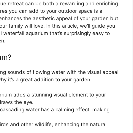
que retreat can be both a rewarding and enriching
ures you can add to your outdoor space is a
 enhances the aesthetic appeal of your garden but
r family will love. In this article, we’ll guide you
l waterfall aquarium that’s surprisingly easy to
en.
ium?
ng sounds of flowing water with the visual appeal
y it’s a great addition to your garden:
rium adds a stunning visual element to your
 draws the eye.
cascading water has a calming effect, making
birds and other wildlife, enhancing the natural