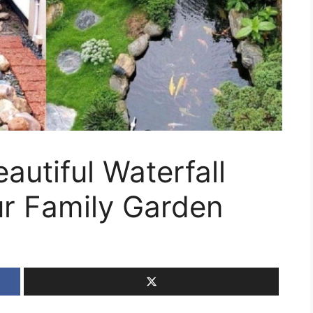
autiful Waterfall
ur Family Garden