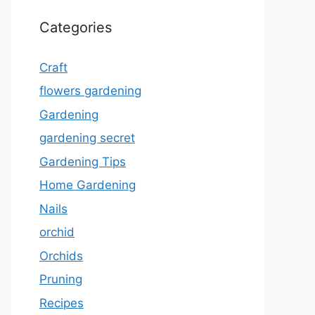
Categories
Craft
flowers gardening
Gardening
gardening secret
Gardening Tips
Home Gardening
Nails
orchid
Orchids
Pruning
Recipes