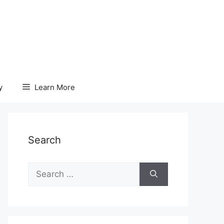
y
Learn More
Search
Search
for: