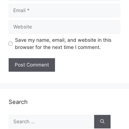
Email
Website
Save my name, email, and website in this
browser for the next time I comment.
Search
Search
for: