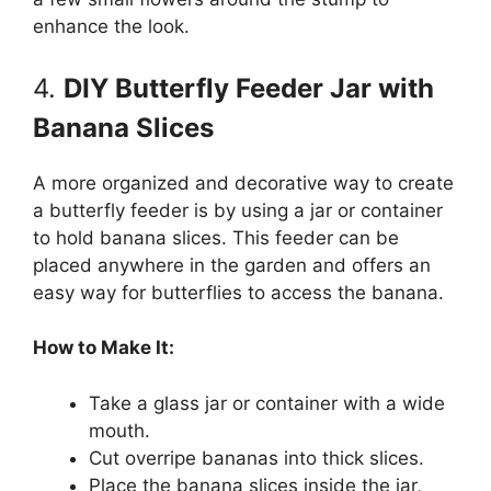
enhance the look.
4.
DIY Butterfly Feeder Jar with
Banana Slices
A more organized and decorative way to create
a butterfly feeder is by using a jar or container
to hold banana slices. This feeder can be
placed anywhere in the garden and offers an
easy way for butterflies to access the banana.
How to Make It:
Take a glass jar or container with a wide
mouth.
Cut overripe bananas into thick slices.
Place the banana slices inside the jar,