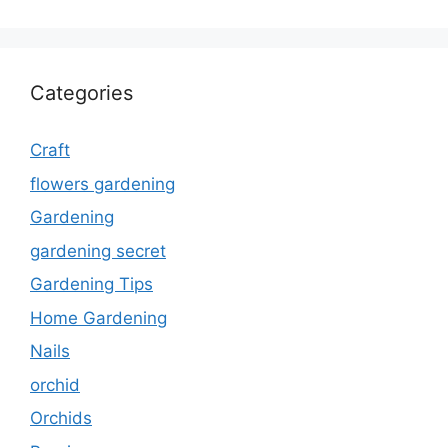
Categories
Craft
flowers gardening
Gardening
gardening secret
Gardening Tips
Home Gardening
Nails
orchid
Orchids