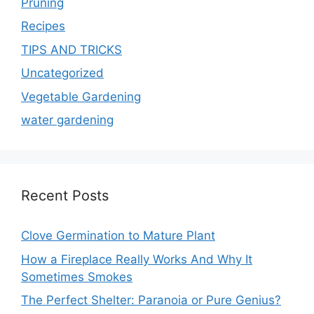
Pruning
Recipes
TIPS AND TRICKS
Uncategorized
Vegetable Gardening
water gardening
Recent Posts
Clove Germination to Mature Plant
How a Fireplace Really Works And Why It
Sometimes Smokes
The Perfect Shelter: Paranoia or Pure Genius?