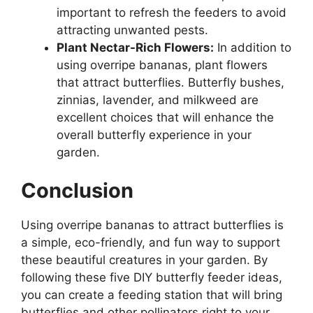
important to refresh the feeders to avoid
attracting unwanted pests.
Plant Nectar-Rich Flowers:
In addition to
using overripe bananas, plant flowers
that attract butterflies. Butterfly bushes,
zinnias, lavender, and milkweed are
excellent choices that will enhance the
overall butterfly experience in your
garden.
Conclusion
Using overripe bananas to attract butterflies is
a simple, eco-friendly, and fun way to support
these beautiful creatures in your garden. By
following these five DIY butterfly feeder ideas,
you can create a feeding station that will bring
butterflies and other pollinators right to your