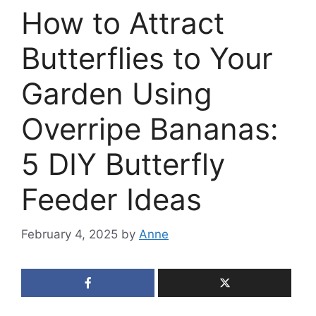
How to Attract
Butterflies to Your
Garden Using
Overripe Bananas:
5 DIY Butterfly
Feeder Ideas
February 4, 2025
by
Anne