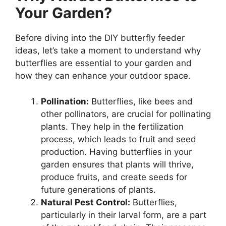
Your Garden?
Before diving into the DIY butterfly feeder
ideas, let’s take a moment to understand why
butterflies are essential to your garden and
how they can enhance your outdoor space.
Pollination:
Butterflies, like bees and
other pollinators, are crucial for pollinating
plants. They help in the fertilization
process, which leads to fruit and seed
production. Having butterflies in your
garden ensures that plants will thrive,
produce fruits, and create seeds for
future generations of plants.
Natural Pest Control:
Butterflies,
particularly in their larval form, are a part