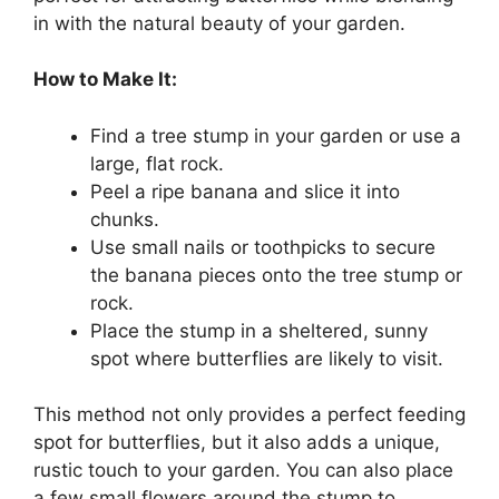
in with the natural beauty of your garden.
How to Make It:
Find a tree stump in your garden or use a
large, flat rock.
Peel a ripe banana and slice it into
chunks.
Use small nails or toothpicks to secure
the banana pieces onto the tree stump or
rock.
Place the stump in a sheltered, sunny
spot where butterflies are likely to visit.
This method not only provides a perfect feeding
spot for butterflies, but it also adds a unique,
rustic touch to your garden. You can also place
a few small flowers around the stump to