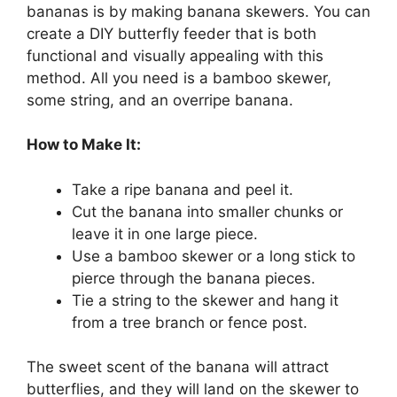
bananas is by making banana skewers. You can
create a DIY butterfly feeder that is both
functional and visually appealing with this
method. All you need is a bamboo skewer,
some string, and an overripe banana.
How to Make It:
Take a ripe banana and peel it.
Cut the banana into smaller chunks or
leave it in one large piece.
Use a bamboo skewer or a long stick to
pierce through the banana pieces.
Tie a string to the skewer and hang it
from a tree branch or fence post.
The sweet scent of the banana will attract
butterflies, and they will land on the skewer to