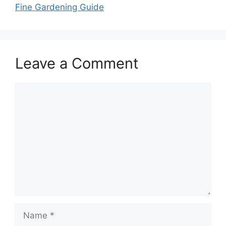
Fine Gardening Guide
Leave a Comment
Comment
Name