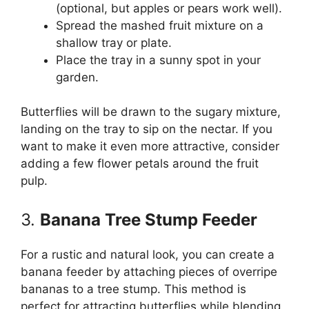
(optional, but apples or pears work well).
Spread the mashed fruit mixture on a
shallow tray or plate.
Place the tray in a sunny spot in your
garden.
Butterflies will be drawn to the sugary mixture,
landing on the tray to sip on the nectar. If you
want to make it even more attractive, consider
adding a few flower petals around the fruit
pulp.
3.
Banana Tree Stump Feeder
For a rustic and natural look, you can create a
banana feeder by attaching pieces of overripe
bananas to a tree stump. This method is
perfect for attracting butterflies while blending