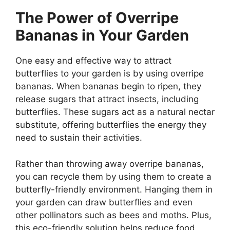
The Power of Overripe
Bananas in Your Garden
One easy and effective way to attract
butterflies to your garden is by using overripe
bananas. When bananas begin to ripen, they
release sugars that attract insects, including
butterflies. These sugars act as a natural nectar
substitute, offering butterflies the energy they
need to sustain their activities.
Rather than throwing away overripe bananas,
you can recycle them by using them to create a
butterfly-friendly environment. Hanging them in
your garden can draw butterflies and even
other pollinators such as bees and moths. Plus,
this eco-friendly solution helps reduce food