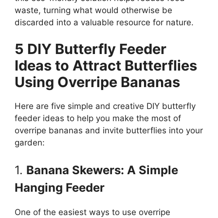
waste, turning what would otherwise be
discarded into a valuable resource for nature.
5 DIY Butterfly Feeder
Ideas to Attract Butterflies
Using Overripe Bananas
Here are five simple and creative DIY butterfly
feeder ideas to help you make the most of
overripe bananas and invite butterflies into your
garden:
1.
Banana Skewers: A Simple
Hanging Feeder
One of the easiest ways to use overripe