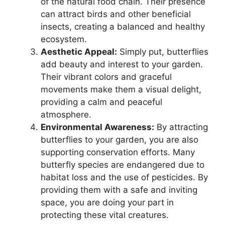
of the natural food chain. Their presence
can attract birds and other beneficial
insects, creating a balanced and healthy
ecosystem.
Aesthetic Appeal:
Simply put, butterflies
add beauty and interest to your garden.
Their vibrant colors and graceful
movements make them a visual delight,
providing a calm and peaceful
atmosphere.
Environmental Awareness:
By attracting
butterflies to your garden, you are also
supporting conservation efforts. Many
butterfly species are endangered due to
habitat loss and the use of pesticides. By
providing them with a safe and inviting
space, you are doing your part in
protecting these vital creatures.