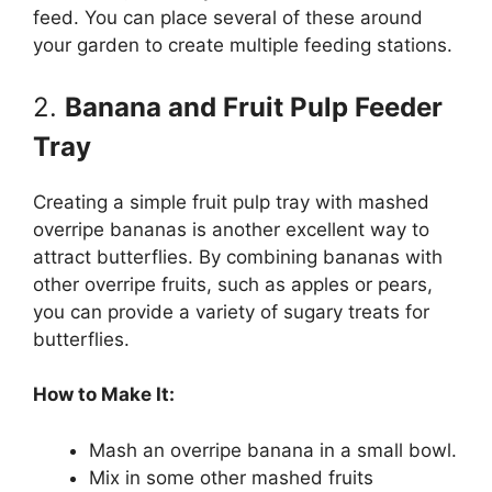
feed. You can place several of these around
your garden to create multiple feeding stations.
2.
Banana and Fruit Pulp Feeder
Tray
Creating a simple fruit pulp tray with mashed
overripe bananas is another excellent way to
attract butterflies. By combining bananas with
other overripe fruits, such as apples or pears,
you can provide a variety of sugary treats for
butterflies.
How to Make It:
Mash an overripe banana in a small bowl.
Mix in some other mashed fruits