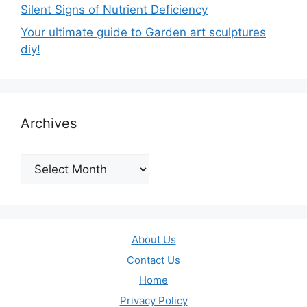
Silent Signs of Nutrient Deficiency
Your ultimate guide to Garden art sculptures
diy!
Archives
Archives
About Us
Contact Us
Home
Privacy Policy