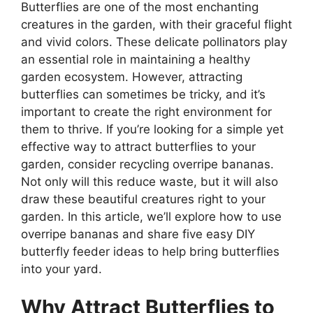
Butterflies are one of the most enchanting
creatures in the garden, with their graceful flight
and vivid colors. These delicate pollinators play
an essential role in maintaining a healthy
garden ecosystem. However, attracting
butterflies can sometimes be tricky, and it’s
important to create the right environment for
them to thrive. If you’re looking for a simple yet
effective way to attract butterflies to your
garden, consider recycling overripe bananas.
Not only will this reduce waste, but it will also
draw these beautiful creatures right to your
garden. In this article, we’ll explore how to use
overripe bananas and share five easy DIY
butterfly feeder ideas to help bring butterflies
into your yard.
Why Attract Butterflies to