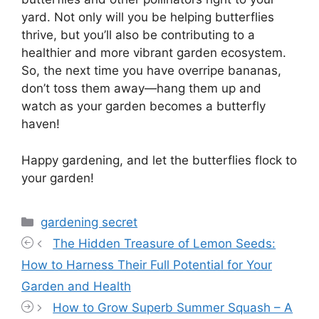
yard. Not only will you be helping butterflies
thrive, but you’ll also be contributing to a
healthier and more vibrant garden ecosystem.
So, the next time you have overripe bananas,
don’t toss them away—hang them up and
watch as your garden becomes a butterfly
haven!
Happy gardening, and let the butterflies flock to
your garden!
Categories
gardening secret
The Hidden Treasure of Lemon Seeds:
How to Harness Their Full Potential for Your
Garden and Health
How to Grow Superb Summer Squash – A