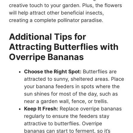
creative touch to your garden. Plus, the flowers
will help attract other beneficial insects,
creating a complete pollinator paradise.
Additional Tips for
Attracting Butterflies with
Overripe Bananas
Choose the Right Spot:
Butterflies are
attracted to sunny, sheltered areas. Place
your banana feeders in spots where the
sun shines for most of the day, such as
near a garden wall, fence, or trellis.
Keep It Fresh:
Replace overripe bananas
regularly to ensure the feeders stay
attractive to butterflies. Overripe
bananas can start to ferment, so it’s