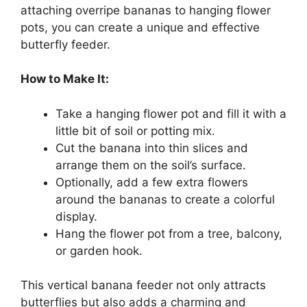
attaching overripe bananas to hanging flower
pots, you can create a unique and effective
butterfly feeder.
How to Make It:
Take a hanging flower pot and fill it with a
little bit of soil or potting mix.
Cut the banana into thin slices and
arrange them on the soil’s surface.
Optionally, add a few extra flowers
around the bananas to create a colorful
display.
Hang the flower pot from a tree, balcony,
or garden hook.
This vertical banana feeder not only attracts
butterflies but also adds a charming and