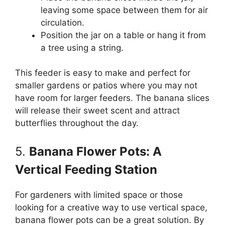
leaving some space between them for air
circulation.
Position the jar on a table or hang it from
a tree using a string.
This feeder is easy to make and perfect for
smaller gardens or patios where you may not
have room for larger feeders. The banana slices
will release their sweet scent and attract
butterflies throughout the day.
5.
Banana Flower Pots: A
Vertical Feeding Station
For gardeners with limited space or those
looking for a creative way to use vertical space,
banana flower pots can be a great solution. By