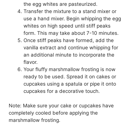
the egg whites are pasteurized.
Transfer the mixture to a stand mixer or
use a hand mixer. Begin whipping the egg
whites on high speed until stiff peaks
form. This may take about 7-10 minutes.
Once stiff peaks have formed, add the
vanilla extract and continue whipping for
an additional minute to incorporate the
flavor.
Your fluffy marshmallow frosting is now
ready to be used. Spread it on cakes or
cupcakes using a spatula or pipe it onto
cupcakes for a decorative touch.
Note: Make sure your cake or cupcakes have
completely cooled before applying the
marshmallow frosting.