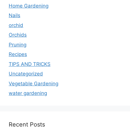
Home Gardening
Nails
orchid
Orchids
Pruning
Recipes
TIPS AND TRICKS
Uncategorized
Vegetable Gardening
water gardening
Recent Posts