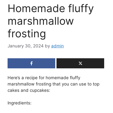
Homemade fluffy
marshmallow
frosting
January 30, 2024
by
admin
Here’s a recipe for homemade fluffy
marshmallow frosting that you can use to top
cakes and cupcakes:
Ingredients: