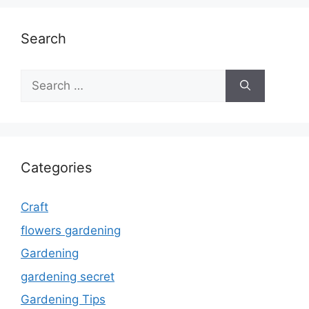
Search
Search
for:
Categories
Craft
flowers gardening
Gardening
gardening secret
Gardening Tips