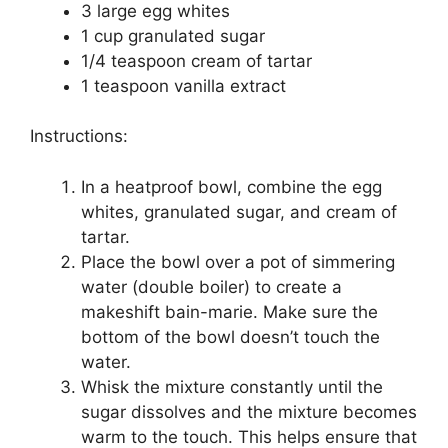
3 large egg whites
1 cup granulated sugar
1/4 teaspoon cream of tartar
1 teaspoon vanilla extract
Instructions:
In a heatproof bowl, combine the egg
whites, granulated sugar, and cream of
tartar.
Place the bowl over a pot of simmering
water (double boiler) to create a
makeshift bain-marie. Make sure the
bottom of the bowl doesn’t touch the
water.
Whisk the mixture constantly until the
sugar dissolves and the mixture becomes
warm to the touch. This helps ensure that