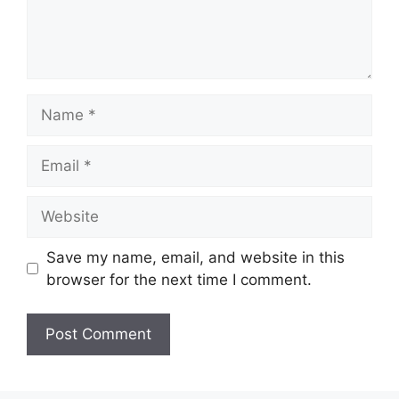
Name
Email
Website
Save my name, email, and website in this
browser for the next time I comment.