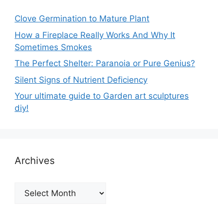
Clove Germination to Mature Plant
How a Fireplace Really Works And Why It
Sometimes Smokes
The Perfect Shelter: Paranoia or Pure Genius?
Silent Signs of Nutrient Deficiency
Your ultimate guide to Garden art sculptures
diy!
Archives
Archives