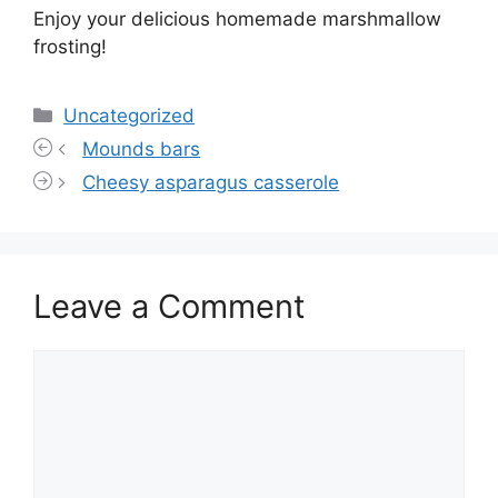
Enjoy your delicious homemade marshmallow
frosting!
Categories
Uncategorized
Mounds bars
Cheesy asparagus casserole
Leave a Comment
Comment