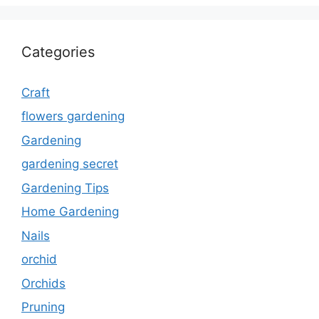
Categories
Craft
flowers gardening
Gardening
gardening secret
Gardening Tips
Home Gardening
Nails
orchid
Orchids
Pruning