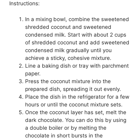
Instructions:
In a mixing bowl, combine the sweetened
shredded coconut and sweetened
condensed milk. Start with about 2 cups
of shredded coconut and add sweetened
condensed milk gradually until you
achieve a sticky, cohesive mixture.
Line a baking dish or tray with parchment
paper.
Press the coconut mixture into the
prepared dish, spreading it out evenly.
Place the dish in the refrigerator for a few
hours or until the coconut mixture sets.
Once the coconut layer has set, melt the
dark chocolate. You can do this by using
a double boiler or by melting the
chocolate in short bursts in the