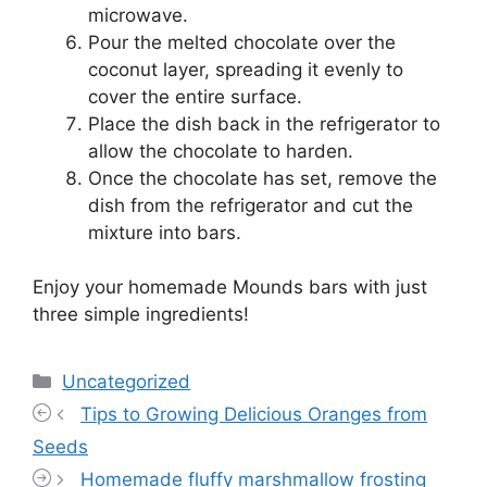
microwave.
Pour the melted chocolate over the
coconut layer, spreading it evenly to
cover the entire surface.
Place the dish back in the refrigerator to
allow the chocolate to harden.
Once the chocolate has set, remove the
dish from the refrigerator and cut the
mixture into bars.
Enjoy your homemade Mounds bars with just
three simple ingredients!
Categories
Uncategorized
Tips to Growing Delicious Oranges from
Seeds
Homemade fluffy marshmallow frosting