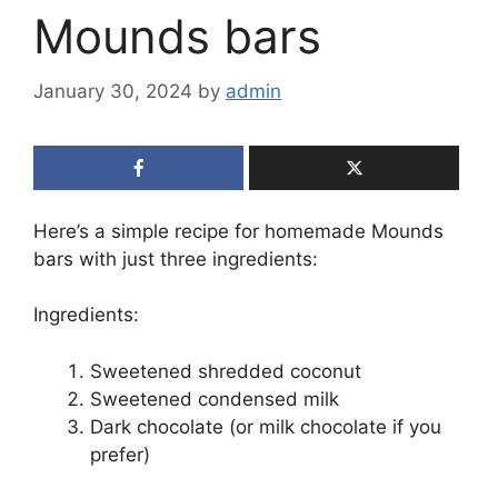
Mounds bars
January 30, 2024
by
admin
Here’s a simple recipe for homemade Mounds
bars with just three ingredients:
Ingredients:
Sweetened shredded coconut
Sweetened condensed milk
Dark chocolate (or milk chocolate if you
prefer)