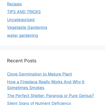
Recipes
TIPS AND TRICKS
Uncategorized
Vegetable Gardening
water gardening
Recent Posts
Clove Germination to Mature Plant
How a Fireplace Really Works And Why It
Sometimes Smokes
The Perfect Shelter: Paranoia or Pure Genius?
Silent Signs of Nutrient Deficiency