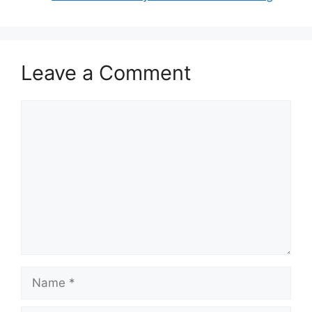
Leave a Comment
Comment
Name