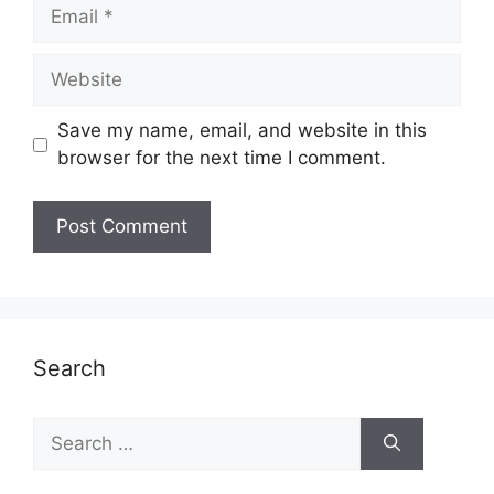
Email
Website
Save my name, email, and website in this
browser for the next time I comment.
Search
Search
for: