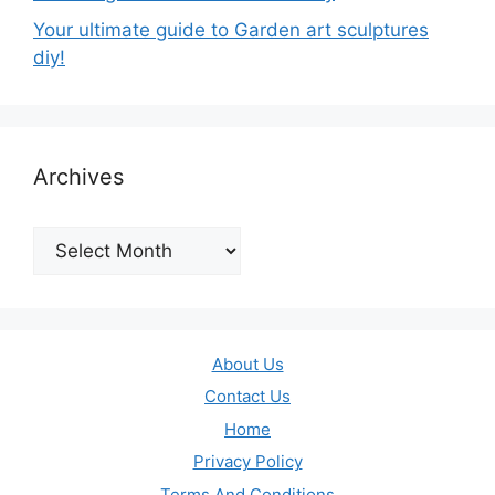
Your ultimate guide to Garden art sculptures
diy!
Archives
Archives
About Us
Contact Us
Home
Privacy Policy
Terms And Conditions