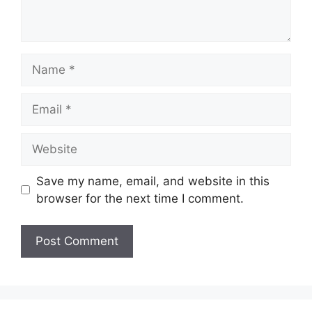
Name
Email
Website
Save my name, email, and website in this
browser for the next time I comment.