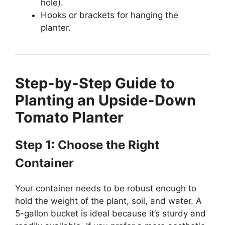
hole).
Hooks or brackets for hanging the
planter.
Step-by-Step Guide to
Planting an Upside-Down
Tomato Planter
Step 1: Choose the Right
Container
Your container needs to be robust enough to
hold the weight of the plant, soil, and water. A
5-gallon bucket is ideal because it’s sturdy and