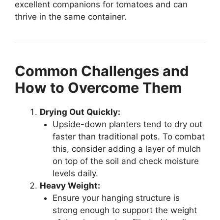
excellent companions for tomatoes and can
thrive in the same container.
Common Challenges and
How to Overcome Them
Drying Out Quickly:
Upside-down planters tend to dry out
faster than traditional pots. To combat
this, consider adding a layer of mulch
on top of the soil and check moisture
levels daily.
Heavy Weight:
Ensure your hanging structure is
strong enough to support the weight