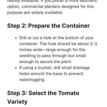
readily available. If you prefer a more aesthetic
option, commercial planters designed for this
purpose are widely available.
Step 2: Prepare the Container
Drill or cut a hole at the bottom of your
container. The hole should be about 2–3
inches wide—large enough for the
seedling to pass through but small
enough to secure the plant.
If using a bucket, drill small drainage
holes around the base to prevent
waterlogging.
Step 3: Select the Tomato
Variety