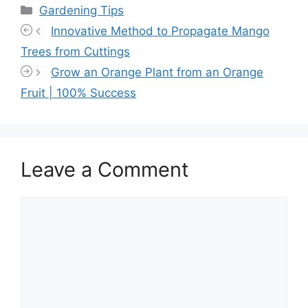
Categories
Gardening Tips
Innovative Method to Propagate Mango
Trees from Cuttings
Grow an Orange Plant from an Orange
Fruit | 100% Success
Leave a Comment
Comment