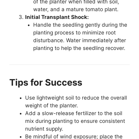
of the planter when filled with soil,
water, and a mature tomato plant.
Initial Transplant Shock:
Handle the seedling gently during the
planting process to minimize root
disturbance. Water immediately after
planting to help the seedling recover.
Tips for Success
Use lightweight soil to reduce the overall
weight of the planter.
Add a slow-release fertilizer to the soil
mix during planting to ensure consistent
nutrient supply.
Be mindful of wind exposure; place the