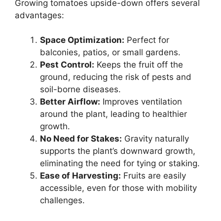
Growing tomatoes upside-down offers several
advantages:
Space Optimization:
Perfect for
balconies, patios, or small gardens.
Pest Control:
Keeps the fruit off the
ground, reducing the risk of pests and
soil-borne diseases.
Better Airflow:
Improves ventilation
around the plant, leading to healthier
growth.
No Need for Stakes:
Gravity naturally
supports the plant’s downward growth,
eliminating the need for tying or staking.
Ease of Harvesting:
Fruits are easily
accessible, even for those with mobility
challenges.