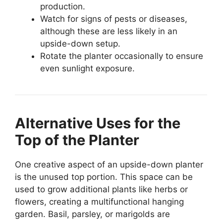
production.
Watch for signs of pests or diseases,
although these are less likely in an
upside-down setup.
Rotate the planter occasionally to ensure
even sunlight exposure.
Alternative Uses for the
Top of the Planter
One creative aspect of an upside-down planter
is the unused top portion. This space can be
used to grow additional plants like herbs or
flowers, creating a multifunctional hanging
garden. Basil, parsley, or marigolds are