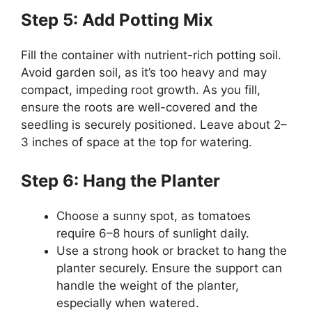
Step 5: Add Potting Mix
Fill the container with nutrient-rich potting soil.
Avoid garden soil, as it’s too heavy and may
compact, impeding root growth. As you fill,
ensure the roots are well-covered and the
seedling is securely positioned. Leave about 2–
3 inches of space at the top for watering.
Step 6: Hang the Planter
Choose a sunny spot, as tomatoes
require 6–8 hours of sunlight daily.
Use a strong hook or bracket to hang the
planter securely. Ensure the support can
handle the weight of the planter,
especially when watered.