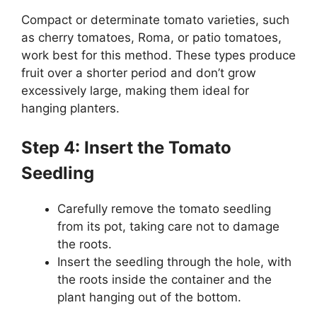
Compact or determinate tomato varieties, such
as cherry tomatoes, Roma, or patio tomatoes,
work best for this method. These types produce
fruit over a shorter period and don’t grow
excessively large, making them ideal for
hanging planters.
Step 4: Insert the Tomato
Seedling
Carefully remove the tomato seedling
from its pot, taking care not to damage
the roots.
Insert the seedling through the hole, with
the roots inside the container and the
plant hanging out of the bottom.