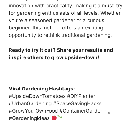
innovation with practicality, making it a must-try
for gardening enthusiasts of all levels. Whether
you’re a seasoned gardener or a curious
beginner, this method offers an exciting
opportunity to rethink traditional gardening.
Ready to try it out? Share your results and
inspire others to grow upside-down!
Viral Gardening Hashtags:
#UpsideDownTomatoes #DIYPlanter
#UrbanGardening #SpaceSavingHacks
#GrowYourOwnFood #ContainerGardening
#GardeningIdeas