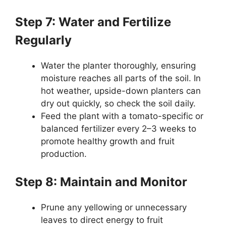
Step 7: Water and Fertilize
Regularly
Water the planter thoroughly, ensuring
moisture reaches all parts of the soil. In
hot weather, upside-down planters can
dry out quickly, so check the soil daily.
Feed the plant with a tomato-specific or
balanced fertilizer every 2–3 weeks to
promote healthy growth and fruit
production.
Step 8: Maintain and Monitor
Prune any yellowing or unnecessary
leaves to direct energy to fruit