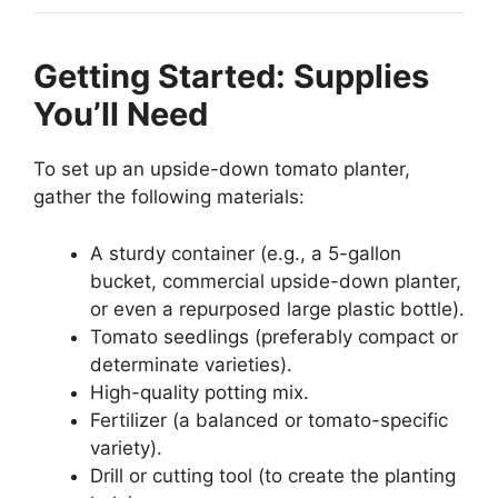
Getting Started: Supplies
You’ll Need
To set up an upside-down tomato planter,
gather the following materials:
A sturdy container (e.g., a 5-gallon
bucket, commercial upside-down planter,
or even a repurposed large plastic bottle).
Tomato seedlings (preferably compact or
determinate varieties).
High-quality potting mix.
Fertilizer (a balanced or tomato-specific
variety).
Drill or cutting tool (to create the planting