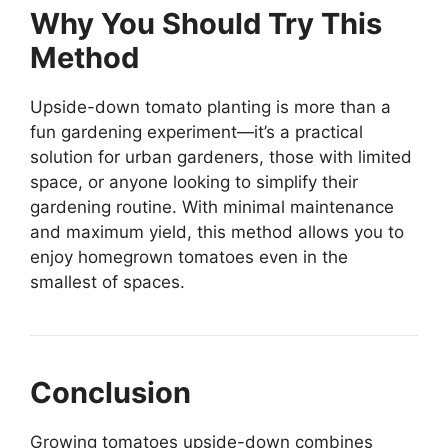
Why You Should Try This
Method
Upside-down tomato planting is more than a
fun gardening experiment—it’s a practical
solution for urban gardeners, those with limited
space, or anyone looking to simplify their
gardening routine. With minimal maintenance
and maximum yield, this method allows you to
enjoy homegrown tomatoes even in the
smallest of spaces.
Conclusion
Growing tomatoes upside-down combines