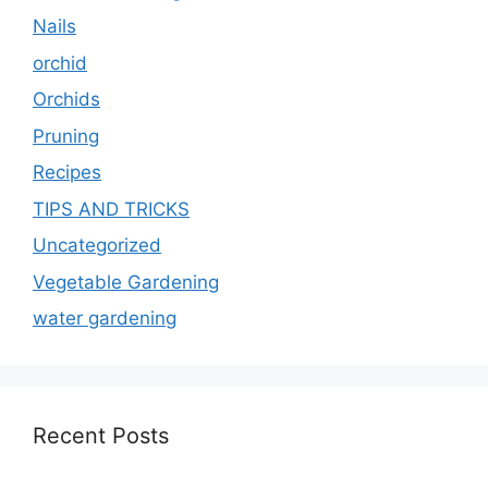
Nails
orchid
Orchids
Pruning
Recipes
TIPS AND TRICKS
Uncategorized
Vegetable Gardening
water gardening
Recent Posts