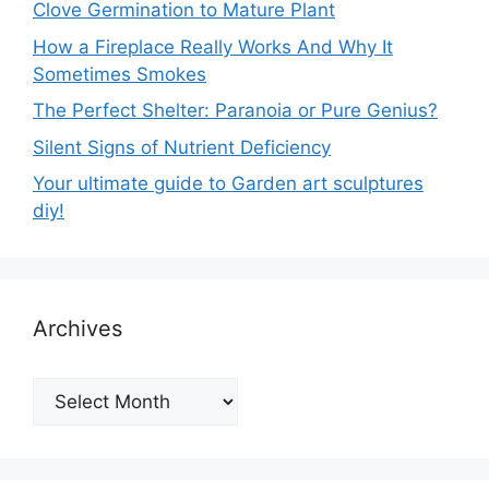
Clove Germination to Mature Plant
How a Fireplace Really Works And Why It
Sometimes Smokes
The Perfect Shelter: Paranoia or Pure Genius?
Silent Signs of Nutrient Deficiency
Your ultimate guide to Garden art sculptures
diy!
Archives
Archives