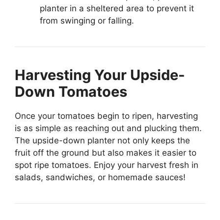
planter in a sheltered area to prevent it
from swinging or falling.
Harvesting Your Upside-
Down Tomatoes
Once your tomatoes begin to ripen, harvesting
is as simple as reaching out and plucking them.
The upside-down planter not only keeps the
fruit off the ground but also makes it easier to
spot ripe tomatoes. Enjoy your harvest fresh in
salads, sandwiches, or homemade sauces!