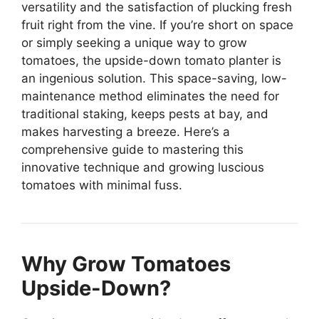
versatility and the satisfaction of plucking fresh
fruit right from the vine. If you’re short on space
or simply seeking a unique way to grow
tomatoes, the upside-down tomato planter is
an ingenious solution. This space-saving, low-
maintenance method eliminates the need for
traditional staking, keeps pests at bay, and
makes harvesting a breeze. Here’s a
comprehensive guide to mastering this
innovative technique and growing luscious
tomatoes with minimal fuss.
Why Grow Tomatoes
Upside-Down?