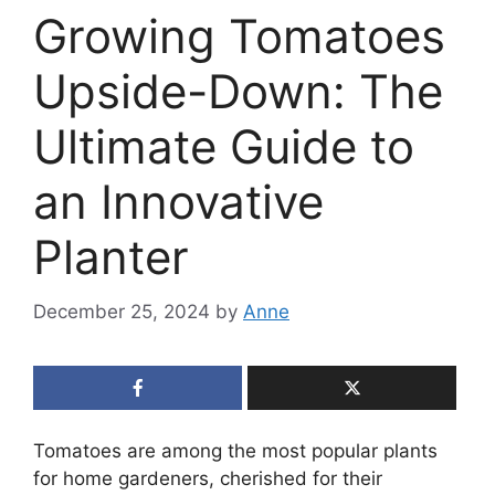
Growing Tomatoes
Upside-Down: The
Ultimate Guide to
an Innovative
Planter
December 25, 2024
by
Anne
Tomatoes are among the most popular plants
for home gardeners, cherished for their