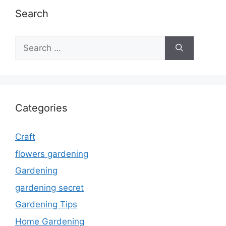
Search
Search
for:
Categories
Craft
flowers gardening
Gardening
gardening secret
Gardening Tips
Home Gardening