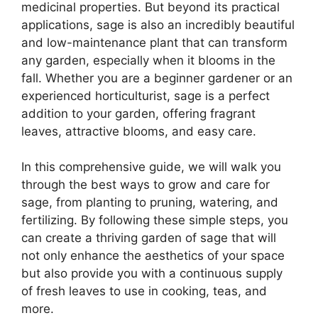
medicinal properties. But beyond its practical
applications, sage is also an incredibly beautiful
and low-maintenance plant that can transform
any garden, especially when it blooms in the
fall. Whether you are a beginner gardener or an
experienced horticulturist, sage is a perfect
addition to your garden, offering fragrant
leaves, attractive blooms, and easy care.
In this comprehensive guide, we will walk you
through the best ways to grow and care for
sage, from planting to pruning, watering, and
fertilizing. By following these simple steps, you
can create a thriving garden of sage that will
not only enhance the aesthetics of your space
but also provide you with a continuous supply
of fresh leaves to use in cooking, teas, and
more.