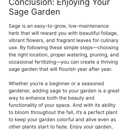
Conclusion: Enjoying Your
Sage Garden
Sage is an easy-to-grow, low-maintenance
herb that will reward you with beautiful foliage,
vibrant flowers, and fragrant leaves for culinary
use. By following these simple steps—choosing
the right location, proper watering, pruning, and
occasional fertilizing—you can create a thriving
sage garden that will flourish year after year.
Whether you’re a beginner or a seasoned
gardener, adding sage to your garden is a great
way to enhance both the beauty and
functionality of your space. And with its ability
to bloom throughout the fall, it’s a perfect plant
to keep your garden colorful and alive even as
other plants start to fade. Enjoy your garden,