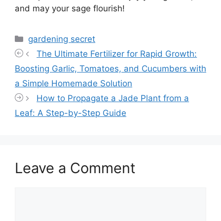
and may your sage flourish!
Categories
gardening secret
The Ultimate Fertilizer for Rapid Growth:
Boosting Garlic, Tomatoes, and Cucumbers with
a Simple Homemade Solution
How to Propagate a Jade Plant from a
Leaf: A Step-by-Step Guide
Leave a Comment
Comment