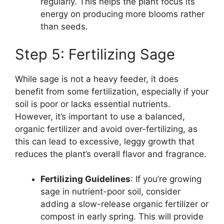
regularly. This helps the plant focus its
energy on producing more blooms rather
than seeds.
Step 5: Fertilizing Sage
While sage is not a heavy feeder, it does
benefit from some fertilization, especially if your
soil is poor or lacks essential nutrients.
However, it’s important to use a balanced,
organic fertilizer and avoid over-fertilizing, as
this can lead to excessive, leggy growth that
reduces the plant’s overall flavor and fragrance.
Fertilizing Guidelines
: If you’re growing
sage in nutrient-poor soil, consider
adding a slow-release organic fertilizer or
compost in early spring. This will provide