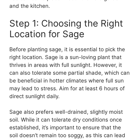
and the kitchen.
Step 1: Choosing the Right
Location for Sage
Before planting sage, it is essential to pick the
right location. Sage is a sun-loving plant that
thrives in areas with full sunlight. However, it
can also tolerate some partial shade, which can
be beneficial in hotter climates where full sun
may lead to stress. Aim for at least 6 hours of
direct sunlight daily.
Sage also prefers well-drained, slightly moist
soil. While it can tolerate dry conditions once
established, it’s important to ensure that the
soil doesn’t remain too soggy, as this can lead