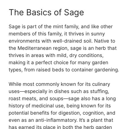
The Basics of Sage
Sage is part of the mint family, and like other
members of this family, it thrives in sunny
environments with well-drained soil. Native to
the Mediterranean region, sage is an herb that
thrives in areas with mild, dry conditions,
making it a perfect choice for many garden
types, from raised beds to container gardening.
While most commonly known for its culinary
uses—especially in dishes such as stuffing,
roast meats, and soups—sage also has a long
history of medicinal use, being known for its
potential benefits for digestion, cognition, and
even as an anti-inflammatory. It’s a plant that
has earned its place in both the herb garden