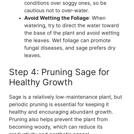
conditions over soggy ones, so be
cautious not to over-water.
Avoid Wetting the Foliage
: When
watering, try to direct the water toward
the base of the plant and avoid wetting
the leaves. Wet foliage can promote
fungal diseases, and sage prefers dry
leaves.
Step 4: Pruning Sage for
Healthy Growth
Sage is a relatively low-maintenance plant, but
periodic pruning is essential for keeping it
healthy and encouraging abundant growth.
Pruning also helps prevent the plant from
becoming woody, which can reduce its