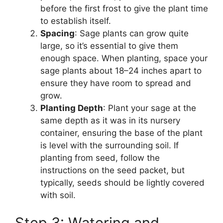
before the first frost to give the plant time
to establish itself.
Spacing
: Sage plants can grow quite
large, so it’s essential to give them
enough space. When planting, space your
sage plants about 18–24 inches apart to
ensure they have room to spread and
grow.
Planting Depth
: Plant your sage at the
same depth as it was in its nursery
container, ensuring the base of the plant
is level with the surrounding soil. If
planting from seed, follow the
instructions on the seed packet, but
typically, seeds should be lightly covered
with soil.
Step 3: Watering and