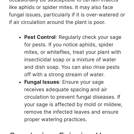
like aphids or spider mites. It may also face
fungal issues, particularly if it is over-watered or
if air circulation around the plant is poor.
Pest Control
: Regularly check your sage
for pests. If you notice aphids, spider
mites, or whiteflies, treat your plant with
insecticidal soap or a mixture of water
and dish soap. You can also rinse pests
off with a strong stream of water.
Fungal Issues
: Ensure your sage
receives adequate spacing and air
circulation to prevent fungal diseases. If
your sage is affected by mold or mildew,
remove the infected leaves and ensure
proper watering practices.