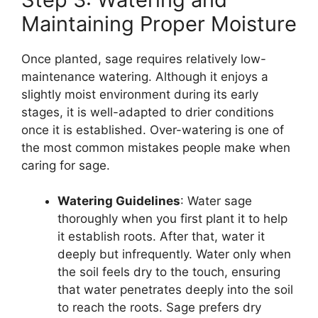
Maintaining Proper Moisture
Once planted, sage requires relatively low-
maintenance watering. Although it enjoys a
slightly moist environment during its early
stages, it is well-adapted to drier conditions
once it is established. Over-watering is one of
the most common mistakes people make when
caring for sage.
Watering Guidelines
: Water sage
thoroughly when you first plant it to help
it establish roots. After that, water it
deeply but infrequently. Water only when
the soil feels dry to the touch, ensuring
that water penetrates deeply into the soil
to reach the roots. Sage prefers dry