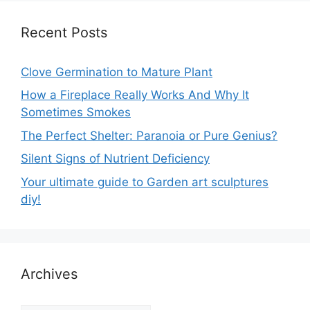
Recent Posts
Clove Germination to Mature Plant
How a Fireplace Really Works And Why It
Sometimes Smokes
The Perfect Shelter: Paranoia or Pure Genius?
Silent Signs of Nutrient Deficiency
Your ultimate guide to Garden art sculptures
diy!
Archives