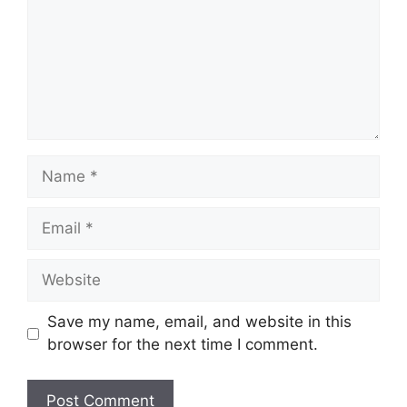
Name
Email
Website
Save my name, email, and website in this
browser for the next time I comment.