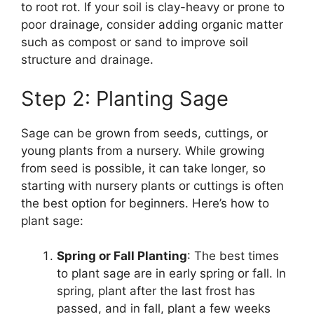
to root rot. If your soil is clay-heavy or prone to
poor drainage, consider adding organic matter
such as compost or sand to improve soil
structure and drainage.
Step 2: Planting Sage
Sage can be grown from seeds, cuttings, or
young plants from a nursery. While growing
from seed is possible, it can take longer, so
starting with nursery plants or cuttings is often
the best option for beginners. Here’s how to
plant sage:
Spring or Fall Planting
: The best times
to plant sage are in early spring or fall. In
spring, plant after the last frost has
passed, and in fall, plant a few weeks