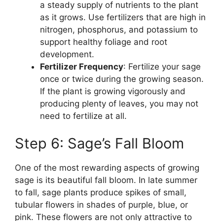
a steady supply of nutrients to the plant
as it grows. Use fertilizers that are high in
nitrogen, phosphorus, and potassium to
support healthy foliage and root
development.
Fertilizer Frequency
: Fertilize your sage
once or twice during the growing season.
If the plant is growing vigorously and
producing plenty of leaves, you may not
need to fertilize at all.
Step 6: Sage’s Fall Bloom
One of the most rewarding aspects of growing
sage is its beautiful fall bloom. In late summer
to fall, sage plants produce spikes of small,
tubular flowers in shades of purple, blue, or
pink. These flowers are not only attractive to