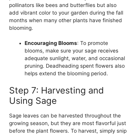
pollinators like bees and butterflies but also
add vibrant color to your garden during the fall
months when many other plants have finished
blooming.
Encouraging Blooms
: To promote
blooms, make sure your sage receives
adequate sunlight, water, and occasional
pruning. Deadheading spent flowers also
helps extend the blooming period.
Step 7: Harvesting and
Using Sage
Sage leaves can be harvested throughout the
growing season, but they are most flavorful just
before the plant flowers. To harvest, simply snip