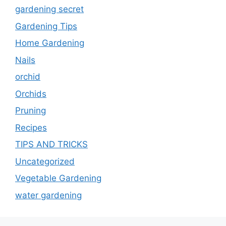
gardening secret
Gardening Tips
Home Gardening
Nails
orchid
Orchids
Pruning
Recipes
TIPS AND TRICKS
Uncategorized
Vegetable Gardening
water gardening