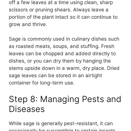
off a few leaves at a time using clean, sharp
scissors or pruning shears. Always leave a
portion of the plant intact so it can continue to
grow and thrive.
Sage is commonly used in culinary dishes such
as roasted meats, soups, and stuffing. Fresh
leaves can be chopped and added directly to
dishes, or you can dry them by hanging the
stems upside down in a warm, dry place. Dried
sage leaves can be stored in an airtight
container for long-term use.
Step 8: Managing Pests and
Diseases
While sage is generally pest-resistant, it can
occasionally be susceptible to certain insects