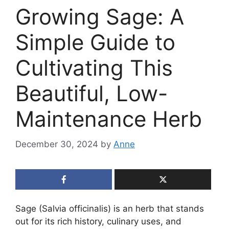
Growing Sage: A
Simple Guide to
Cultivating This
Beautiful, Low-
Maintenance Herb
December 30, 2024
by
Anne
Sage (Salvia officinalis) is an herb that stands
out for its rich history, culinary uses, and