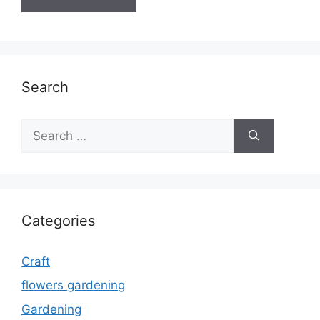
Search
Search
for:
Categories
Craft
flowers gardening
Gardening