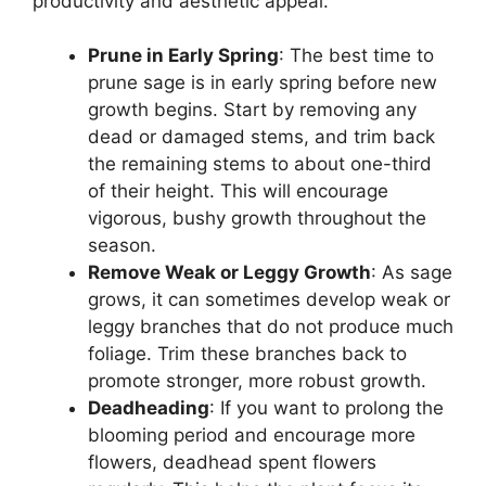
productivity and aesthetic appeal.
Prune in Early Spring
: The best time to
prune sage is in early spring before new
growth begins. Start by removing any
dead or damaged stems, and trim back
the remaining stems to about one-third
of their height. This will encourage
vigorous, bushy growth throughout the
season.
Remove Weak or Leggy Growth
: As sage
grows, it can sometimes develop weak or
leggy branches that do not produce much
foliage. Trim these branches back to
promote stronger, more robust growth.
Deadheading
: If you want to prolong the
blooming period and encourage more
flowers, deadhead spent flowers