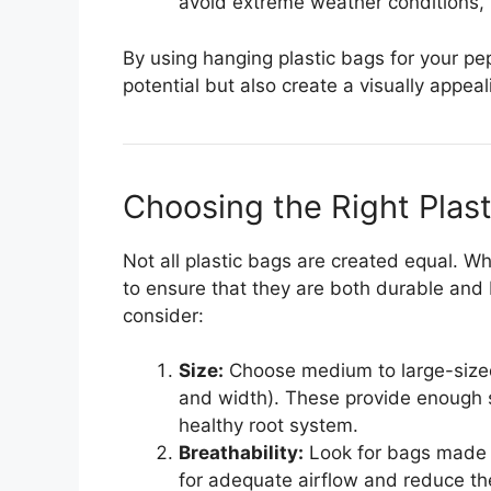
avoid extreme weather conditions, p
By using hanging plastic bags for your pe
potential but also create a visually appeali
Choosing the Right Plas
Not all plastic bags are created equal. 
to ensure that they are both durable and 
consider:
Size:
Choose medium to large-sized 
and width). These provide enough 
healthy root system.
Breathability:
Look for bags made fr
for adequate airflow and reduce the