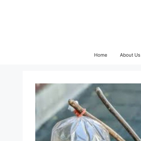
Skip
to
content
Home
About Us