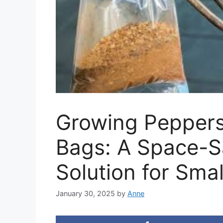
Growing Peppers 
Bags: A Space-S
Solution for Sma
January 30, 2025
by
Anne