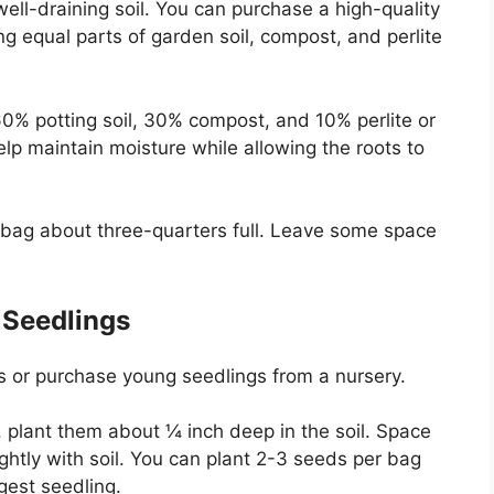
well-draining soil. You can purchase a high-quality
 equal parts of garden soil, compost, and perlite
0% potting soil, 30% compost, and 10% perlite or
elp maintain moisture while allowing the roots to
tic bag about three-quarters full. Leave some space
 Seedlings
 or purchase young seedlings from a nursery.
, plant them about ¼ inch deep in the soil. Space
ghtly with soil. You can plant 2-3 seeds per bag
gest seedling.