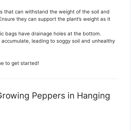
gs that can withstand the weight of the soil and
Ensure they can support the plant’s weight as it
astic bags have drainage holes at the bottom.
 accumulate, leading to soggy soil and unhealthy
me to get started!
Growing Peppers in Hanging