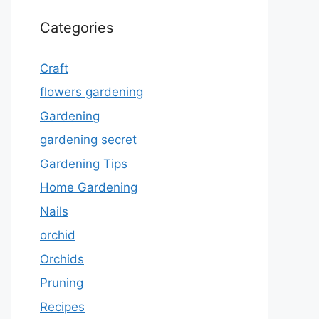
Categories
Craft
flowers gardening
Gardening
gardening secret
Gardening Tips
Home Gardening
Nails
orchid
Orchids
Pruning
Recipes