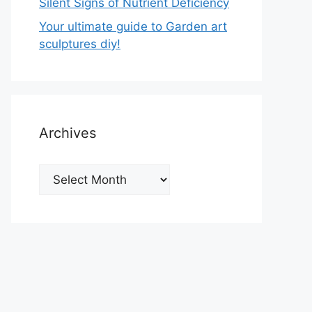
Silent Signs of Nutrient Deficiency
Your ultimate guide to Garden art
sculptures diy!
Archives
Archives