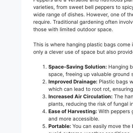
varieties, from sweet bell peppers to spic
wide range of dishes. However, one of th
require. Traditional gardening often involv
those with limited outdoor space.
This is where hanging plastic bags come i
only a clever use of space but also provi
Space-Saving Solution:
Hanging ba
space, freeing up valuable ground s
Improved Drainage:
Plastic bags w
which can lead to root rot, ensuring
Increased Air Circulation:
The hang
plants, reducing the risk of fungal 
Ease of Harvesting:
With peppers g
and more accessible.
Portable:
You can easily move the b