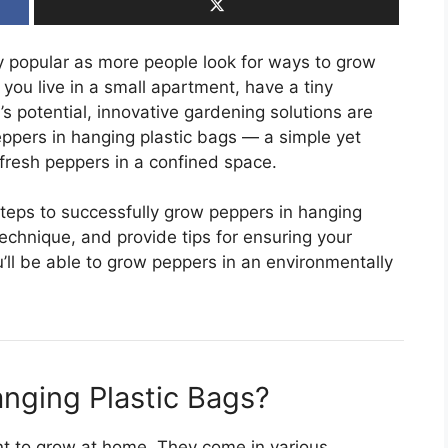
 popular as more people look for ways to grow
you live in a small apartment, have a tiny
s potential, innovative gardening solutions are
eppers in hanging plastic bags — a simple yet
fresh peppers in a confined space.
e steps to successfully grow peppers in hanging
 technique, and provide tips for ensuring your
ou’ll be able to grow peppers in an environmentally
nging Plastic Bags?
ant to grow at home. They come in various