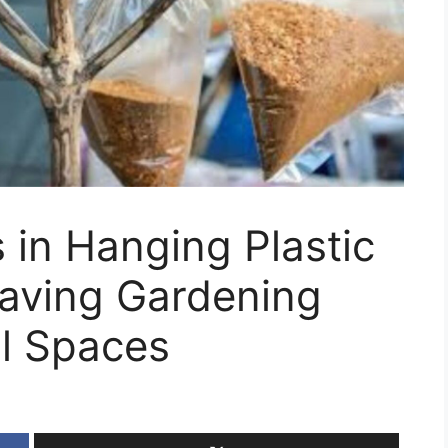
in Hanging Plastic
aving Gardening
ll Spaces