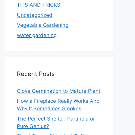
TIPS AND TRICKS
Uncategorized
Vegetable Gardening
water gardening
Recent Posts
Clove Germination to Mature Plant
How a Fireplace Really Works And
Why It Sometimes Smokes
The Perfect Shelter: Paranoia or
Pure Genius?