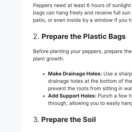
Peppers need at least 6 hours of sunlight
bags can hang freely and receive full sun
patio, or even inside by a window if you 
2.
Prepare the Plastic Bags
Before planting your peppers, prepare the 
plant growth.
Make Drainage Holes:
Use a sharp o
drainage holes at the bottom of the
prevent the roots from sitting in wat
Add Support Holes:
Punch a few ho
through, allowing you to easily han
3.
Prepare the Soil