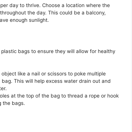
 per day to thrive. Choose a location where the
 throughout the day. This could be a balcony,
have enough sunlight.
plastic bags to ensure they will allow for healthy
bject like a nail or scissors to poke multiple
 bag. This will help excess water drain out and
er.
les at the top of the bag to thread a rope or hook
g the bags.