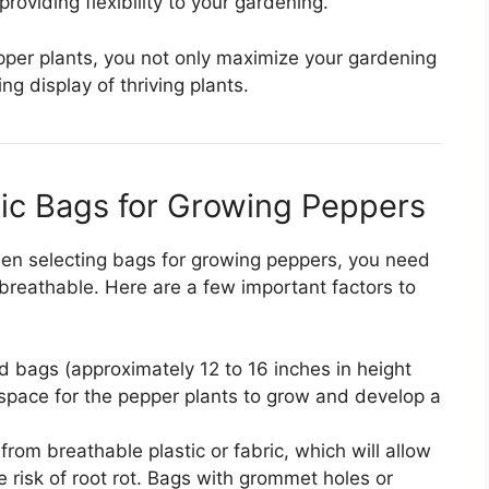
roviding flexibility to your gardening.
pper plants, you not only maximize your gardening
ng display of thriving plants.
tic Bags for Growing Peppers
When selecting bags for growing peppers, you need
breathable. Here are a few important factors to
bags (approximately 12 to 16 inches in height
space for the pepper plants to grow and develop a
om breathable plastic or fabric, which will allow
 risk of root rot. Bags with grommet holes or