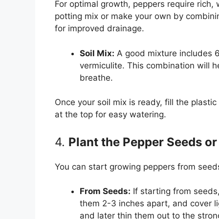
For optimal growth, peppers require rich, 
potting mix or make your own by combining
for improved drainage.
Soil Mix:
A good mixture includes 6
vermiculite. This combination will h
breathe.
Once your soil mix is ready, fill the plas
at the top for easy watering.
4.
Plant the Pepper Seeds or
You can start growing peppers from seeds
From Seeds:
If starting from seeds
them 2-3 inches apart, and cover li
and later thin them out to the stron