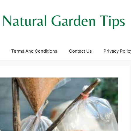
Terms And Conditions
Contact Us
Privacy Polic