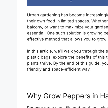
Urban gardening has become increasingly
their own food in limited spaces. Whether 
balcony, or want to maximize your garden’
essential. One such solution is growing p
effective method that allows you to grow 
In this article, we’ll walk you through th
plastic bags, explore the benefits of this
plants thrive. By the end of this guide, y
friendly and space-efficient way.
Why Grow Peppers in Ha
Peppers are a versatile and nutritious pl