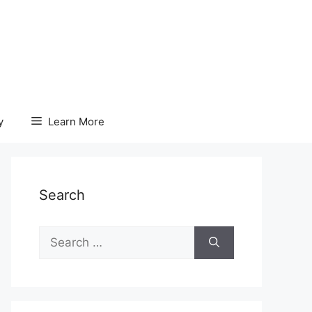
y
Learn More
Search
Search
for: