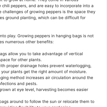
y chili peppers, and are easy to incorporate into a
e challenges of growing peppers is the space they
es ground planting, which can be difficult for
nto play. Growing peppers in hanging bags is not
des numerous other benefits:
gs allow you to take advantage of vertical
pace for other plants.
ith proper drainage holes prevent waterlogging,
 your plants get the right amount of moisture.
ing method increases air circulation around the
infections and pests.
rown at eye level, harvesting becomes easier
ags around to follow the sun or relocate them to