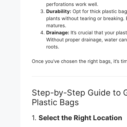
perforations work well.
Durability:
Opt for thick plastic ba
plants without tearing or breaking. 
matures.
Drainage:
It’s crucial that your pl
Without proper drainage, water can
roots.
Once you’ve chosen the right bags, it’s ti
Step-by-Step Guide to 
Plastic Bags
1.
Select the Right Location