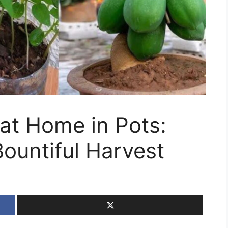
at Home in Pots:
Bountiful Harvest