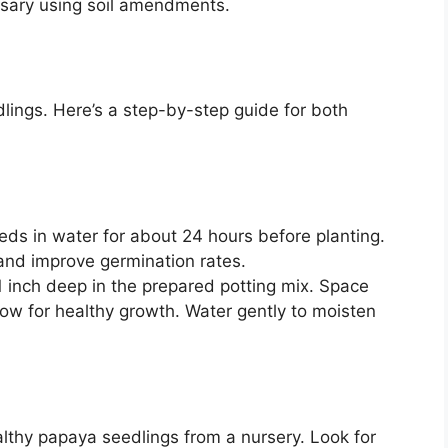
essary using soil amendments.
lings. Here’s a step-by-step guide for both
s in water for about 24 hours before planting.
 and improve germination rates.
 inch deep in the prepared potting mix. Space
low for healthy growth. Water gently to moisten
thy papaya seedlings from a nursery. Look for