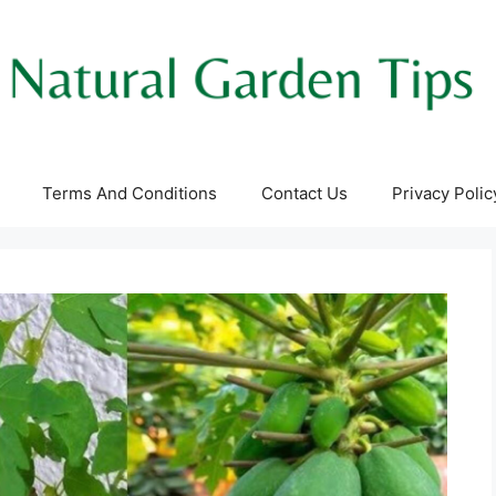
Terms And Conditions
Contact Us
Privacy Polic