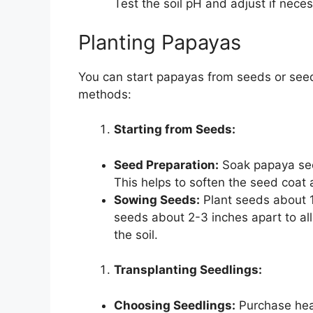
Test the soil pH and adjust if nec
Planting Papayas
You can start papayas from seeds or seed
methods:
Starting from Seeds:
Seed Preparation:
Soak papaya seed
This helps to soften the seed coat
Sowing Seeds:
Plant seeds about 1
seeds about 2-3 inches apart to al
the soil.
Transplanting Seedlings:
Choosing Seedlings:
Purchase heal