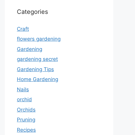
Categories
Craft
flowers gardening
Gardening
gardening secret
Gardening Tips
Home Gardening
Nails
orchid
Orchids
Pruning
Recipes