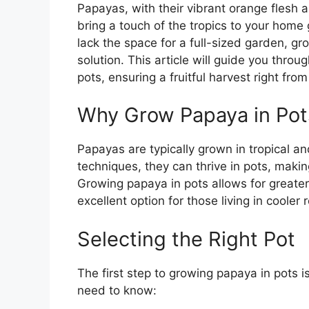
Papayas, with their vibrant orange flesh a
bring a touch of the tropics to your home g
lack the space for a full-sized garden, gr
solution. This article will guide you throu
pots, ensuring a fruitful harvest right fro
Why Grow Papaya in Pot
Papayas are typically grown in tropical an
techniques, they can thrive in pots, makin
Growing papaya in pots allows for greater 
excellent option for those living in cooler
Selecting the Right Pot
The first step to growing papaya in pots i
need to know: