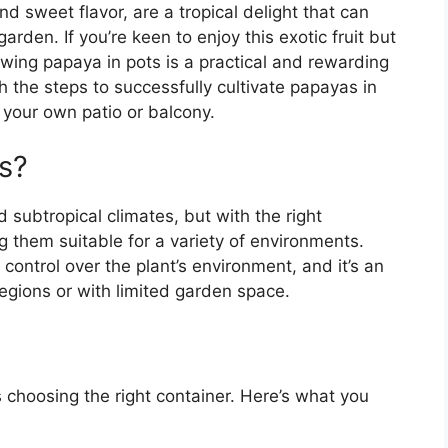
nd sweet flavor, are a tropical delight that can
arden. If you’re keen to enjoy this exotic fruit but
owing papaya in pots is a practical and rewarding
gh the steps to successfully cultivate papayas in
m your own patio or balcony.
s?
d subtropical climates, but with the right
g them suitable for a variety of environments.
control over the plant’s environment, and it’s an
 regions or with limited garden space.
s choosing the right container. Here’s what you