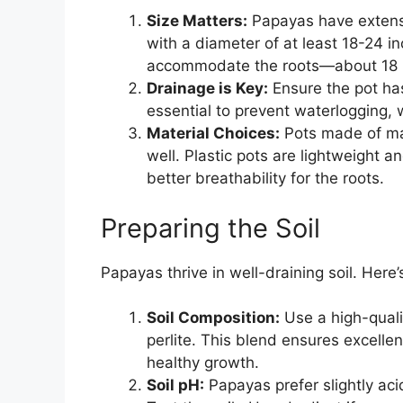
Size Matters:
Papayas have extensiv
with a diameter of at least 18-24 
accommodate the roots—about 18 in
Drainage is Key:
Ensure the pot ha
essential to prevent waterlogging, w
Material Choices:
Pots made of mate
well. Plastic pots are lightweight an
better breathability for the roots.
Preparing the Soil
Papayas thrive in well-draining soil. Here
Soil Composition:
Use a high-quali
perlite. This blend ensures excelle
healthy growth.
Soil pH:
Papayas prefer slightly acid