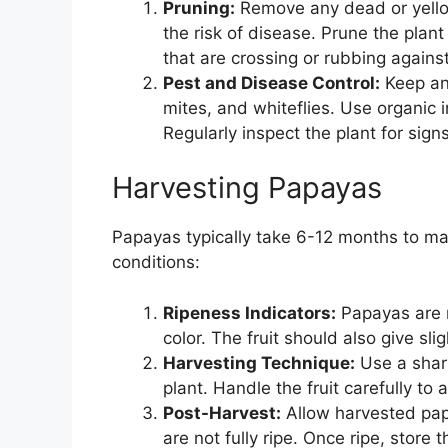
Pruning:
Remove any dead or yellow
the risk of disease. Prune the pla
that are crossing or rubbing agains
Pest and Disease Control:
Keep an
mites, and whiteflies. Use organic i
Regularly inspect the plant for sign
Harvesting Papayas
Papayas typically take 6-12 months to ma
conditions:
Ripeness Indicators:
Papayas are r
color. The fruit should also give sli
Harvesting Technique:
Use a sharp
plant. Handle the fruit carefully to 
Post-Harvest:
Allow harvested papa
are not fully ripe. Once ripe, store 