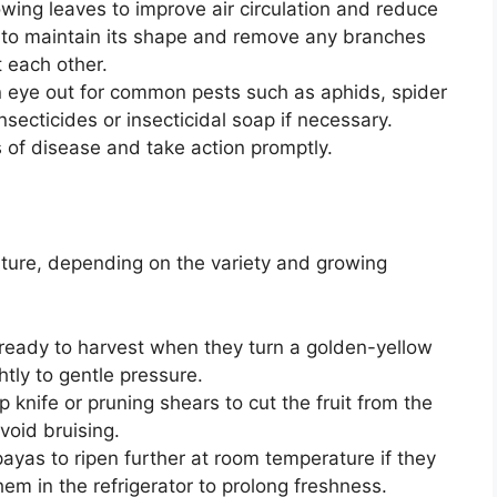
ing leaves to improve air circulation and reduce
nt to maintain its shape and remove any branches
t each other.
 eye out for common pests such as aphids, spider
nsecticides or insecticidal soap if necessary.
s of disease and take action promptly.
ture, depending on the variety and growing
eady to harvest when they turn a golden-yellow
ghtly to gentle pressure.
 knife or pruning shears to cut the fruit from the
avoid bruising.
yas to ripen further at room temperature if they
them in the refrigerator to prolong freshness.