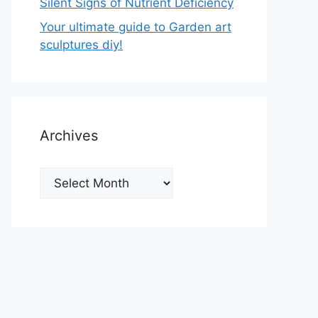
Silent Signs of Nutrient Deficiency
Your ultimate guide to Garden art
sculptures diy!
Archives
Archives