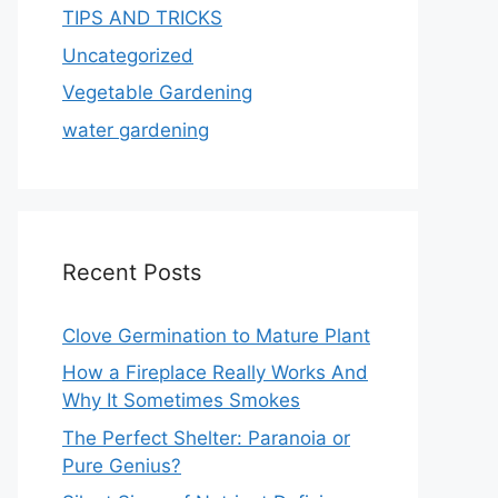
TIPS AND TRICKS
Uncategorized
Vegetable Gardening
water gardening
Recent Posts
Clove Germination to Mature Plant
How a Fireplace Really Works And
Why It Sometimes Smokes
The Perfect Shelter: Paranoia or
Pure Genius?