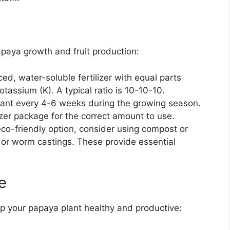
apaya growth and fruit production:
d, water-soluble fertilizer with equal parts
tassium (K). A typical ratio is 10-10-10.
plant every 4-6 weeks during the growing season.
lizer package for the correct amount to use.
co-friendly option, consider using compost or
on or worm castings. These provide essential
e
p your papaya plant healthy and productive: