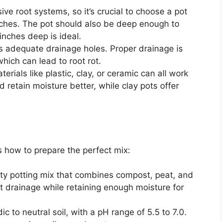
e root systems, so it’s crucial to choose a pot
inches. The pot should also be deep enough to
ches deep is ideal.
s adequate drainage holes. Proper drainage is
hich can lead to root rot.
rials like plastic, clay, or ceramic can all work
d retain moisture better, while clay pots offer
’s how to prepare the perfect mix:
ty potting mix that combines compost, peat, and
nt drainage while retaining enough moisture for
ic to neutral soil, with a pH range of 5.5 to 7.0.