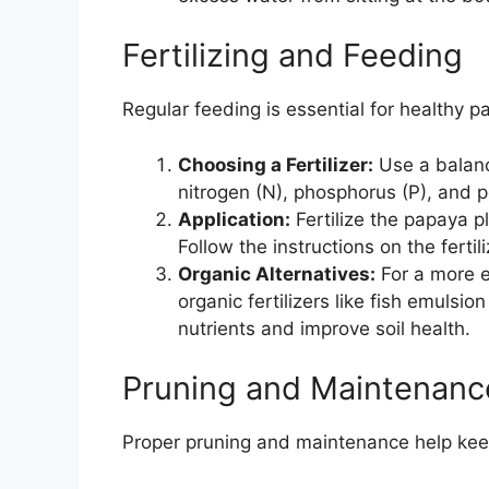
Fertilizing and Feeding
Regular feeding is essential for healthy p
Choosing a Fertilizer:
Use a balance
nitrogen (N), phosphorus (P), and po
Application:
Fertilize the papaya 
Follow the instructions on the ferti
Organic Alternatives:
For a more e
organic fertilizers like fish emulsi
nutrients and improve soil health.
Pruning and Maintenanc
Proper pruning and maintenance help kee