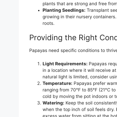
plants that are strong and free fro
Planting Seedlings:
Transplant see
growing in their nursery containers.
roots.
Providing the Right Cond
Papayas need specific conditions to thriv
Light Requirements:
Papayas requir
in a location where it will receive a
natural light is limited, consider u
Temperature:
Papayas prefer warm
ranging from 70°F to 85°F (21°C to 
cold by moving the pot indoors or t
Watering:
Keep the soil consistent
when the top inch of soil feels dry
excess water from sitting at the bo