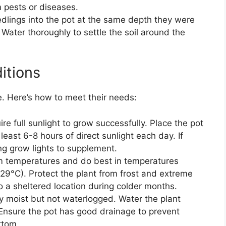
m pests or diseases.
dlings into the pot at the same depth they were
 Water thoroughly to settle the soil around the
itions
e. Here’s how to meet their needs:
e full sunlight to grow successfully. Place the pot
t least 6-8 hours of direct sunlight each day. If
sing grow lights to supplement.
 temperatures and do best in temperatures
29°C). Protect the plant from frost and extreme
o a sheltered location during colder months.
ly moist but not waterlogged. Water the plant
. Ensure the pot has good drainage to prevent
ttom.