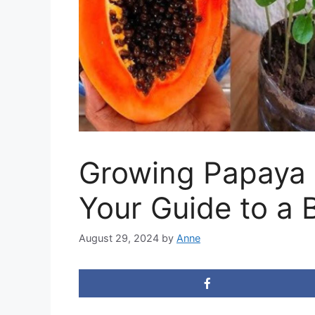
Growing Papaya 
Your Guide to a 
August 29, 2024
by
Anne