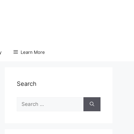
y
Learn More
Search
Search
for: