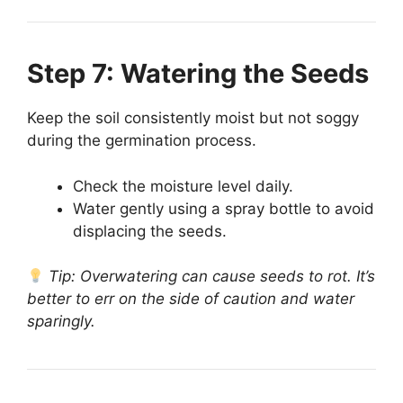
Step 7: Watering the Seeds
Keep the soil consistently moist but not soggy
during the germination process.
Check the moisture level daily.
Water gently using a spray bottle to avoid
displacing the seeds.
Tip: Overwatering can cause seeds to rot. It’s
better to err on the side of caution and water
sparingly.