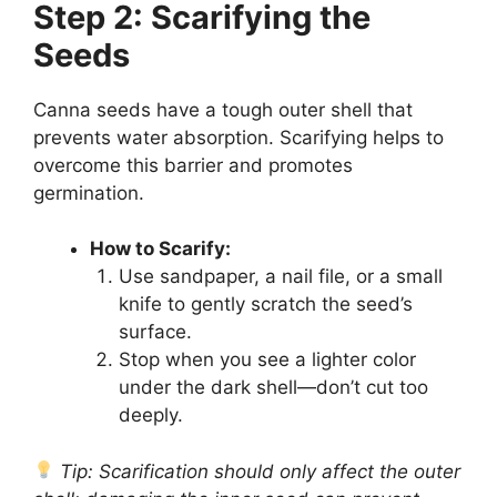
Step 2: Scarifying the
Seeds
Canna seeds have a tough outer shell that
prevents water absorption. Scarifying helps to
overcome this barrier and promotes
germination.
How to Scarify:
Use sandpaper, a nail file, or a small
knife to gently scratch the seed’s
surface.
Stop when you see a lighter color
under the dark shell—don’t cut too
deeply.
Tip: Scarification should only affect the outer