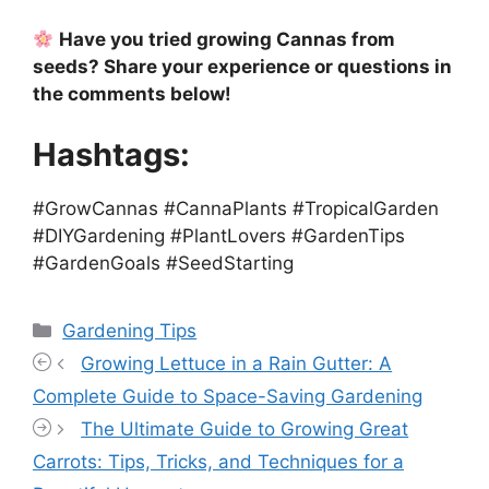
Have you tried growing Cannas from
seeds? Share your experience or questions in
the comments below!
Hashtags:
#GrowCannas #CannaPlants #TropicalGarden
#DIYGardening #PlantLovers #GardenTips
#GardenGoals #SeedStarting
Categories
Gardening Tips
Growing Lettuce in a Rain Gutter: A
Complete Guide to Space-Saving Gardening
The Ultimate Guide to Growing Great
Carrots: Tips, Tricks, and Techniques for a