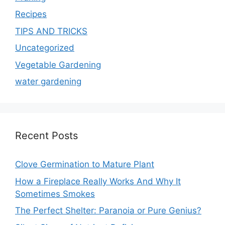
Recipes
TIPS AND TRICKS
Uncategorized
Vegetable Gardening
water gardening
Recent Posts
Clove Germination to Mature Plant
How a Fireplace Really Works And Why It
Sometimes Smokes
The Perfect Shelter: Paranoia or Pure Genius?