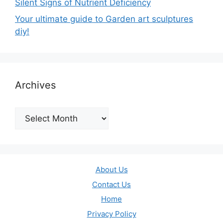
Silent Signs of Nutrient Deficiency
Your ultimate guide to Garden art sculptures
diy!
Archives
Archives
About Us
Contact Us
Home
Privacy Policy