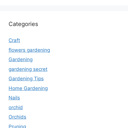
Categories
Craft
flowers gardening
Gardening
gardening secret
Gardening Tips
Home Gardening
Nails
orchid
Orchids
Pruning