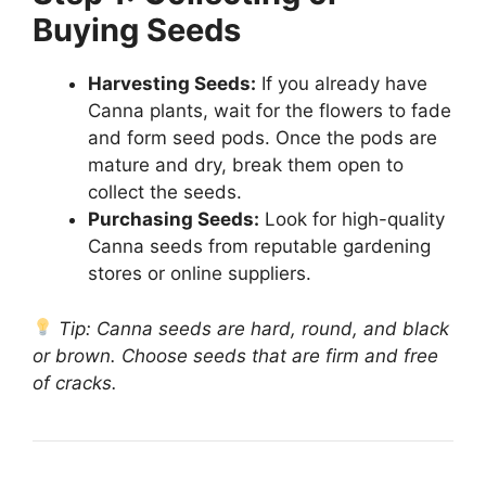
Buying Seeds
Harvesting Seeds:
If you already have
Canna plants, wait for the flowers to fade
and form seed pods. Once the pods are
mature and dry, break them open to
collect the seeds.
Purchasing Seeds:
Look for high-quality
Canna seeds from reputable gardening
stores or online suppliers.
Tip: Canna seeds are hard, round, and black
or brown. Choose seeds that are firm and free
of cracks.