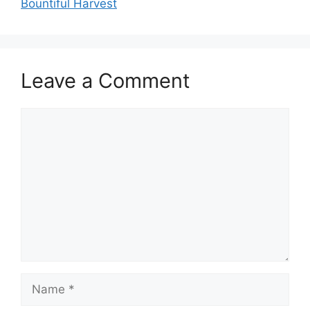
Bountiful Harvest
Leave a Comment
Comment
Name