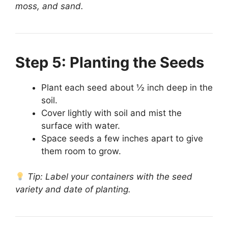
moss, and sand.
Step 5: Planting the Seeds
Plant each seed about ½ inch deep in the
soil.
Cover lightly with soil and mist the
surface with water.
Space seeds a few inches apart to give
them room to grow.
Tip: Label your containers with the seed
variety and date of planting.