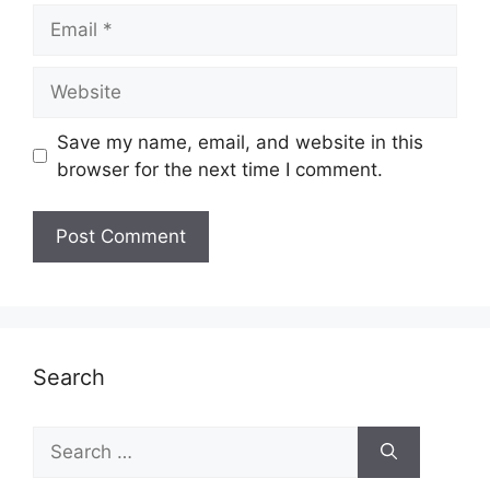
Email
Website
Save my name, email, and website in this
browser for the next time I comment.
Search
Search
for: