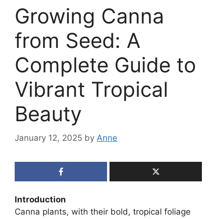
Growing Canna
from Seed: A
Complete Guide to
Vibrant Tropical
Beauty
January 12, 2025
by
Anne
Introduction
Canna plants, with their bold, tropical foliage