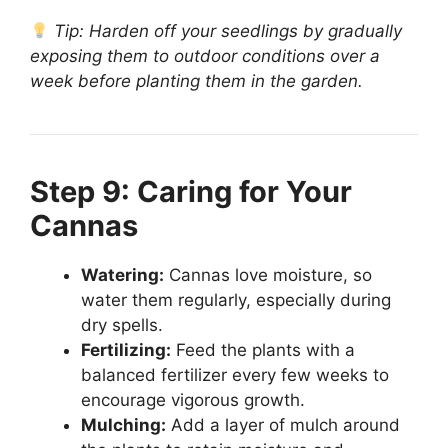
Tip: Harden off your seedlings by gradually
exposing them to outdoor conditions over a
week before planting them in the garden.
Step 9: Caring for Your
Cannas
Watering:
Cannas love moisture, so
water them regularly, especially during
dry spells.
Fertilizing:
Feed the plants with a
balanced fertilizer every few weeks to
encourage vigorous growth.
Mulching:
Add a layer of mulch around