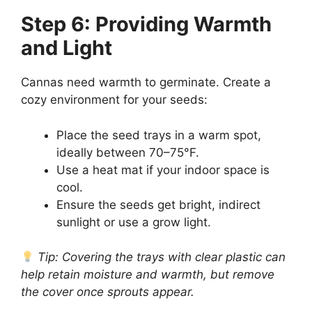
Step 6: Providing Warmth
and Light
Cannas need warmth to germinate. Create a
cozy environment for your seeds:
Place the seed trays in a warm spot,
ideally between 70–75°F.
Use a heat mat if your indoor space is
cool.
Ensure the seeds get bright, indirect
sunlight or use a grow light.
Tip: Covering the trays with clear plastic can
help retain moisture and warmth, but remove
the cover once sprouts appear.