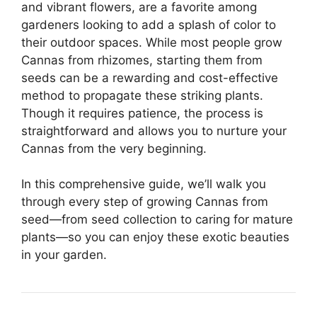
and vibrant flowers, are a favorite among
gardeners looking to add a splash of color to
their outdoor spaces. While most people grow
Cannas from rhizomes, starting them from
seeds can be a rewarding and cost-effective
method to propagate these striking plants.
Though it requires patience, the process is
straightforward and allows you to nurture your
Cannas from the very beginning.
In this comprehensive guide, we’ll walk you
through every step of growing Cannas from
seed—from seed collection to caring for mature
plants—so you can enjoy these exotic beauties
in your garden.