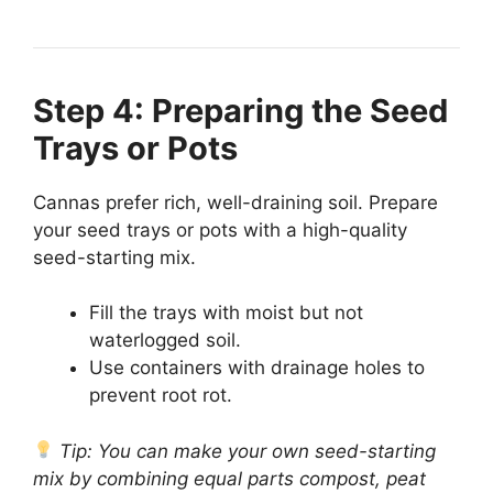
Step 4: Preparing the Seed
Trays or Pots
Cannas prefer rich, well-draining soil. Prepare
your seed trays or pots with a high-quality
seed-starting mix.
Fill the trays with moist but not
waterlogged soil.
Use containers with drainage holes to
prevent root rot.
Tip: You can make your own seed-starting
mix by combining equal parts compost, peat