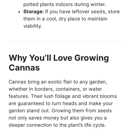
potted plants indoors during winter.
Storage:
If you have leftover seeds, store
them in a cool, dry place to maintain
viability.
Why You’ll Love Growing
Cannas
Cannas bring an exotic flair to any garden,
whether in borders, containers, or water
features. Their lush foliage and vibrant blooms
are guaranteed to turn heads and make your
garden stand out. Growing them from seeds
not only saves money but also gives you a
deeper connection to the plant’s life cycle.