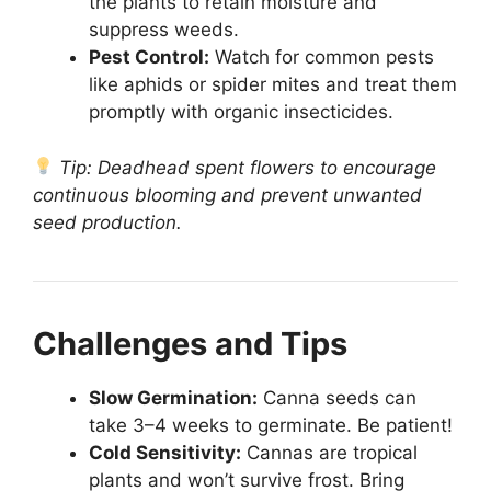
the plants to retain moisture and
suppress weeds.
Pest Control:
Watch for common pests
like aphids or spider mites and treat them
promptly with organic insecticides.
Tip: Deadhead spent flowers to encourage
continuous blooming and prevent unwanted
seed production.
Challenges and Tips
Slow Germination:
Canna seeds can
take 3–4 weeks to germinate. Be patient!
Cold Sensitivity:
Cannas are tropical
plants and won’t survive frost. Bring