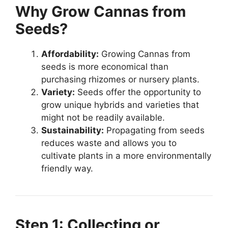
Why Grow Cannas from
Seeds?
Affordability:
Growing Cannas from
seeds is more economical than
purchasing rhizomes or nursery plants.
Variety:
Seeds offer the opportunity to
grow unique hybrids and varieties that
might not be readily available.
Sustainability:
Propagating from seeds
reduces waste and allows you to
cultivate plants in a more environmentally
friendly way.
Step 1: Collecting or