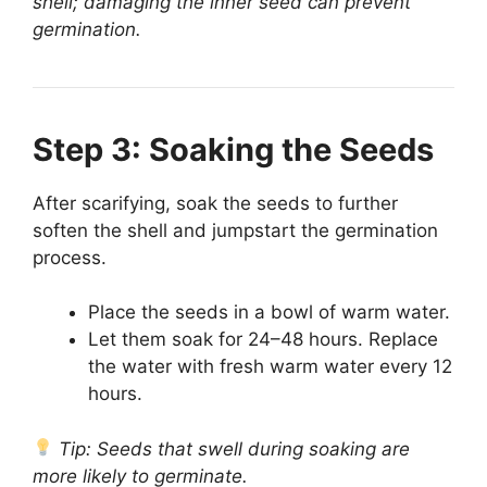
shell; damaging the inner seed can prevent
germination.
Step 3: Soaking the Seeds
After scarifying, soak the seeds to further
soften the shell and jumpstart the germination
process.
Place the seeds in a bowl of warm water.
Let them soak for 24–48 hours. Replace
the water with fresh warm water every 12
hours.
Tip: Seeds that swell during soaking are
more likely to germinate.