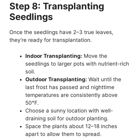
Step 8: Transplanting
Seedlings
Once the seedlings have 2–3 true leaves,
they’re ready for transplantation.
Indoor Transplanting:
Move the
seedlings to larger pots with nutrient-rich
soil.
Outdoor Transplanting:
Wait until the
last frost has passed and nighttime
temperatures are consistently above
50°F.
Choose a sunny location with well-
draining soil for outdoor planting.
Space the plants about 12–18 inches
apart to allow them to spread.